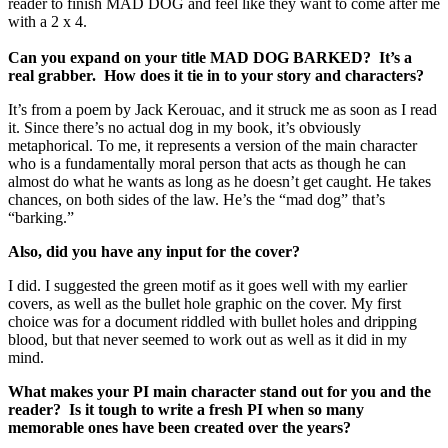
reader to finish MAD DOG and feel like they want to come after me
with a 2 x 4.
Can you expand on your title MAD DOG BARKED? It’s a
real grabber. How does it tie in to your story and characters?
It’s from a poem by Jack Kerouac, and it struck me as soon as I read
it. Since there’s no actual dog in my book, it’s obviously
metaphorical. To me, it represents a version of the main character
who is a fundamentally moral person that acts as though he can
almost do what he wants as long as he doesn’t get caught. He takes
chances, on both sides of the law. He’s the “mad dog” that’s
“barking.”
Also, did you have any input for the cover?
I did. I suggested the green motif as it goes well with my earlier
covers, as well as the bullet hole graphic on the cover. My first
choice was for a document riddled with bullet holes and dripping
blood, but that never seemed to work out as well as it did in my
mind.
What makes your PI main character stand out for you and the
reader? Is it tough to write a fresh PI when so many
memorable ones have been created over the years?