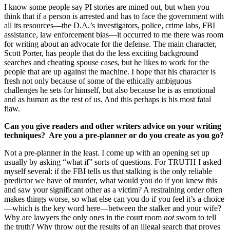
I know some people say PI stories are mined out, but when you
think that if a person is arrested and has to face the government with
all its resources—the D.A.’s investigators, police, crime labs, FBI
assistance, law enforcement bias—it occurred to me there was room
for writing about an advocate for the defense. The main character,
Scott Porter, has people that do the less exciting background
searches and cheating spouse cases, but he likes to work for the
people that are up against the machine. I hope that his character is
fresh not only because of some of the ethically ambiguous
challenges he sets for himself, but also because he is as emotional
and as human as the rest of us. And this perhaps is his most fatal
flaw.
Can you give readers and other writers advice on your writing
techniques? Are you a pre-planner or do you create as you go?
Not a pre-planner in the least. I come up with an opening set up
usually by asking “what if” sorts of questions. For TRUTH I asked
myself several: if the FBI tells us that stalking is the only reliable
predictor we have of murder, what would you do if you knew this
and saw your significant other as a victim? A restraining order often
makes things worse, so what else can you do if you feel it’s a choice
—which is the key word here—between the stalker and your wife?
Why are lawyers the only ones in the court room
not
sworn to tell
the truth? Why throw out the results of an illegal search that proves