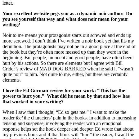
letter.
Your excellent website pegs you as a dynamic noir author. Do
you see yourself that way and what does noir mean for your
writing?
Noir to me means your protagonist starts out screwed and ends up
more screwed. I don’t think I’ve written a noir book yet that fits my
definition. The protagonists may not be in a good place at the end of
the book but they’re often more messed up than they were in the
beginning. But people, innocent and good people, have often been
hurt by his actions. So there are elements but I agree with Bill
Crider’s review of MAD DOG BARKED when he said it “wasn’t
quite noir” to him. Not quite to me, either, but there are certainly
elements.
I love the Ed Gorman review for your work: “This has the
power to hurt you.” What did he mean by that and how has
that worked in your writing?
When I saw that I thought, “Ed so gets me.” I want to make the
reader
feel
the characters’ pain in the books. In addition to increasing
tension and suspense, involving the reader with an emotional
response helps set the hook deeper and deeper. Ed wrote that about
my previous book and if that book will “hurt” the reader, I want the