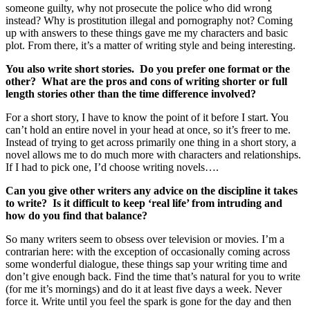
someone guilty, why not prosecute the police who did wrong
instead? Why is prostitution illegal and pornography not? Coming
up with answers to these things gave me my characters and basic
plot. From there, it’s a matter of writing style and being interesting.
You also write short stories. Do you prefer one format or the
other? What are the pros and cons of writing shorter or full
length stories other than the time difference involved?
For a short story, I have to know the point of it before I start. You
can’t hold an entire novel in your head at once, so it’s freer to me.
Instead of trying to get across primarily one thing in a short story, a
novel allows me to do much more with characters and relationships.
If I had to pick one, I’d choose writing novels….
Can you give other writers any advice on the discipline it takes
to write? Is it difficult to keep ‘real life’ from intruding and
how do you find that balance?
So many writers seem to obsess over television or movies. I’m a
contrarian here: with the exception of occasionally coming across
some wonderful dialogue, these things sap your writing time and
don’t give enough back. Find the time that’s natural for you to write
(for me it’s mornings) and do it at least five days a week. Never
force it. Write until you feel the spark is gone for the day and then