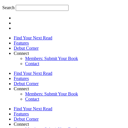
Search
Find Your Next Read
Features
Debut Corner
Connect
Members: Submit Your Book
Contact
Find Your Next Read
Features
Debut Corner
Connect
Members: Submit Your Book
Contact
Find Your Next Read
Features
Debut Corner
Connect