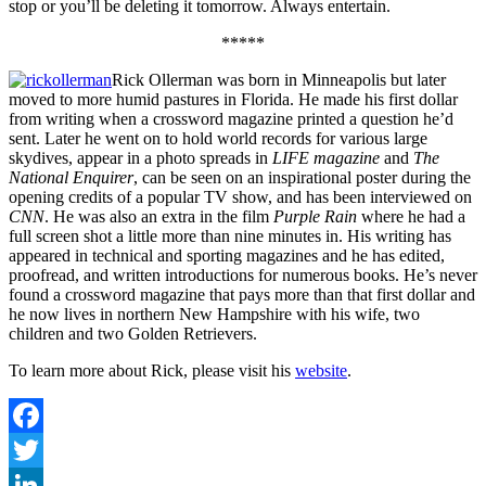
stop or you’ll be deleting it tomorrow. Always entertain.
*****
Rick Ollerman was born in Minneapolis but later
moved to more humid pastures in Florida. He made his first dollar
from writing when a crossword magazine printed a question he’d
sent. Later he went on to hold world records for various large
skydives, appear in a photo spreads in
LIFE magazine
and
The
National Enquirer
, can be seen on an inspirational poster during the
opening credits of a popular TV show, and has been interviewed on
CNN
. He was also an extra in the film
Purple Rain
where he had a
full screen shot a little more than nine minutes in. His writing has
appeared in technical and sporting magazines and he has edited,
proofread, and written introductions for numerous books. He’s never
found a crossword magazine that pays more than that first dollar and
he now lives in northern New Hampshire with his wife, two
children and two Golden Retrievers.
To learn more about Rick, please visit his
website
.
Facebook
Twitter