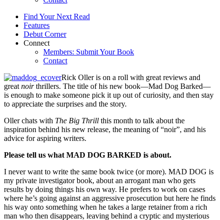
Find Your Next Read
Features
Debut Corner
Connect
Members: Submit Your Book
Contact
Rick Oller is on a roll with great reviews and
great
noir
thrillers. The title of his new book—Mad Dog Barked—
is enough to make someone pick it up out of curiosity, and then stay
to appreciate the surprises and the story.
Oller chats with
The Big Thrill
this month to talk about the
inspiration behind his new release, the meaning of “noir”, and his
advice for aspiring writers.
Please tell us what MAD DOG BARKED is about.
I never want to write the same book twice (or more). MAD DOG is
my private investigator book, about an arrogant man who gets
results by doing things his own way. He prefers to work on cases
where he’s going against an aggressive prosecution but here he finds
his way onto something when he takes a large retainer from a rich
man who then disappears, leaving behind a cryptic and mysterious