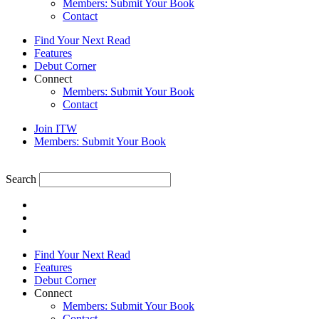
Members: Submit Your Book
Contact
Find Your Next Read
Features
Debut Corner
Connect
Members: Submit Your Book
Contact
Join ITW
Members: Submit Your Book
Search
Find Your Next Read
Features
Debut Corner
Connect
Members: Submit Your Book
Contact