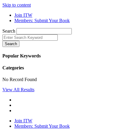
Skip to content
Join ITW
Members: Submit Your Book
Search
Search
Popular Keywords
Categories
No Record Found
View All Results
Join ITW
Members: Submit Your Book