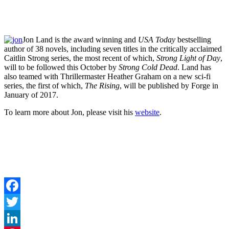
Jon Land is the award winning and
USA Today
bestselling
author of 38 novels, including seven titles in the critically acclaimed
Caitlin Strong series, the most recent of which,
Strong Light of Day
,
will to be followed this October by
Strong Cold Dead
. Land has
also teamed with Thrillermaster Heather Graham on a new sci-fi
series, the first of which,
The Rising
, will be published by Forge in
January of 2017.
To learn more about Jon, please visit his
website
.
Facebook
Twitter