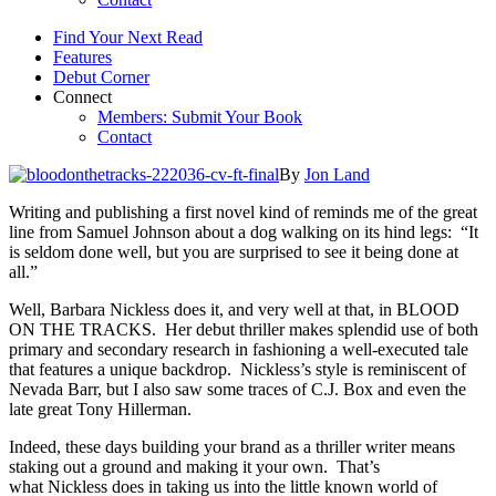
Find Your Next Read
Features
Debut Corner
Connect
Members: Submit Your Book
Contact
By
Jon Land
Writing and publishing a first novel kind of reminds me of the great
line from Samuel Johnson about a dog walking on its hind legs: “It
is seldom done well, but you are surprised to see it being done at
all.”
Well, Barbara Nickless does it, and very well at that, in BLOOD
ON THE TRACKS. Her debut thriller makes splendid use of both
primary and secondary research in fashioning a well-executed tale
that features a unique backdrop. Nickless’s style is reminiscent of
Nevada Barr, but I also saw some traces of C.J. Box and even the
late great Tony Hillerman.
Indeed, these days building your brand as a thriller writer means
staking out a ground and making it your own. That’s
what Nickless does in taking us into the little known world of