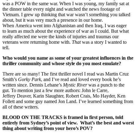
was a POW in the same war. When I was young, my family sat at
the dinner table every night and watched the news footage of
Vietnam. I grew up thinking that war wasn’t something you talked
about, but it was very much a presence in our home.
When America went into Afghanistan and then Iraq, I was eager
to learn as much about the experience of war as I could. But what
really affected me were the kinds of injuries and traumas our
veterans were returning home with.
That
was a story I wanted to
tell.
Who would you name as some of your greatest influences in the
thriller community and whose style do you most emulate?
There are so many! The first thriller novel I read was Martin Cruz
Smith’s
Gorky Park
, and I’ve read and loved every book he’s
written since. Dennis Lehane’s
Mystic River
was a punch to the
gut. To mention just a few more authors: John le Carre,
Jeffery Deaver, Karin Slaughter, Robert Crais, Mo Hayder, Ken
Follett and some guy named Jon Land. I’ve learned something from
all of these writers.
BLOOD ON THE TRACKS is framed in first person, told
entirely from Sydney’s point of view. What’s the best and worst
thing about writing from your hero’s POV?