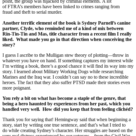
point, the group was hijacked by criminal elements. A lot
of FTRA’s members have been linked to crimes ranging from
fraud and theft to serial murder.
Another terrific element of the book is Sydney Parnell’s canine
partner, Clyde, who reminded me of a kind of mix between
Rin-Tin-Tin and Mas, title character from a recent film I really
liked. What made you go in that direction when conceiving the
story?
I guess I ascribe to the Mulligan stew theory of plotting—throw in
whatever you have on hand. If something captures my interest while
I’m writing a book, there’s a good chance it will find its way into my
story. I learned about Military Working Dogs while researching
Marines and the Iraq war. I couldn’t can say no to these incredible
heroes. The fact that they also suffer PTSD made their stories even
more poignant.
You rely a bit on what has become a staple of the genre, that
being a hero haunted by experiences from her past, which you
handled very well. How did you keep that from feeling clichéd?
Thank you for saying that! Hemingway said that when beginning a
story, start by writing one true sentence, and that’s what I tried to
do while creating Sydney’s character. Her struggles are based on the
very real distress experienced by our veterans—from the Civil War