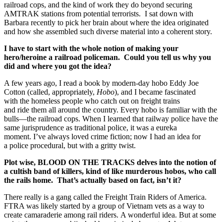
railroad cops, and the kind of work they do beyond securing
AMTRAK stations from potential terrorists. I sat down with
Barbara recently to pick her brain about where the idea originated
and how she assembled such diverse material into a coherent story.
I have to start with the whole notion of making your
hero/heroine a railroad policeman. Could you tell us why you
did and where you got the idea?
A few years ago, I read a book by modern-day hobo Eddy Joe
Cotton (called, appropriately,
Hobo
), and I became fascinated
with the homeless people who catch out on freight trains
and ride them all around the country. Every hobo is familiar with the
bulls—the railroad cops. When I learned that railway police have the
same jurisprudence as traditional police, it was a eureka
moment. I’ve always loved crime fiction; now I had an idea for
a police procedural, but with a gritty twist.
Plot wise, BLOOD ON THE TRACKS delves into the notion of
a cultish band of killers, kind of like murderous hobos, who call
the rails home. That’s actually based on fact, isn’t it?
There really is a gang called the Freight Train Riders of America.
FTRA was likely started by a group of Vietnam vets as a way to
create camaraderie among rail riders. A wonderful idea. But at some