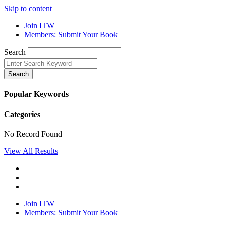
Skip to content
Join ITW
Members: Submit Your Book
Search
Search
Popular Keywords
Categories
No Record Found
View All Results
Join ITW
Members: Submit Your Book