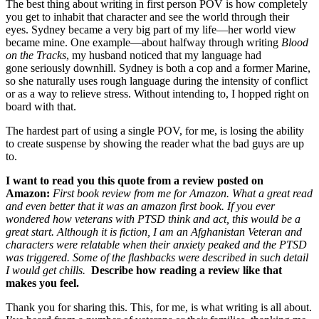
The best thing about writing in first person POV is how completely
you get to inhabit that character and see the world through their
eyes. Sydney became a very big part of my life—her world view
became mine. One example—about halfway through writing
Blood
on the Tracks
,
my husband noticed that my language had
gone seriously downhill. Sydney is both a cop and a former Marine,
so she naturally uses rough language during the intensity of conflict
or as a way to relieve stress. Without intending to, I hopped right on
board with that.
The hardest part of using a single POV, for me, is losing the ability
to create suspense by showing the reader what the bad guys are up
to.
I want to read you this quote from a review posted on
Amazon:
First book review from me for Amazon. What a great read
and even better that it was an amazon first book. If you ever
wondered how veterans with PTSD think and act, this would be a
great start. Although it is fiction, I am an Afghanistan Veteran and
characters were relatable when their anxiety peaked and the PTSD
was triggered. Some of the flashbacks were described in such detail
I would get chills.
Describe how reading a review like that
makes you feel.
Thank you for sharing this. This, for me, is what writing is all about.