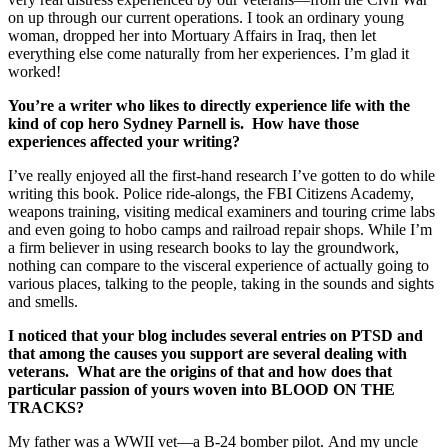
on up through our current operations. I took an ordinary young
woman, dropped her into Mortuary Affairs in Iraq, then let
everything else come naturally from her experiences. I’m glad it
worked!
You’re a writer who likes to directly experience life with the
kind of cop hero Sydney Parnell is. How have those
experiences affected your writing?
I’ve really enjoyed all the first-hand research I’ve gotten to do while
writing this book. Police ride-alongs, the FBI Citizens Academy,
weapons training, visiting medical examiners and touring crime labs
and even going to hobo camps and railroad repair shops. While I’m
a firm believer in using research books to lay the groundwork,
nothing can compare to the visceral experience of actually going to
various places, talking to the people, taking in the sounds and sights
and smells.
I noticed that your blog includes several entries on PTSD and
that among the causes you support are several dealing with
veterans. What are the origins of that and how does that
particular passion of yours woven into BLOOD ON THE
TRACKS?
My father was a WWII vet—a B-24 bomber pilot. And my uncle