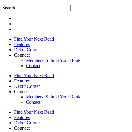
Search
Find Your Next Read
Features
Debut Corner
Connect
Members: Submit Your Book
Contact
Find Your Next Read
Features
Debut Corner
Connect
Members: Submit Your Book
Contact
Find Your Next Read
Features
Debut Corner
Connect