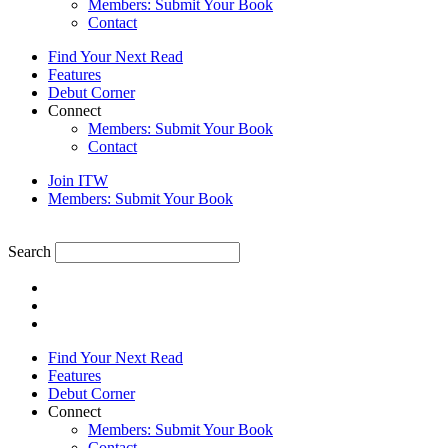
Members: Submit Your Book
Contact
Find Your Next Read
Features
Debut Corner
Connect
Members: Submit Your Book
Contact
Join ITW
Members: Submit Your Book
Search
Find Your Next Read
Features
Debut Corner
Connect
Members: Submit Your Book
Contact