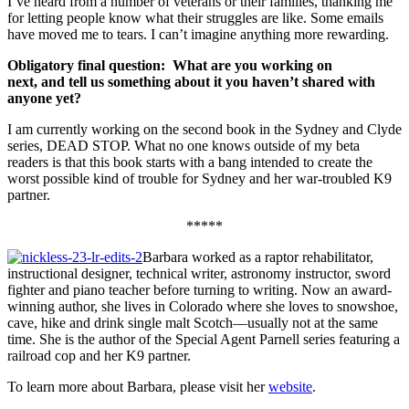
I’ve heard from a number of veterans or their families, thanking me
for letting people know what their struggles are like. Some emails
have moved me to tears. I can’t imagine anything more rewarding.
Obligatory final question: What are you working on
next,
and
tell us something about it you haven’t shared with
anyone yet?
I am currently working on the second book in the Sydney and Clyde
series, DEAD STOP. What no one knows outside of my beta
readers is that this book starts with a bang intended to create the
worst possible kind of trouble for Sydney and her war-troubled K9
partner.
*****
Barbara worked as a raptor rehabilitator,
instructional designer, technical writer, astronomy instructor, sword
fighter and piano teacher before turning to writing. Now an award-
winning author, she lives in Colorado where she loves to snowshoe,
cave, hike and drink single malt Scotch—usually not at the same
time. She is the author of the Special Agent Parnell series featuring a
railroad cop and her K9 partner.
To learn more about Barbara, please visit her
website
.