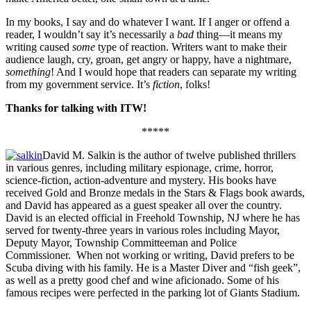
In my books, I say and do whatever I want. If I anger or offend a
reader, I wouldn’t say it’s necessarily a
bad
thing—it means my
writing caused
some
type of reaction. Writers want to make their
audience laugh, cry, groan, get angry or happy, have a nightmare,
something
! And I would hope that readers can separate my writing
from my government service. It’s
fiction
, folks!
Thanks for talking with ITW!
*****
David M. Salkin is the author of twelve published thrillers
in various genres, including military espionage, crime, horror,
science-fiction, action-adventure and mystery. His books have
received Gold and Bronze medals in the Stars & Flags book awards,
and David has appeared as a guest speaker all over the country.
David is an elected official in Freehold Township, NJ where he has
served for twenty-three years in various roles including Mayor,
Deputy Mayor, Township Committeeman and Police
Commissioner. When not working or writing, David prefers to be
Scuba diving with his family. He is a Master Diver and “fish geek”,
as well as a pretty good chef and wine aficionado. Some of his
famous recipes were perfected in the parking lot of Giants Stadium.