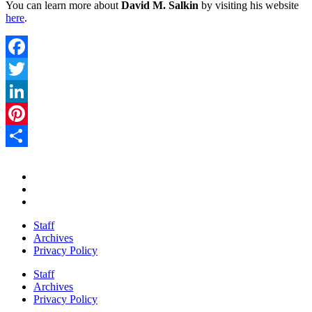
You can learn more about
David M. Salkin
by visiting his website
here
.
Facebook
Twitter
LinkedIn
Pinterest
Share
Staff
Archives
Privacy Policy
Staff
Archives
Privacy Policy