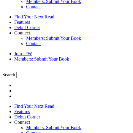
Members: Submit Your Book
Contact
Find Your Next Read
Features
Debut Corner
Connect
Members: Submit Your Book
Contact
Join ITW
Members: Submit Your Book
Search
Find Your Next Read
Features
Debut Corner
Connect
Members: Submit Your Book
Contact