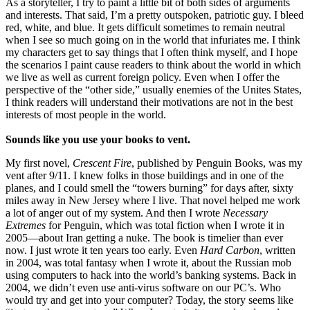
As a storyteller, I try to paint a little bit of both sides of arguments
and interests. That said, I’m a pretty outspoken, patriotic guy. I bleed
red, white, and blue. It gets difficult sometimes to remain neutral
when I see so much going on in the world that infuriates me. I think
my characters get to say things that I often think myself, and I hope
the scenarios I paint cause readers to think about the world in which
we live as well as current foreign policy. Even when I offer the
perspective of the “other side,” usually enemies of the Unites States,
I think readers will understand their motivations are not in the best
interests of most people in the world.
Sounds like you use your books to vent.
My first novel,
Crescent Fire
, published by Penguin Books, was my
vent after 9/11. I knew folks in those buildings and in one of the
planes, and I could smell the “towers burning” for days after, sixty
miles away in New Jersey where I live. That novel helped me work
a lot of anger out of my system. And then I wrote
Necessary
Extremes
for Penguin, which was total fiction when I wrote it in
2005—about Iran getting a nuke. The book is timelier than ever
now. I just wrote it ten years too early. Even
Hard Carbon
, written
in 2004, was total fantasy when I wrote it, about the Russian mob
using computers to hack into the world’s banking systems. Back in
2004, we didn’t even use anti-virus software on our PC’s. Who
would try and get into your computer? Today, the story seems like