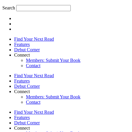
Search
Find Your Next Read
Features
Debut Corner
Connect
Members: Submit Your Book
Contact
Find Your Next Read
Features
Debut Corner
Connect
Members: Submit Your Book
Contact
Find Your Next Read
Features
Debut Corner
Connect