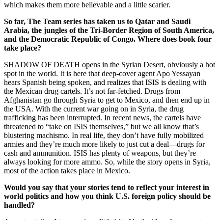
which makes them more believable and a little scarier.
So far, The Team series has taken us to Qatar and Saudi
Arabia, the jungles of the Tri-Border Region of South America,
and the Democratic Republic of Congo. Where does book four
take place?
SHADOW OF DEATH opens in the Syrian Desert, obviously a hot
spot in the world. It is here that deep-cover agent Apo Yessayan
hears Spanish being spoken, and realizes that ISIS is dealing with
the Mexican drug cartels. It’s not far-fetched. Drugs from
Afghanistan go through Syria to get to Mexico, and then end up in
the USA. With the current war going on in Syria, the drug
trafficking has been interrupted. In recent news, the cartels have
threatened to “take on ISIS themselves,” but we all know that’s
blustering machismo. In real life, they don’t have fully mobilized
armies and they’re much more likely to just cut a deal—drugs for
cash and ammunition. ISIS has plenty of weapons, but they’re
always looking for more ammo. So, while the story opens in Syria,
most of the action takes place in Mexico.
Would you say that your stories tend to reflect your interest in
world politics and how you think U.S. foreign policy should be
handled?