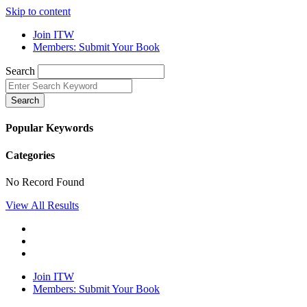
Skip to content
Join ITW
Members: Submit Your Book
Search
Search
Popular Keywords
Categories
No Record Found
View All Results
Join ITW
Members: Submit Your Book