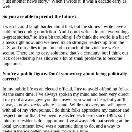
“just another news story.” When I wrote it, it was a decade early as
well.
So you are able to predict the future?
I wish I could laugh harder about that, but the stories I write have a
habit of becoming nonfiction. And I don’t write a lot of “everything-
is-great stories,” so it’s a bit troubling! I
do
think the world is a bit of
a mess right now, and we need much stronger leadership from the
U.S. and our allies to put an end to much of the violence we’re
seeing. There are no easy solutions, that’s a certainty, but I think our
lack of leadership has allowed a lot of small problems to become
huge ones.
You’re a public figure. Don’t you worry about being politically
correct?
In my public life as an elected official, I try to avoid offending folks.
At the same time, I’ve always spoken my mind and been very direct.
I may not always give you the answer you want to hear, but you’ll
always know
exactly
where I stand. While not everyone will agree
with all of my viewpoints, I do think folks appreciate my candor and
respect me for that. I’ve been re-elected each term since 1994, so I
think our residents do support me. I’ve always felt that serving at the
local government level was a patriotic thing to do, and a way to
make America better, one small town at a time.