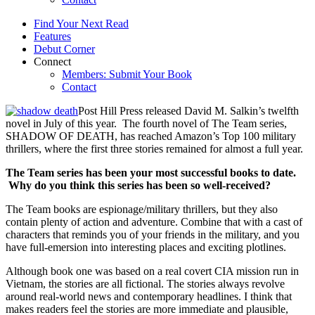
Find Your Next Read
Features
Debut Corner
Connect
Members: Submit Your Book
Contact
Post Hill Press released David M. Salkin’s twelfth
novel in July of this year. The fourth novel of The Team series,
SHADOW OF DEATH, has reached Amazon’s Top 100 military
thrillers, where the first three stories remained for almost a full year.
The Team series has been your most successful books to date.
Why do you think this series has been so well-received?
The Team books are espionage/military thrillers, but they also
contain plenty of action and adventure. Combine that with a cast of
characters that reminds you of your friends in the military, and you
have full-emersion into interesting places and exciting plotlines.
Although book one was based on a real covert CIA mission run in
Vietnam, the stories are all fictional. The stories always revolve
around real-world news and contemporary headlines. I think that
makes readers feel the stories are more immediate and plausible,