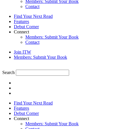
Members: Submit Your Book
Contact
Find Your Next Read
Features
Debut Corner
Connect
Members: Submit Your Book
Contact
Join ITW
Members: Submit Your Book
Search
Find Your Next Read
Features
Debut Corner
Connect
Members: Submit Your Book
Contact