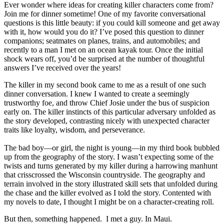
Ever wonder where ideas for creating killer characters come from?
Join me for dinner sometime! One of my favorite conversational
questions is this little beauty: if you could kill someone and get away
with it, how would you do it? I’ve posed this question to dinner
companions; seatmates on planes, trains, and automobiles; and
recently to a man I met on an ocean kayak tour. Once the initial
shock wears off, you’d be surprised at the number of thoughtful
answers I’ve received over the years!
The killer in my second book came to me as a result of one such
dinner conversation. I knew I wanted to create a seemingly
trustworthy foe, and throw Chief Josie under the bus of suspicion
early on. The killer instincts of this particular adversary unfolded as
the story developed, contrasting nicely with unexpected character
traits like loyalty, wisdom, and perseverance.
The bad boy—or girl, the night is young—in my third book bubbled
up from the geography of the story. I wasn’t expecting some of the
twists and turns generated by my killer during a harrowing manhunt
that crisscrossed the Wisconsin countryside. The geography and
terrain involved in the story illustrated skill sets that unfolded during
the chase and the killer evolved as I told the story. Contented with
my novels to date, I thought I might be on a character-creating roll.
But then, something happened. I met a guy. In Maui.