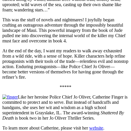
uprooted; wild waves of the sea, casting up their own shame like
foam; wandering stars…”
This was the stuff of novels and nightmares! I joyfully began
crafting an outrageous adventure through the impossibly beautiful
landscape of Maui. This powerful imagery from the book of Jude
pulled me into discovering the internal world of the killer my Chief
must face and overcome in book 4.
At the end of the day, I want my readers to walk away exhausted
from a wild ride, with a sense of hope. Killer characters help refine
protagonists with their tools of the trade—relentless evil and nonstop
action. Enduring protagonists—like Police Chief Jo Oliver—
become better versions of themselves for having gone through the
refiner’s fire.
*****
Like her heroine Police Chief Jo Oliver, Catherine Finger is
committed to protect and to serve. But instead of handcuffs and
handguns, she uses her wit and wisdom as a high school
superintendent in Grayslake, IL. The award-winning
Shattered By
Death
is book two in her Jo Oliver Thriller Series.
To learn more about Catherine, please visit her
website
.