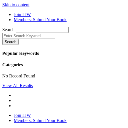
Skip to content
Join ITW
Members: Submit Your Book
Search
Search
Popular Keywords
Categories
No Record Found
View All Results
Join ITW
Members: Submit Your Book