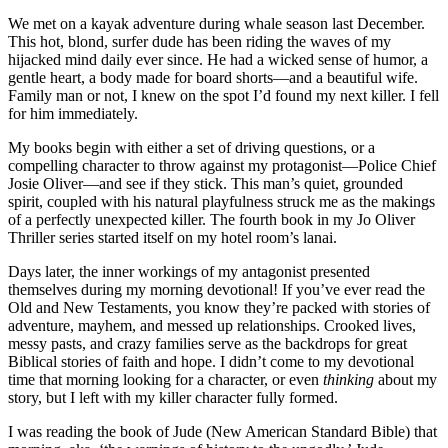
We met on a kayak adventure during whale season last December.
This hot, blond, surfer dude has been riding the waves of my
hijacked mind daily ever since. He had a wicked sense of humor, a
gentle heart, a body made for board shorts—and a beautiful wife.
Family man or not, I knew on the spot I’d found my next killer. I fell
for him immediately.
My books begin with either a set of driving questions, or a
compelling character to throw against my protagonist—Police Chief
Josie Oliver—and see if they stick. This man’s quiet, grounded
spirit, coupled with his natural playfulness struck me as the makings
of a perfectly unexpected killer. The fourth book in my Jo Oliver
Thriller series started itself on my hotel room’s lanai.
Days later, the inner workings of my antagonist presented
themselves during my morning devotional! If you’ve ever read the
Old and New Testaments, you know they’re packed with stories of
adventure, mayhem, and messed up relationships. Crooked lives,
messy pasts, and crazy families serve as the backdrops for great
Biblical stories of faith and hope. I didn’t come to my devotional
time that morning looking for a character, or even
thinking
about my
story, but I left with my killer character fully formed.
I was reading the book of Jude (New American Standard Bible) that