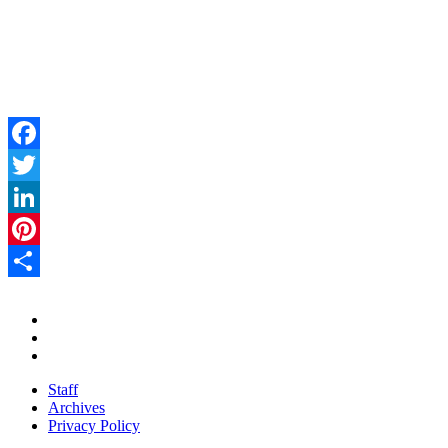
Facebook
Twitter
LinkedIn
Pinterest
Share
Staff
Archives
Privacy Policy