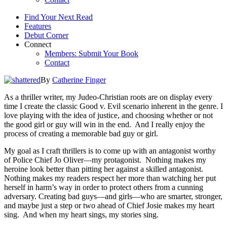
Find Your Next Read
Features
Debut Corner
Connect
Members: Submit Your Book
Contact
By
Catherine Finger
As a thriller writer, my Judeo-Christian roots are on display every
time I create the classic Good v. Evil scenario inherent in the genre. I
love playing with the idea of justice, and choosing whether or not
the good girl or guy will win in the end. And I really enjoy the
process of creating a memorable bad guy or girl.
My goal as I craft thrillers is to come up with an antagonist worthy
of Police Chief Jo Oliver—my protagonist. Nothing makes my
heroine look better than pitting her against a skilled antagonist.
Nothing makes my readers respect her more than watching her put
herself in harm’s way in order to protect others from a cunning
adversary. Creating bad guys—and girls—who are smarter, stronger,
and maybe just a step or two ahead of Chief Josie makes my heart
sing. And when my heart sings, my stories sing.