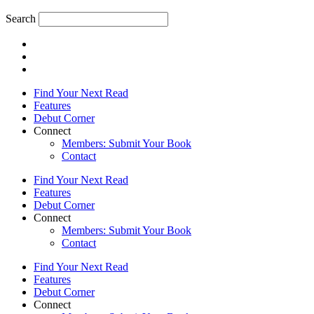
Search
Find Your Next Read
Features
Debut Corner
Connect
Members: Submit Your Book
Contact
Find Your Next Read
Features
Debut Corner
Connect
Members: Submit Your Book
Contact
Find Your Next Read
Features
Debut Corner
Connect