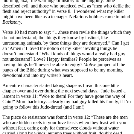
morning, aka, ‘the warnings of history to the ungodly.’ Jude
described evil, and those who practiced evil, as “men who defile the
flesh and reject authority” in verse 8. I wondered what my killer
might have been like as a teenager. Nefarious hobbies came to mind.
Backstory.
Verse 10 had more to say: “…these men revile the things which they
do not understand; the things they know by instinct, like
unreasoning animals, by these things they are destroyed.” Can I get
an ‘Amen?’ I loved the notion of my killer ‘reviling things he
doesn’t understand.’ What kinds of things would a really bad guy
not understand? Love? Happy families? People he perceives as
having things he’ll never be able to enjoy?
Motive
jumped off the
pages of the Bible during what was supposed to be my morning
devotional and into my writer’s heart.
An entire character started taking shape as I read this one little
chapter over and over during the next several days. Jude issued a
lament in verse 11: “Woe to them! For they have gone the way of
Cain!” More backstory…clearly my bad guy killed his family, if I’m
going to follow this Jude-thread (and I am!)
The piece de resistance was found in verse 12: “These are the men
who are hidden reefs in your love feasts when they feast with you
without fear, caring only for themselves; clouds without water,
carried along by winds; autumn trees without fruit, doubly dead,