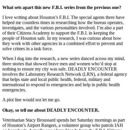
What sets apart this new F.B.I. series from the previous one?
I love writing about Houston’s F.B.I. The special agents there have
helped me countless times in researching how the bureau operates,
investigates, and the various personalities involved. I’m also a part
of their Citizens Academy to support the F.B.I. in keeping the
people of Houston safe. In my research, I was curious about how
they work with other agencies in a combined effort to prevent and
solve crimes in a task force.
When I dug into the research, a new series danced across my mind,
three stories that showed brave men and women who’d stop at
nothing to ensure my city was safe. DEADLY ENCOUNTER
involves the Laboratory Research Network (LRN), a federal agency
that helps state and local public health, federal, military and
international to respond to emergencies and help in public health
emergencies.
A plot line would not let me go.
Okay, so tell me about
DEADLY ENCOUNTER.
Veterinarian Stacy Broussard spends her Saturday mornings as part
of Houston’s Airport Rangers, a volunteer group who patrols IAH