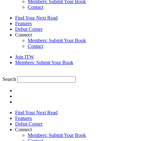
Members: Submit Your Book
Contact
Find Your Next Read
Features
Debut Corner
Connect
Members: Submit Your Book
Contact
Join ITW
Members: Submit Your Book
Search
Find Your Next Read
Features
Debut Corner
Connect
Members: Submit Your Book
Contact