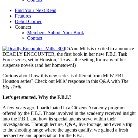
Find Your Next Read
Features
Debut Corner
Connect
Members: Submit Your Book
Contact
DiAnn Mills is excited to announce
DEADLY ENCOUNTER
,
the first book in her new F.B.I. Task
Force series, set in Houston, Texas—the setting for many of her
suspense novels (and her hometown!)
Curious about how this new series is different from Mills’ FBI
Houston series? Check out Mills’ response in this Q&A with
The
Big Thrill.
Let’s get started. Why the F.B.I.?
A few years ago, I participated in a Citizens Academy program
offered by the F.B.I. Those involved in the academy received insight
into the F.B.I. and how its special agents serve within their
investigations. Through lecture, Q&A, live footage, and even a trip
to the shooting range where the agents qualify, we gained a fresh
perspective and appreciation for the F.B.I.