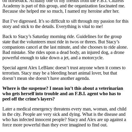
on horseback. Actually one of my friends from the F.B.I. Citizens
Academy is part of this group, and the organization fascinated me.
Because she helped me so much, I named my heroine after her.
But I’ve digressed. It’s so difficult to sift through my passion for this
story and stick to the details. Everything is vital to me!
Back to Stacy’s Saturday morning ride. Guidelines for the group
state that the volunteers must ride in twos or threes. But Stacy’s
companions cancel at the last minute, and she chooses to ride alone.
Bad mistake. She rides upon a dead body, an injured dog, a drone
powerful enough to take down a jet, and a motorcycle.
Special agent Alex LeBlanc doesn’t trust anyone when it comes to
terrorism. Stacy may be a bleeding heart animal lover, but that
doesn’t mean she doesn’t have another agenda.
Where is the suspense? I mean isn’t this about a veterinarian
who gets herself into trouble and an F.B.I. agent who has to
peel off the crime’s layers?
Later a medical emergency threatens every man, woman, and child
in the city. People are very sick and dying. What is the disease and
who has infected innocent people? Stacy and Alex are up against a
force more powerful than they ever imagined to find out.