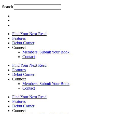
Search
Find Your Next Read
Features
Debut Corner
Connect
Members: Submit Your Book
Contact
Find Your Next Read
Features
Debut Corner
Connect
Members: Submit Your Book
Contact
Find Your Next Read
Features
Debut Corner
Connect