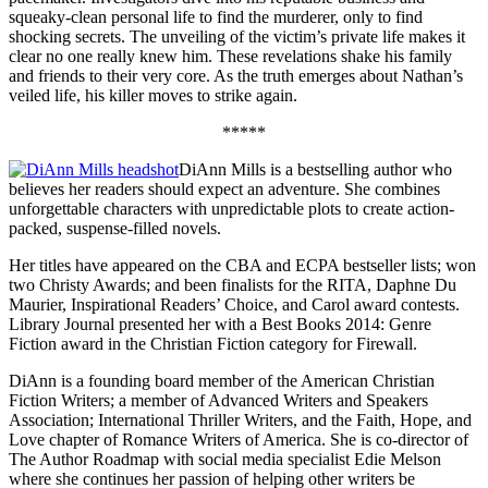
squeaky-clean personal life to find the murderer, only to find
shocking secrets. The unveiling of the victim’s private life makes it
clear no one really knew him. These revelations shake his family
and friends to their very core. As the truth emerges about Nathan’s
veiled life, his killer moves to strike again.
*****
DiAnn Mills is a bestselling author who
believes her readers should expect an adventure. She combines
unforgettable characters with unpredictable plots to create action-
packed, suspense-filled novels.
Her titles have appeared on the CBA and ECPA bestseller lists; won
two Christy Awards; and been finalists for the RITA, Daphne Du
Maurier, Inspirational Readers’ Choice, and Carol award contests.
Library Journal presented her with a Best Books 2014: Genre
Fiction award in the Christian Fiction category for Firewall.
DiAnn is a founding board member of the American Christian
Fiction Writers; a member of Advanced Writers and Speakers
Association; International Thriller Writers, and the Faith, Hope, and
Love chapter of Romance Writers of America. She is co-director of
The Author Roadmap with social media specialist Edie Melson
where she continues her passion of helping other writers be