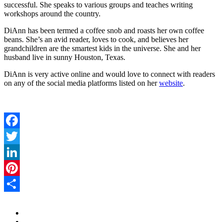
successful. She speaks to various groups and teaches writing
workshops around the country.
DiAnn has been termed a coffee snob and roasts her own coffee
beans. She’s an avid reader, loves to cook, and believes her
grandchildren are the smartest kids in the universe. She and her
husband live in sunny Houston, Texas.
DiAnn is very active online and would love to connect with readers
on any of the social media platforms listed on her
website
.
Facebook
Twitter
LinkedIn
Pinterest
Share