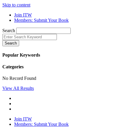
Skip to content
Join ITW
Members: Submit Your Book
Search
Search
Popular Keywords
Categories
No Record Found
View All Results
Join ITW
Members: Submit Your Book