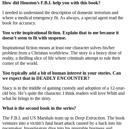
How did Houston’s F.B.I. help you with this book?
I needed to understand the description of domestic terrorism and
where a medical emergency fit. As always, a special agent read the
book for accuracy.
You write inspirational fiction. Explain that to me because it
doesn’t seem to fit with suspense.
Inspirational fiction means at least one character solves his/her
problem from a Christian worldview. The story is a heavy dose of
reality, a thrilling slice of life where criminals attempt to rule their
corner of the world.
You typically add a bit of human interest in your stories. Can
we expect that in
DEADLY ENCOUNTER?
Stacy is in the middle of gaining custody and adoption of a 12-year-
old boy. He’s quite the character. I think readers will love Whitt and
what he brings to the story.
What is the second book in the series?
The F.B.I. and US Marshals team up in
Deep Extraction.
The book
ventures into a victim’s fatal heart attack caused by a hack into his
pacemaker. Investigators dive into his reputable business and