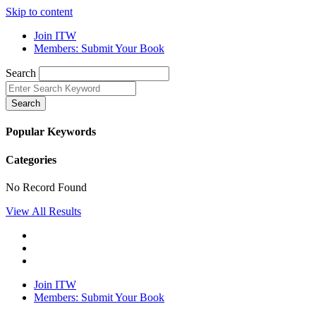
Skip to content
Join ITW
Members: Submit Your Book
Search
Search
Popular Keywords
Categories
No Record Found
View All Results
Join ITW
Members: Submit Your Book