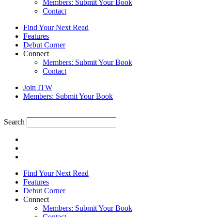
Members: Submit Your Book
Contact
Find Your Next Read
Features
Debut Corner
Connect
Members: Submit Your Book
Contact
Join ITW
Members: Submit Your Book
Search
Find Your Next Read
Features
Debut Corner
Connect
Members: Submit Your Book
Contact