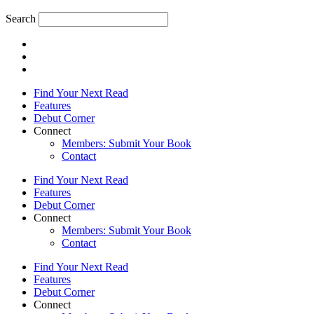
Search
Find Your Next Read
Features
Debut Corner
Connect
Members: Submit Your Book
Contact
Find Your Next Read
Features
Debut Corner
Connect
Members: Submit Your Book
Contact
Find Your Next Read
Features
Debut Corner
Connect