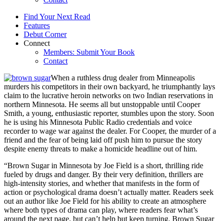
Find Your Next Read
Features
Debut Corner
Connect
Members: Submit Your Book
Contact
When a ruthless drug dealer from Minneapolis
murders his competitors in their own backyard, he triumphantly lays
claim to the lucrative heroin networks on two Indian reservations in
northern Minnesota. He seems all but unstoppable until Cooper
Smith, a young, enthusiastic reporter, stumbles upon the story. Soon
he is using his Minnesota Public Radio credentials and voice
recorder to wage war against the dealer. For Cooper, the murder of a
friend and the fear of being laid off push him to pursue the story
despite enemy threats to make a homicide headline out of him.
“Brown Sugar in Minnesota by Joe Field is a short, thrilling ride
fueled by drugs and danger. By their very definition, thrillers are
high-intensity stories, and whether that manifests in the form of
action or psychological drama doesn’t actually matter. Readers seek
out an author like Joe Field for his ability to create an atmosphere
where both types of drama can play, where readers fear what’s
around the next page, but can’t help but keep turning. Brown Sugar