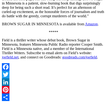
in Minnesota is a patient, slow-burning book that digs surprisingly
deep for being such a short read. It’s perfect for an afternoon of
curled-up excitement, as the honorable forces of journalism and truth
do battle with the greedy, corrupt murderers of the world.”
BROWN SUGAR IN MINNESOTA is available from
Amazon
.
*****
Field is a thriller writer whose debut book, Brown Sugar in
Minnesota, features Minnesota Public Radio reporter Cooper Smith.
Field is a Minnesota native, and a member of the International
Thriller Writers. Subscribe to email alerts on Field’s website:
joefield.net
, and connect on Goodreads:
goodreads.com/joefield
.
Facebook
Twitter
LinkedIn
Pinterest
Share