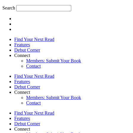
Search
Find Your Next Read
Features
Debut Corner
Connect
Members: Submit Your Book
Contact
Find Your Next Read
Features
Debut Corner
Connect
Members: Submit Your Book
Contact
Find Your Next Read
Features
Debut Corner
Connect