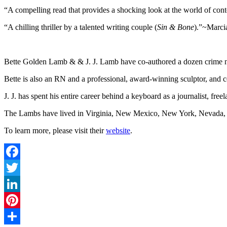
“A compelling read that provides a shocking look at the world of co
“A chilling thriller by a talented writing couple (
Sin & Bone
).”~Marci
Bette Golden Lamb & & J. J. Lamb have co-authored a dozen crime novel
Bette is also an RN and a professional, award-winning sculptor, and c
J. J. has spent his entire career behind a keyboard as a journalist, freela
The Lambs have lived in Virginia, New Mexico, New York, Nevada, and
To learn more, please visit their
website
.
Facebook
Twitter
LinkedIn
Pinterest