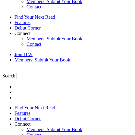
Members: Submit Your Book
Contact
Find Your Next Read
Features
Debut Corner
Connect
Members: Submit Your Book
Contact
Join ITW
Members: Submit Your Book
Search
Find Your Next Read
Features
Debut Corner
Connect
Members: Submit Your Book
Contact