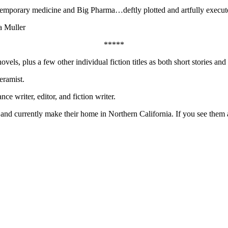
ntemporary medicine and Big Pharma…deftly plotted and artfully execut
a Muller
*****
s, plus a few other individual fiction titles as both short stories and
eramist.
nce writer, editor, and fiction writer.
 currently make their home in Northern California. If you see them at