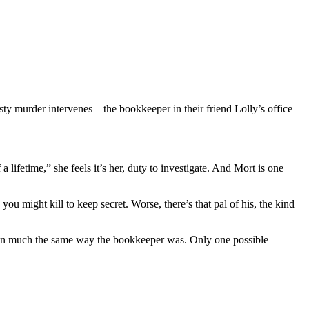
ty murder intervenes—the bookkeeper in their friend Lolly’s office
lifetime,” she feels it’s her, duty to investigate. And Mort is one
might kill to keep secret. Worse, there’s that pal of his, the kind
ed, in much the same way the bookkeeper was. Only one possible