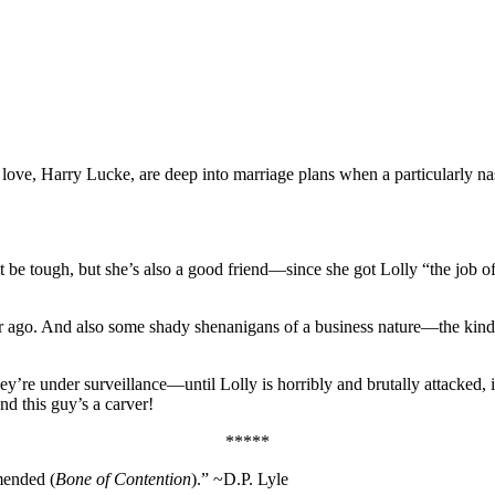
ove, Harry Lucke, are deep into marriage plans when a particularly nas
be tough, but she’s also a good friend—since she got Lolly “the job of a 
o. And also some shady shenanigans of a business nature—the kind you 
 they’re under surveillance—until Lolly is horribly and brutally attack
d this guy’s a carver!
*****
mended (
Bone of Contention
).” ~D.P. Lyle