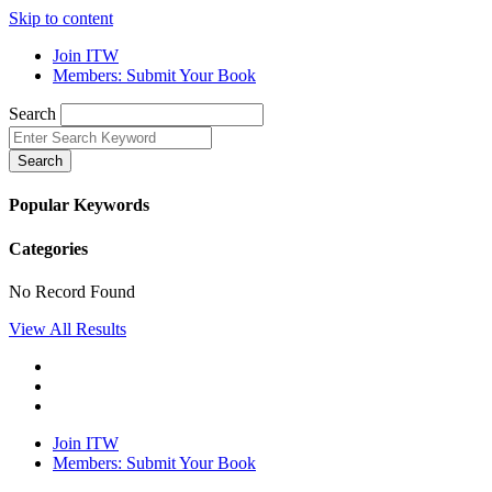
Skip to content
Join ITW
Members: Submit Your Book
Search
Search
Popular Keywords
Categories
No Record Found
View All Results
Join ITW
Members: Submit Your Book