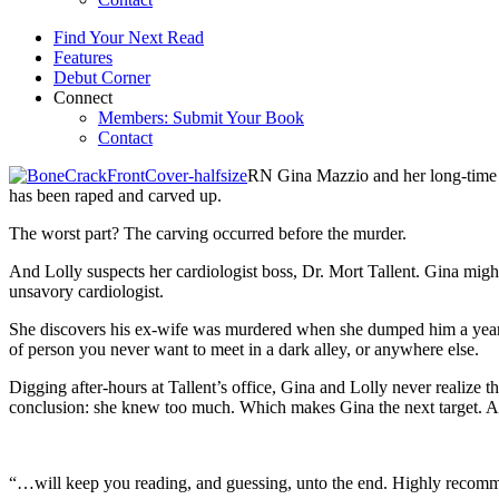
Find Your Next Read
Features
Debut Corner
Connect
Members: Submit Your Book
Contact
RN Gina Mazzio and her long-time l
has been raped and carved up.
The worst part? The carving occurred before the murder.
And Lolly suspects her cardiologist boss, Dr. Mort Tallent. Gina might 
unsavory cardiologist.
She discovers his ex-wife was murdered when she dumped him a year ag
of person you never want to meet in a dark alley, or anywhere else.
Digging after-hours at Tallent’s office, Gina and Lolly never realize
conclusion: she knew too much. Which makes Gina the next target. An
“…will keep you reading, and guessing, unto the end. Highly recom