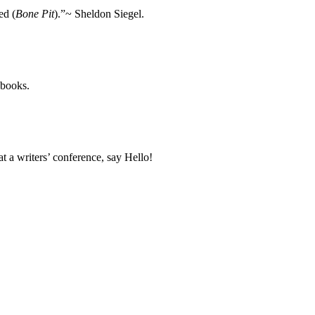
ed (
Bone Pit
).”~ Sheldon Siegel.
 books.
 a writers’ conference, say Hello!