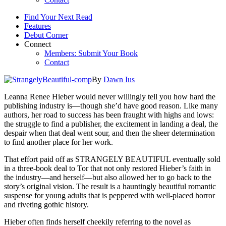
Find Your Next Read
Features
Debut Corner
Connect
Members: Submit Your Book
Contact
By
Dawn Ius
Leanna Renee Hieber would never willingly tell you how hard the
publishing industry is—though she’d have good reason. Like many
authors, her road to success has been fraught with highs and lows:
the struggle to find a publisher, the excitement in landing a deal, the
despair when that deal went sour, and then the sheer determination
to find another place for her work.
That effort paid off as STRANGELY BEAUTIFUL eventually sold
in a three-book deal to Tor that not only restored Hieber’s faith in
the industry—and herself—but also allowed her to go back to the
story’s original vision. The result is a hauntingly beautiful romantic
suspense for young adults that is peppered with well-placed horror
and riveting gothic history.
Hieber often finds herself cheekily referring to the novel as