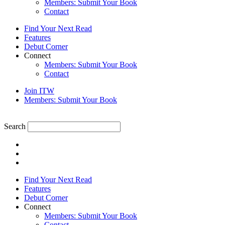
Members: Submit Your Book
Contact
Find Your Next Read
Features
Debut Corner
Connect
Members: Submit Your Book
Contact
Join ITW
Members: Submit Your Book
Search
Find Your Next Read
Features
Debut Corner
Connect
Members: Submit Your Book
Contact