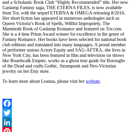
and a Scholastic Book Club “Highly Recommended” title. Her new
Gaslamp Fantasy saga, THE ETERNA FILES, is now available
from Tor, with the sequel ETERNA & OMEGA releasing 8/2016.
Her short fiction has appeared in numerous anthologies such as
Queen Victoria’s Book of Spells, Willful Impropriety, The
Mammoth Book of Gaslamp Romance and featured on Tor.com.
She is a 4 time Prism Award winner for excellence in the genre of
Fantasy Romance. Her books have been selected for national book
club editions and translated into many languages. A proud member
of performer unions Actors Equity and SAG-AFTRA, she lives in
New York City, has been featured in film and television on shows
like Boardwalk Empire, works as a ghost tour guide for Boroughs
of the Dead and crafts Gothic, Steampunk and Neo-Victorian
jewelry on her Etsy store.
To learn more about Leanna, please visit her
website
.
Facebook
Twitter
LinkedIn