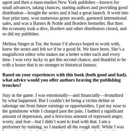
agent and then a mass-market New York publisher—known for
small advances, taking chances, starting authors and providing good
distribution—bought the series and it had a great launch. It went into
four print runs, won numerous genre awards, garnered international
sales, and was a Barnes & Noble and Borders bestseller. But then
the economy took a dive, Borders and other distributors closed, and
so did my publisher.
Melissa Singer at Tor, the house I’d always hoped to work with,
knew the series and felt we’d be a good fit. We have been. She’s a
magnificent editor who makes me a better writer each and every
time. I was very lucky to get this second chance, and thankful to be
with a house that is no stranger to historical fantasy.
Based on your experiences with this book (both good and bad),
what advice would you offer authors braving the publishing
trenches?
Stay in the game. I was emotionally—and financially—
brutalized
by what happened. But I couldn’t let being a victim define or
sabotage me from future earnings or opportunities. I put my nose to
the grindstone while I charged past the pain. I battled a significant
amount of depression, and a ferocious amount of repressed anger,
worry, and fear—but I didn’t want to lead with that. I am a
performer by training, so I masked all the rough stuff. While I was