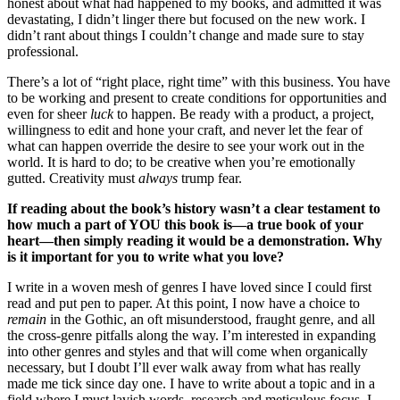
honest about what had happened to my books, and admitted it was
devastating, I didn’t linger there but focused on the new work. I
didn’t rant about things I couldn’t change and made sure to stay
professional.
There’s a lot of “right place, right time” with this business. You have
to be working and present to create conditions for opportunities and
even for sheer
luck
to happen. Be ready with a product, a project,
willingness to edit and hone your craft, and never let the fear of
what can happen override the desire to see your work out in the
world. It is hard to do; to be creative when you’re emotionally
gutted. Creativity must
always
trump fear.
If reading about the book’s history wasn’t a clear testament to
how much a part of YOU this book is—a true book of your
heart—then simply reading it would be a demonstration. Why
is it important for you to write what you love?
I write in a woven mesh of genres I have loved since I could first
read and put pen to paper. At this point, I now have a choice to
remain
in the Gothic, an oft misunderstood, fraught genre, and all
the cross-genre pitfalls along the way. I’m interested in expanding
into other genres and styles and that will come when organically
necessary, but I doubt I’ll ever walk away from what has really
made me tick since day one. I have to write about a topic and in a
field where I must lavish words, research and meticulous focus. I