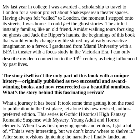
My last year in college I was awarded a scholarship to travel to
London for a senior project about Shakespearean theater spaces.
Having always felt “called” to London, the moment I stepped onto
its streets, I was home. I could
feel
the ghost stories. The air felt
instantly familiar, like an old friend. Amidst walking tours focusing
on ghosts and Jack the Ripper’s haunts, the beginnings of this book
that would wholly change my life stirred my already overactive
imagination to a fervor. I graduated from Miami University with a
BFA in theater with a focus study in the Victorian Era. I can only
th
describe my deep connection to the 19
century as being influenced
by past lives.
The story itself isn’t the only part of this book with a unique
history—originally published as two successful and award-
winning books, and now resurrected as a beautiful omnibus.
What’s the story behind this fascinating revival?
What a journey it has been! It took some time getting it on the road
to publication in the first place, let alone this new revised, author-
preferred edition. This series is Gothic Historical High-Fantasy
Romantic Suspense with Mystery, Young Adult and Horror
elements. When I was first querying agents and editors, I got a lot
of, “This is very interesting, but we don’t know where to shelve it.”
After some revisions tightening the narrative I finally landed an