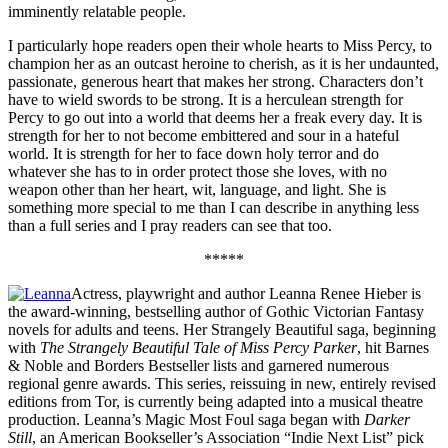
imminently relatable people.
I particularly hope readers open their whole hearts to Miss Percy, to
champion her as an outcast heroine to cherish, as it is her undaunted,
passionate, generous heart that makes her strong. Characters don’t
have to wield swords to be strong. It is a herculean strength for
Percy to go out into a world that deems her a freak every day. It is
strength for her to not become embittered and sour in a hateful
world. It is strength for her to face down holy terror and do
whatever she has to in order protect those she loves, with no
weapon other than her heart, wit, language, and light. She is
something more special to me than I can describe in anything less
than a full series and I pray readers can see that too.
*****
Actress, playwright and author Leanna Renee Hieber is
the award-winning, bestselling author of Gothic Victorian Fantasy
novels for adults and teens. Her Strangely Beautiful saga, beginning
with
The Strangely Beautiful Tale of Miss Percy Parker
, hit Barnes
& Noble and Borders Bestseller lists and garnered numerous
regional genre awards. This series, reissuing in new, entirely revised
editions from Tor, is currently being adapted into a musical theatre
production. Leanna’s Magic Most Foul saga began with
Darker
Still
, an American Bookseller’s Association “Indie Next List” pick