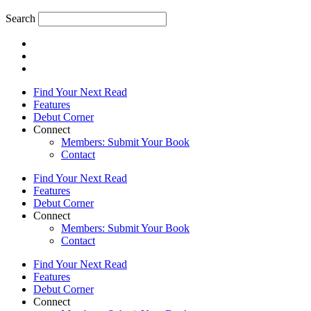
Search
Find Your Next Read
Features
Debut Corner
Connect
Members: Submit Your Book
Contact
Find Your Next Read
Features
Debut Corner
Connect
Members: Submit Your Book
Contact
Find Your Next Read
Features
Debut Corner
Connect