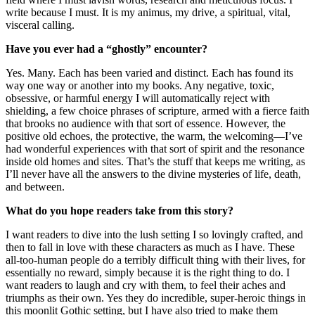
write because I must. It is my animus, my drive, a spiritual, vital,
visceral calling.
Have you ever had a “ghostly” encounter?
Yes. Many. Each has been varied and distinct. Each has found its
way one way or another into my books. Any negative, toxic,
obsessive, or harmful energy I will automatically reject with
shielding, a few choice phrases of scripture, armed with a fierce faith
that brooks no audience with that sort of essence. However, the
positive old echoes, the protective, the warm, the welcoming—I’ve
had wonderful experiences with that sort of spirit and the resonance
inside old homes and sites. That’s the stuff that keeps me writing, as
I’ll never have all the answers to the divine mysteries of life, death,
and between.
What do you hope readers take from this story?
I want readers to dive into the lush setting I so lovingly crafted, and
then to fall in love with these characters as much as I have. These
all-too-human people do a terribly difficult thing with their lives, for
essentially no reward, simply because it is the right thing to do. I
want readers to laugh and cry with them, to feel their aches and
triumphs as their own. Yes they do incredible, super-heroic things in
this moonlit Gothic setting, but I have also tried to make them