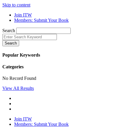
Skip to content
Join ITW
Members: Submit Your Book
Search
Search
Popular Keywords
Categories
No Record Found
View All Results
Join ITW
Members: Submit Your Book