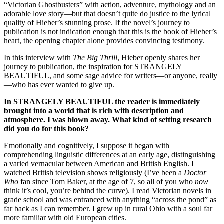
“Victorian Ghostbusters” with action, adventure, mythology and an
adorable love story—but that doesn’t quite do justice to the lyrical
quality of Hieber’s stunning prose. If the novel’s journey to
publication is not indication enough that this is the book of Hieber’s
heart, the opening chapter alone provides convincing testimony.
In this interview with
The Big Thrill
, Hieber openly shares her
journey to publication, the inspiration for STRANGELY
BEAUTIFUL, and some sage advice for writers—or anyone, really
—who has ever wanted to give up.
In STRANGELY BEAUTIFUL the reader is immediately
brought into a world that is rich with description and
atmosphere. I was blown away. What kind of setting research
did you do for this book?
Emotionally and cognitively, I suppose it began with
comprehending linguistic differences at an early age, distinguishing
a varied vernacular between American and British English. I
watched British television shows religiously (I’ve been a
Doctor
Who
fan since Tom Baker, at the age of 7, so all of you who
now
think it’s cool, you’re behind the curve). I read Victorian novels in
grade school and was entranced with anything “across the pond” as
far back as I can remember. I grew up in rural Ohio with a soul far
more familiar with old European cities.