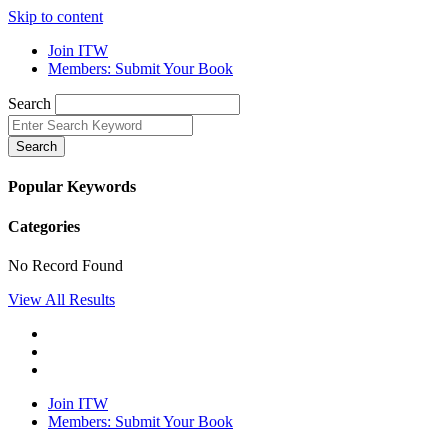
Skip to content
Join ITW
Members: Submit Your Book
Search
Search
Popular Keywords
Categories
No Record Found
View All Results
Join ITW
Members: Submit Your Book