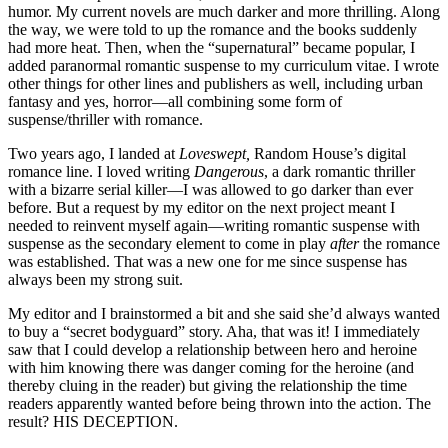
humor. My current novels are much darker and more thrilling. Along
the way, we were told to up the romance and the books suddenly
had more heat. Then, when the “supernatural” became popular, I
added paranormal romantic suspense to my curriculum vitae. I wrote
other things for other lines and publishers as well, including urban
fantasy and yes, horror—all combining some form of
suspense/thriller with romance.
Two years ago, I landed at
Loveswept,
Random House’s digital
romance line. I loved writing
Dangerous
, a dark romantic thriller
with a bizarre serial killer—I was allowed to go darker than ever
before. But a request by my editor on the next project meant I
needed to reinvent myself again—writing romantic suspense with
suspense as the secondary element to come in play
after
the romance
was established. That was a new one for me since suspense has
always been my strong suit.
My editor and I brainstormed a bit and she said she’d always wanted
to buy a “secret bodyguard” story. Aha, that was it! I immediately
saw that I could develop a relationship between hero and heroine
with him knowing there was danger coming for the heroine (and
thereby cluing in the reader) but giving the relationship the time
readers apparently wanted before being thrown into the action. The
result? HIS DECEPTION.