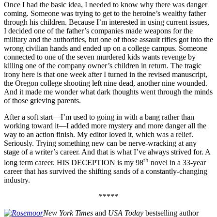
Once I had the basic idea, I needed to know why there was danger
coming. Someone was trying to get to the heroine’s wealthy father
through his children. Because I’m interested in using current issues,
I decided one of the father’s companies made weapons for the
military and the authorities, but one of those assault rifles got into the
wrong civilian hands and ended up on a college campus. Someone
connected to one of the seven murdered kids wants revenge by
killing one of the company owner’s children in return. The tragic
irony here is that one week after I turned in the revised manuscript,
the Oregon college shooting left nine dead, another nine wounded.
And it made me wonder what dark thoughts went through the minds
of those grieving parents.
After a soft start—I’m used to going in with a bang rather than
working toward it—I added more mystery and more danger all the
way to an action finish. My editor loved it, which was a relief.
Seriously. Trying something new can be nerve-wracking at any
stage of a writer’s career. And that is what I’ve always strived for. A
th
long term career. HIS DECEPTION is my 98
novel in a 33-year
career that has survived the shifting sands of a constantly-changing
industry.
*****
New York Times
and
USA Today
bestselling author