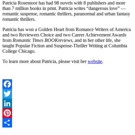
Patricia Rosemoor has had 98 novels with 8 publishers and more
than 7 million books in print. Patricia writes “dangerous love” —
romantic suspense, romantic thrillers, paranormal and urban fantasy
romantic thrillers.
Patricia has won a Golden Heart from Romance Writers of America
and two Reviewers Choice and two Career Achievement Awards
from
Romantic Times BOOKreviews
, and in her other life, she
taught Popular Fiction and Suspense-Thriller Writing at Columbia
College Chicago.
To learn more about Patricia, please visit her
website
.
Facebook
Twitter
LinkedIn
Pinterest
Share