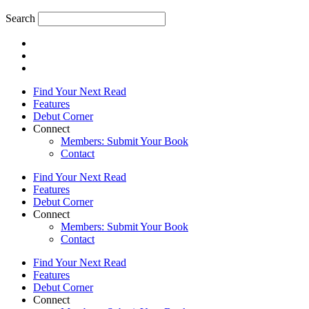
Search
Find Your Next Read
Features
Debut Corner
Connect
Members: Submit Your Book
Contact
Find Your Next Read
Features
Debut Corner
Connect
Members: Submit Your Book
Contact
Find Your Next Read
Features
Debut Corner
Connect