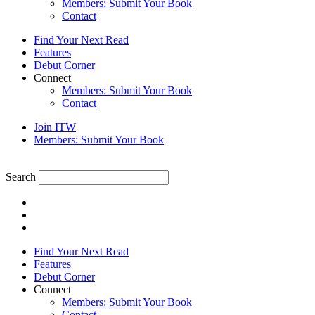
Members: Submit Your Book
Contact
Find Your Next Read
Features
Debut Corner
Connect
Members: Submit Your Book
Contact
Join ITW
Members: Submit Your Book
Search
Find Your Next Read
Features
Debut Corner
Connect
Members: Submit Your Book
Contact