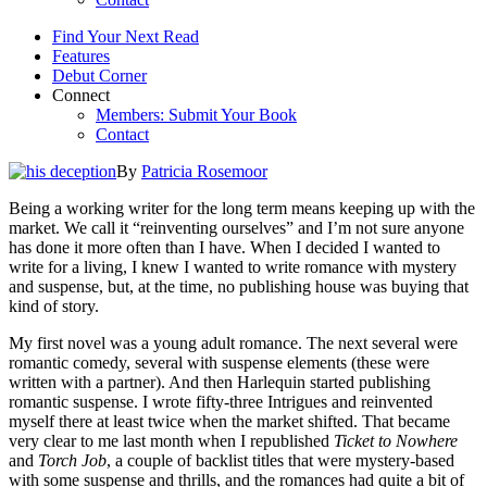
Find Your Next Read
Features
Debut Corner
Connect
Members: Submit Your Book
Contact
By
Patricia Rosemoor
Being a working writer for the long term means keeping up with the
market. We call it “reinventing ourselves” and I’m not sure anyone
has done it more often than I have. When I decided I wanted to
write for a living, I knew I wanted to write romance with mystery
and suspense, but, at the time, no publishing house was buying that
kind of story.
My first novel was a young adult romance. The next several were
romantic comedy, several with suspense elements (these were
written with a partner). And then Harlequin started publishing
romantic suspense. I wrote fifty-three Intrigues and reinvented
myself there at least twice when the market shifted. That became
very clear to me last month when I republished
Ticket to Nowhere
and
Torch Job
, a couple of backlist titles that were mystery-based
with some suspense and thrills, and the romances had quite a bit of