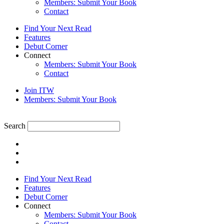
Members: Submit Your Book
Contact
Find Your Next Read
Features
Debut Corner
Connect
Members: Submit Your Book
Contact
Join ITW
Members: Submit Your Book
Search
Find Your Next Read
Features
Debut Corner
Connect
Members: Submit Your Book
Contact