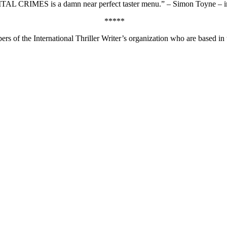
APITAL CRIMES is a damn near perfect taster menu.” – Simon Toyne – i
*****
ers of the International Thriller Writer’s organization who are based in