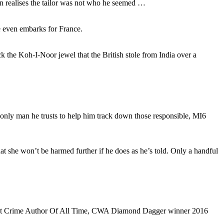
on realises the tailor was not who he seemed …
e even embarks for France.
 the Koh-I-Noor jewel that the British stole from India over a
 only man he trusts to help him track down those responsible, MI6
t she won’t be harmed further if he does as he’s told. Only a handful
 Best Crime Author Of All Time, CWA Diamond Dagger winner 2016