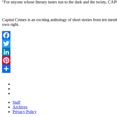
“For anyone whose literary tastes run to the dark and the twisty, C
Capital Crimes is an exciting anthology of short stories from ten memb
own right.
Facebook
Twitter
LinkedIn
Pinterest
Share
Staff
Archives
Privacy Policy