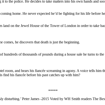
 it to the police. He decides to take matters into his own hands and so
coming home. He never expected he’d be fighting for his life before h
s land on the Jewel House of the Tower of London in order to take back
e comes, he discovers that death is just the beginning.
of hundreds of thousands of pounds during a house sale he turns to the
l room, and hears his fiancée screaming in agony. A voice tells him tha
is find his fiancée before his past catches up with him?
*****
iously disturbing.’ Peter James -2015 Voted by WH Smith readers The