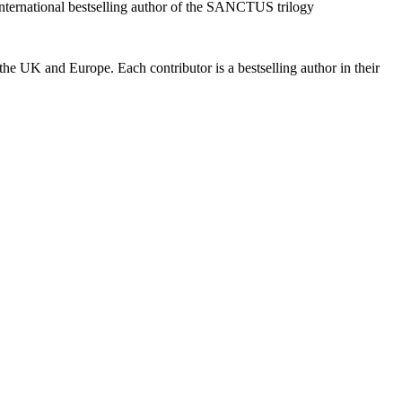
nternational bestselling author of the SANCTUS trilogy
 the UK and Europe. Each contributor is a bestselling author in their