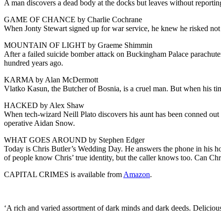
A man discovers a dead body at the docks but leaves without reporting
GAME OF CHANCE by Charlie Cochrane
When Jonty Stewart signed up for war service, he knew he risked not 
MOUNTAIN OF LIGHT by Graeme Shimmin
After a failed suicide bomber attack on Buckingham Palace parachuter
hundred years ago.
KARMA by Alan McDermott
Vlatko Kasun, the Butcher of Bosnia, is a cruel man. But when his tim
HACKED by Alex Shaw
When tech-wizard Neill Plato discovers his aunt has been conned out 
operative Aidan Snow.
WHAT GOES AROUND by Stephen Edger
Today is Chris Butler’s Wedding Day. He answers the phone in his hote
of people know Chris’ true identity, but the caller knows too. Can Chr
CAPITAL CRIMES is available from
Amazon
.
‘A rich and varied assortment of dark minds and dark deeds. Delic