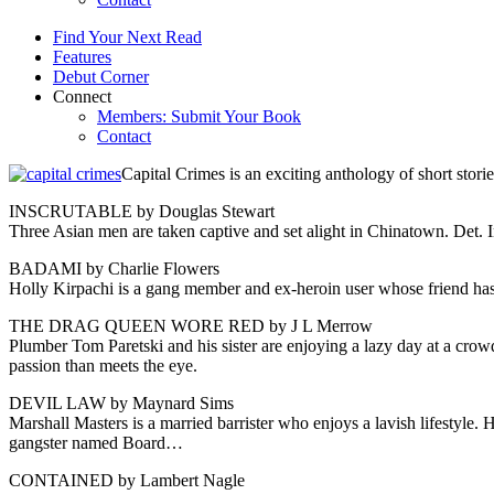
Find Your Next Read
Features
Debut Corner
Connect
Members: Submit Your Book
Contact
Capital Crimes is an exciting anthology of short storie
INSCRUTABLE by Douglas Stewart
Three Asian men are taken captive and set alight in Chinatown. Det. I
BADAMI by Charlie Flowers
Holly Kirpachi is a gang member and ex-heroin user whose friend has
THE DRAG QUEEN WORE RED by J L Merrow
Plumber Tom Paretski and his sister are enjoying a lazy day at a crowd
passion than meets the eye.
DEVIL LAW by Maynard Sims
Marshall Masters is a married barrister who enjoys a lavish lifestyle. 
gangster named Board…
CONTAINED by Lambert Nagle