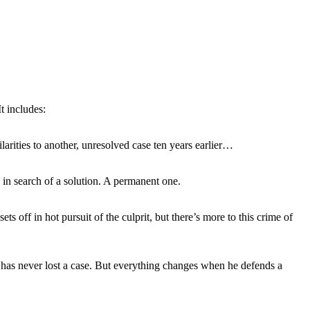
t includes:
arities to another, unresolved case ten years earlier…
in search of a solution. A permanent one.
 off in hot pursuit of the culprit, but there’s more to this crime of
 he has never lost a case. But everything changes when he defends a