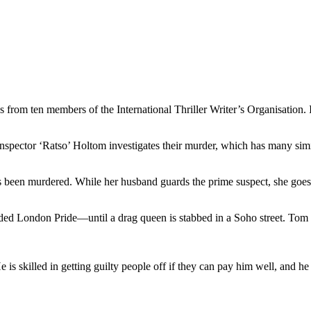
s from ten members of the International Thriller Writer’s Organisation. I
nspector ‘Ratso’ Holtom investigates their murder, which has many simil
 been murdered. While her husband guards the prime suspect, she goes 
ed London Pride—until a drag queen is stabbed in a Soho street. Tom sets
He is skilled in getting guilty people off if they can pay him well, and