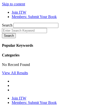
Skip to content
Join ITW
Members: Submit Your Book
Search
Search
Popular Keywords
Categories
No Record Found
View All Results
Join ITW
Members: Submit Your Book