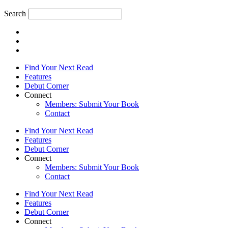
Search
Find Your Next Read
Features
Debut Corner
Connect
Members: Submit Your Book
Contact
Find Your Next Read
Features
Debut Corner
Connect
Members: Submit Your Book
Contact
Find Your Next Read
Features
Debut Corner
Connect