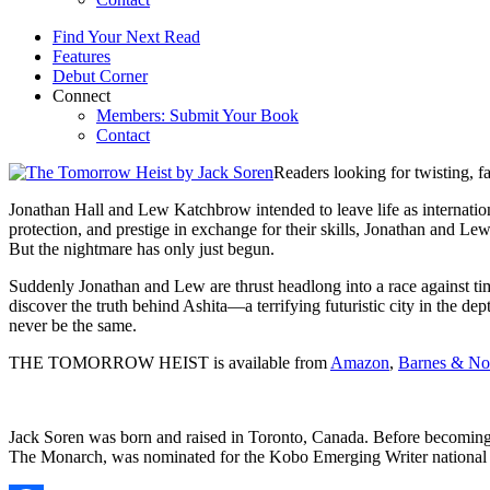
Find Your Next Read
Features
Debut Corner
Connect
Members: Submit Your Book
Contact
Readers looking for twisting, f
Jonathan Hall and Lew Katchbrow intended to leave life as internati
protection, and prestige in exchange for their skills, Jonathan and Le
But the nightmare has only just begun.
Suddenly Jonathan and Lew are thrust headlong into a race against time
discover the truth behind Ashita—a terrifying futuristic city in the de
never be the same.
THE TOMORROW HEIST is available from
Amazon
,
Barnes & No
Jack Soren was born and raised in Toronto, Canada. Before becoming a t
The Monarch, was nominated for the Kobo Emerging Writer national b