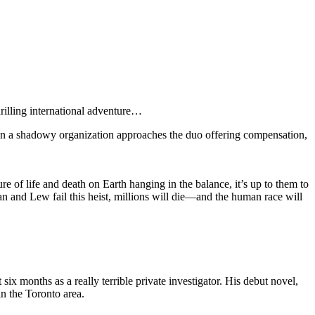
rilling international adventure…
en a shadowy organization approaches the duo offering compensation,
e of life and death on Earth hanging in the balance, it’s up to them to
han and Lew fail this heist, millions will die—and the human race will
x months as a really terrible private investigator. His debut novel,
n the Toronto area.