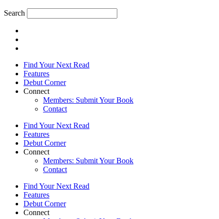
Search
Find Your Next Read
Features
Debut Corner
Connect
Members: Submit Your Book
Contact
Find Your Next Read
Features
Debut Corner
Connect
Members: Submit Your Book
Contact
Find Your Next Read
Features
Debut Corner
Connect