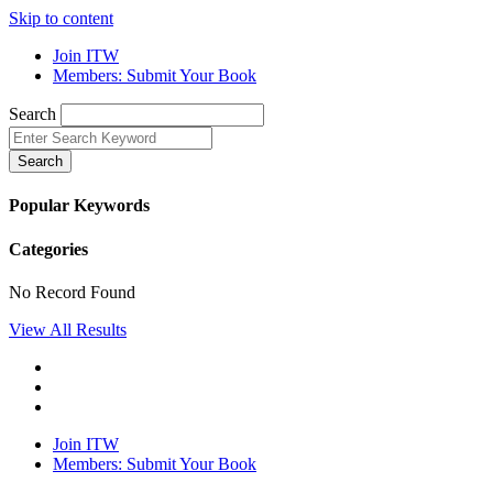
Skip to content
Join ITW
Members: Submit Your Book
Search
Search
Popular Keywords
Categories
No Record Found
View All Results
Join ITW
Members: Submit Your Book