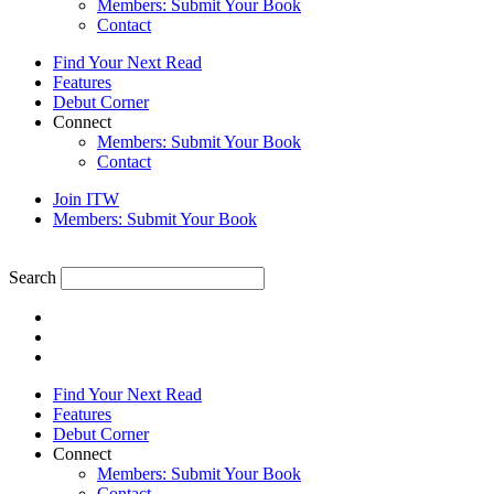
Members: Submit Your Book
Contact
Find Your Next Read
Features
Debut Corner
Connect
Members: Submit Your Book
Contact
Join ITW
Members: Submit Your Book
Search
Find Your Next Read
Features
Debut Corner
Connect
Members: Submit Your Book
Contact