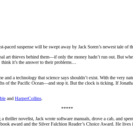
ast-paced suspense will be swept away by Jack Soren’s newest tale of th
onal art thieves behind them—if only the money hadn’t run out. But wh
w think it’s the answer to their problems…
 and a technology that science says shouldn’t exist. With the very natur
pths of the Pacific Ocean—and stop it. But the clock is ticking. If Jonat
ble
and
HarperCollins
.
*****
hriller novelist, Jack wrote software manuals, drove a cab, and spent si
ook award and the Silver Falchion Reader’s Choice Award. He lives i