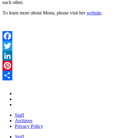
each other.
To learn more about Mona, please visit her
website
.
Facebook
Twitter
LinkedIn
Pinterest
Share
Staff
Archives
Privacy Policy
Staff