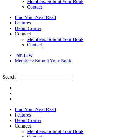
Members: Submit Your Book
Contact
Find Your Next Read
Features
Debut Corner
Connect
Members: Submit Your Book
Contact
Join ITW
Members: Submit Your Book
Search
Find Your Next Read
Features
Debut Corner
Connect
Members: Submit Your Book
Contact