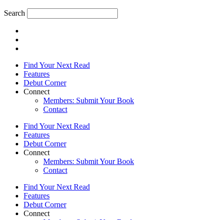
Search
Find Your Next Read
Features
Debut Corner
Connect
Members: Submit Your Book
Contact
Find Your Next Read
Features
Debut Corner
Connect
Members: Submit Your Book
Contact
Find Your Next Read
Features
Debut Corner
Connect