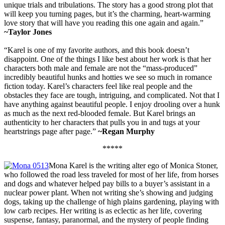
unique trials and tribulations. The story has a good strong plot that
will keep you turning pages, but it’s the charming, heart-warming
love story that will have you reading this one again and again.”
~Taylor Jones
“Karel is one of my favorite authors, and this book doesn’t
disappoint. One of the things I like best about her work is that her
characters both male and female are not the “mass-produced”
incredibly beautiful hunks and hotties we see so much in romance
fiction today. Karel’s characters feel like real people and the
obstacles they face are tough, intriguing, and complicated. Not that I
have anything against beautiful people. I enjoy drooling over a hunk
as much as the next red-blooded female. But Karel brings an
authenticity to her characters that pulls you in and tugs at your
heartstrings page after page.”
~Regan Murphy
*****
Mona Karel is the writing alter ego of Monica Stoner,
who followed the road less traveled for most of her life, from horses
and dogs and whatever helped pay bills to a buyer’s assistant in a
nuclear power plant. When not writing she’s showing and judging
dogs, taking up the challenge of high plains gardening, playing with
low carb recipes. Her writing is as eclectic as her life, covering
suspense, fantasy, paranormal, and the mystery of people finding