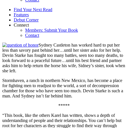
Find Your Next Read
Features
Debut Corner
Connect
Members: Submit Your Book
Contact
Sydney Castleton has worked hard to put her
less than savory past behind her…until her sister asks for her help.
Devin Starke has fought too many battles, seen too many deaths, to
look forward to a peaceful future…until his best friend and partner
asks him to help return the horse his wife, Sidney’s sister, took when
she left.
Stormhaven, a ranch in northern New Mexico, has become a place
for fighting men to readjust to the world, a sort of decompression
chamber for those who have seen too much. Devin Starke is such a
man. And Sydney isn’t far behind him.
*****
“This book, like the others Karel has written, shows a depth of
understanding of people and their relationships. You can’t help but
root for her characters as they struggle to find their way through