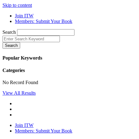
Skip to content
Join ITW
Members: Submit Your Book
Search
Search
Popular Keywords
Categories
No Record Found
View All Results
Join ITW
Members: Submit Your Book