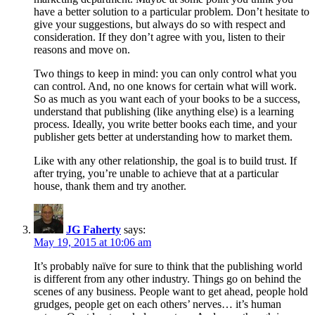
have a better solution to a particular problem. Don’t hesitate to
give your suggestions, but always do so with respect and
consideration. If they don’t agree with you, listen to their
reasons and move on.
Two things to keep in mind: you can only control what you
can control. And, no one knows for certain what will work.
So as much as you want each of your books to be a success,
understand that publishing (like anything else) is a learning
process. Ideally, you write better books each time, and your
publisher gets better at understanding how to market them.
Like with any other relationship, the goal is to build trust. If
after trying, you’re unable to achieve that at a particular
house, thank them and try another.
JG Faherty
says:
May 19, 2015 at 10:06 am
It’s probably naïve for sure to think that the publishing world
is different from any other industry. Things go on behind the
scenes of any business. People want to get ahead, people hold
grudges, people get on each others’ nerves… it’s human