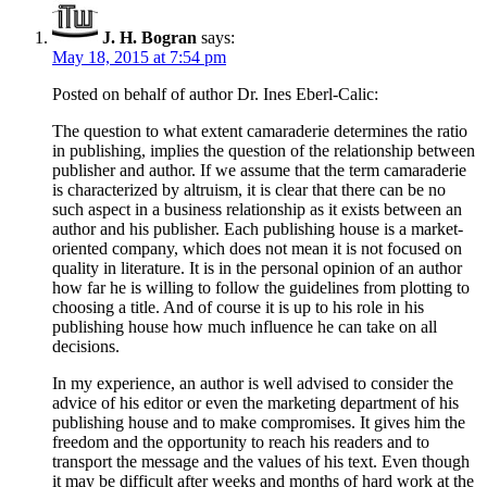
J. H. Bogran
says:
May 18, 2015 at 7:54 pm
Posted on behalf of author Dr. Ines Eberl-Calic:
The question to what extent camaraderie determines the ratio
in publishing, implies the question of the relationship between
publisher and author. If we assume that the term camaraderie
is characterized by altruism, it is clear that there can be no
such aspect in a business relationship as it exists between an
author and his publisher. Each publishing house is a market-
oriented company, which does not mean it is not focused on
quality in literature. It is in the personal opinion of an author
how far he is willing to follow the guidelines from plotting to
choosing a title. And of course it is up to his role in his
publishing house how much influence he can take on all
decisions.
In my experience, an author is well advised to consider the
advice of his editor or even the marketing department of his
publishing house and to make compromises. It gives him the
freedom and the opportunity to reach his readers and to
transport the message and the values of his text. Even though
it may be difficult after weeks and months of hard work at the