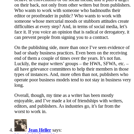
on their back, not only from other writers but from publishers.
Who wants to work with someone who badmouths their
editor or proofreader in public? Who wants to work with
someone whose mercurial moods or stubborn attitudes create
difficulties at every step? And, in terms of social media, let’s
face it. If you voice an opinion that is radical or derogatory, it
can prevent people from signing you to a contract.
On the publishing side, more than once I’ve seen evidence of
bad or shady business practices. Even been on the receiving
end of them a couple of times over the years. It’s not fun.
Luckily, the major writers’ groups – the HWA, SFWA, etc. –
all have grievance committees to help their members in those
types of instances. And, more often than not, publishers who
operate poor business models tend to not stay in business very
long.
Overall, though, my time as a writer has been mostly
enjoyable, and I’ve made a lot of friendships with writers,
editors, and publishers. As industries go, it’s far from the
worst to work in.
Jean Heller
says: