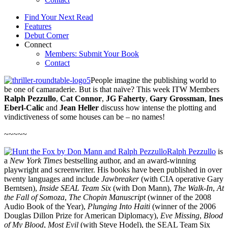
Find Your Next Read
Features
Debut Corner
Connect
Members: Submit Your Book
Contact
People imagine the publishing world to
be one of camaraderie. But is that naïve? This week ITW Members
Ralph Pezzullo
,
Cat Connor
,
JG Faherty
,
Gary Grossman
,
Ines
Eberl-Calic
and
Jean Heller
discuss how intense the plotting and
vindictiveness of some houses can be – no names!
~~~~~
Ralph Pezzullo
is
a
New York Times
bestselling author, and an award-winning
playwright and screenwriter. His books have been published in over
twenty languages and include
Jawbreaker
(with CIA operative Gary
Berntsen),
Inside SEAL Team Six
(with Don Mann),
The Walk-In
,
At
the Fall of Somoza
,
The Chopin Manuscript
(winner of the 2008
Audio Book of the Year),
Plunging Into Haiti
(winner of the 2006
Douglas Dillon Prize for American Diplomacy),
Eve Missing
,
Blood
of My Blood
,
Most Evil
(with Steve Hodel), the SEAL Team Six