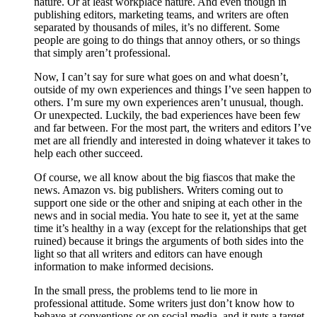
nature. Or at least workplace nature. And even though in
publishing editors, marketing teams, and writers are often
separated by thousands of miles, it’s no different. Some
people are going to do things that annoy others, or so things
that simply aren’t professional.
Now, I can’t say for sure what goes on and what doesn’t,
outside of my own experiences and things I’ve seen happen to
others. I’m sure my own experiences aren’t unusual, though.
Or unexpected. Luckily, the bad experiences have been few
and far between. For the most part, the writers and editors I’ve
met are all friendly and interested in doing whatever it takes to
help each other succeed.
Of course, we all know about the big fiascos that make the
news. Amazon vs. big publishers. Writers coming out to
support one side or the other and sniping at each other in the
news and in social media. You hate to see it, yet at the same
time it’s healthy in a way (except for the relationships that get
ruined) because it brings the arguments of both sides into the
light so that all writers and editors can have enough
information to make informed decisions.
In the small press, the problems tend to lie more in
professional attitude. Some writers just don’t know how to
behave at conventions or on social media, and it puts a target