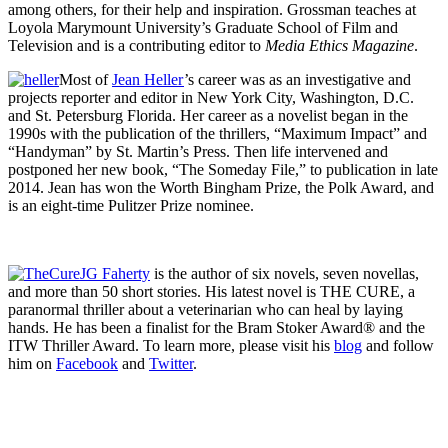
among others, for their help and inspiration. Grossman teaches at
Loyola Marymount University’s Graduate School of Film and
Television and is a contributing editor to
Media Ethics Magazine
.
Most of
Jean Heller
’s career was as an investigative and
projects reporter and editor in New York City, Washington, D.C.
and St. Petersburg Florida. Her career as a novelist began in the
1990s with the publication of the thrillers, “Maximum Impact” and
“Handyman” by St. Martin’s Press. Then life intervened and
postponed her new book, “The Someday File,” to publication in late
2014. Jean has won the Worth Bingham Prize, the Polk Award, and
is an eight-time Pulitzer Prize nominee.
JG Faherty
is the author of six novels, seven novellas,
and more than 50 short stories. His latest novel is THE CURE, a
paranormal thriller about a veterinarian who can heal by laying
hands. He has been a finalist for the Bram Stoker Award® and the
ITW Thriller Award. To learn more, please visit his
blog
and follow
him on
Facebook
and
Twitter
.