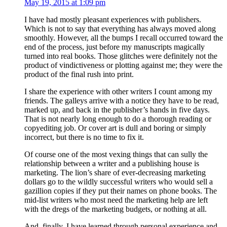
May 19, 2015 at 1:09 pm
I have had mostly pleasant experiences with publishers.
Which is not to say that everything has always moved along
smoothly. However, all the bumps I recall occurred toward the
end of the process, just before my manuscripts magically
turned into real books. Those glitches were definitely not the
product of vindictiveness or plotting against me; they were the
product of the final rush into print.
I share the experience with other writers I count among my
friends. The galleys arrive with a notice they have to be read,
marked up, and back in the publisher’s hands in five days.
That is not nearly long enough to do a thorough reading or
copyediting job. Or cover art is dull and boring or simply
incorrect, but there is no time to fix it.
Of course one of the most vexing things that can sully the
relationship between a writer and a publishing house is
marketing. The lion’s share of ever-decreasing marketing
dollars go to the wildly successful writers who would sell a
gazillion copies if they put their names on phone books. The
mid-list writers who most need the marketing help are left
with the dregs of the marketing budgets, or nothing at all.
And, finally, I have learned through personal experience and