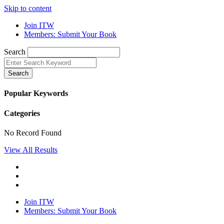
Skip to content
Join ITW
Members: Submit Your Book
Search
Search
Popular Keywords
Categories
No Record Found
View All Results
Join ITW
Members: Submit Your Book