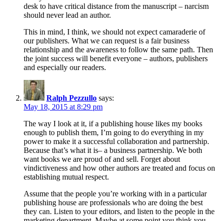
desk to have critical distance from the manuscript – narcism
should never lead an author.
This in mind, I think, we should not expect camaraderie of
our publishers. What we can request is a fair business
relationship and the awareness to follow the same path. Then
the joint success will benefit everyone – authors, publishers
and especially our readers.
Ralph Pezzullo
says:
May 18, 2015 at 8:29 pm
The way I look at it, if a publishing house likes my books
enough to publish them, I’m going to do everything in my
power to make it a successful collaboration and partnership.
Because that’s what it is– a business partnership. We both
want books we are proud of and sell. Forget about
vindictiveness and how other authors are treated and focus on
establishing mutual respect.
Assume that the people you’re working with in a particular
publishing house are professionals who are doing the best
they can. Listen to your editors, and listen to the people in the
marketing department. Maybe at some point you think you