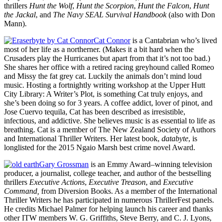
thrillers
Hunt the Wolf
,
Hunt the Scorpion
,
Hunt the Falcon
,
Hunt
the Jackal
, and
The Navy SEAL Survival Handbook
(also with Don
Mann).
Cat Connor
is a Cantabrian who’s lived
most of her life as a northerner. (Makes it a bit hard when the
Crusaders play the Hurricanes but apart from that it’s not too bad.)
She shares her office with a retired racing greyhound called Romeo
and Missy the fat grey cat. Luckily the animals don’t mind loud
music. Hosting a fortnightly writing workshop at the Upper Hutt
City Library: A Writer’s Plot, is something Cat truly enjoys, and
she’s been doing so for 3 years. A coffee addict, lover of pinot, and
Jose Cuervo tequila, Cat has been described as irresistible,
infectious, and addictive. She believes music is as essential to life as
breathing. Cat is a member of The New Zealand Society of Authors
and International Thriller Writers. Her latest book,
databyte
, is
longlisted for the 2015 Ngaio Marsh best crime novel Award.
Gary Grossman
is an Emmy Award–winning television
producer, a journalist, college teacher, and author of the bestselling
thrillers
Executive Actions
,
Executive Treason
, and
Executive
Command,
from Diversion Books. As a member of the International
Thriller Writers he has participated in numerous ThrillerFest panels.
He credits Michael Palmer for helping launch his career and thanks
other ITW members W. G. Griffiths, Steve Berry, and C. J. Lyons,