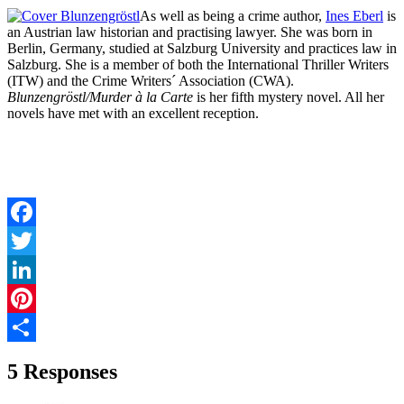
As well as being a crime author,
Ines Eberl
is
an Austrian law historian and practising lawyer. She was born in
Berlin, Germany, studied at Salzburg University and practices law in
Salzburg. She is a member of both the International Thriller Writers
(ITW) and the Crime Writers´ Association (CWA).
Blunzengröstl/Murder à la Carte
is her fifth mystery novel. All her
novels have met with an excellent reception.
Facebook
Twitter
LinkedIn
Pinterest
Share
5 Responses