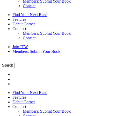
Members: Submit Your Book
Contact
Find Your Next Read
Features
Debut Corner
Connect
Members: Submit Your Book
Contact
Join ITW
Members: Submit Your Book
Search
Find Your Next Read
Features
Debut Corner
Connect
Members: Submit Your Book
Contact