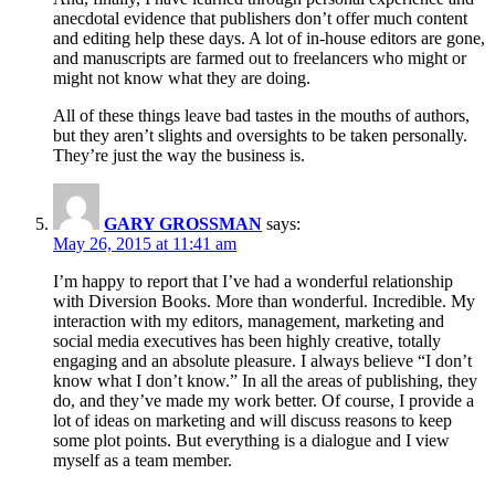
anecdotal evidence that publishers don’t offer much content
and editing help these days. A lot of in-house editors are gone,
and manuscripts are farmed out to freelancers who might or
might not know what they are doing.
All of these things leave bad tastes in the mouths of authors,
but they aren’t slights and oversights to be taken personally.
They’re just the way the business is.
GARY GROSSMAN
says:
May 26, 2015 at 11:41 am
I’m happy to report that I’ve had a wonderful relationship
with Diversion Books. More than wonderful. Incredible. My
interaction with my editors, management, marketing and
social media executives has been highly creative, totally
engaging and an absolute pleasure. I always believe “I don’t
know what I don’t know.” In all the areas of publishing, they
do, and they’ve made my work better. Of course, I provide a
lot of ideas on marketing and will discuss reasons to keep
some plot points. But everything is a dialogue and I view
myself as a team member.