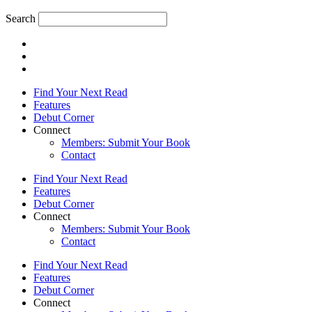
Search
Find Your Next Read
Features
Debut Corner
Connect
Members: Submit Your Book
Contact
Find Your Next Read
Features
Debut Corner
Connect
Members: Submit Your Book
Contact
Find Your Next Read
Features
Debut Corner
Connect