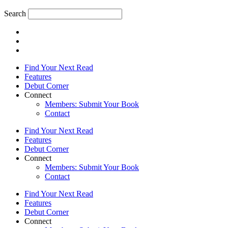
Search
Find Your Next Read
Features
Debut Corner
Connect
Members: Submit Your Book
Contact
Find Your Next Read
Features
Debut Corner
Connect
Members: Submit Your Book
Contact
Find Your Next Read
Features
Debut Corner
Connect