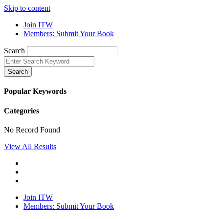
Skip to content
Join ITW
Members: Submit Your Book
Search
Search
Popular Keywords
Categories
No Record Found
View All Results
Join ITW
Members: Submit Your Book