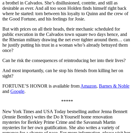
a brothel in Calvados. She’s disillusioned, contrite, and still as
desirable as ever. And all too soon Holden finds himself right back
where he started: torn between his loyalty to Quinn and the crew of
the Good Fortune, and his feelings for Josie.
But with prices on all their heads, their mechanic scheduled for
public execution in the Calvados town square two days hence, and
the Rhenian military drawing the net ever tighter around them… can
he justify putting his trust in a woman who’s already betrayed them
once?
Can he risk the consequences of reintroducing her into their lives?
And most importantly, can he stop his friends from killing her on
sight?
FORTUNE’S HONOR is available from
Amazon
,
Barnes & Noble
and
Google
.
*****
New York Times and USA Today bestselling author Jenna Bennett
(Jennie Bentley) writes the Do It Yourself home renovation
mysteries for Berkley Prime Crime and the Savannah Martin
mysteries for her own gratification. She also writes a variety of
romance for a change of pace. For more information, please visit her