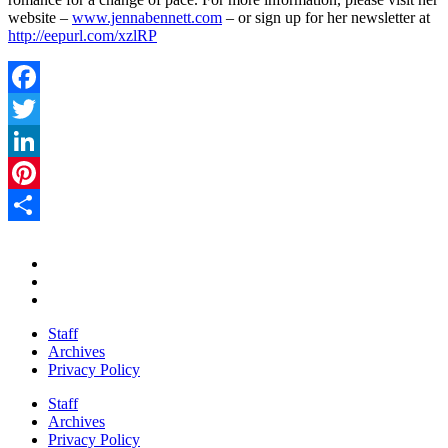
website –
www.jennabennett.com
– or sign up for her newsletter at
http://eepurl.com/xzlRP
Facebook
Twitter
LinkedIn
Pinterest
Share
Staff
Archives
Privacy Policy
Staff
Archives
Privacy Policy