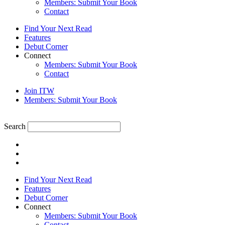
Members: Submit Your Book
Contact
Find Your Next Read
Features
Debut Corner
Connect
Members: Submit Your Book
Contact
Join ITW
Members: Submit Your Book
Search
Find Your Next Read
Features
Debut Corner
Connect
Members: Submit Your Book
Contact