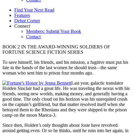
Find Your Next Read
Features
Debut Corner
Connect
Members: Submit Your Book
Contact
BOOK 2 IN THE AWARD-WINNING SOLDIERS OF
FORTUNE SCIENCE FICTION SERIES
To save himself, his friends, and his mission, a fugitive must put his
fate in the hands of the last women he should trust—the same
woman who sent him to prison four months ago.
Last year, galactic translator
Holden Sinclair had a great life. He was traveling the nexus with his
friends, seeing new worlds, making money, and generally having a
good time. The only cloud on his horizon was his unrequited crush
on the captain’s girlfriend, but that matter resolved itself when she
betrayed them to the Rhenians and they were shipped to the prison
camp on the moon Marica-3.
Since then, Holden’s only thoughts about Josie have revolved
around getting even. Or so he thinks, until he runs into her again, in