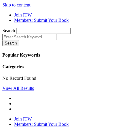
Skip to content
Join ITW
Members: Submit Your Book
Search
Search
Popular Keywords
Categories
No Record Found
View All Results
Join ITW
Members: Submit Your Book