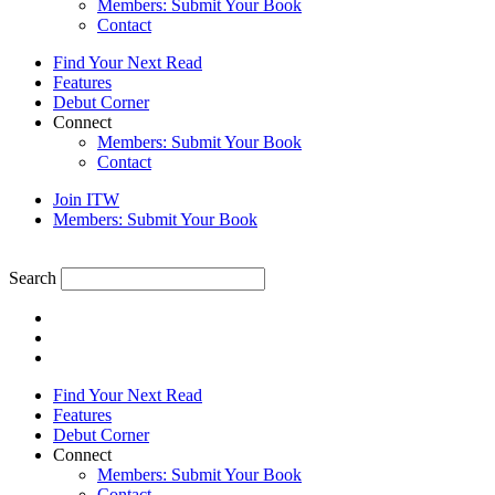
Members: Submit Your Book
Contact
Find Your Next Read
Features
Debut Corner
Connect
Members: Submit Your Book
Contact
Join ITW
Members: Submit Your Book
Search
Find Your Next Read
Features
Debut Corner
Connect
Members: Submit Your Book
Contact