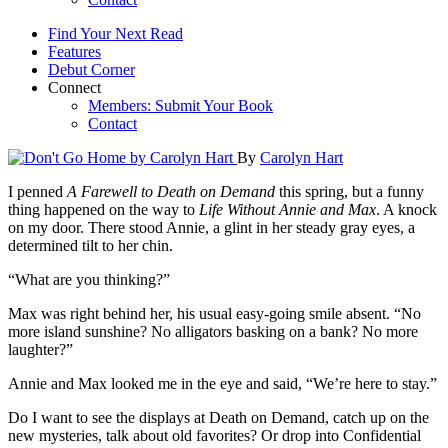
Find Your Next Read
Features
Debut Corner
Connect
Members: Submit Your Book
Contact
By
Carolyn Hart
I penned
A Farewell to Death on Demand
this spring, but a funny
thing happened on the way to
Life Without Annie and Max
. A knock
on my door. There stood Annie, a glint in her steady gray eyes, a
determined tilt to her chin.
“What are you thinking?”
Max was right behind her, his usual easy-going smile absent. “No
more island sunshine? No alligators basking on a bank? No more
laughter?”
Annie and Max looked me in the eye and said, “We’re here to stay.”
Do I want to see the displays at Death on Demand, catch up on the
new mysteries, talk about old favorites? Or drop into Confidential