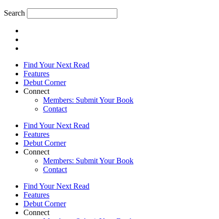
Search
Find Your Next Read
Features
Debut Corner
Connect
Members: Submit Your Book
Contact
Find Your Next Read
Features
Debut Corner
Connect
Members: Submit Your Book
Contact
Find Your Next Read
Features
Debut Corner
Connect