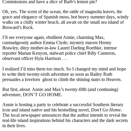
Commissions and have a slice of Barb’s lemon pie?
Oh, yes. The scent of the ocean, the rattle of magnolia leaves, the
grace and elegance of Spanish moss, hot heavy summer days, windy
walks on a chilly winter beach, all await on the small sea island of
Broward’s Rock.
I’ll see everyone again, ebullient Annie, charming Max,
curmudgeonly author Emma Clyde, mystery maven Henny
Brawley, ditzy mother-in-law Laurel Darling Roethke, intense
reporter Marian Kenyon, stalwart police chief Billy Cameron,
observant officer Hyla Harrison . . .
I realized I’d miss them too much. So I changed my mind and hope
to write their twenty-sixth adventure as soon as Bailey Ruth
persuades a lovelorn ghost to climb the shining stairs to Heaven.
But first, about Annie and Max’s twenty-fifth (and continuing)
adventure, DON’T GO HOME.
Annie is hosting a party to celebrate a successful Southern literary
icon and island native and his bestselling novel,
Don’t Go Home
.
The local newspaper announces that the author intends to reveal the
real-life island inspirations behind his characters and the dark secrets
in their lives.