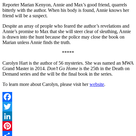
Reporter Marian Kenyon, Annie and Max’s good friend, quarrels
bitterly with the author. When his body is found, Annie knows her
friend will be a suspect.
Despite an array of people who feared the author’s revelations and
Annie’s promise to Max that she will steer clear of sleuthing, Annie
is drawn into the hunt because the police may close the book on
Marian unless Annie finds the truth.
*****
Carolyn Hart is the author of 56 mysteries. She was named an MWA
Grand Master in 2014.
Don’t Go Home
is the 25th in the Death on
Demand series and the will be the final book in the series.
To learn more about Carolyn, please visit her
website
.
Facebook
Twitter
LinkedIn
Pinterest