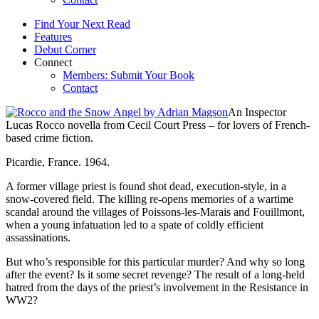
Find Your Next Read
Features
Debut Corner
Connect
Members: Submit Your Book
Contact
An Inspector
Lucas Rocco novella from Cecil Court Press – for lovers of French-
based crime fiction.
Picardie, France. 1964.
A former village priest is found shot dead, execution-style, in a
snow-covered field. The killing re-opens memories of a wartime
scandal around the villages of Poissons-les-Marais and Fouillmont,
when a young infatuation led to a spate of coldly efficient
assassinations.
But who’s responsible for this particular murder? And why so long
after the event? Is it some secret revenge? The result of a long-held
hatred from the days of the priest’s involvement in the Resistance in
WW2?