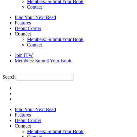
Members: Submit Your Book
Contact
Find Your Next Read
Features
Debut Corner
Connect
Members: Submit Your Book
Contact
Join ITW
Members: Submit Your Book
Search
Find Your Next Read
Features
Debut Corner
Connect
Members: Submit Your Book
Contact