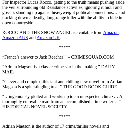
For Inspector Lucas Rocco, getting to the truth means pushing aside
the veil surrounding old Resistance activities, ignoring rumour and
gossip, standing up against heavyweight political connections… and
tracking down a deadly, long-range killer with the ability to hide in
open countryside.
ROCCO AND THE SNOW ANGEL is available from
Amazon
,
Amazon AUS
and
Amazon UK
.
*****
“France’s answer to Jack Reacher!” – CRIMESQUAD.COM
“Adrian Magson is a classic crime star in the making.” DAILY
MAIL
“Clever and complex, this taut and chilling new novel from Adrian
Magson is a spine-tingling treat.” THE GOOD BOOK GUIDE
“…ingeniously plotted and works up to an unexpected climax… A
thoroughly enjoyable read from an accomplished crime writer… “
HISTORICAL NOVEL SOCIETY
*****
Adrian Magson is the author of 17 crime/thriller novels and