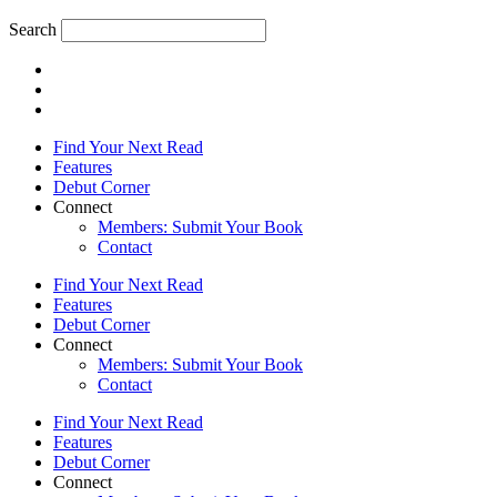
Search
Find Your Next Read
Features
Debut Corner
Connect
Members: Submit Your Book
Contact
Find Your Next Read
Features
Debut Corner
Connect
Members: Submit Your Book
Contact
Find Your Next Read
Features
Debut Corner
Connect