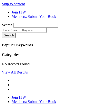
Skip to content
Join ITW
Members: Submit Your Book
Search
Search
Popular Keywords
Categories
No Record Found
View All Results
Join ITW
Members: Submit Your Book