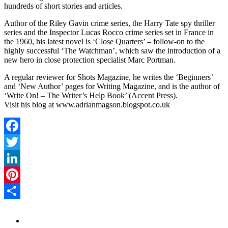
hundreds of short stories and articles.
Author of the Riley Gavin crime series, the Harry Tate spy thriller
series and the Inspector Lucas Rocco crime series set in France in
the 1960, his latest novel is ‘Close Quarters’ – follow-on to the
highly successful ‘The Watchman’, which saw the introduction of a
new hero in close protection specialist Marc Portman.
A regular reviewer for Shots Magazine, he writes the ‘Beginners’
and ‘New Author’ pages for Writing Magazine, and is the author of
‘Write On! – The Writer’s Help Book’ (Accent Press).
Visit his blog at www.adrianmagson.blogspot.co.uk
Facebook
Twitter
LinkedIn
Pinterest
Share