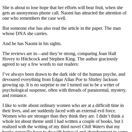
She is about to lose hope that her efforts will bear fruit, when she
gets an anonymous phone call. Naomi has attracted the attention of
one who remembers the case well.
But someone else has also read the article in the paper. The man
whose DNA she carries.
And he has Naomi in his sights.
The reviews are in—and they’re strong, comparing Joan Hall
Hovey to Hitchcock and Stephen King. The author graciously
agreed to say a few words to our readers:
I’ve always been drawn to the dark side of the human psyche, and
devoured everything from Edgar Allan Poe to Shirley Jackson
growing up. It is no surprise to me I turned out to be a writer of
psychological suspense, often with threads of paranormal, mystery,
and romance.
I like to write about ordinary women who are at a difficult time in
their lives, and are suddenly faced with an external evil force.
Women who are stronger than they think they are. I didn’t think a
whole lot about theme until I had written a couple of books, but I
realized with the writing of my third novel
Chill Waters
that my
books generally have to do with betrayal and abandonment in some