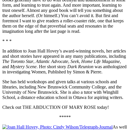
form, and learning to trust again. And more important, learning to
trust oneself. Almost any good book will tell you something about
the author herself. (Or himself.) You can’t avoid it. But first and
foremost I want to give readers a roller-coaster ride, one that keeps
them on the edge of that proverbial seats and resonates in the
imagination long after the last page is read.
* * *
In addition to Joan Hall Hovey’s award-winning novels, her articles
and short stories have appeared in any many publications, including
The Toronto Star
,
Atlantic Advocate
,
Seek
,
Home Life Magazine
,
and
Mystery Scene
. Her short story
Dark Reunion
was anthologized
in investigating Women, Published by Simon & Pierre.
She has held workshops and given talks at various schools and
libraries, including New Brunswick Community College, and the
University of New Brunswick. She is also a tutor with Winghill
School, a distance education school in Ottawa for aspiring writers.
Check out THE ABDUCTION OF MARY ROSE today!
*****
As well