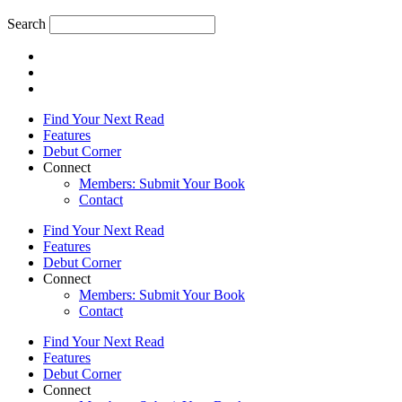
Search
Find Your Next Read
Features
Debut Corner
Connect
Members: Submit Your Book
Contact
Find Your Next Read
Features
Debut Corner
Connect
Members: Submit Your Book
Contact
Find Your Next Read
Features
Debut Corner
Connect