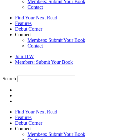
Members: Submit Your Book
Contact
Find Your Next Read
Features
Debut Corner
Connect
Members: Submit Your Book
Contact
Join ITW
Members: Submit Your Book
Search
Find Your Next Read
Features
Debut Corner
Connect
Members: Submit Your Book
Contact