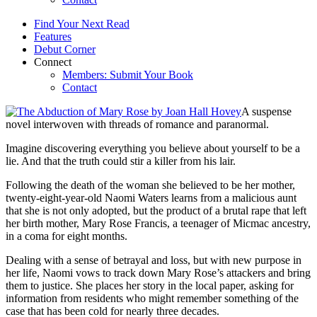
Find Your Next Read
Features
Debut Corner
Connect
Members: Submit Your Book
Contact
A suspense
novel interwoven with threads of romance and paranormal.
Imagine discovering everything you believe about yourself to be a
lie. And that the truth could stir a killer from his lair.
Following the death of the woman she believed to be her mother,
twenty-eight-year-old Naomi Waters learns from a malicious aunt
that she is not only adopted, but the product of a brutal rape that left
her birth mother, Mary Rose Francis, a teenager of Micmac ancestry,
in a coma for eight months.
Dealing with a sense of betrayal and loss, but with new purpose in
her life, Naomi vows to track down Mary Rose’s attackers and bring
them to justice. She places her story in the local paper, asking for
information from residents who might remember something of the
case that has been cold for nearly three decades.