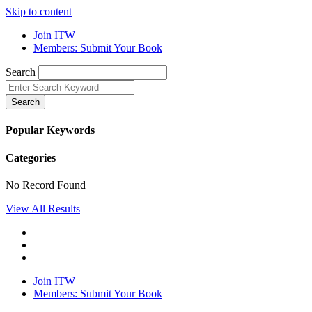
Skip to content
Join ITW
Members: Submit Your Book
Search
Search
Popular Keywords
Categories
No Record Found
View All Results
Join ITW
Members: Submit Your Book