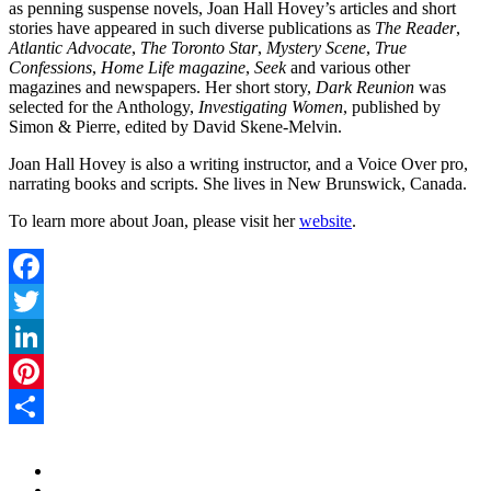
as penning suspense novels, Joan Hall Hovey’s articles and short
stories have appeared in such diverse publications as
The Reader
,
Atlantic Advocate
,
The Toronto Star
,
Mystery Scene
,
True
Confessions
,
Home Life magazine
,
Seek
and various other
magazines and newspapers. Her short story,
Dark Reunion
was
selected for the Anthology,
Investigating Women
, published by
Simon & Pierre, edited by David Skene-Melvin.
Joan Hall Hovey is also a writing instructor, and a Voice Over pro,
narrating books and scripts. She lives in New Brunswick, Canada.
To learn more about Joan, please visit her
website
.
Facebook
Twitter
LinkedIn
Pinterest
Share