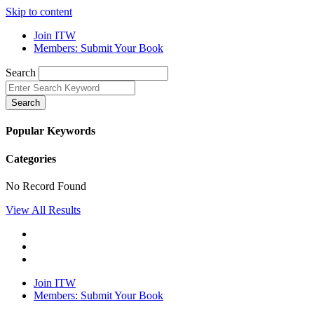
Skip to content
Join ITW
Members: Submit Your Book
Search
Search
Popular Keywords
Categories
No Record Found
View All Results
Join ITW
Members: Submit Your Book