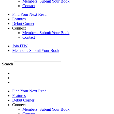
Members: Submit Your Book
Contact
Find Your Next Read
Features
Debut Corner
Connect
Members: Submit Your Book
Contact
Join ITW
Members: Submit Your Book
Search
Find Your Next Read
Features
Debut Corner
Connect
Members: Submit Your Book
Contact