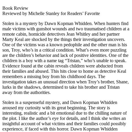
Book Review
Reviewed by Michelle Stanley for Readers’ Favorite
Stolen is a mystery by Dawn Kopman Whidden. When hunters find
male victims with gunshot wounds and two traumatised children at a
remote cabin, homicide detectives Jean Whitley and her partner
Marty Keal are shocked by the things their investigation uncovers.
One of the victims was a known pedophile and the other man is his
son, Troy, who’s in a critical condition. What’s even more puzzling
are the children’s behavior and lack of positive identities. One of the
children is a boy with a name tag “Tristan,” who’s unable to speak.
Evidence found at the cabin reveals children were abducted from
their families and abused. This hits close to home as detective Keal
remembers a missing boy from his childhood days. The
investigation takes an unusual direction when Troy’s brother, Shane,
lurks in the shadows, determined to take his brother and Tristan
away from the authorities.
Stolen is a suspenseful mystery, and Dawn Kopman Whidden
aroused my curiosity with its great beginning. The story is
interesting, realistic and a bit emotional due to the chilling nature of
the plot. I like the author’s eye for details, and I think she writes an
insightful account of what victims and their families could possibly
experience, if faced with this horror. Dawn Kopman Whidden