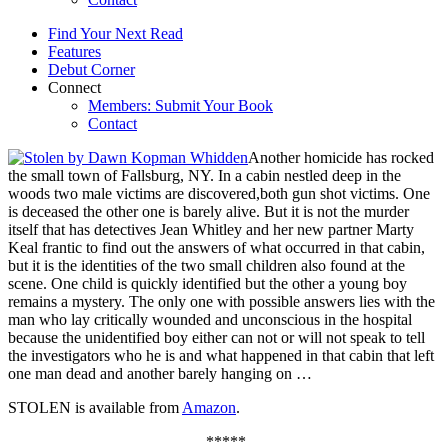
Find Your Next Read
Features
Debut Corner
Connect
Members: Submit Your Book
Contact
Another homicide has rocked
the small town of Fallsburg, NY. In a cabin nestled deep in the
woods two male victims are discovered,both gun shot victims. One
is deceased the other one is barely alive. But it is not the murder
itself that has detectives Jean Whitley and her new partner Marty
Keal frantic to find out the answers of what occurred in that cabin,
but it is the identities of the two small children also found at the
scene. One child is quickly identified but the other a young boy
remains a mystery. The only one with possible answers lies with the
man who lay critically wounded and unconscious in the hospital
because the unidentified boy either can not or will not speak to tell
the investigators who he is and what happened in that cabin that left
one man dead and another barely hanging on …
STOLEN is available from
Amazon
.
*****