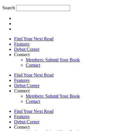
Search
Find Your Next Read
Features
Debut Corner
Connect
Members: Submit Your Book
Contact
Find Your Next Read
Features
Debut Corner
Connect
Members: Submit Your Book
Contact
Find Your Next Read
Features
Debut Corner
Connect