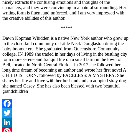
nicely extracts the confusing emotions and thoughts of the
characters, and they were convincing in a natural surrounding. Her
writing form is fluent and unforced, and I am very impressed with
the creative abilities of this author.
*****
Dawn Kopman Whidden is a native New York author who grew up
in the close-knit community of Little Neck Douglaston during the
baby boomer era. She graduated from Queensboro Community
college. IN 1989 she traded in her days of living in the bustling city
for a more serene and tranquil life on a small farm in the town of
Bell, located in North Central Florida. In 2012 she followed her
long time dream of becoming an author and wrote her first novel A
CHILD IS TORN, followed by FACELESS: A MYSTERY. She
shares her life and love with her husband and an adopted stray dog
she named Casey. She has also been blessed with two beautiful
grandchildren
Facebook
Twitter
LinkedIn