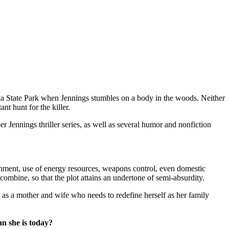
a State Park when Jennings stumbles on a body in the woods. Neither
t hunt for the killer.
 Jennings thriller series, as well as several humor and nonfiction
onment, use of energy resources, weapons control, even domestic
 combine, so that the plot attains an undertone of semi-absurdity.
ge as a mother and wife who needs to redefine herself as her family
n she is today?