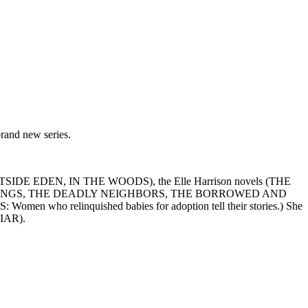
brand new series.
TSIDE EDEN, IN THE WOODS), the Elle Harrison novels (THE
ILLINGS, THE DEADLY NEIGHBORS, THE BORROWED AND
n who relinquished babies for adoption tell their stories.) She
LIAR).