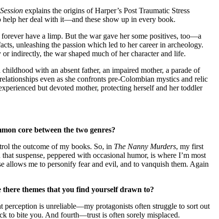
Session
explains the origins of Harper’s Post Traumatic Stress
to help her deal with it—and these show up in every book.
l forever have a limp. But the war gave her some positives, too—a
acts, unleashing the passion which led to her career in archeology.
or indirectly, the war shaped much of her character and life.
 childhood with an absent father, an impaired mother, a parade of
relationships even as she confronts pre-Colombian mystics and relic
experienced but devoted mother, protecting herself and her toddler
mmon core between the two genres?
ntrol the outcome of my books. So, in
The Nanny Murders
, my first
zed that suspense, peppered with occasional humor, is where I’m most
nse allows me to personify fear and evil, and to vanquish them. Again
e there themes that you find yourself drawn to?
at perception is unreliable—my protagonists often struggle to sort out
ack to bite you. And fourth—trust is often sorely misplaced.