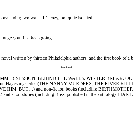
ows lining two walls. It’s cozy, not quite isolated.
ourage you. Just keep going.
ovel written by thirteen Philadelphia authors, and the first book of a 
*****
rillers (SUMMER SESSION, BEHIND THE WALLS, WINTER BREAK, OU
oe Hayes mysteries (THE NANNY MURDERS, THE RIVER K
E HIM, BUT…) and non-fiction books (including BIRTHMOTHERS: Wome
 and short stories (including Bliss, published in the anthology LIAR 