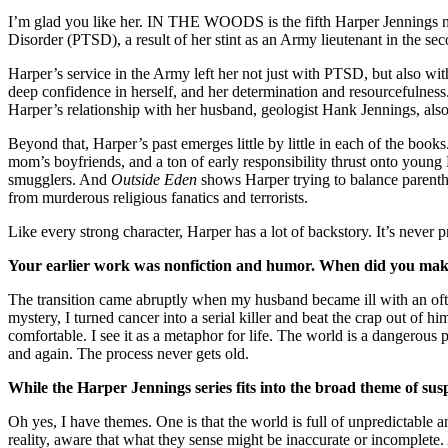
I’m glad you like her. IN THE WOODS is the fifth Harper Jennings nove
Disorder (PTSD), a result of her stint as an Army lieutenant in the 
Harper’s service in the Army left her not just with PTSD, but also wi
deep confidence in herself, and her determination and resourcefulness.
Harper’s relationship with her husband, geologist Hank Jennings, also 
Beyond that, Harper’s past emerges little by little in each of the books
mom’s boyfriends, and a ton of early responsibility thrust onto young
smugglers. And
Outside Eden
shows Harper trying to balance parentho
from murderous religious fanatics and terrorists.
Like every strong character, Harper has a lot of backstory. It’s never
Your earlier work was nonfiction and humor. When did you mak
The transition came abruptly when my husband became ill with an often
mystery, I turned cancer into a serial killer and beat the crap out of
comfortable. I see it as a metaphor for life. The world is a dangerous
and again. The process never gets old.
While the Harper Jennings series fits into the broad theme of su
Oh yes, I have themes. One is that the world is full of unpredictable a
reality, aware that what they sense might be inaccurate or incomplete. 