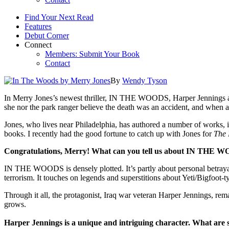
Find Your Next Read
Features
Debut Corner
Connect
Members: Submit Your Book
Contact
By
Wendy Tyson
In Merry Jones’s newest thriller, IN THE WOODS, Harper Jennings an
she nor the park ranger believe the death was an accident, and when a
Jones, who lives near Philadelphia, has authored a number of works, i
books. I recently had the good fortune to catch up with Jones for
The 
Congratulations, Merry! What can you tell us about IN THE WO
IN THE WOODS is densely plotted. It’s partly about personal betrayal
terrorism. It touches on legends and superstitions about Yeti/Bigfoot-t
Through it all, the protagonist, Iraq war veteran Harper Jennings, rema
grows.
Harper Jennings is a unique and intriguing character. What are 