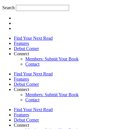
Search
Find Your Next Read
Features
Debut Corner
Connect
Members: Submit Your Book
Contact
Find Your Next Read
Features
Debut Corner
Connect
Members: Submit Your Book
Contact
Find Your Next Read
Features
Debut Corner
Connect