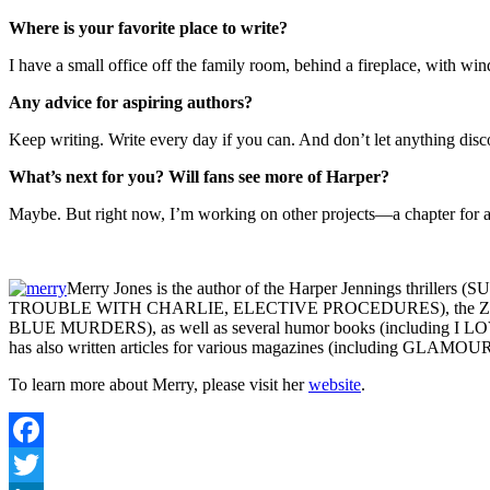
Where is your favorite place to write?
I have a small office off the family room, behind a fireplace, with wind
Any advice for aspiring authors?
Keep writing. Write every day if you can. And don’t let anything disc
What’s next for you? Will fans see more of Harper?
Maybe. But right now, I’m working on other projects—a chapter for a n
Merry Jones is the author of the Harper Jennings th
TROUBLE WITH CHARLIE, ELECTIVE PROCEDURES), the Z
BLUE MURDERS), as well as several humor books (including I LOV
has also written articles for various magazines (including GLAMOUR)
To learn more about Merry, please visit her
website
.
Facebook