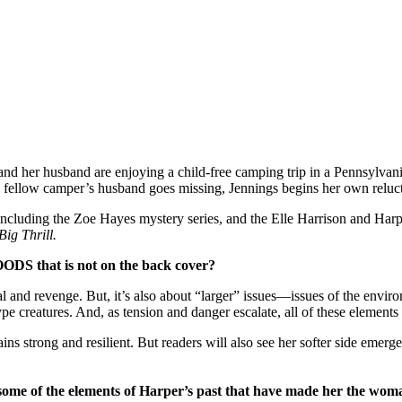
d her husband are enjoying a child-free camping trip in a Pennsylvani
 fellow camper’s husband goes missing, Jennings begins her own reluctan
ncluding the Zoe Hayes mystery series, and the Elle Harrison and Harper
Big Thrill.
ODS that is not on the back cover?
 and revenge. But, it’s also about “larger” issues—issues of the envir
ype creatures. And, as tension and danger escalate, all of these elements
ins strong and resilient. But readers will also see her softer side emer
some of the elements of Harper’s past that have made her the woma