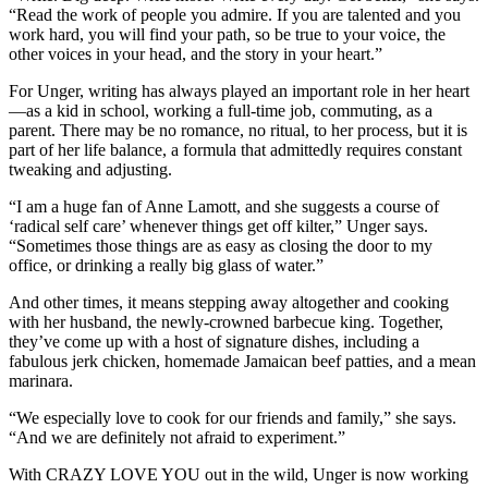
“Read the work of people you admire. If you are talented and you
work hard, you will find your path, so be true to your voice, the
other voices in your head, and the story in your heart.”
For Unger, writing has always played an important role in her heart
—as a kid in school, working a full-time job, commuting, as a
parent. There may be no romance, no ritual, to her process, but it is
part of her life balance, a formula that admittedly requires constant
tweaking and adjusting.
“I am a huge fan of Anne Lamott, and she suggests a course of
‘radical self care’ whenever things get off kilter,” Unger says.
“Sometimes those things are as easy as closing the door to my
office, or drinking a really big glass of water.”
And other times, it means stepping away altogether and cooking
with her husband, the newly-crowned barbecue king. Together,
they’ve come up with a host of signature dishes, including a
fabulous jerk chicken, homemade Jamaican beef patties, and a mean
marinara.
“We especially love to cook for our friends and family,” she says.
“And we are definitely not afraid to experiment.”
With CRAZY LOVE YOU out in the wild, Unger is now working