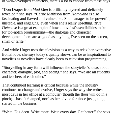
of well-developed characters, there’s a lot to choose from these days.
“Don Draper from
Mad Men
is brilliantly layered and delicately
revealed,” she says. “Carrie Mathison from
Homeland
is also
fascinating and flawed and vulnerable. She manages to be powerful,
unstable, and engaging, even when she’s really upsetting.
True
Detective
is a great example of how a novelist’s sensibilities make
for top-notch programming—the dialogue and character
development there are as good as anything I’ve seen on the screen,
small or large.”
And while Unger uses the television as a way to relax her overactive
frontal lobe, she says today’s quality shows can be as inspirational to
novelists as novelists have clearly been to television programming.
“Storytelling in any form will influence the storyteller’s ideas about
character, dialogue, plot, and pacing,” she says. “We are all students
and teachers of each other.”
That continued learning is critical because while the industry
continues to change and evolve, Unger says the way she writes—
most days in her office at a computer (though the floor will do in a
pinch)—hasn’t changed, nor has her advice for those just getting
started in the business.
“Write. Dig deep. Write more. Write every day. Get better,” she says.