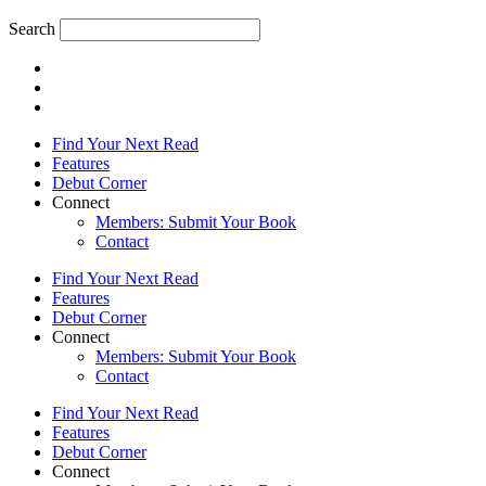
Search
Find Your Next Read
Features
Debut Corner
Connect
Members: Submit Your Book
Contact
Find Your Next Read
Features
Debut Corner
Connect
Members: Submit Your Book
Contact
Find Your Next Read
Features
Debut Corner
Connect