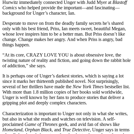
Hurwitz immediately connected Unger with Judd Myer at
Blastoff
Comics
who helped provide the important—and fascinating—
background for Unger’s character, Ian.
Desperate to move on from the deadly family secrets he’s shared
only with his best friend, Priss, Ian meets sweet, beautiful Megan,
whose love inspires him to be a better man. But Priss doesn’t like
change. Change makes her angry. And when Priss is angry, bad
things happen.
“At its core, CRAZY LOVE YOU is about obsessive love, the
twisting nature of reality and fiction, and going down the rabbit hole
of addiction,” she says.
It is perhaps one of Unger’s darkest stories, which is saying a lot
since it marks her thirteenth published novel. Not surprisingly,
several of her thrillers have made the
New York Times
bestseller list.
With more than 1.8 million copies of her books sold worldwide,
Unger is well known by her fans to produce stories that deliver a
gripping plot and deeply complex characters.
Characterization is important to Unger not only in what she writes,
but also in what she reads and watches on television. A self-
proclaimed
Game of Thrones
geek, and avid fan of shows like
Homeland
,
Orphan Black
, and
True Detective
, Unger says in terms