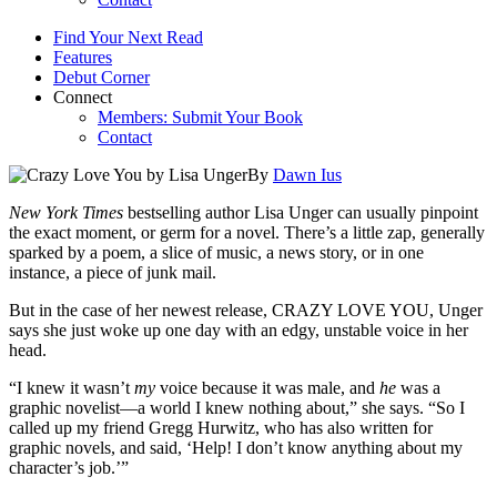
Find Your Next Read
Features
Debut Corner
Connect
Members: Submit Your Book
Contact
By
Dawn Ius
New York Times
bestselling author Lisa Unger can usually pinpoint
the exact moment, or germ for a novel. There’s a little zap, generally
sparked by a poem, a slice of music, a news story, or in one
instance, a piece of junk mail.
But in the case of her newest release, CRAZY LOVE YOU, Unger
says she just woke up one day with an edgy, unstable voice in her
head.
“I knew it wasn’t
my
voice because it was male, and
he
was a
graphic novelist—a world I knew nothing about,” she says. “So I
called up my friend Gregg Hurwitz, who has also written for
graphic novels, and said, ‘Help! I don’t know anything about my
character’s job.’”