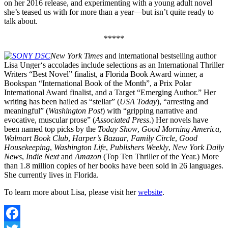
on her 2016 release, and experimenting with a young adult novel
she’s teased us with for more than a year—but isn’t quite ready to
talk about.
*****
New York Times
and international bestselling author
Lisa Unger‘s accolades include selections as an International Thriller
Writers “Best Novel” finalist, a Florida Book Award winner, a
Bookspan “International Book of the Month”, a Prix Polar
International Award finalist, and a Target “Emerging Author.” Her
writing has been hailed as “stellar” (
USA Today
), “arresting and
meaningful” (
Washington Post
) with “gripping narrative and
evocative, muscular prose” (
Associated Press
.) Her novels have
been named top picks by the
Today Show
,
Good Morning America
,
Walmart Book Club
,
Harper’s Bazaar
,
Family Circle
,
Good
Housekeeping
,
Washington Life
,
Publishers Weekly
,
New York Daily
News
,
Indie Next
and
Amazon
(Top Ten Thriller of the Year.) More
than 1.8 million copies of her books have been sold in 26 languages.
She currently lives in Florida.
To learn more about Lisa, please visit her
website
.