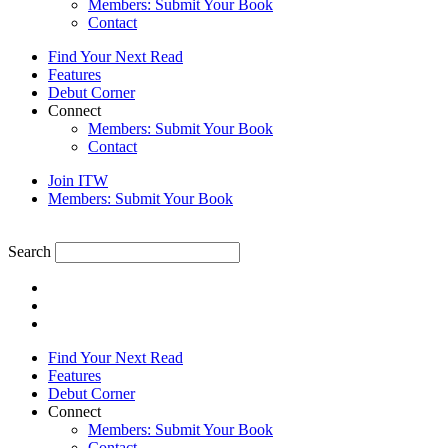
Members: Submit Your Book
Contact
Find Your Next Read
Features
Debut Corner
Connect
Members: Submit Your Book
Contact
Join ITW
Members: Submit Your Book
Search
Find Your Next Read
Features
Debut Corner
Connect
Members: Submit Your Book
Contact