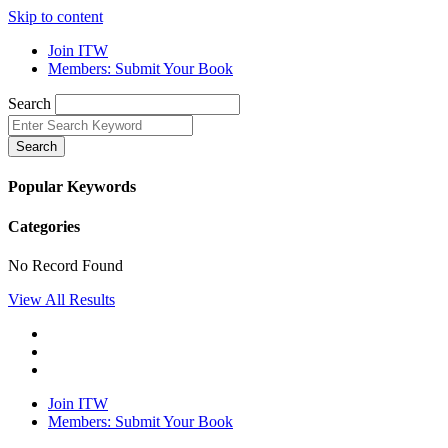
Skip to content
Join ITW
Members: Submit Your Book
Search
Search
Popular Keywords
Categories
No Record Found
View All Results
Join ITW
Members: Submit Your Book