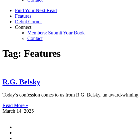
Find Your Next Read
Features
Debut Corner
Connect
Members: Submit Your Book
Contact
Tag: Features
R.G. Belsky
Today’s confession comes to us from R.G. Belsky, an award-winning a
Read More »
March 14, 2025