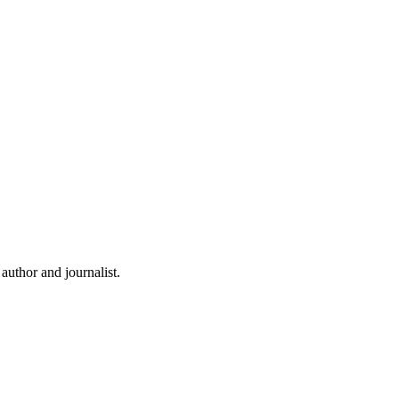
uthor and journalist.