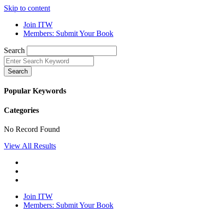
Skip to content
Join ITW
Members: Submit Your Book
Search
Search
Popular Keywords
Categories
No Record Found
View All Results
Join ITW
Members: Submit Your Book