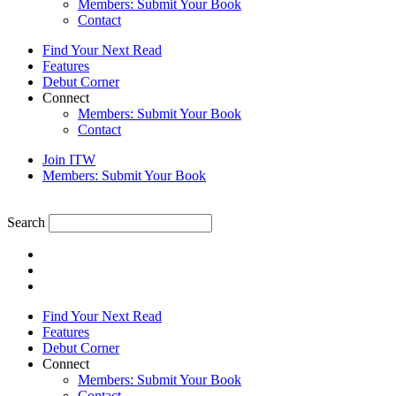
Members: Submit Your Book
Contact
Find Your Next Read
Features
Debut Corner
Connect
Members: Submit Your Book
Contact
Join ITW
Members: Submit Your Book
Search
Find Your Next Read
Features
Debut Corner
Connect
Members: Submit Your Book
Contact