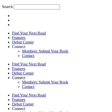
Search
Find Your Next Read
Features
Debut Corner
Connect
Members: Submit Your Book
Contact
Find Your Next Read
Features
Debut Corner
Connect
Members: Submit Your Book
Contact
Find Your Next Read
Features
Debut Corner
Connect