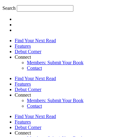
Search
Find Your Next Read
Features
Debut Corner
Connect
Members: Submit Your Book
Contact
Find Your Next Read
Features
Debut Corner
Connect
Members: Submit Your Book
Contact
Find Your Next Read
Features
Debut Corner
Connect