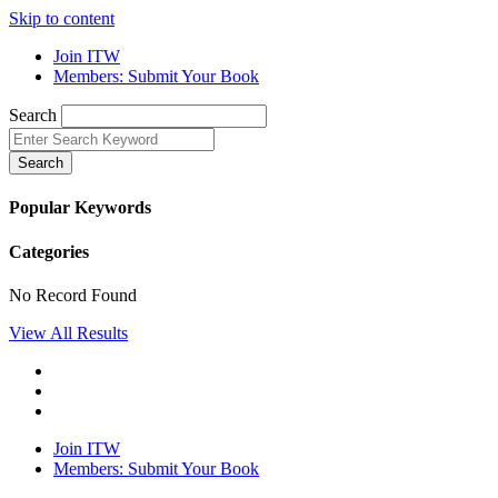
Skip to content
Join ITW
Members: Submit Your Book
Search
Search
Popular Keywords
Categories
No Record Found
View All Results
Join ITW
Members: Submit Your Book