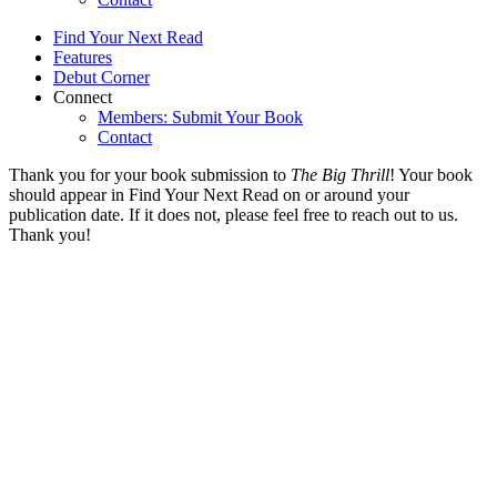
Find Your Next Read
Features
Debut Corner
Connect
Members: Submit Your Book
Contact
Thank you for your book submission to
The Big Thrill
! Your book
should appear in Find Your Next Read on or around your
publication date. If it does not, please feel free to reach out to us.
Thank you!