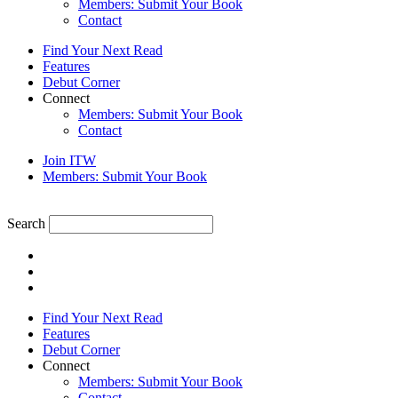
Members: Submit Your Book
Contact
Find Your Next Read
Features
Debut Corner
Connect
Members: Submit Your Book
Contact
Join ITW
Members: Submit Your Book
Search
Find Your Next Read
Features
Debut Corner
Connect
Members: Submit Your Book
Contact