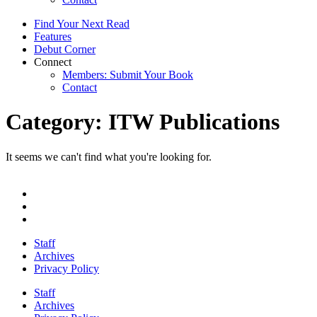
Find Your Next Read
Features
Debut Corner
Connect
Members: Submit Your Book
Contact
Category: ITW Publications
It seems we can't find what you're looking for.
Staff
Archives
Privacy Policy
Staff
Archives