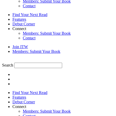
Members: Submit Your Book
Contact
Find Your Next Read
Features
Debut Corner
Connect
Members: Submit Your Book
Contact
Join ITW
Members: Submit Your Book
Search
Find Your Next Read
Features
Debut Corner
Connect
Members: Submit Your Book
Contact