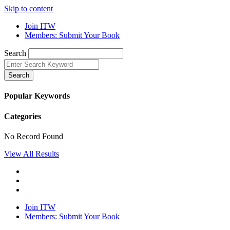
Skip to content
Join ITW
Members: Submit Your Book
Search
Search
Popular Keywords
Categories
No Record Found
View All Results
Join ITW
Members: Submit Your Book