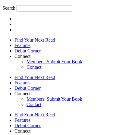
Search
Find Your Next Read
Features
Debut Corner
Connect
Members: Submit Your Book
Contact
Find Your Next Read
Features
Debut Corner
Connect
Members: Submit Your Book
Contact
Find Your Next Read
Features
Debut Corner
Connect