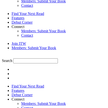
Members: Submit Your Book
Contact
Find Your Next Read
Features
Debut Corner
Connect
Members: Submit Your Book
Contact
Join ITW
Members: Submit Your Book
Search
Find Your Next Read
Features
Debut Corner
Connect
Members: Submit Your Book
Contact