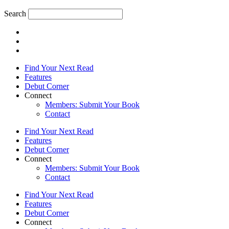
Search
Find Your Next Read
Features
Debut Corner
Connect
Members: Submit Your Book
Contact
Find Your Next Read
Features
Debut Corner
Connect
Members: Submit Your Book
Contact
Find Your Next Read
Features
Debut Corner
Connect