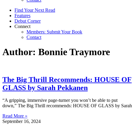
Find Your Next Read
Features
Debut Corner
Connect
Members: Submit Your Book
Contact
Author:
Bonnie Traymore
The Big Thrill Recommends: HOUSE OF
GLASS by Sarah Pekkanen
“A gripping, immersive page-turner you won’t be able to put
down,” The Big Thrill recommends: HOUSE OF GLASS by Sarah
Read More »
September 16, 2024