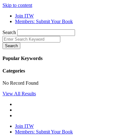
Skip to content
Join ITW
Members: Submit Your Book
Search
Search
Popular Keywords
Categories
No Record Found
View All Results
Join ITW
Members: Submit Your Book