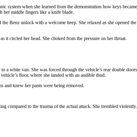
onic system when she learned from the demonstration how keys became a
h her middle fingers like a knife blade.
ard the Benz unlock with a welcome beep. She relaxed as she opened th
as it circled her head. She choked from the pressure on her throat.
to a white van. She was forced through the vehicle’s rear double doors.
 vehicle’s floor, where she landed with an audible thud.
highs and knew her pants were being removed.
ing compared to the trauma of the actual attack. She trembled violently.