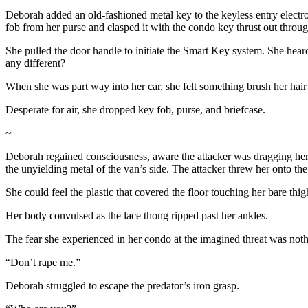
Deborah added an old-fashioned metal key to the keyless entry electr
fob from her purse and clasped it with the condo key thrust out throug
She pulled the door handle to initiate the Smart Key system. She he
any different?
When she was part way into her car, she felt something brush her hair 
Desperate for air, she dropped key fob, purse, and briefcase.
~
Deborah regained consciousness, aware the attacker was dragging her 
the unyielding metal of the van’s side. The attacker threw her onto the
She could feel the plastic that covered the floor touching her bare t
Her body convulsed as the lace thong ripped past her ankles.
The fear she experienced in her condo at the imagined threat was noth
“Don’t rape me.”
Deborah struggled to escape the predator’s iron grasp.