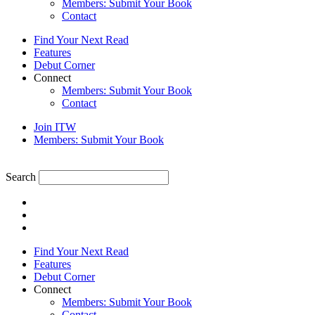
Members: Submit Your Book
Contact
Find Your Next Read
Features
Debut Corner
Connect
Members: Submit Your Book
Contact
Join ITW
Members: Submit Your Book
Search
Find Your Next Read
Features
Debut Corner
Connect
Members: Submit Your Book
Contact