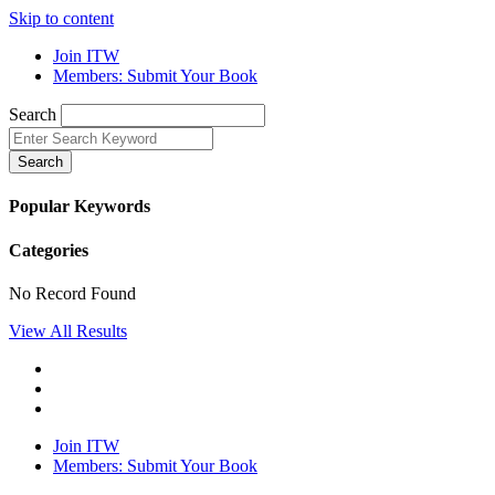
Skip to content
Join ITW
Members: Submit Your Book
Search
Search
Popular Keywords
Categories
No Record Found
View All Results
Join ITW
Members: Submit Your Book