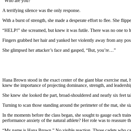
“Who are you?”
A terrifying silence was the only response.
With a burst of strength, she made a desperate effort to flee. She fli
“HELP!” she screamed, but knew it was futile. There was no one to h
Fingers grabbed her hair and yanked her violently away from any possi
She glimpsed her attacker’s face and gasped, “But, you’re…”
Hana Brown stood in the exact center of the giant blue exercise mat,
knew the importance of projecting dominance, strength, and leadership
She knew she looked the part, broad-shouldered and nearly six feet tal
Turning to scan those standing around the perimeter of the mat, she si
In the moments before the class began, she sought to gauge each traine
performance anxiety of the natural athlete? Her role was to reassure 
“My name is Hana Brown.” No visible reaction. Those cadets who car