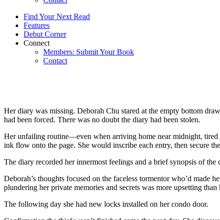
Find Your Next Read
Features
Debut Corner
Connect
Members: Submit Your Book
Contact
Her diary was missing. Deborah Chu stared at the empty bottom drawer o
had been forced. There was no doubt the diary had been stolen.
Her unfailing routine—even when arriving home near midnight, tired
ink flow onto the page. She would inscribe each entry, then secure the
The diary recorded her innermost feelings and a brief synopsis of the 
Deborah’s thoughts focused on the faceless tormentor who’d made her 
plundering her private memories and secrets was more upsetting than 
The following day she had new locks installed on her condo door.