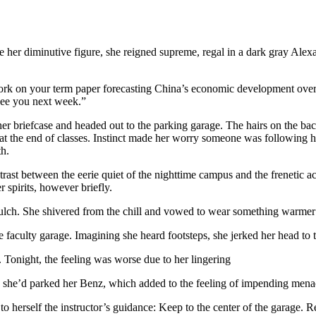
te her diminutive figure, she reigned supreme, regal in a dark gray Al
ork on your term paper forecasting China’s economic development over t
 See you next week.”
r briefcase and headed out to the parking garage. The hairs on the back
 at the end of classes. Instinct made her worry someone was following he
th.
ntrast between the eerie quiet of the nighttime campus and the frenetic
 spirits, however briefly.
mulch. She shivered from the chill and vowed to wear something warmer
e faculty garage. Imagining she heard footsteps, she jerked her head to t
 Tonight, the feeling was worse due to her lingering
re she’d parked her Benz, which added to the feeling of impending mena
 herself the instructor’s guidance: Keep to the center of the garage. R