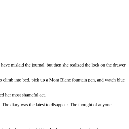
have mislaid the journal, but then she realized the lock on the drawer
 climb into bed, pick up a Mont Blanc fountain pen, and watch blue
ted her most shameful act.
 The diary was the latest to disappear. The thought of anyone