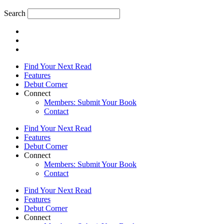
Search
Find Your Next Read
Features
Debut Corner
Connect
Members: Submit Your Book
Contact
Find Your Next Read
Features
Debut Corner
Connect
Members: Submit Your Book
Contact
Find Your Next Read
Features
Debut Corner
Connect