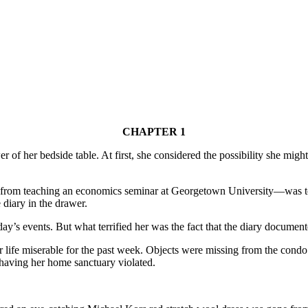
CHAPTER 1
f her bedside table. At first, she considered the possibility she might 
 from teaching an economics seminar at Georgetown University—was to
 diary in the drawer.
day’s events. But what terrified her was the fact that the diary documen
life miserable for the past week. Objects were missing from the condo.
having her home sanctuary violated.