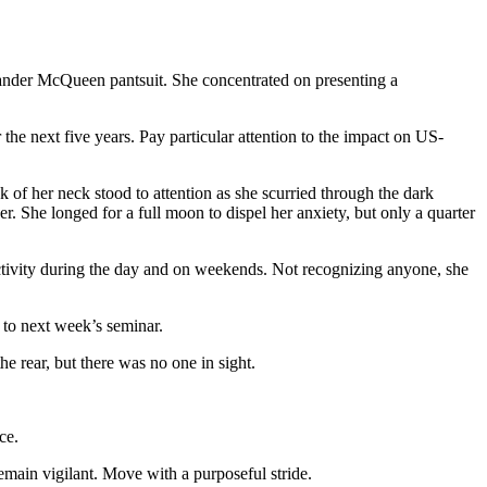
exander McQueen pantsuit. She concentrated on presenting a
he next five years. Pay particular attention to the impact on US-
 of her neck stood to attention as she scurried through the dark
r. She longed for a full moon to dispel her anxiety, but only a quarter
 activity during the day and on weekends. Not recognizing anyone, she
 to next week’s seminar.
he rear, but there was no one in sight.
ce.
emain vigilant. Move with a purposeful stride.