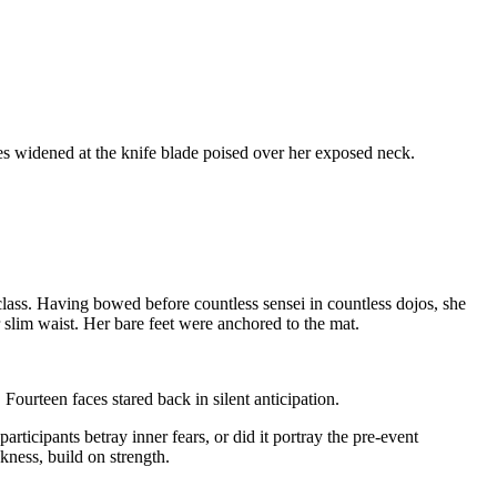
es widened at the knife blade poised over her exposed neck.
lass. Having bowed before countless sensei in countless dojos, she
r slim waist. Her bare feet were anchored to the mat.
ourteen faces stared back in silent anticipation.
ticipants betray inner fears, or did it portray the pre-event
kness, build on strength.