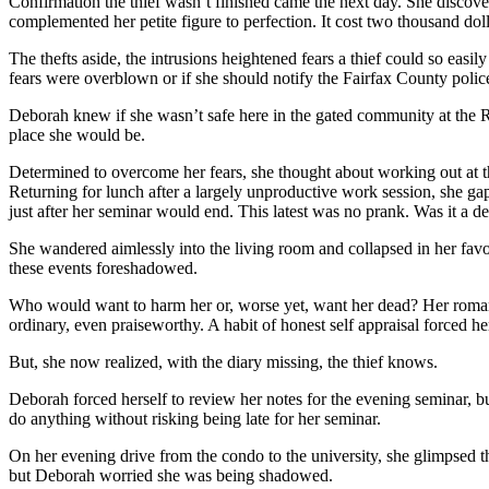
Confirmation the thief wasn’t finished came the next day. She discov
complemented her petite figure to perfection. It cost two thousand doll
The thefts aside, the intrusions heightened fears a thief could so eas
fears were overblown or if she should notify the Fairfax County police.
Deborah knew if she wasn’t safe here in the gated community at the R
place she would be.
Determined to overcome her fears, she thought about working out at th
Returning for lunch after a largely unproductive work session, she 
just after her seminar would end. This latest was no prank. Was it a de
She wandered aimlessly into the living room and collapsed in her favo
these events foreshadowed.
Who would want to harm her or, worse yet, want her dead? Her romanc
ordinary, even praiseworthy. A habit of honest self appraisal forced 
But, she now realized, with the diary missing, the thief knows.
Deborah forced herself to review her notes for the evening seminar, but 
do anything without risking being late for her seminar.
On her evening drive from the condo to the university, she glimpsed th
but Deborah worried she was being shadowed.