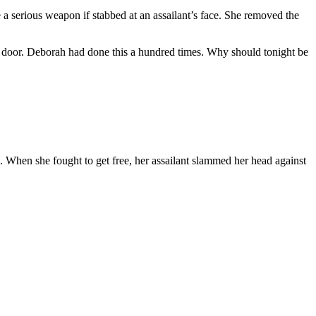
 serious weapon if stabbed at an assailant’s face. She removed the
e door. Deborah had done this a hundred times. Why should tonight be
 When she fought to get free, her assailant slammed her head against