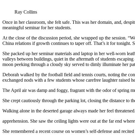
Ray Collins
Once in her classroom, she felt safe. This was her domain, and, despi
meaningful seminar for her students.
At the close of the discussion period, she wrapped up the session. “W
China relations if growth continues to taper off. That’s it for tonight.
She packed up her seminar materials and laptop in her well-worn leathe
valleys between buildings, quiet in the aftermath of students escaping
moon peeking through a cloudy sky served to dimly illuminate her pa
Deborah walked by the football field and tennis courts, noting the co
exchanged nods with a few students whose carefree laughter raised her
The April air was damp and foggy, fragrant with the odor of spring 
She crept cautiously through the parking lot, closing the distance to th
Walking alone in the deserted garage always made her feel threatened.
apprehension. She saw the ceiling lights were out at the far end whe
She remembered a recent course on women’s self-defense and recited to