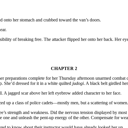
pped onto her stomach and crabbed toward the van’s doors.
ear.
bility of breaking free. The attacker flipped her onto her back. Her ey
CHAPTER 2
 her preparations complete for her Thursday afternoon unarmed combat c
. She’d dressed for it in a white quilted
judogi
. A black belt girdled he
l. A jagged scar above her left eyebrow added character to her face.
zed up a class of police cadets—mostly men, but a scattering of women. F
e’s strength and weakness. Did the nervous tension displayed by most par
the one and unleash the pent-up energy of the other. Compensate for wea
ed to know about their instructor would have already looked her up.