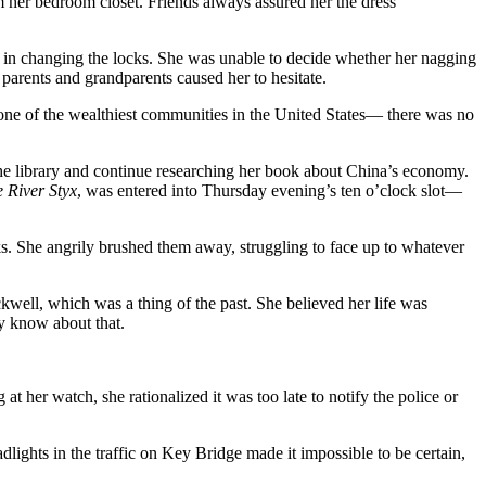
 her bedroom closet. Friends always assured her the dress
int in changing the locks. She was unable to decide whether her nagging
 parents and grandparents caused her to hesitate.
one of the wealthiest communities in the United States— there was no
 the library and continue researching her book about China’s economy.
 River Styx
, was entered into Thursday evening’s ten o’clock slot—
ks. She angrily brushed them away, struggling to face up to whatever
ell, which was a thing of the past. She believed her life was
ly know about that.
at her watch, she rationalized it was too late to notify the police or
dlights in the traffic on Key Bridge made it impossible to be certain,