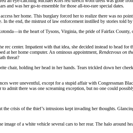
ered an eye-catching Michael Kors red stretch wool dress was gone from
ars and was her go-to ensemble for those all-too-rare special dates.
ily access her home. This burglary forced her to realize there was no po
 In the end, the mistrust of law enforcement instilled by stories told by
otonda—in the heart of Tysons, Virginia, the pride of Fairfax County, 
e rec center. Impatient with that idea, she decided instead to head for
gaped at her home computer. An ominous appointment,
Rendezvous on the
ath threat?
rite chair, holding her head in her hands. Tears trickled down her chee
es were uneventful, except for a stupid affair with Congressman Blackw
her to admit there was one screaming exception, but no one could possib
the crisis of the thief’s intrusions kept invading her thoughts. Glancing 
e image of a white vehicle several cars to her rear. The halo around hea