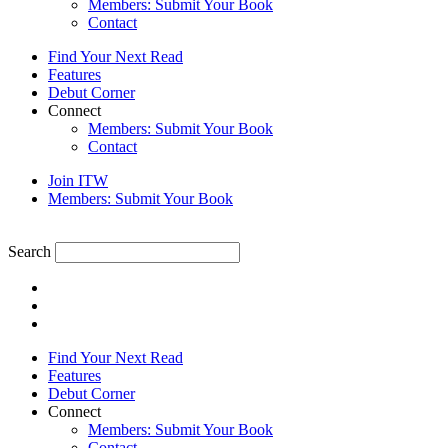
Members: Submit Your Book
Contact
Find Your Next Read
Features
Debut Corner
Connect
Members: Submit Your Book
Contact
Join ITW
Members: Submit Your Book
Search
Find Your Next Read
Features
Debut Corner
Connect
Members: Submit Your Book
Contact