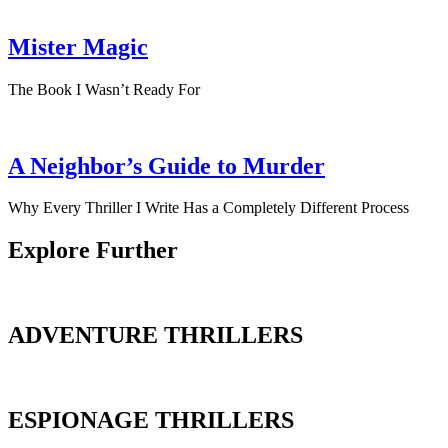
Mister Magic
The Book I Wasn’t Ready For
A Neighbor’s Guide to Murder
Why Every Thriller I Write Has a Completely Different Process
Explore Further
ADVENTURE THRILLERS
ESPIONAGE THRILLERS