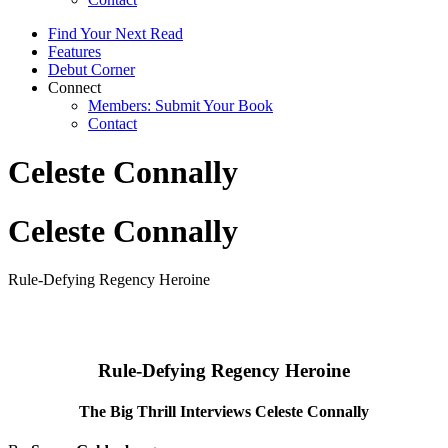
Find Your Next Read
Features
Debut Corner
Connect
Members: Submit Your Book
Contact
Celeste Connally
Celeste Connally
Rule-Defying Regency Heroine
Rule-Defying Regency Heroine
The Big Thrill Interviews Celeste Connally