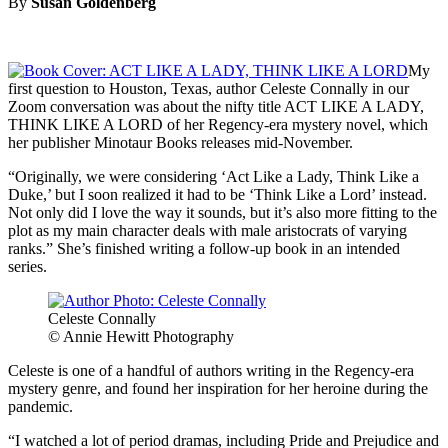
By
Susan Goldenberg
My
first question to Houston, Texas, author Celeste Connally in our
Zoom conversation was about the nifty title ACT LIKE A LADY,
THINK LIKE A LORD of her Regency-era mystery novel, which
her publisher Minotaur Books releases mid-November.
“Originally, we were considering ‘Act Like a Lady, Think Like a
Duke,’ but I soon realized it had to be ‘Think Like a Lord’ instead.
Not only did I love the way it sounds, but it’s also more fitting to the
plot as my main character deals with male aristocrats of varying
ranks.” She’s finished writing a follow-up book in an intended
series.
Celeste Connally
© Annie Hewitt Photography
Celeste is one of a handful of authors writing in the Regency-era
mystery genre, and found her inspiration for her heroine during the
pandemic.
“I watched a lot of period dramas, including Pride and Prejudice and