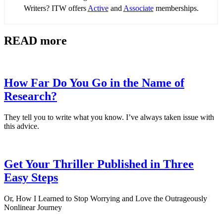
Writers? ITW offers
Active
and
Associate
memberships.
READ more
How Far Do You Go in the Name of
Research?
They tell you to write what you know. I’ve always taken issue with
this advice.
Get Your Thriller Published in Three
Easy Steps
Or, How I Learned to Stop Worrying and Love the Outrageously
Nonlinear Journey