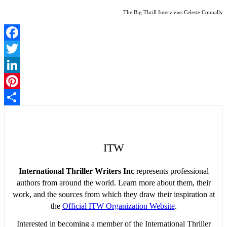
The Big Thrill Interviews Celeste Connally
Facebook
Twitter
LinkedIn
Pinterest
Share
ITW
International Thriller Writers Inc
represents professional
authors from around the world. Learn more about them, their
work, and the sources from which they draw their inspiration at
the
Official ITW Organization Website
.
Interested in becoming a member of the International Thriller