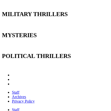
MILITARY THRILLERS
MYSTERIES
POLITICAL THRILLERS
Staff
Archives
Privacy Policy
Staff