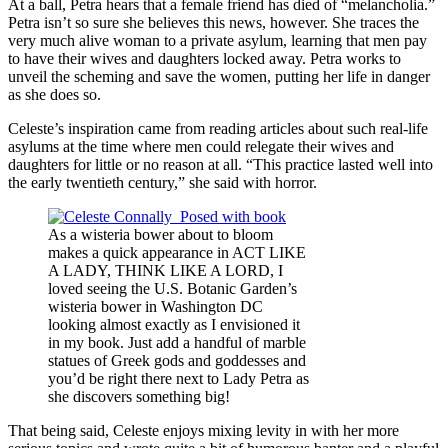
At a ball, Petra hears that a female friend has died of “melancholia.”
Petra isn’t so sure she believes this news, however. She traces the
very much alive woman to a private asylum, learning that men pay
to have their wives and daughters locked away. Petra works to
unveil the scheming and save the women, putting her life in danger
as she does so.
Celeste’s inspiration came from reading articles about such real-life
asylums at the time where men could relegate their wives and
daughters for little or no reason at all. “This practice lasted well into
the early twentieth century,” she said with horror.
As a wisteria bower about to bloom
makes a quick appearance in ACT LIKE
A LADY, THINK LIKE A LORD, I
loved seeing the U.S. Botanic Garden’s
wisteria bower in Washington DC
looking almost exactly as I envisioned it
in my book. Just add a handful of marble
statues of Greek gods and goddesses and
you’d be right there next to Lady Petra as
she discovers something big!
That being said, Celeste enjoys mixing levity in with her more