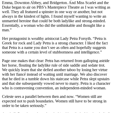
Emma, Downton Abbey, and Bridgerton. And Miss Scarlet and the
Duke began to air on PBS’s Masterpiece Theatre as I was writing as
well. They all featured a spinster in one way or another, but not
always in the kindest of lights. I found myself wanting to write an
unmarried heroine that could be both ladylike and strong-minded.
Essentially, a woman who did the unthinkable and thought like a
man.”
Her protagonist is wealthy aristocrat Lady Petra Forsyth. “Petra is
Greek for rock and Lady Petra is a strong character. I liked the fact
that Petra is a name you don’t see as often and hopefully suggests
someone with a certain level of stubbornness and intelligence.”
Page one makes that clear: Petra has returned from galloping astride
her horse, flouting the ladylike rule of side saddle and sedate trot.
We quickly learn that she defied another taboo by losing her virtue
with her fiancé instead of waiting until marriage. We also discover
that he died in a tumble down his staircase while Petra slept upstairs
and that she subsequently vowed never to marry. Petra is a character
who is contravening convention, an independent-minded woman.
Celeste sees a parallel between then and now. “Women still are
expected not to push boundaries. Women still have to be strong in
order to be taken seriously.”