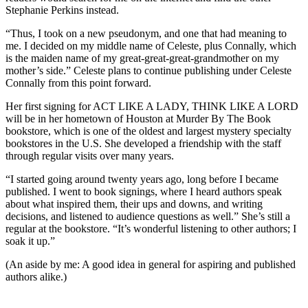
Stephanie Perkins instead.
“Thus, I took on a new pseudonym, and one that had meaning to
me. I decided on my middle name of Celeste, plus Connally, which
is the maiden name of my great-great-great-grandmother on my
mother’s side.” Celeste plans to continue publishing under Celeste
Connally from this point forward.
Her first signing for ACT LIKE A LADY, THINK LIKE A LORD
will be in her hometown of Houston at Murder By The Book
bookstore, which is one of the oldest and largest mystery specialty
bookstores in the U.S. She developed a friendship with the staff
through regular visits over many years.
“I started going around twenty years ago, long before I became
published. I went to book signings, where I heard authors speak
about what inspired them, their ups and downs, and writing
decisions, and listened to audience questions as well.” She’s still a
regular at the bookstore. “It’s wonderful listening to other authors; I
soak it up.”
(An aside by me: A good idea in general for aspiring and published
authors alike.)