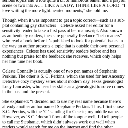
serious topics and wrote quite a bit of humorous banter and a playful
scene or two into ACT LIKE A LADY, THINK LIKE A LORD. “I
love writing the more light-hearted moments,” she told me.
Though when it was important to get a topic correct—such as a sub-
plot containing gay characters—Celeste asked her editor for a
sensitivity reader to take a first pass at her manuscript. Also known
as authenticity readers, these are generally freelance “beta readers”
who read a book before it’s published to look for potential issues in
the way an author presents a topic that is outside their own personal
experiences. Celeste has used sensitivity readers before and has
nothing but praise for the feedback she receives, which only helps
her fine-tune her book.
Celeste Connally is actually one of two pen names of Stephanie
Perkins. The other is S. C. Perkins, which she used for her Ancestry
Detective cozy mystery series about modern-day Texas genealogist
Lucy Lancaster, who uses her skills as a genealogist to solve crimes
in the past and the present.
She explained: “I decided not to use my real name because there’s
already another author named Stephanie Perkins. Thus, I first chose
S.C. Perkins, with the ‘C’ standing for Celeste, my middle name.
However, as ‘S.C.’ doesn’t flow off the tongue well, I’d tell people
to call me Stephanie, which didn’t always work out well when
readers would search for me on the internet and find the other