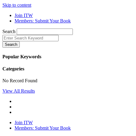
Skip to content
Join ITW
Members: Submit Your Book
Search
Search
Popular Keywords
Categories
No Record Found
View All Results
Join ITW
Members: Submit Your Book