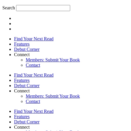
Search
Find Your Next Read
Features
Debut Corner
Connect
Members: Submit Your Book
Contact
Find Your Next Read
Features
Debut Corner
Connect
Members: Submit Your Book
Contact
Find Your Next Read
Features
Debut Corner
Connect