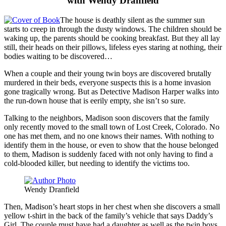
with Wendy Dranfield
The house is deathly silent as the summer sun
starts to creep in through the dusty windows. The children should be
waking up, the parents should be cooking breakfast. But they all lay
still, their heads on their pillows, lifeless eyes staring at nothing, their
bodies waiting to be discovered…
When a couple and their young twin boys are discovered brutally
murdered in their beds, everyone suspects this is a home invasion
gone tragically wrong. But as Detective Madison Harper walks into
the run-down house that is eerily empty, she isn’t so sure.
Talking to the neighbors, Madison soon discovers that the family
only recently moved to the small town of Lost Creek, Colorado. No
one has met them, and no one knows their names. With nothing to
identify them in the house, or even to show that the house belonged
to them, Madison is suddenly faced with not only having to find a
cold-blooded killer, but needing to identify the victims too.
Wendy Dranfield
Then, Madison’s heart stops in her chest when she discovers a small
yellow t-shirt in the back of the family’s vehicle that says Daddy’s
Girl. The couple must have had a daughter as well as the twin boys,