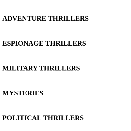
ADVENTURE THRILLERS
ESPIONAGE THRILLERS
MILITARY THRILLERS
MYSTERIES
POLITICAL THRILLERS