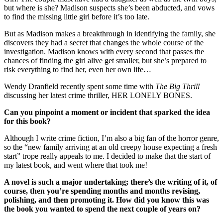
but where is she? Madison suspects she’s been abducted, and vows
to find the missing little girl before it’s too late.
But as Madison makes a breakthrough in identifying the family, she
discovers they had a secret that changes the whole course of the
investigation. Madison knows with every second that passes the
chances of finding the girl alive get smaller, but she’s prepared to
risk everything to find her, even her own life…
Wendy Dranfield recently spent some time with
The Big Thrill
discussing her latest crime thriller, HER LONELY BONES.
Can you pinpoint a moment or incident that sparked the idea
for this book?
Although I write crime fiction, I’m also a big fan of the horror genre,
so the “new family arriving at an old creepy house expecting a fresh
start” trope really appeals to me. I decided to make that the start of
my latest book, and went where that took me!
A novel is such a major undertaking; there’s the writing of it, of
course, then you’re spending months and months revising,
polishing, and then promoting it. How did you know this was
the book you wanted to spend the next couple of years on?