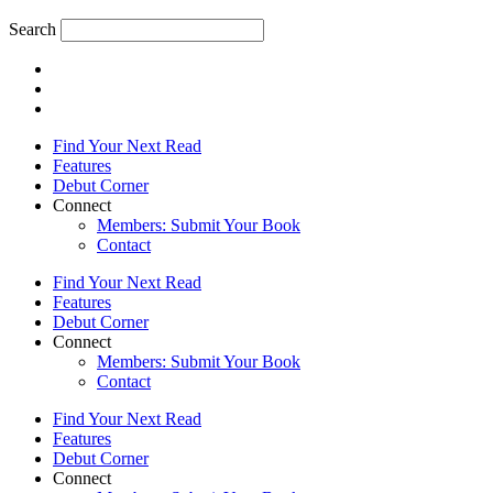
Search
Find Your Next Read
Features
Debut Corner
Connect
Members: Submit Your Book
Contact
Find Your Next Read
Features
Debut Corner
Connect
Members: Submit Your Book
Contact
Find Your Next Read
Features
Debut Corner
Connect