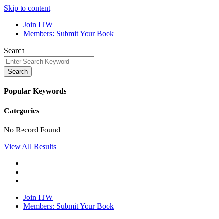
Skip to content
Join ITW
Members: Submit Your Book
Search
Search
Popular Keywords
Categories
No Record Found
View All Results
Join ITW
Members: Submit Your Book