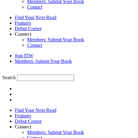
Members: Submit Your Book
Contact
Find Your Next Read
Features
Debut Corner
Connect
Members: Submit Your Book
Contact
Join ITW
Members: Submit Your Book
Search
Find Your Next Read
Features
Debut Corner
Connect
Members: Submit Your Book
Contact