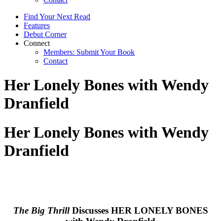
Find Your Next Read
Features
Debut Corner
Connect
Members: Submit Your Book
Contact
Her Lonely Bones with Wendy
Dranfield
Her Lonely Bones with Wendy
Dranfield
The Big Thrill
Discusses HER LONELY BONES