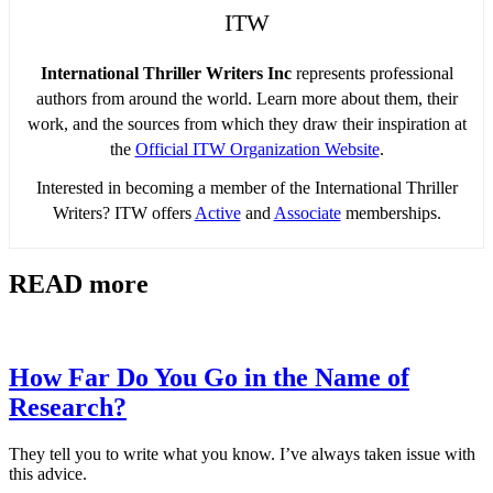
ITW
International Thriller Writers Inc
represents professional
authors from around the world. Learn more about them, their
work, and the sources from which they draw their inspiration at
the
Official ITW Organization Website
.
Interested in becoming a member of the International Thriller
Writers? ITW offers
Active
and
Associate
memberships.
READ more
How Far Do You Go in the Name of
Research?
They tell you to write what you know. I’ve always taken issue with
this advice.