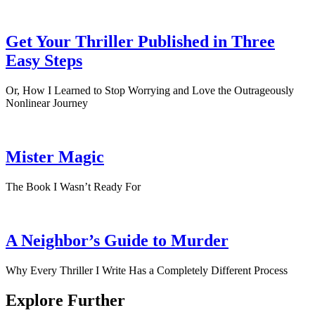
Get Your Thriller Published in Three
Easy Steps
Or, How I Learned to Stop Worrying and Love the Outrageously
Nonlinear Journey
Mister Magic
The Book I Wasn’t Ready For
A Neighbor’s Guide to Murder
Why Every Thriller I Write Has a Completely Different Process
Explore Further