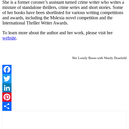
She is a former coroner’s assistant turned crime writer who writes a
mixture of standalone thrillers, crime series and short stories. Some
of her books have been shortlisted for various writing competitions
and awards, including the Mslexia novel competition and the
International Thriller Writer Awards.
To learn more about the author and her work, please visit her
website
.
Her Lonely Bones with Wendy Dranfield
Facebook
Twitter
LinkedIn
Pinterest
Share