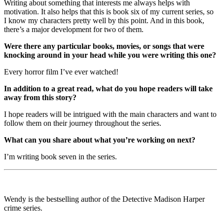
Writing about something that interests me always helps with
motivation. It also helps that this is book six of my current series, so
I know my characters pretty well by this point. And in this book,
there’s a major development for two of them.
Were there any particular books, movies, or songs that were
knocking around in your head while you were writing this one?
Every horror film I’ve ever watched!
In addition to a great read, what do you hope readers will take
away from this story?
I hope readers will be intrigued with the main characters and want to
follow them on their journey throughout the series.
What can you share about what you’re working on next?
I’m writing book seven in the series.
Wendy is the bestselling author of the Detective Madison Harper
crime series.