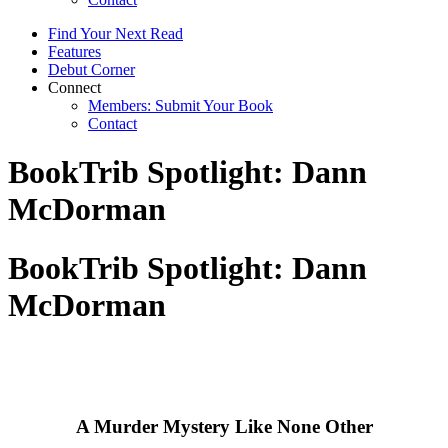
Find Your Next Read
Features
Debut Corner
Connect
Members: Submit Your Book
Contact
BookTrib Spotlight: Dann
McDorman
BookTrib Spotlight: Dann
McDorman
A Murder Mystery Like None Other