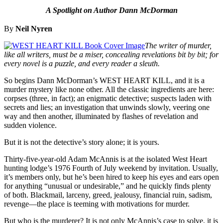
A Spotlight on Author Dann McDorman
By
Neil Nyren
The writer of murder,
like all writers, must be a miser, concealing revelations bit by bit; for
every novel is a puzzle, and every reader a sleuth.
So begins Dann McDorman’s WEST HEART KILL, and it is a
murder mystery like none other. All the classic ingredients are here:
corpses (three, in fact); an enigmatic detective; suspects laden with
secrets and lies; an investigation that unwinds slowly, veering one
way and then another, illuminated by flashes of revelation and
sudden violence.
But it is not the detective’s story alone; it is yours.
Thirty-five-year-old Adam McAnnis is at the isolated West Heart
hunting lodge’s 1976 Fourth of July weekend by invitation. Usually,
it’s members only, but he’s been hired to keep his eyes and ears open
for anything “unusual or undesirable,” and he quickly finds plenty
of both. Blackmail, larceny, greed, jealousy, financial ruin, sadism,
revenge—the place is teeming with motivations for murder.
But who is the murderer? It is not only McAnnis’s case to solve, it is