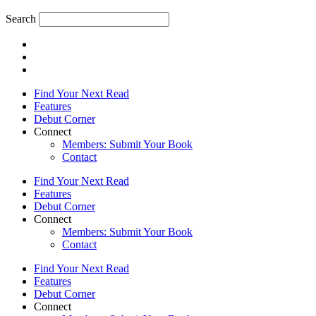
Search
Find Your Next Read
Features
Debut Corner
Connect
Members: Submit Your Book
Contact
Find Your Next Read
Features
Debut Corner
Connect
Members: Submit Your Book
Contact
Find Your Next Read
Features
Debut Corner
Connect