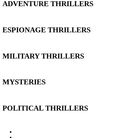
ADVENTURE THRILLERS
ESPIONAGE THRILLERS
MILITARY THRILLERS
MYSTERIES
POLITICAL THRILLERS