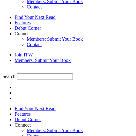
Members: Submit Your Book
Contact
Find Your Next Read
Features
Debut Corner
Connect
Members: Submit Your Book
Contact
Join ITW
Members: Submit Your Book
Search
Find Your Next Read
Features
Debut Corner
Connect
Members: Submit Your Book
Contact