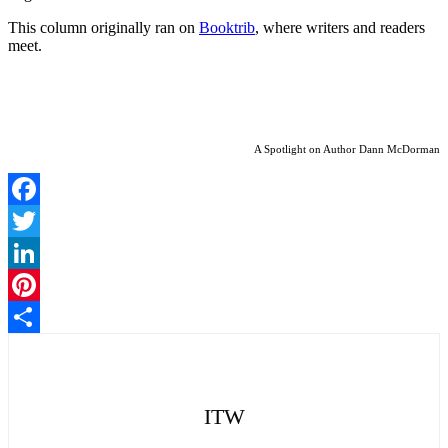
This column originally ran on
Booktrib
, where writers and readers
meet.
A Spotlight on Author Dann McDorman
Facebook
Twitter
LinkedIn
Pinterest
Share
ITW