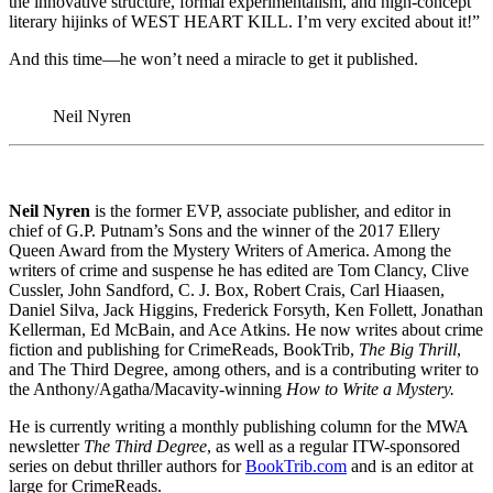
the innovative structure, formal experimentalism, and high-concept
literary hijinks of WEST HEART KILL. I’m very excited about it!”
And this time—he won’t need a miracle to get it published.
Neil Nyren
Neil Nyren
is the former EVP, associate publisher, and editor in
chief of G.P. Putnam’s Sons and the winner of the 2017 Ellery
Queen Award from the Mystery Writers of America. Among the
writers of crime and suspense he has edited are Tom Clancy, Clive
Cussler, John Sandford, C. J. Box, Robert Crais, Carl Hiaasen,
Daniel Silva, Jack Higgins, Frederick Forsyth, Ken Follett, Jonathan
Kellerman, Ed McBain, and Ace Atkins. He now writes about crime
fiction and publishing for CrimeReads, BookTrib,
The Big Thrill
,
and The Third Degree, among others, and is a contributing writer to
the Anthony/Agatha/Macavity-winning
How to Write a Mystery.
He is currently writing a monthly publishing column for the MWA
newsletter
The Third Degree
, as well as a regular ITW-sponsored
series on debut thriller authors for
BookTrib.com
and is an editor at
large for CrimeReads.