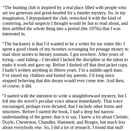
“The hunting club is inspired by a real place filled with people who
are too generous and good-hearted for a murder mystery. So, in my
imagination, I depopulated the club, restocked it with the kind of
conniving, awful suspects I thought would be fun to read about, and
then airlifted the whole thing into a period (the 1970s) that I was
interested in.
“The backstory is that I’d wanted to be a writer for my entire life: I
spent a good chunk of my twenties scrounging for postage money to
mail short stories to literary journals. I got nowhere. After years of
trying—and failing—I decided I lacked the discipline or the talent to
make it work and gave up. Before I dashed off that dust jacket copy,
I hadn’t written anything in fifteen years. I’m a middle-aged man;
I’ve raised my children and buried my parents. I’d long since
stopped believing that this dream would ever come true. And then,
of course, it did.
“I started with the intention to write a straightforward mystery, but I
fell into the novel’s peculiar voice almost immediately. That voice
encouraged, perhaps even dictated, that I include other forms and
structures. Before I started the book, I had a deep but narrow
understanding of the genre; that is to say, I knew a lot about Christie,
Doyle, Chesterton, Chandler, Hammett, and Borges, but much less
about everybody else. So, I did a lot of research. I found that stuff