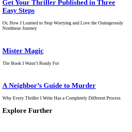
Get Your Thriller Published in Three
Easy Steps
Or, How I Learned to Stop Worrying and Love the Outrageously
Nonlinear Journey
Mister Magic
The Book I Wasn’t Ready For
A Neighbor’s Guide to Murder
Why Every Thriller I Write Has a Completely Different Process
Explore Further