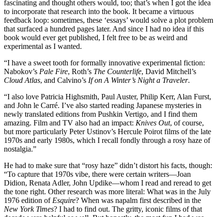
fascinating and thought others would, too; that’s when I got the idea
to incorporate that research into the book. It became a virtuous
feedback loop: sometimes, these ‘essays’ would solve a plot problem
that surfaced a hundred pages later. And since I had no idea if this
book would ever get published, I felt free to be as weird and
experimental as I wanted.
“I have a sweet tooth for formally innovative experimental fiction:
Nabokov’s
Pale Fire
, Roth’s
The Counterlife
, David Mitchell’s
Cloud Atlas
, and Calvino’s
If on A Winter’s Night a Traveler
.
“I also love Patricia Highsmith, Paul Auster, Philip Kerr, Alan Furst,
and John le Carré. I’ve also started reading Japanese mysteries in
newly translated editions from Pushkin Vertigo, and I find them
amazing. Film and TV also had an impact:
Knives Out
, of course,
but more particularly Peter Ustinov’s Hercule Poirot films of the late
1970s and early 1980s, which I recall fondly through a rosy haze of
nostalgia.”
He had to make sure that “rosy haze” didn’t distort his facts, though:
“To capture that 1970s vibe, there were certain writers—Joan
Didion, Renata Adler, John Updike—whom I read and reread to get
the tone right. Other research was more literal: What was in the July
1976 edition of
Esquire
? When was napalm first described in the
New York Times
? I had to find out. The gritty, iconic films of that