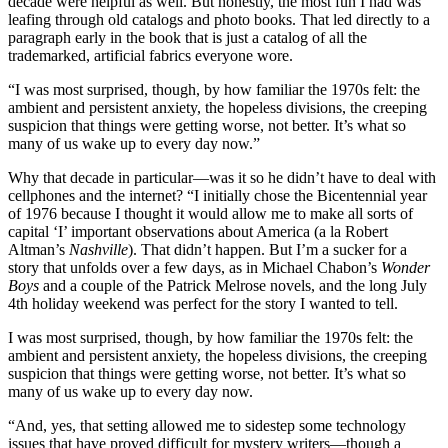
decade were helpful as well. But honestly, the most fun I had was
leafing through old catalogs and photo books. That led directly to a
paragraph early in the book that is just a catalog of all the
trademarked, artificial fabrics everyone wore.
“I was most surprised, though, by how familiar the 1970s felt: the
ambient and persistent anxiety, the hopeless divisions, the creeping
suspicion that things were getting worse, not better. It’s what so
many of us wake up to every day now.”
Why that decade in particular—was it so he didn’t have to deal with
cellphones and the internet? “I initially chose the Bicentennial year
of 1976 because I thought it would allow me to make all sorts of
capital ‘I’ important observations about America (a la Robert
Altman’s
Nashville
). That didn’t happen. But I’m a sucker for a
story that unfolds over a few days, as in Michael Chabon’s
Wonder
Boys
and a couple of the Patrick Melrose novels, and the long July
4th holiday weekend was perfect for the story I wanted to tell.
I was most surprised, though, by how familiar the 1970s felt: the
ambient and persistent anxiety, the hopeless divisions, the creeping
suspicion that things were getting worse, not better. It’s what so
many of us wake up to every day now.
“And, yes, that setting allowed me to sidestep some technology
issues that have proved difficult for mystery writers—though a