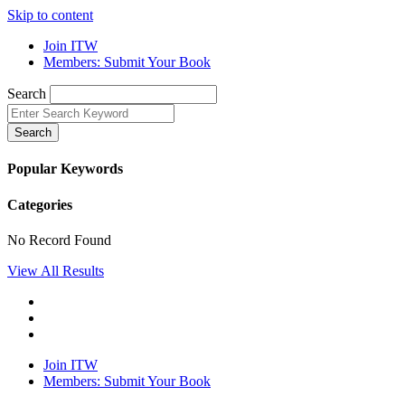
Skip to content
Join ITW
Members: Submit Your Book
Search
Search
Popular Keywords
Categories
No Record Found
View All Results
Join ITW
Members: Submit Your Book