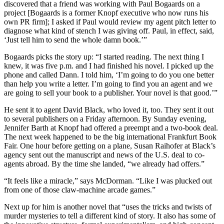
discovered that a friend was working with Paul Bogaards on a
project [Bogaards is a former Knopf executive who now runs his
own PR firm]; I asked if Paul would review my agent pitch letter to
diagnose what kind of stench I was giving off. Paul, in effect, said,
‘Just tell him to send the whole damn book.’”
Bogaards picks the story up: “I started reading. The next thing I
knew, it was five p.m. and I had finished his novel. I picked up the
phone and called Dann. I told him, ‘I’m going to do you one better
than help you write a letter. I’m going to find you an agent and we
are going to sell your book to a publisher. Your novel is that good.’”
He sent it to agent David Black, who loved it, too. They sent it out
to several publishers on a Friday afternoon. By Sunday evening,
Jennifer Barth at Knopf had offered a preempt and a two-book deal.
The next week happened to be the big international Frankfurt Book
Fair. One hour before getting on a plane, Susan Raihofer at Black’s
agency sent out the manuscript and news of the U.S. deal to co-
agents abroad. By the time she landed, “we already had offers.”
“It feels like a miracle,” says McDorman. “Like I was plucked out
from one of those claw-machine arcade games.”
Next up for him is another novel that “uses the tricks and twists of
murder mysteries to tell a different kind of story. It also has some of