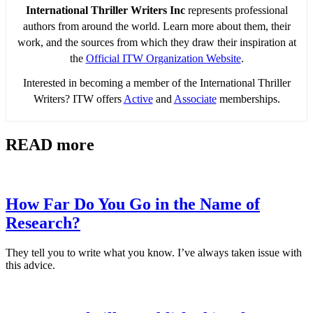
International Thriller Writers Inc
represents professional
authors from around the world. Learn more about them, their
work, and the sources from which they draw their inspiration at
the
Official ITW Organization Website
.
Interested in becoming a member of the International Thriller
Writers? ITW offers
Active
and
Associate
memberships.
READ more
How Far Do You Go in the Name of
Research?
They tell you to write what you know. I’ve always taken issue with
this advice.