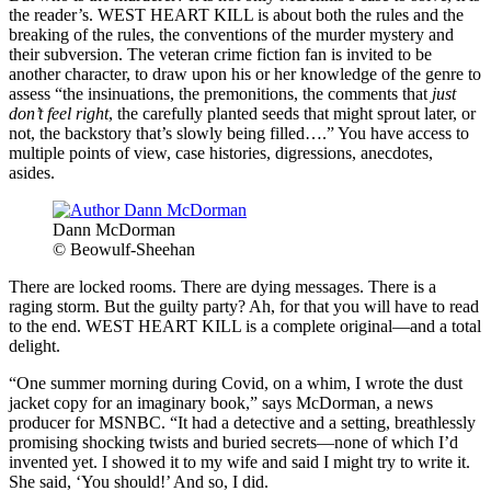
the reader’s. WEST HEART KILL is about both the rules and the
breaking of the rules, the conventions of the murder mystery and
their subversion. The veteran crime fiction fan is invited to be
another character, to draw upon his or her knowledge of the genre to
assess “the insinuations, the premonitions, the comments that
just
don’t feel right
, the carefully planted seeds that might sprout later, or
not, the backstory that’s slowly being filled….” You have access to
multiple points of view, case histories, digressions, anecdotes,
asides.
Dann McDorman
© Beowulf-Sheehan
There are locked rooms. There are dying messages. There is a
raging storm. But the guilty party? Ah, for that you will have to read
to the end. WEST HEART KILL is a complete original—and a total
delight.
“One summer morning during Covid, on a whim, I wrote the dust
jacket copy for an imaginary book,” says McDorman, a news
producer for MSNBC. “It had a detective and a setting, breathlessly
promising shocking twists and buried secrets—none of which I’d
invented yet. I showed it to my wife and said I might try to write it.
She said, ‘You should!’ And so, I did.