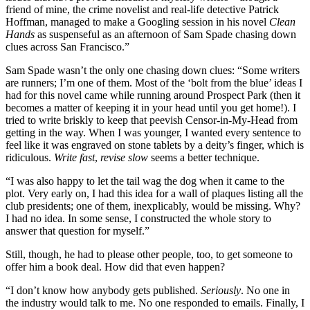
friend of mine, the crime novelist and real-life detective Patrick
Hoffman, managed to make a Googling session in his novel
Clean
Hands
as suspenseful as an afternoon of Sam Spade chasing down
clues across San Francisco.”
Sam Spade wasn’t the only one chasing down clues: “Some writers
are runners; I’m one of them. Most of the ‘bolt from the blue’ ideas I
had for this novel came while running around Prospect Park (then it
becomes a matter of keeping it in your head until you get home!). I
tried to write briskly to keep that peevish Censor-in-My-Head from
getting in the way. When I was younger, I wanted every sentence to
feel like it was engraved on stone tablets by a deity’s finger, which is
ridiculous.
Write fast
,
revise slow
seems a better technique.
“I was also happy to let the tail wag the dog when it came to the
plot. Very early on, I had this idea for a wall of plaques listing all the
club presidents; one of them, inexplicably, would be missing. Why?
I had no idea. In some sense, I constructed the whole story to
answer that question for myself.”
Still, though, he had to please other people, too, to get someone to
offer him a book deal. How did that even happen?
“I don’t know how anybody gets published.
Seriously
. No one in
the industry would talk to me. No one responded to emails. Finally, I