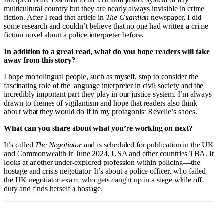
multicultural country but they are nearly always invisible in crime
fiction. After I read that article in
The Guardian
newspaper, I did
some research and couldn’t believe that no one had written a crime
fiction novel about a police interpreter before.
In addition to a great read, what do you hope readers will take
away from this story?
I hope monolingual people, such as myself, stop to consider the
fascinating role of the language interpreter in civil society and the
incredibly important part they play in our justice system. I’m always
drawn to themes of vigilantism and hope that readers also think
about what they would do if in my protagonist Revelle’s shoes.
What can you share about what you’re working on next?
It’s called
The Negotiator
and is scheduled for publication in the UK
and Commonwealth in June 2024, USA and other countries TBA. It
looks at another under-explored profession within policing—the
hostage and crisis negotiator. It’s about a police officer, who failed
the UK negotiator exam, who gets caught up in a siege while off-
duty and finds herself a hostage.