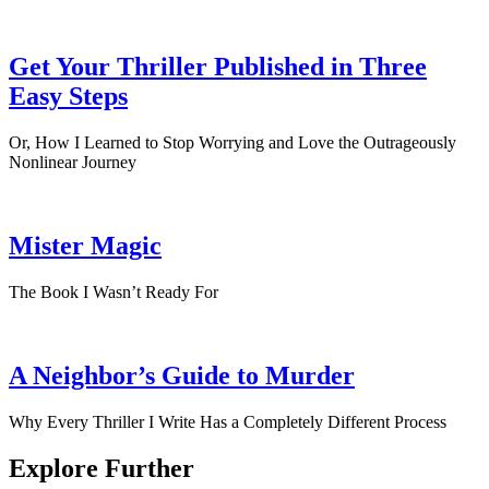
Get Your Thriller Published in Three
Easy Steps
Or, How I Learned to Stop Worrying and Love the Outrageously
Nonlinear Journey
Mister Magic
The Book I Wasn’t Ready For
A Neighbor’s Guide to Murder
Why Every Thriller I Write Has a Completely Different Process
Explore Further