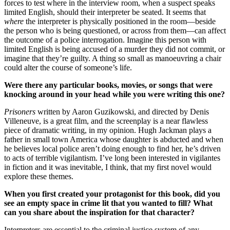
forces to test where in the interview room, when a suspect speaks
limited English, should their interpreter be seated. It seems that
where
the interpreter is physically positioned in the room—beside
the person who is being questioned, or across from them—can affect
the outcome of a police interrogation. Imagine this person with
limited English is being accused of a murder they did not commit, or
imagine that they’re guilty. A thing so small as manoeuvring a chair
could alter the course of someone’s life.
Were there any particular books, movies, or songs that were
knocking around in your head while you were writing this one?
Prisoners
written by Aaron Guzikowski, and directed by Denis
Villeneuve, is a great film, and the screenplay is a near flawless
piece of dramatic writing, in my opinion. Hugh Jackman plays a
father in small town America whose daughter is abducted and when
he believes local police aren’t doing enough to find her, he’s driven
to acts of terrible vigilantism. I’ve long been interested in vigilantes
in fiction and it was inevitable, I think, that my first novel would
explore these themes.
When you first created your protagonist for this book, did you
see an empty space in crime lit that you wanted to fill? What
can you share about the inspiration for that character?
Interpreters are essential to the criminal justice system of any