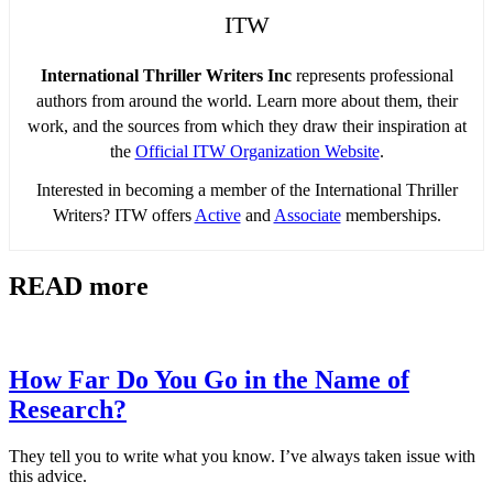
ITW
International Thriller Writers Inc
represents professional
authors from around the world. Learn more about them, their
work, and the sources from which they draw their inspiration at
the
Official ITW Organization Website
.
Interested in becoming a member of the International Thriller
Writers? ITW offers
Active
and
Associate
memberships.
READ more
How Far Do You Go in the Name of
Research?
They tell you to write what you know. I’ve always taken issue with
this advice.