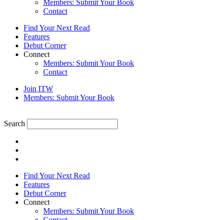
Members: Submit Your Book
Contact
Find Your Next Read
Features
Debut Corner
Connect
Members: Submit Your Book
Contact
Join ITW
Members: Submit Your Book
Search
Find Your Next Read
Features
Debut Corner
Connect
Members: Submit Your Book
Contact