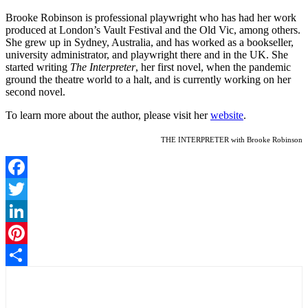
Brooke Robinson is professional playwright who has had her work
produced at London’s Vault Festival and the Old Vic, among others.
She grew up in Sydney, Australia, and has worked as a bookseller,
university administrator, and playwright there and in the UK. She
started writing
The Interpreter
, her first novel, when the pandemic
ground the theatre world to a halt, and is currently working on her
second novel.
To learn more about the author, please visit her
website
.
THE INTERPRETER with Brooke Robinson
Facebook
Twitter
LinkedIn
Pinterest
Share