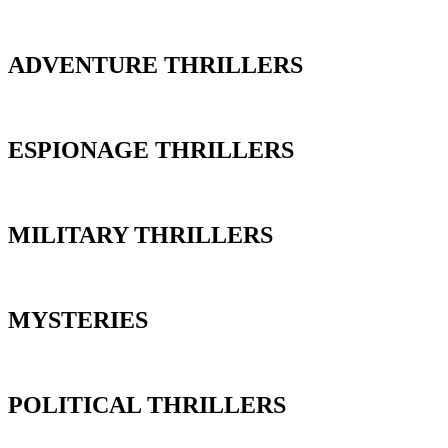
ADVENTURE THRILLERS
ESPIONAGE THRILLERS
MILITARY THRILLERS
MYSTERIES
POLITICAL THRILLERS