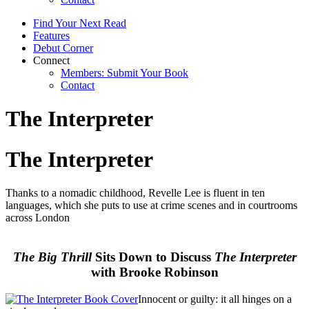
Find Your Next Read
Features
Debut Corner
Connect
Members: Submit Your Book
Contact
The Interpreter
The Interpreter
Thanks to a nomadic childhood, Revelle Lee is fluent in ten
languages, which she puts to use at crime scenes and in courtrooms
across London
The Big Thrill
Sits Down to Discuss
The Interpreter
with Brooke Robinson
Innocent or guilty: it all hinges on a