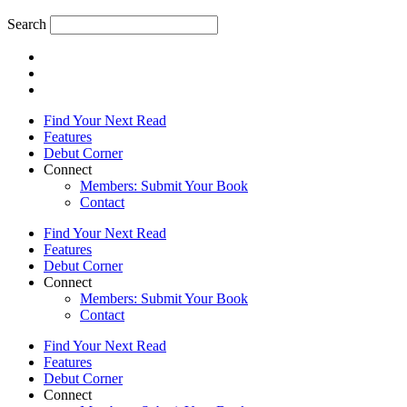
Search
Find Your Next Read
Features
Debut Corner
Connect
Members: Submit Your Book
Contact
Find Your Next Read
Features
Debut Corner
Connect
Members: Submit Your Book
Contact
Find Your Next Read
Features
Debut Corner
Connect