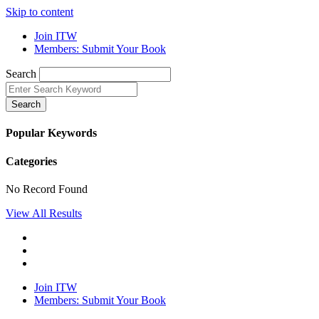
Skip to content
Join ITW
Members: Submit Your Book
Search
Search
Popular Keywords
Categories
No Record Found
View All Results
Join ITW
Members: Submit Your Book