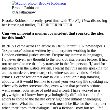
Brooke Robinson
© AgathaSnow
Brooke Robinson recently spent time with
The Big Thrill
discussing
her latest legal thriller, THE INTERPRETER.
Can you pinpoint a moment or incident that sparked the idea
for this book?
In 2015 I came across an article in
The Guardian
UK newspaper’s
‘Experience’ column written by an interpreter working in the
London criminal justice system. Despite my interest in languages,
I’d never given any thought to the work of interpreters before. It had
not occurred to me that they translate in the first person, ‘I,’ and for
interpreters in the justice system, I learnt that this means speaking for
and as murderers, terror suspects, witnesses and victims of violent
crimes. For the rest of that day in 2015, I couldn’t stop thinking
about what it would feel like to spend your working life speaking as,
effectively
being
someone else, even when that person’s actions
went against your sense of right and wrong. I have worked as a
playwright, so I know how psychologically difficult it can be for
actors to come to the theatre every night and inhabit challenging
characters. What then, I wondered, must it be like for the interpreter
when their lines, their dialogue, isn’t a fictional story but real life?