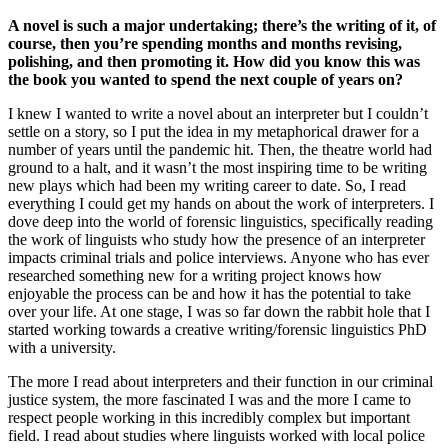
A novel is such a major undertaking; there’s the writing of it, of
course, then you’re spending months and months revising,
polishing, and then promoting it. How did you know this was
the book you wanted to spend the next couple of years on?
I knew I wanted to write a novel about an interpreter but I couldn’t
settle on a story, so I put the idea in my metaphorical drawer for a
number of years until the pandemic hit. Then, the theatre world had
ground to a halt, and it wasn’t the most inspiring time to be writing
new plays which had been my writing career to date. So, I read
everything I could get my hands on about the work of interpreters. I
dove deep into the world of forensic linguistics, specifically reading
the work of linguists who study how the presence of an interpreter
impacts criminal trials and police interviews. Anyone who has ever
researched something new for a writing project knows how
enjoyable the process can be and how it has the potential to take
over your life. At one stage, I was so far down the rabbit hole that I
started working towards a creative writing/forensic linguistics PhD
with a university.
The more I read about interpreters and their function in our criminal
justice system, the more fascinated I was and the more I came to
respect people working in this incredibly complex but important
field. I read about studies where linguists worked with local police