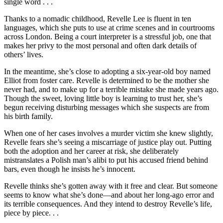
single word . . .
Thanks to a nomadic childhood, Revelle Lee is fluent in ten
languages, which she puts to use at crime scenes and in courtrooms
across London. Being a court interpreter is a stressful job, one that
makes her privy to the most personal and often dark details of
others’ lives.
In the meantime, she’s close to adopting a six-year-old boy named
Elliot from foster care. Revelle is determined to be the mother she
never had, and to make up for a terrible mistake she made years ago.
Though the sweet, loving little boy is learning to trust her, she’s
begun receiving disturbing messages which she suspects are from
his birth family.
When one of her cases involves a murder victim she knew slightly,
Revelle fears she’s seeing a miscarriage of justice play out. Putting
both the adoption and her career at risk, she deliberately
mistranslates a Polish man’s alibi to put his accused friend behind
bars, even though he insists he’s innocent.
Revelle thinks she’s gotten away with it free and clear. But someone
seems to know what she’s done—and about her long-ago error and
its terrible consequences. And they intend to destroy Revelle’s life,
piece by piece. . .