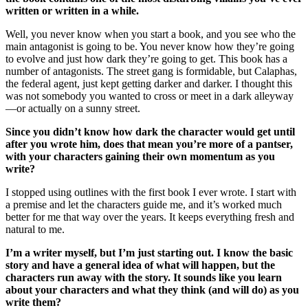
written or written in a while.
Well, you never know when you start a book, and you see who the
main antagonist is going to be. You never know how they’re going
to evolve and just how dark they’re going to get. This book has a
number of antagonists. The street gang is formidable, but Calaphas,
the federal agent, just kept getting darker and darker. I thought this
was not somebody you wanted to cross or meet in a dark alleyway
—or actually on a sunny street.
Since you didn’t know how dark the character would get until
after you wrote him, does that mean you’re more of a pantser,
with your characters gaining their own momentum as you
write?
I stopped using outlines with the first book I ever wrote. I start with
a premise and let the characters guide me, and it’s worked much
better for me that way over the years. It keeps everything fresh and
natural to me.
I’m a writer myself, but I’m just starting out. I know the basic
story and have a general idea of what will happen, but the
characters run away with the story. It sounds like you learn
about your characters and what they think (and will do) as you
write them?