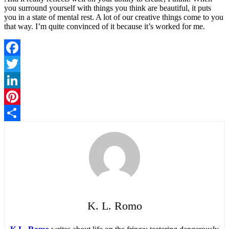
you surround yourself with things you think are beautiful, it puts
you in a state of mental rest. A lot of our creative things come to you
that way. I’m quite convinced of it because it’s worked for me.
Facebook
Twitter
LinkedIn
Pinterest
Share
K. L. Romo