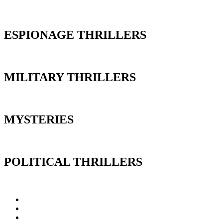
ESPIONAGE THRILLERS
MILITARY THRILLERS
MYSTERIES
POLITICAL THRILLERS