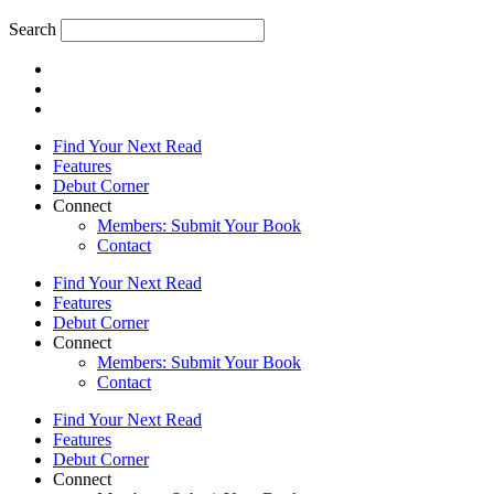
Search
Find Your Next Read
Features
Debut Corner
Connect
Members: Submit Your Book
Contact
Find Your Next Read
Features
Debut Corner
Connect
Members: Submit Your Book
Contact
Find Your Next Read
Features
Debut Corner
Connect