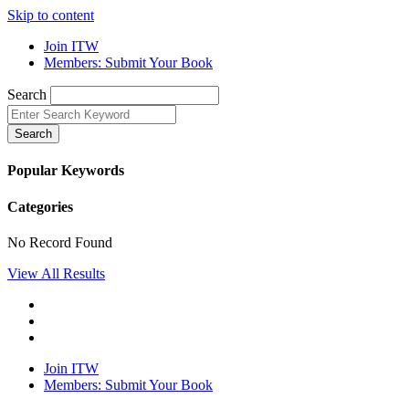
Skip to content
Join ITW
Members: Submit Your Book
Search
Search
Popular Keywords
Categories
No Record Found
View All Results
Join ITW
Members: Submit Your Book