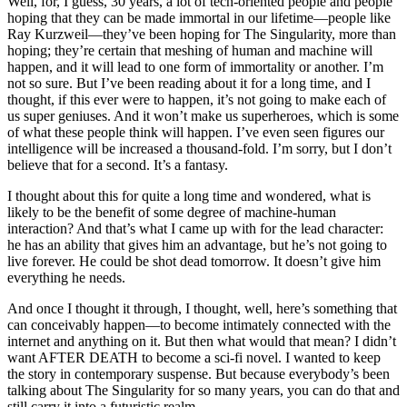
Well, for, I guess, 30 years, a lot of tech-oriented people and people
hoping that they can be made immortal in our lifetime—people like
Ray Kurzweil—they’ve been hoping for The Singularity, more than
hoping; they’re certain that meshing of human and machine will
happen, and it will lead to one form of immortality or another. I’m
not so sure. But I’ve been reading about it for a long time, and I
thought, if this ever were to happen, it’s not going to make each of
us super geniuses. And it won’t make us superheroes, which is some
of what these people think will happen. I’ve even seen figures our
intelligence will be increased a thousand-fold. I’m sorry, but I don’t
believe that for a second. It’s a fantasy.
I thought about this for quite a long time and wondered, what is
likely to be the benefit of some degree of machine-human
interaction? And that’s what I came up with for the lead character:
he has an ability that gives him an advantage, but he’s not going to
live forever. He could be shot dead tomorrow. It doesn’t give him
everything he needs.
And once I thought it through, I thought, well, here’s something that
can conceivably happen—to become intimately connected with the
internet and anything on it. But then what would that mean? I didn’t
want AFTER DEATH to become a sci-fi novel. I wanted to keep
the story in contemporary suspense. But because everybody’s been
talking about The Singularity for so many years, you can do that and
still carry it into a futuristic realm.