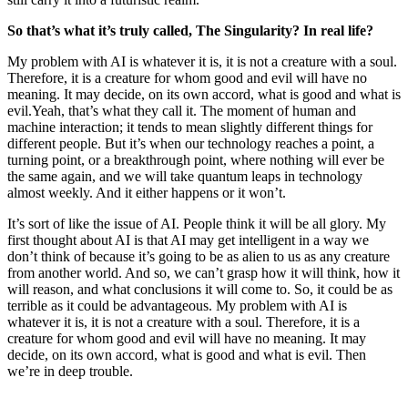
So that’s what it’s truly called, The Singularity? In real life?
My problem with AI is whatever it is, it is not a creature with a soul.
Therefore, it is a creature for whom good and evil will have no
meaning. It may decide, on its own accord, what is good and what is
evil.
Yeah, that’s what they call it. The moment of human and
machine interaction; it tends to mean slightly different things for
different people. But it’s when our technology reaches a point, a
turning point, or a breakthrough point, where nothing will ever be
the same again, and we will take quantum leaps in technology
almost weekly. And it either happens or it won’t.
It’s sort of like the issue of AI. People think it will be all glory. My
first thought about AI is that AI may get intelligent in a way we
don’t think of because it’s going to be as alien to us as any creature
from another world. And so, we can’t grasp how it will think, how it
will reason, and what conclusions it will come to. So, it could be as
terrible as it could be advantageous. My problem with AI is
whatever it is, it is not a creature with a soul. Therefore, it is a
creature for whom good and evil will have no meaning. It may
decide, on its own accord, what is good and what is evil. Then
we’re in deep trouble.