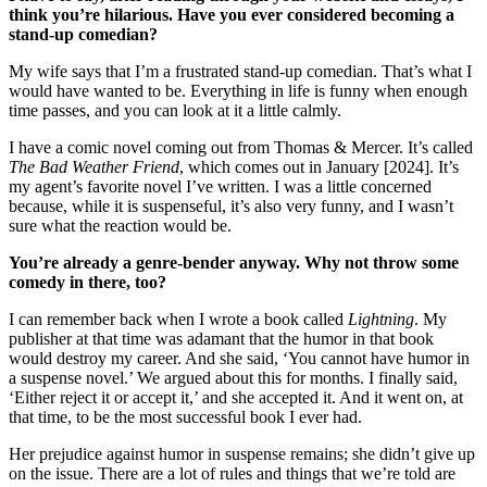
think you’re hilarious. Have you ever considered becoming a
stand-up comedian?
My wife says that I’m a frustrated stand-up comedian. That’s what I
would have wanted to be. Everything in life is funny when enough
time passes, and you can look at it a little calmly.
I have a comic novel coming out from Thomas & Mercer. It’s called
The Bad Weather Friend
, which comes out in January [2024]. It’s
my agent’s favorite novel I’ve written. I was a little concerned
because, while it is suspenseful, it’s also very funny, and I wasn’t
sure what the reaction would be.
You’re already a genre-bender anyway. Why not throw some
comedy in there, too?
I can remember back when I wrote a book called
Lightning
. My
publisher at that time was adamant that the humor in that book
would destroy my career. And she said, ‘You cannot have humor in
a suspense novel.’ We argued about this for months. I finally said,
‘Either reject it or accept it,’ and she accepted it. And it went on, at
that time, to be the most successful book I ever had.
Her prejudice against humor in suspense remains; she didn’t give up
on the issue. There are a lot of rules and things that we’re told are