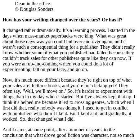
Dean in the office.
© Douglas Sonders
How has your writing changed over the years? Or has it?
It changed rather dramatically. It’s a learning process. I started in the
days when mass-market paperbacks were king. What was great
about those days was you could fail over and over again, and it
wasn’t such a consequential thing for a publisher. They didn’t really
know whether some of what you published had failed because they
couldn’t track sales for other publishers quite like they can now. If
you were an up-and-coming writer, you could do a lot of
experimenting, fall on your face, and go on.
Now, it’s much more difficult because they’re right on top of what
your sales are. In three books, and you’re not clicking yet? They
often say, ‘Well, we’ll move on.’ So, it’s harder to experiment with
things than in my day when I started. But I’ve always kept that up. I
think it’s helped me because it led to crossing genres, which when I
first did that, really nobody was doing it. I used to get in conflict
with publishers who didn’t like it. But I kept at it, and gradually, it
worked. So, that changed what I did.
And I came, at some point, after a number of years, to the
conclusion that what drove good fiction was character, not so much