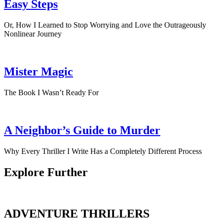
Easy Steps
Or, How I Learned to Stop Worrying and Love the Outrageously
Nonlinear Journey
Mister Magic
The Book I Wasn’t Ready For
A Neighbor’s Guide to Murder
Why Every Thriller I Write Has a Completely Different Process
Explore Further
ADVENTURE THRILLERS