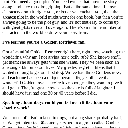
plot. You need a good plot. You need events that move the story
along, and they must be gripping. But at the same time, if those
characters don’t intrigue you, or better yet, enchant you, then the
greatest plot in the world might work for one book, but then you’re
always going to be the
plot
guy, and it’s not that easy to come up
with great plots over and over again. There’s an infinite number of
characters in the world to draw your story from.
I’ve learned you’re a Golden Retriever fan.
Got a beautiful Golden Retriever right here, right now, watching me,
wondering why am I not giving her a belly rub? She knows she’ll
get them; she always gets what she wants. They’ve been such an
amazing addition to our lives. My greatest regret in life is that I
waited so long to get our first dog. We’ve had three Goldens now,
and each one has been a unique personality, yet all have that
wonderful Golden love. They’re love sponges; they want to give it
and get it. They’re great clowns, so the day is full of laughter. I
should have just had one 30 or 40 years before I did.
Speaking about dogs, could you tell me a little about your
charity work?
Well, most of it isn’t related to dogs, but a big share, probably half,
is. We got interested 30-some years ago in a group called Canine
Companions for Independence, which produces assistance dogs at