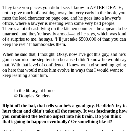
They take you places you didn’t see. I know in AFTER DEATH,
not to give much of anything away, but very early in the book, you
meet the lead character on page one, and he goes into a lawyer’s
office, where a lawyer is meeting with some very bad people.
There’s a lot of cash lying on the kitchen counter—he appears to be
unarmed, and they’re heavily armed—and he says, which was kind
of a surprise to me, he says, ‘I’ll just take $500,000 of that; you can
keep the rest.’ It bamboozles them.
When he said that, I thought: Okay, now I’ve got this guy, and he’s
gonna surprise me step by step because I didn’t know he would say
that. With that level of confidence, I knew we had something going
on here that would make him evolve in ways that I would want to
keep learning about him.
In the library, at home.
© Douglas Sonders
Right off the bat, that tells you he’s a good guy. He didn’t try to
hurt them and didn’t take all the money. It was fascinating how
you combined the techno aspect into his brain. Do you think
that’s going to happen eventually? Or something like it?