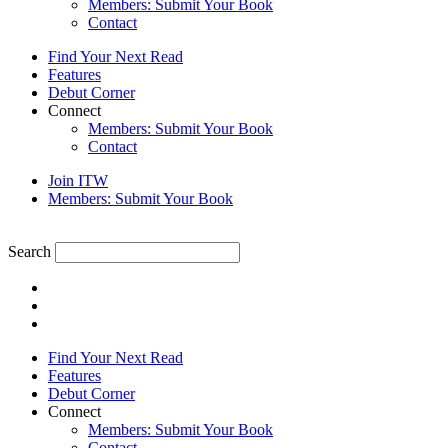
Members: Submit Your Book
Contact
Find Your Next Read
Features
Debut Corner
Connect
Members: Submit Your Book
Contact
Join ITW
Members: Submit Your Book
Search
Find Your Next Read
Features
Debut Corner
Connect
Members: Submit Your Book
Contact