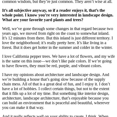
common wisdom, but they’re just common. They aren’t wise at all.
It’s all subjective anyway, so if a reader enjoys it, that’s the
whole point. I know you’re very interested in landscape design.
What are your favorite yard plants and trees?
Well, we’ve gone through some changes in that regard because two
years ago, we moved from right on the coast to somewhat inland.
It’s 12 minutes from there. But this inland is just different territory. I
love the neighborhood; it’s really pretty here. It’s like living in a
forest. But it does get hotter in the summer and colder in the winter.
I love California pepper trees. We have a lot of flowers, and my wife
is the same on this issue—we don’t like pale colors. If we’re going
to have flowers, they must be red, purple, and vibrant colors.
I have my opinions about architecture and landscape design. And
we’re building a house that’s going slow because of the supply
chain mess. All of that is a great deal of fun, and I enjoy it. I don’t
have a lot of hobbies. I collect certain things, but not to the extent
that it fills up a lot of my time. But something like interior design,
architecture, landscape architecture, that’s enjoyable because you
can build an environment that is peaceful and beautiful, wherever
you can make it that way.
And it really reflects well on your ability to create, I think. When