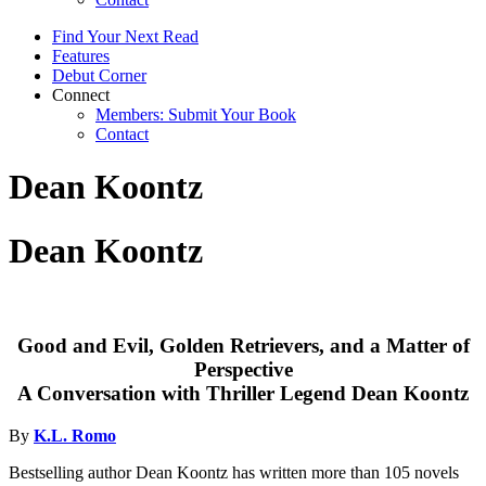
Find Your Next Read
Features
Debut Corner
Connect
Members: Submit Your Book
Contact
Dean Koontz
Dean Koontz
Good and Evil, Golden Retrievers, and a Matter of
Perspective
A Conversation with Thriller Legend Dean Koontz
By
K.L. Romo
Bestselling author Dean Koontz has written more than 105 novels