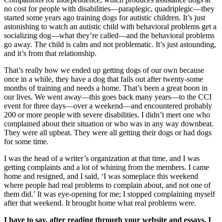
no cost for people with disabilities—paraplegic, quadriplegic—they
started some years ago training dogs for autistic children. It’s just
astonishing to watch an autistic child with behavioral problems get a
socializing dog—what they’re called—and the behavioral problems
go away. The child is calm and not problematic. It’s just astounding,
and it’s from that relationship.
That’s really how we ended up getting dogs of our own because
once in a while, they have a dog that fails out after twenty-some
months of training and needs a home. That’s been a great boon in
our lives. We went away—this goes back many years—to the CCI
event for three days—over a weekend—and encountered probably
200 or more people with severe disabilities. I didn’t meet one who
complained about their situation or who was in any way downbeat.
They were all upbeat. They were all getting their dogs or had dogs
for some time.
I was the head of a writer’s organization at that time, and I was
getting complaints and a lot of whining from the members. I came
home and resigned, and I said, ‘I was someplace this weekend
where people had real problems to complain about, and not one of
them did.’ It was eye-opening for me; I stopped complaining myself
after that weekend. It brought home what real problems were.
I have to say, after reading through your website and essays, I