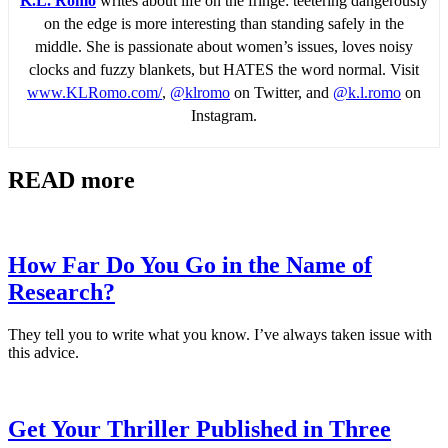
K.L. Romo
writes about life on the fringe: teetering dangerously
on the edge is more interesting than standing safely in the
middle. She is passionate about women’s issues, loves noisy
clocks and fuzzy blankets, but HATES the word normal. Visit
www.KLRomo.com/
,
@klromo
on Twitter, and
@k.l.romo
on
Instagram.
READ more
How Far Do You Go in the Name of
Research?
They tell you to write what you know. I’ve always taken issue with
this advice.
Get Your Thriller Published in Three