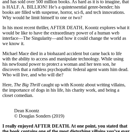
and has sold over 500 million books. As hard as it is to imagine, that
is HALF. A. BILLION! He’s a quintessential genre-bender; his
books are filled with suspense, horror, sci-fi, and tech innovations.
Why would he limit himself to one or two?
In his most recent thriller, AFTER DEATH, Koontz explores what it
would be like to have the extraordinary power of a human web
interface—The Singularity—and how it could change the world as
we know it.
Michael Mace died in a biohazard accident but came back to life
with the ability to access and manipulate technology. While using
his newfound power to protect a woman and her teen son, he
discovers that a ruthless psychopathic federal agent wants him dead.
Who will live, and who will die?
Here,
The Big Thrill
caught up with Koontz about writing villains,
the importance of dogs in his life, his charity work, and being a
closet comedian.
Dean Koontz
© Douglas Sonders (2019)
I really enjoyed AFTER DEATH. At one point, you stated that
the book contains one of the most disturbing villains you’ve ever