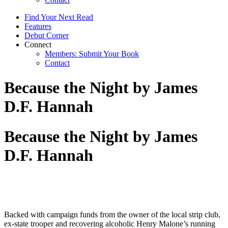
Find Your Next Read
Features
Debut Corner
Connect
Members: Submit Your Book
Contact
Because the Night by James
D.F. Hannah
Because the Night by James
D.F. Hannah
Backed with campaign funds from the owner of the local strip club,
ex-state trooper and recovering alcoholic Henry Malone’s running