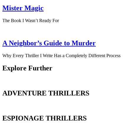
Mister Magic
The Book I Wasn’t Ready For
A Neighbor’s Guide to Murder
Why Every Thriller I Write Has a Completely Different Process
Explore Further
ADVENTURE THRILLERS
ESPIONAGE THRILLERS