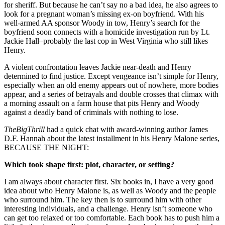
for sheriff. But because he can’t say no a bad idea, he also agrees to
look for a pregnant woman’s missing ex-on boyfriend. With his
well-armed AA sponsor Woody in tow, Henry’s search for the
boyfriend soon connects with a homicide investigation run by Lt.
Jackie Hall–probably the last cop in West Virginia who still likes
Henry.
A violent confrontation leaves Jackie near-death and Henry
determined to find justice. Except vengeance isn’t simple for Henry,
especially when an old enemy appears out of nowhere, more bodies
appear, and a series of betrayals and double crosses that climax with
a morning assault on a farm house that pits Henry and Woody
against a deadly band of criminals with nothing to lose.
TheBigThrill
had a quick chat with award-winning author James
D.F. Hannah about the latest installment in his Henry Malone series,
BECAUSE THE NIGHT:
Which took shape first: plot, character, or setting?
I am always about character first. Six books in, I have a very good
idea about who Henry Malone is, as well as Woody and the people
who surround him. The key then is to surround him with other
interesting individuals, and a challenge. Henry isn’t someone who
can get too relaxed or too comfortable. Each book has to push him a