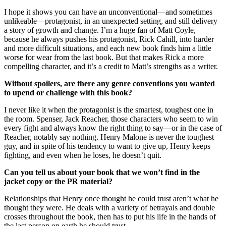
I hope it shows you can have an unconventional—and sometimes
unlikeable—protagonist, in an unexpected setting, and still delivery
a story of growth and change. I’m a huge fan of Matt Coyle,
because he always pushes his protagonist, Rick Cahill, into harder
and more difficult situations, and each new book finds him a little
worse for wear from the last book. But that makes Rick a more
compelling character, and it’s a credit to Matt’s strengths as a writer.
Without spoilers, are there any genre conventions you wanted
to upend or challenge with this book?
I never like it when the protagonist is the smartest, toughest one in
the room. Spenser, Jack Reacher, those characters who seem to win
every fight and always know the right thing to say—or in the case of
Reacher, notably say nothing. Henry Malone is never the toughest
guy, and in spite of his tendency to want to give up, Henry keeps
fighting, and even when he loses, he doesn’t quit.
Can you tell us about your book that we won’t find in the
jacket copy or the PR material?
Relationships that Henry once thought he could trust aren’t what he
thought they were. He deals with a variety of betrayals and double
crosses throughout the book, then has to put his life in the hands of
the last person on earth he should trust.