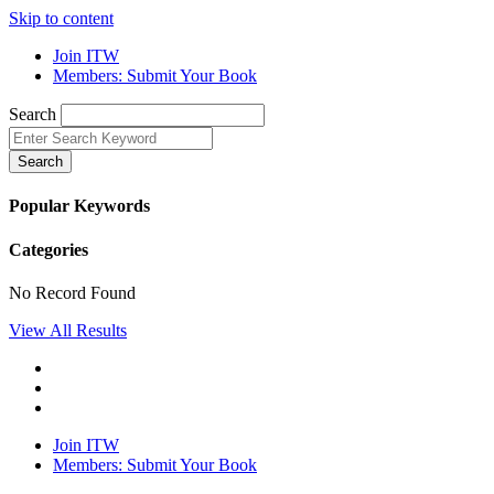
Skip to content
Join ITW
Members: Submit Your Book
Search
Search
Popular Keywords
Categories
No Record Found
View All Results
Join ITW
Members: Submit Your Book