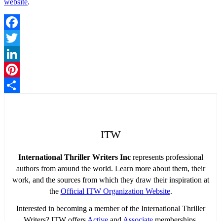
website
.
Facebook
Twitter
LinkedIn
Pinterest
Share
ITW
International Thriller Writers Inc
represents professional
authors from around the world. Learn more about them, their
work, and the sources from which they draw their inspiration at
the
Official ITW Organization Website
.
Interested in becoming a member of the International Thriller
Writers? ITW offers
Active
and
Associate
memberships.