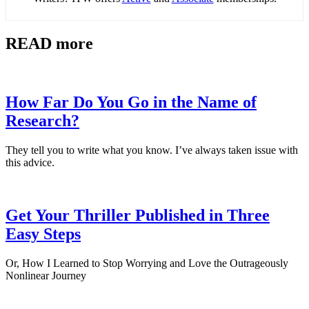
READ more
How Far Do You Go in the Name of
Research?
They tell you to write what you know. I’ve always taken issue with
this advice.
Get Your Thriller Published in Three
Easy Steps
Or, How I Learned to Stop Worrying and Love the Outrageously
Nonlinear Journey