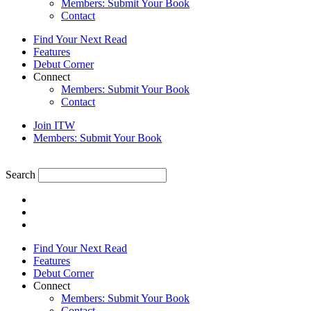
Members: Submit Your Book
Contact
Find Your Next Read
Features
Debut Corner
Connect
Members: Submit Your Book
Contact
Join ITW
Members: Submit Your Book
Search
Find Your Next Read
Features
Debut Corner
Connect
Members: Submit Your Book
Contact