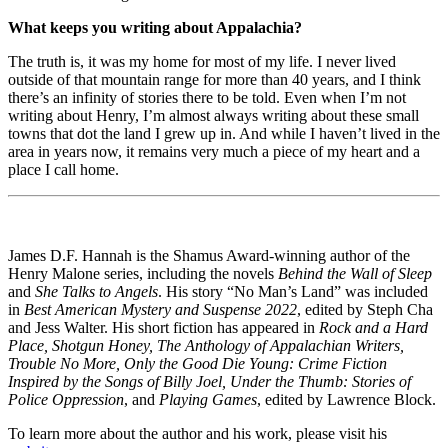
What keeps you writing about Appalachia?
The truth is, it was my home for most of my life. I never lived
outside of that mountain range for more than 40 years, and I think
there’s an infinity of stories there to be told. Even when I’m not
writing about Henry, I’m almost always writing about these small
towns that dot the land I grew up in. And while I haven’t lived in the
area in years now, it remains very much a piece of my heart and a
place I call home.
James D.F. Hannah is the Shamus Award-winning author of the
Henry Malone series, including the novels
Behind the Wall of Sleep
and
She Talks to Angels
. His story “No Man’s Land” was included
in
Best American Mystery and Suspense 2022
, edited by Steph Cha
and Jess Walter. His short fiction has appeared in
Rock and a Hard
Place, Shotgun Honey, The Anthology of Appalachian Writers,
Trouble No More, Only the Good Die Young: Crime Fiction
Inspired by the Songs of Billy Joel, Under the Thumb: Stories of
Police Oppression
, and
Playing Games
, edited by Lawrence Block.
To learn more about the author and his work, please visit his