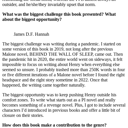
outsider, and he/she/they invariably upset that norm.
What was the biggest challenge this book presented? What
about the biggest opportunity?
James D.F. Hannah
The biggest challenge was writing during a pandemic. I started on
some version of this book in 2019, not long after the previous
Malone novel, BEHIND THE WALL OF SLEEP, came out. Then
the pandemic hit in 2020, the entire world went on sideways, it felt
impossible to focus on writing about Henry when everything else
seemed so unsure. I probably trashed more than 250K words in four
or five different iterations of a Malone novel before I found the right
headspace and the right story sometime in 2022. Once that
happened, the writing came together naturally.
The biggest opportunity was to keep pushing Henry outside his
comfort zones. To write what starts out as a PI novel and really
becomes something of a revenge novel. Plus, I got to include several
characters I’d introduced in previous books and offer a little bit of
closure on their stories.
How does this book make a contribution to the genre?