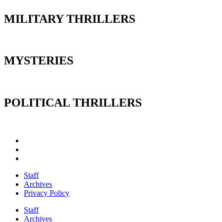
MILITARY THRILLERS
MYSTERIES
POLITICAL THRILLERS
Staff
Archives
Privacy Policy
Staff
Archives