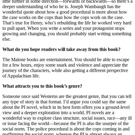
little further in some direction—forwards or backwards—so there’s a
deeper understanding of who he is. Joseph Wambaugh has the
wonderful quote about how a good procedural is more about how
the case works on the cops than how the cops work on the case.
That’s true for Henry, who’s rebuilding the life he worked very hard
to pull apart. When you write a series and your protagonist stops
growing and changing, you should probably start writing something
else.
What do you hope readers will take away from this book?
The Malone books are entertainment. You should be able to escape
for a few hours, enjoy some snark and violence and appreciate the
journey of the characters, while also getting a different perspective
of Appalachian life.
What attracts you to this book’s genre?
Someone once said Westerns are the greatest genre, that you can tell
any type of story in that format. I’d argue you could say the same
about the PI novel, which in its best form offers you a ground-level
view and a deeper exploration into a world. PI novels are a
wonderful way to explore class structure, social issues, race—any ill
or issue facing the world—because the PI is also the usurper of the
social norm. The police procedural is about the cops coming in and
reaffirming the social norm, whereas the PI is almost always an