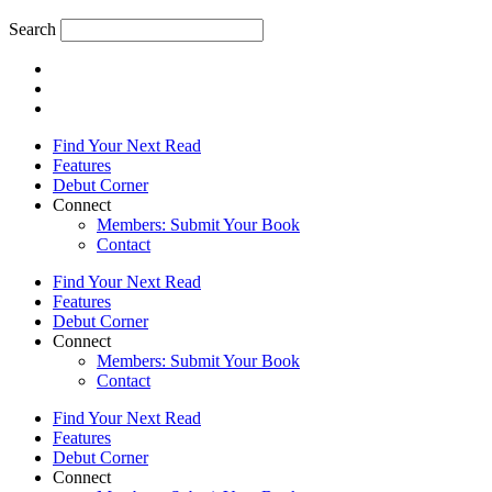
Search
Find Your Next Read
Features
Debut Corner
Connect
Members: Submit Your Book
Contact
Find Your Next Read
Features
Debut Corner
Connect
Members: Submit Your Book
Contact
Find Your Next Read
Features
Debut Corner
Connect