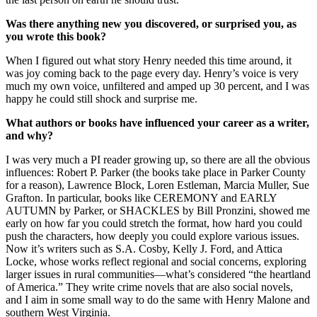
Was there anything new you discovered, or surprised you, as
you wrote this book?
When I figured out what story Henry needed this time around, it
was joy coming back to the page every day. Henry’s voice is very
much my own voice, unfiltered and amped up 30 percent, and I was
happy he could still shock and surprise me.
What authors or books have influenced your career as a writer,
and why?
I was very much a PI reader growing up, so there are all the obvious
influences: Robert P. Parker (the books take place in Parker County
for a reason), Lawrence Block, Loren Estleman, Marcia Muller, Sue
Grafton. In particular, books like CEREMONY and EARLY
AUTUMN by Parker, or SHACKLES by Bill Pronzini, showed me
early on how far you could stretch the format, how hard you could
push the characters, how deeply you could explore various issues.
Now it’s writers such as S.A. Cosby, Kelly J. Ford, and Attica
Locke, whose works reflect regional and social concerns, exploring
larger issues in rural communities—what’s considered “the heartland
of America.” They write crime novels that are also social novels,
and I aim in some small way to do the same with Henry Malone and
southern West Virginia.