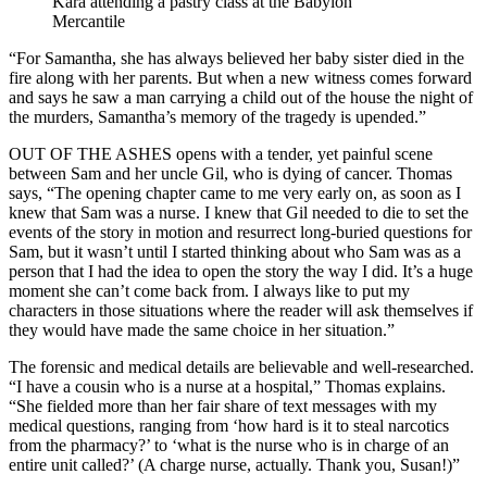
Kara attending a pastry class at the Babylon
Mercantile
“For Samantha, she has always believed her baby sister died in the
fire along with her parents. But when a new witness comes forward
and says he saw a man carrying a child out of the house the night of
the murders, Samantha’s memory of the tragedy is upended.”
OUT OF THE ASHES opens with a tender, yet painful scene
between Sam and her uncle Gil, who is dying of cancer. Thomas
says, “The opening chapter came to me very early on, as soon as I
knew that Sam was a nurse. I knew that Gil needed to die to set the
events of the story in motion and resurrect long-buried questions for
Sam, but it wasn’t until I started thinking about who Sam was as a
person that I had the idea to open the story the way I did. It’s a huge
moment she can’t come back from. I always like to put my
characters in those situations where the reader will ask themselves if
they would have made the same choice in her situation.”
The forensic and medical details are believable and well-researched.
“I have a cousin who is a nurse at a hospital,” Thomas explains.
“She fielded more than her fair share of text messages with my
medical questions, ranging from ‘how hard is it to steal narcotics
from the pharmacy?’ to ‘what is the nurse who is in charge of an
entire unit called?’ (A charge nurse, actually. Thank you, Susan!)”