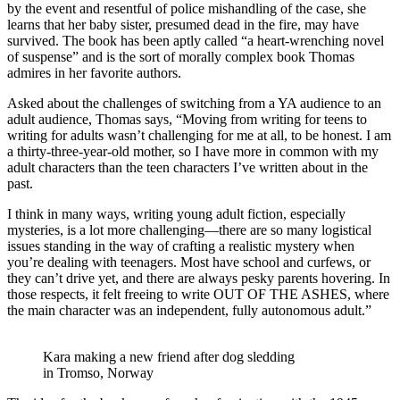
by the event and resentful of police mishandling of the case, she
learns that her baby sister, presumed dead in the fire, may have
survived. The book has been aptly called “a heart-wrenching novel
of suspense” and is the sort of morally complex book Thomas
admires in her favorite authors.
Asked about the challenges of switching from a YA audience to an
adult audience, Thomas says, “Moving from writing for teens to
writing for adults wasn’t challenging for me at all, to be honest. I am
a thirty-three-year-old mother, so I have more in common with my
adult characters than the teen characters I’ve written about in the
past.
I think in many ways, writing young adult fiction, especially
mysteries, is a lot more challenging—there are so many logistical
issues standing in the way of crafting a realistic mystery when
you’re dealing with teenagers. Most have school and curfews, or
they can’t drive yet, and there are always pesky parents hovering. In
those respects, it felt freeing to write OUT OF THE ASHES, where
the main character was an independent, fully autonomous adult.”
Kara making a new friend after dog sledding
in Tromso, Norway