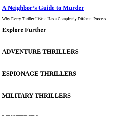
A Neighbor’s Guide to Murder
Why Every Thriller I Write Has a Completely Different Process
Explore Further
ADVENTURE THRILLERS
ESPIONAGE THRILLERS
MILITARY THRILLERS