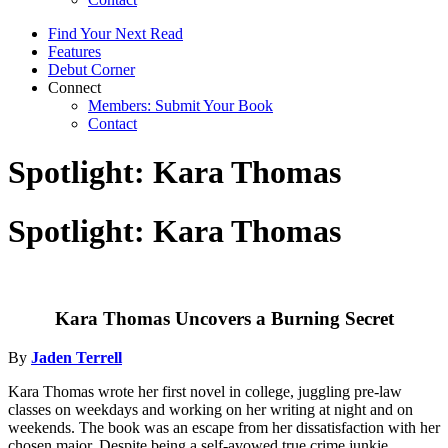
Find Your Next Read
Features
Debut Corner
Connect
Members: Submit Your Book
Contact
Spotlight: Kara Thomas
Spotlight: Kara Thomas
Kara Thomas Uncovers a Burning Secret
By
Jaden Terrell
Kara Thomas wrote her first novel in college, juggling pre-law
classes on weekdays and working on her writing at night and on
weekends. The book was an escape from her dissatisfaction with her
chosen major. Despite being a self-avowed true crime junkie,