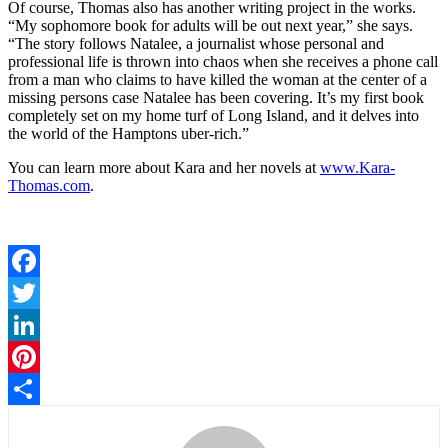
Of course, Thomas also has another writing project in the works.
“My sophomore book for adults will be out next year,” she says.
“The story follows Natalee, a journalist whose personal and
professional life is thrown into chaos when she receives a phone call
from a man who claims to have killed the woman at the center of a
missing persons case Natalee has been covering. It’s my first book
completely set on my home turf of Long Island, and it delves into
the world of the Hamptons uber-rich.”
You can learn more about Kara and her novels at
www.Kara-
Thomas.com
.
Facebook
Twitter
LinkedIn
Pinterest
Share