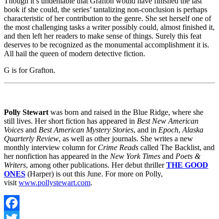
Though it’s undeniable that Grafton would have finished the last
book if she could, the series’ tantalizing non-conclusion is perhaps
characteristic of her contribution to the genre. She set herself one of
the most challenging tasks a writer possibly could, almost finished it,
and then left her readers to make sense of things. Surely this feat
deserves to be recognized as the monumental accomplishment it is.
All hail the queen of modern detective fiction.
G is for Grafton.
Polly Stewart
was born and raised in the Blue Ridge, where she
still lives. Her short fiction has appeared in
Best New American
Voices
and
Best American Mystery Stories
, and in
Epoch
,
Alaska
Quarterly Review
, as well as other journals. She writes a new
monthly interview column for
Crime Reads
called The Backlist, and
her nonfiction has appeared in the
New York Times
and
Poets &
Writers
, among other publications. Her debut thriller
THE GOOD
ONES
(Harper) is out this June. For more on Polly,
visit
www.pollystewart.com
.
Facebook