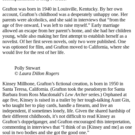
Grafton was born in 1940 in Louisville, Kentucky. By her own
account, Grafton’s childhood was a desperately unhappy one. Her
parents were alcoholics, and she said in interviews that “from the
age of five onward, I was left to raise myself.” Early marriage
allowed an escape from her parent’s home, and she had her children
young, while also making her first attempt to establish herself as a
novelist. Of her first seven novels, only two were published. One
was optioned for film, and Grafton moved to California, where she
would live for the rest of her life.
Polly Stewart
© Laura Dillon Rogers
Kinsey Millhone, Grafton’s fictional creation, is born in 1950 in
Santa Teresa, California. (Grafton took the pseudonym for Santa
Barbara from Ross Macdonald’s
Lew Archer
series.) Orphaned at
age five, Kinsey is raised in a trailer by her tough-talking Aunt Gin,
who taught her to play cards, handle a firearm, and live an
independent, if sometimes lonely, life. Given the shared hardship of
their different childhoods, it’s not difficult to read Kinsey as
Grafton’s doppelganger, and Grafton encouraged this interpretation,
commenting in interviews that “I think of us [Kinsey and me] as one
soul in two bodies and she got the good one.”