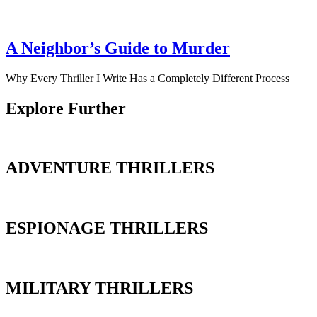
A Neighbor’s Guide to Murder
Why Every Thriller I Write Has a Completely Different Process
Explore Further
ADVENTURE THRILLERS
ESPIONAGE THRILLERS
MILITARY THRILLERS