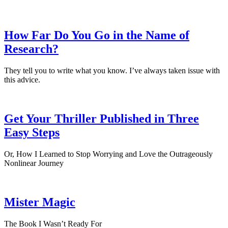
How Far Do You Go in the Name of
Research?
They tell you to write what you know. I’ve always taken issue with
this advice.
Get Your Thriller Published in Three
Easy Steps
Or, How I Learned to Stop Worrying and Love the Outrageously
Nonlinear Journey
Mister Magic
The Book I Wasn’t Ready For