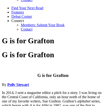
Find Your Next Read
Features
Debut Corner
Connect
Members: Submit Your Book
Contact
G is for Grafton
G is for Grafton
G is for Grafton
By
Polly Stewart
In 2014, I sent a magazine editor a pitch for a story. I was living on
the Central Coast of California, only an hour north of the home of
one of my favorite writers, Sue Grafton. Grafton’s
alphabet
series,
which began with
A is for Alibi
in 1982, was one of the first to