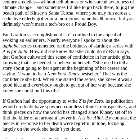
century anxieties—without cell phones or widespread awareness of
climate change—and sometimes I’d like to go back there, to jog the
beach path of Kinsey’s Santa Teresa, where you may run across a
seductive elderly grifter or a murderous home-health nurse, but you
definitely won’t meet a tech-bro or a Proud Boy.
But Grafton’s accomplishment isn’t confined to the appeal of
evoking an earlier era. Nearly everyone I spoke to about the
alphabet
series commented on the boldness of starting a series with
A is for Alibi
. How did she know that she could do it? Ryan says
that Grafton cultivated this sense of confidence in her artistic gifts,
knowing that she needed to believe in herself: “She used to tell a
story about going to her agent at the beginning of her career and
saying, ‘I want to be a
New York Times
bestseller.’ That was the
confidence she had. When she started the series, she knew it was a
good idea and everybody ought to get out of her way because she
knew she could pull this off.”
If Grafton had the opportunity to write
Z is for Zero
, its publication
would no doubt have spawned countless tributes, retrospectives, and
think pieces on how the world has changed since Kinsey set off to
find the killer of an arrogant lawyer in
A is for Alibi
. By contrast, the
pieces in response to her death were regretful in tone, focusing
largely on the work she hadn’t yet done.