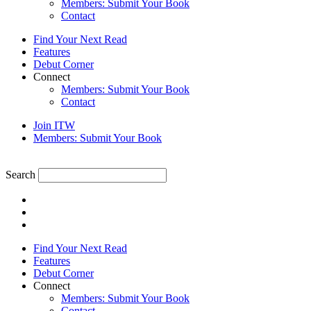
Members: Submit Your Book
Contact
Find Your Next Read
Features
Debut Corner
Connect
Members: Submit Your Book
Contact
Join ITW
Members: Submit Your Book
Search
Find Your Next Read
Features
Debut Corner
Connect
Members: Submit Your Book
Contact