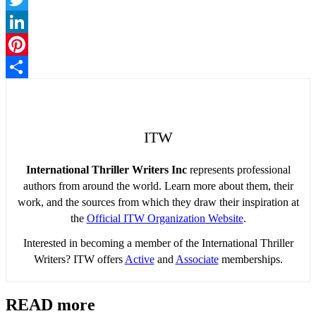
Twitter
LinkedIn
Pinterest
Share
ITW
International Thriller Writers Inc
represents professional
authors from around the world. Learn more about them, their
work, and the sources from which they draw their inspiration at
the
Official ITW Organization Website
.
Interested in becoming a member of the International Thriller
Writers? ITW offers
Active
and
Associate
memberships.
READ more