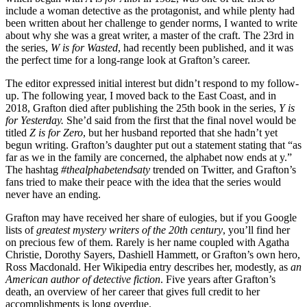
include a woman detective as the protagonist, and while plenty had
been written about her challenge to gender norms, I wanted to write
about why she was a great writer, a master of the craft. The 23rd in
the series,
W is for Wasted
, had recently been published, and it was
the perfect time for a long-range look at Grafton’s career.
The editor expressed initial interest but didn’t respond to my follow-
up. The following year, I moved back to the East Coast, and in
2018, Grafton died after publishing the 25th book in the series,
Y is
for Yesterday.
She’d said from the first that the final novel would be
titled
Z is for Zero
, but her husband reported that she hadn’t yet
begun writing. Grafton’s daughter put out a statement stating that “as
far as we in the family are concerned, the alphabet now ends at y.”
The hashtag
#thealphabetendsaty
trended on Twitter, and Grafton’s
fans tried to make their peace with the idea that the series would
never have an ending.
Grafton may have received her share of eulogies, but if you Google
lists of
greatest mystery writers of the 20th century
, you’ll find her
on precious few of them. Rarely is her name coupled with Agatha
Christie, Dorothy Sayers, Dashiell Hammett, or Grafton’s own hero,
Ross Macdonald. Her Wikipedia entry describes her, modestly, as
an
American author of detective fiction
. Five years after Grafton’s
death, an overview of her career that gives full credit to her
accomplishments is long overdue.