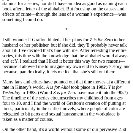
stamina for a series, nor did I have an idea as good as naming each
book after a letter of the alphabet. But focusing on the causes and
effects of crime—through the lens of a woman’s experience—was
something I could do.
*
I still wonder if Grafton hinted at her plans for
Z is for Zero
to her
husband or her publisher, but if she did, they’ll probably never talk
about it. I’ve decided that’s fine with me. After rereading the entire
series, this time with the knowledge that the alphabet would always
end at Y, I realized that I liked it better this way for two reasons—
because it allowed me to imagine my own end to Kinsey’s story, and
because, paradoxically, it lets me feel that she’s still out there.
Many fans and critics have pointed out that time moves at a different
rate in Kinsey’s world.
A is for Alibi
took place in 1982,
Y is for
Yesterday
in 1988. (Would
Z is for Zero
have made it into the 90s?)
The timeline of the series circumscribes my childhood from ages
four to 10, and I find the world of Grafton’s creation off-putting at
times, particularly in the earliest novels, where people of color are
relegated to bit parts and sexual harassment in the workplace is
taken as a matter of course.
On the other hand, it’s a world without some of our pervasive 21st