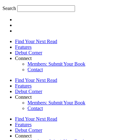
Search
Find Your Next Read
Features
Debut Corner
Connect
Members: Submit Your Book
Contact
Find Your Next Read
Features
Debut Corner
Connect
Members: Submit Your Book
Contact
Find Your Next Read
Features
Debut Corner
Connect