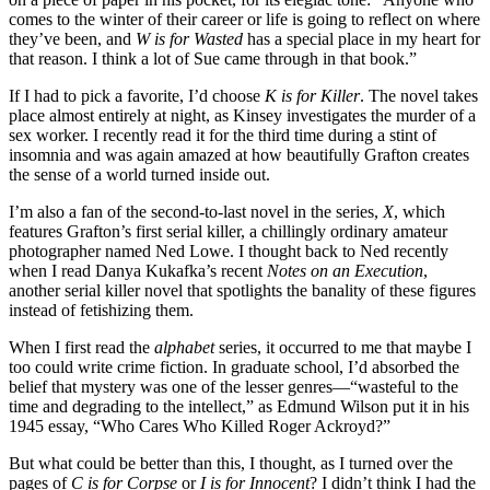
comes to the winter of their career or life is going to reflect on where
they’ve been, and
W is for Wasted
has a special place in my heart for
that reason. I think a lot of Sue came through in that book.”
If I had to pick a favorite, I’d choose
K is for Killer
. The novel takes
place almost entirely at night, as Kinsey investigates the murder of a
sex worker. I recently read it for the third time during a stint of
insomnia and was again amazed at how beautifully Grafton creates
the sense of a world turned inside out.
I’m also a fan of the second-to-last novel in the series,
X
, which
features Grafton’s first serial killer, a chillingly ordinary amateur
photographer named Ned Lowe. I thought back to Ned recently
when I read Danya Kukafka’s recent
Notes on an Execution
,
another serial killer novel that spotlights the banality of these figures
instead of fetishizing them.
When I first read the
alphabet
series, it occurred to me that maybe I
too could write crime fiction. In graduate school, I’d absorbed the
belief that mystery was one of the lesser genres—“wasteful to the
time and degrading to the intellect,” as Edmund Wilson put it in his
1945 essay, “Who Cares Who Killed Roger Ackroyd?”
But what could be better than this, I thought, as I turned over the
pages of
C is for Corpse
or
I is for Innocent
? I didn’t think I had the