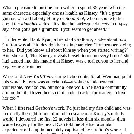
What a pleasure it must be for a writer to spend 36 years with the
same character, especially one as likable as Kinsey. “It’s a great
gimmick,” said Liberty Hardy of
Book Riot
, when I spoke to her
about the
alphabet
series. “It’s like the burlesque dancers in Gypsy
say, ‘You gotta get a gimmick if you want to get ahead.’”
Thriller writer Hank Ryan, a friend of Grafton’s, spoke about how
Grafton was able to develop her main character: “I remember saying
to her, ‘Did you know all about Kinsey when you started writing?’
And she said, ‘No, Kinsey reveals herself to me in every book.’ She
had tapped into this magic that Kinsey was a real person to her and
kept secrets from her.”
Writer and
New York Times
crime fiction critic Sarah Weinman put it
this way: “Kinsey was an original—resolutely independent,
vulnerable, methodical, but not a lone wolf. She had a community
around her that loved her, so that made it easier for readers to love
her too.”
When I first read Grafton’s work, I’d just had my first child and was
in exactly the right frame of mind to escape into Kinsey’s orderly
world. I devoured the first 22 novels in less than six months, then
waited eagerly for the next. Ryan told me she had a similar
experience of being immediately captivated by Grafton’s work: “I