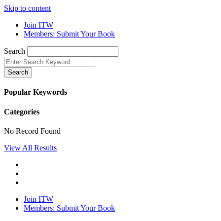
Skip to content
Join ITW
Members: Submit Your Book
Search
Search
Popular Keywords
Categories
No Record Found
View All Results
Join ITW
Members: Submit Your Book