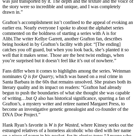
was just transported by it. The depth and the texture and the voice of
the story were so incredible and unique, and I was completely
drawn in.”
Grafton’s accomplishment isn’t confined to the appeal of evoking an
earlier era. Nearly everyone I spoke to about the alphabet series
commented on the boldness of starting a series with A is for
Alibi.
The writer Kellye Garrett, another Grafton fan, describes
being hooked in by Grafton’s facility with plot: “[The ending]
catches you off guard, but when you look back, she’s planted it so
well that it makes sense. Those are the best twist endings, when
you’re surprised but it doesn’t feel like it’s out of nowhere.”
Fans differ when it comes to highlights among the series. Weinman
nominates
Q is for Quarry
, which was based on a real crime in
Santa Barbara in the 60s that remains unsolved. She praises both its
literary quality and its impact on readers: “Grafton had already
begun to push the boundaries of what she thought she was capable
of writing…but
Q
also has historical significance, spurring a fan of
Grafton’s, a mystery writer and retiree named Margaret Press, to
become an investigative genetic genealogist and co-founder of the
DNA Doe Project.”
Hank Ryan’s favorite is
W is for Wasted
, where Kinsey seeks out the
estranged relatives of a homeless alcoholic who died with her name
on a piece of paper in his pocket, for its elegiac tone: “Anyone who