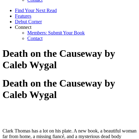
Find Your Next Read
Features
Debut Corner
Connect
Members: Submit Your Book
Contact
Death on the Causeway by
Caleb Wygal
Death on the Causeway by
Caleb Wygal
Clark Thomas has a lot on his plate. A new book, a beautiful woman
far from home, a missing fiancé, and a mysterious dead body