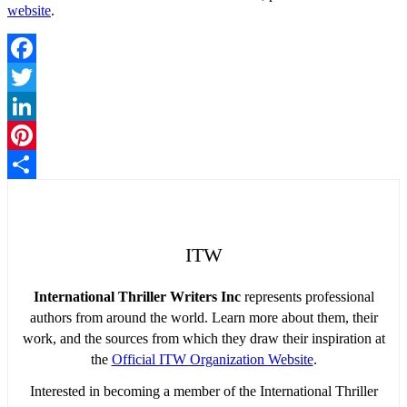
website
.
Facebook
Twitter
LinkedIn
Pinterest
Share
ITW
International Thriller Writers Inc
represents professional
authors from around the world. Learn more about them, their
work, and the sources from which they draw their inspiration at
the
Official ITW Organization Website
.
Interested in becoming a member of the International Thriller