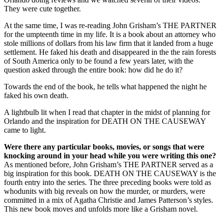
They were cute together.
At the same time, I was re-reading John Grisham’s THE PARTNER
for the umpteenth time in my life. It is a book about an attorney who
stole millions of dollars from his law firm that it landed from a huge
settlement. He faked his death and disappeared in the the rain forests
of South America only to be found a few years later, with the
question asked through the entire book: how did he do it?
Towards the end of the book, he tells what happened the night he
faked his own death.
A lightbulb lit when I read that chapter in the midst of planning for
Orlando and the inspiration for DEATH ON THE CAUSEWAY
came to light.
Were there any particular books, movies, or songs that were
knocking around in your head while you were writing this one?
As mentioned before, John Grisham’s THE PARTNER served as a
big inspiration for this book. DEATH ON THE CAUSEWAY is the
fourth entry into the series. The three preceding books were told as
whodunits with big reveals on how the murder, or murders, were
committed in a mix of Agatha Christie and James Patterson’s styles.
This new book moves and unfolds more like a Grisham novel.