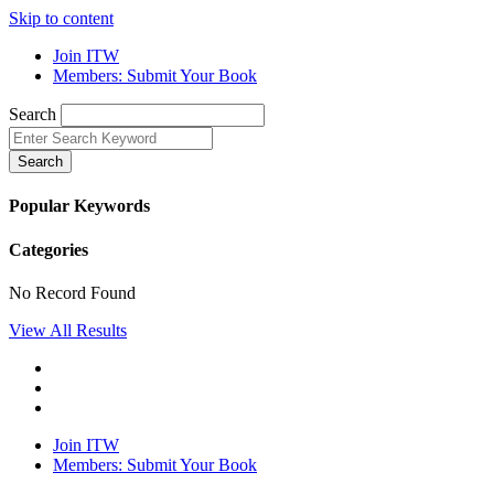
Skip to content
Join ITW
Members: Submit Your Book
Search
Search
Popular Keywords
Categories
No Record Found
View All Results
Join ITW
Members: Submit Your Book