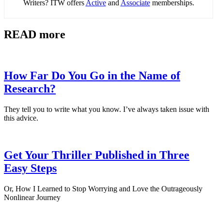
Writers? ITW offers
Active
and
Associate
memberships.
READ more
How Far Do You Go in the Name of
Research?
They tell you to write what you know. I’ve always taken issue with
this advice.
Get Your Thriller Published in Three
Easy Steps
Or, How I Learned to Stop Worrying and Love the Outrageously
Nonlinear Journey