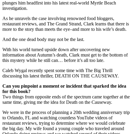
plunges him headfirst into his latest real-world Myrtle Beach
investigation.
As he unravels the case involving renowned food bloggers,
restaurant reviews, and The Grand Strand, Clark learns that there is
more to the story than meets the eye–and more to his wife’s death.
And the one dead body may not be the last.
With his world turned upside down after uncovering new
information about Autumn’s death, Clark must get to the bottom of
this mystery while he still can… before it’s all too late.
Caleb Wygal recently spent some time with The Big Thrill
discussing his latest thriller, DEATH ON THE CAUSEWAY.
Can you pinpoint a moment or incident that sparked the idea
for this book?
Two things from opposite ends of the spectrum came together at the
same time, giving me the idea for Death on the Causeway.
We were in the process of planning a 20th wedding anniversary trip
to Orlando, FL and watching countless YouTube videos of
restaurant reviews, trying to determine where we would celebrate
the big day. My wife found a young couple who traveled around
Orlando doing reviews and we watched several of their videos.