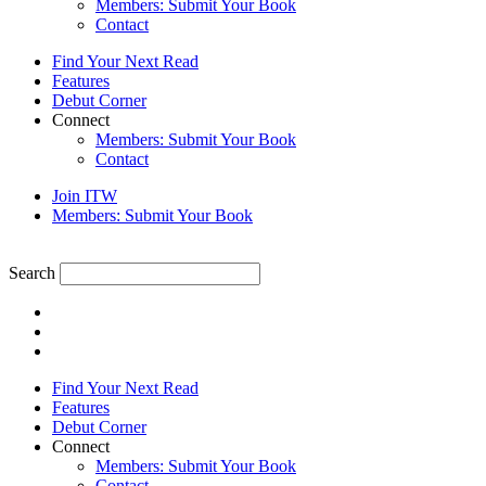
Members: Submit Your Book
Contact
Find Your Next Read
Features
Debut Corner
Connect
Members: Submit Your Book
Contact
Join ITW
Members: Submit Your Book
Search
Find Your Next Read
Features
Debut Corner
Connect
Members: Submit Your Book
Contact