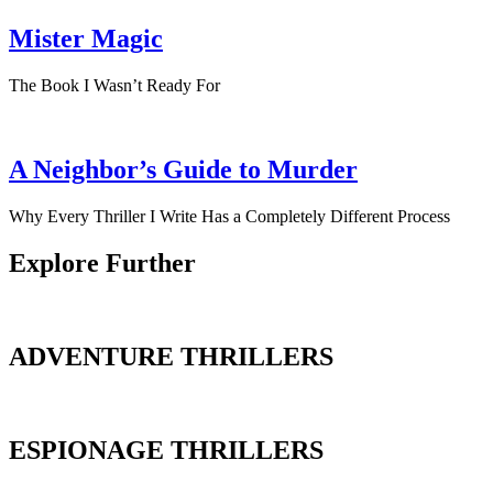
Mister Magic
The Book I Wasn’t Ready For
A Neighbor’s Guide to Murder
Why Every Thriller I Write Has a Completely Different Process
Explore Further
ADVENTURE THRILLERS
ESPIONAGE THRILLERS