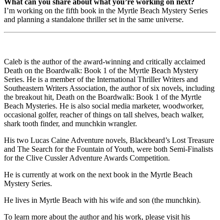
What can you share about what you’re working on next?
I’m working on the fifth book in the Myrtle Beach Mystery Series
and planning a standalone thriller set in the same universe.
Caleb is the author of the award-winning and critically acclaimed
Death on the Boardwalk: Book 1 of the Myrtle Beach Mystery
Series. He is a member of the International Thriller Writers and
Southeastern Writers Association, the author of six novels, including
the breakout hit, Death on the Boardwalk: Book 1 of the Myrtle
Beach Mysteries. He is also social media marketer, woodworker,
occasional golfer, reacher of things on tall shelves, beach walker,
shark tooth finder, and munchkin wrangler.
His two Lucas Caine Adventure novels, Blackbeard’s Lost Treasure
and The Search for the Fountain of Youth, were both Semi-Finalists
for the Clive Cussler Adventure Awards Competition.
He is currently at work on the next book in the Myrtle Beach
Mystery Series.
He lives in Myrtle Beach with his wife and son (the munchkin).
To learn more about the author and his work, please visit his