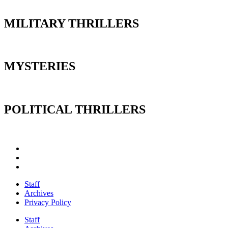
MILITARY THRILLERS
MYSTERIES
POLITICAL THRILLERS
Staff
Archives
Privacy Policy
Staff