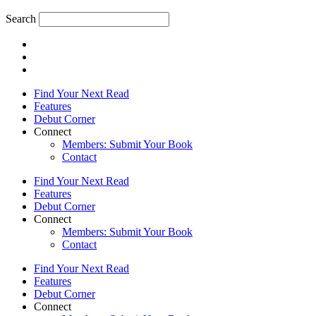
Search
Find Your Next Read
Features
Debut Corner
Connect
Members: Submit Your Book
Contact
Find Your Next Read
Features
Debut Corner
Connect
Members: Submit Your Book
Contact
Find Your Next Read
Features
Debut Corner
Connect