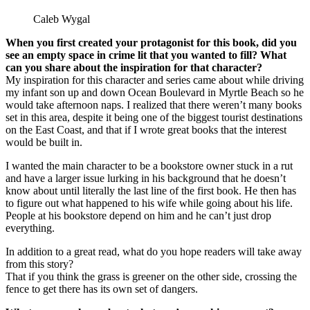
Caleb Wygal
When you first created your protagonist for this book, did you
see an empty space in crime lit that you wanted to fill? What
can you share about the inspiration for that character?
My inspiration for this character and series came about while driving
my infant son up and down Ocean Boulevard in Myrtle Beach so he
would take afternoon naps. I realized that there weren’t many books
set in this area, despite it being one of the biggest tourist destinations
on the East Coast, and that if I wrote great books that the interest
would be built in.
I wanted the main character to be a bookstore owner stuck in a rut
and have a larger issue lurking in his background that he doesn’t
know about until literally the last line of the first book. He then has
to figure out what happened to his wife while going about his life.
People at his bookstore depend on him and he can’t just drop
everything.
In addition to a great read, what do you hope readers will take away
from this story?
That if you think the grass is greener on the other side, crossing the
fence to get there has its own set of dangers.