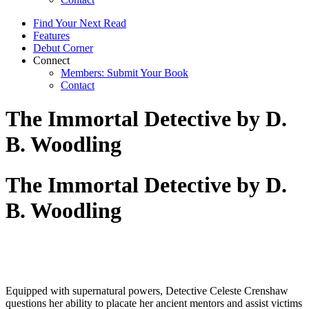
Find Your Next Read
Features
Debut Corner
Connect
Members: Submit Your Book
Contact
The Immortal Detective by D.
B. Woodling
The Immortal Detective by D.
B. Woodling
Equipped with supernatural powers, Detective Celeste Crenshaw
questions her ability to placate her ancient mentors and assist victims