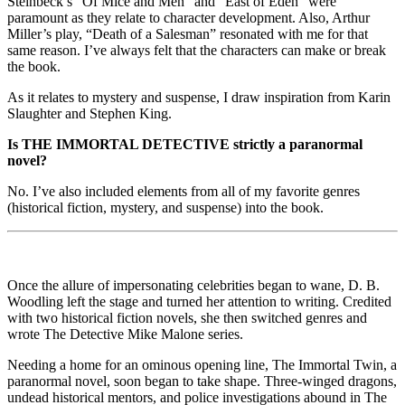
Steinbeck’s “Of Mice and Men” and “East of Eden” were
paramount as they relate to character development. Also, Arthur
Miller’s play, “Death of a Salesman” resonated with me for that
same reason. I’ve always felt that the characters can make or break
the book.
As it relates to mystery and suspense, I draw inspiration from Karin
Slaughter and Stephen King.
Is THE IMMORTAL DETECTIVE strictly a paranormal
novel?
No. I’ve also included elements from all of my favorite genres
(historical fiction, mystery, and suspense) into the book.
Once the allure of impersonating celebrities began to wane, D. B.
Woodling left the stage and turned her attention to writing. Credited
with two historical fiction novels, she then switched genres and
wrote The Detective Mike Malone series.
Needing a home for an ominous opening line, The Immortal Twin, a
paranormal novel, soon began to take shape. Three-winged dragons,
undead historical mentors, and police investigations abound in The