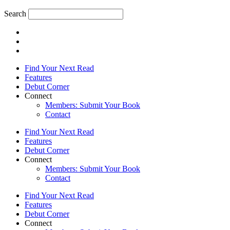
Search
Find Your Next Read
Features
Debut Corner
Connect
Members: Submit Your Book
Contact
Find Your Next Read
Features
Debut Corner
Connect
Members: Submit Your Book
Contact
Find Your Next Read
Features
Debut Corner
Connect