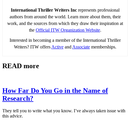
International Thriller Writers Inc
represents professional
authors from around the world. Learn more about them, their
work, and the sources from which they draw their inspiration at
the
Official ITW Organization Website
.
Interested in becoming a member of the International Thriller
Writers? ITW offers
Active
and
Associate
memberships.
READ more
How Far Do You Go in the Name of
Research?
They tell you to write what you know. I’ve always taken issue with
this advice.