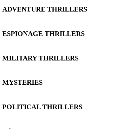
ADVENTURE THRILLERS
ESPIONAGE THRILLERS
MILITARY THRILLERS
MYSTERIES
POLITICAL THRILLERS