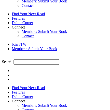
Members: Submit Your Book
Contact
Find Your Next Read
Features
Debut Corner
Connect
Members: Submit Your Book
Contact
Join ITW
Members: Submit Your Book
Search
Find Your Next Read
Features
Debut Corner
Connect
Members: Submit Your Book
Contact