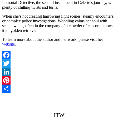
Immortal Detective, the second installment in Celeste’s journey, with
plenty of chilling twists and turns.
When she’s not creating harrowing fight scenes, steamy encounters,
or complex police investigations, Woodling calms her soul with
scenic walks, often in the company of a clowder of cats or a know-
it-all golden retriever.
To learn more about the author and her work, please visit her
website
.
Facebook
Twitter
LinkedIn
Pinterest
Share
ITW