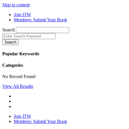
Skip to content
Join ITW
Members: Submit Your Book
Search
Search
Popular Keywords
Categories
No Record Found
View All Results
Join ITW
Members: Submit Your Book