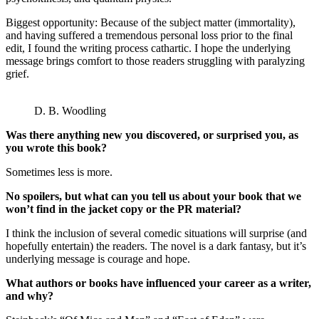
Biggest opportunity: Because of the subject matter (immortality),
and having suffered a tremendous personal loss prior to the final
edit, I found the writing process cathartic. I hope the underlying
message brings comfort to those readers struggling with paralyzing
grief.
D. B. Woodling
Was there anything new you discovered, or surprised you, as
you wrote this book?
Sometimes less is more.
No spoilers, but what can you tell us about your book that we
won’t find in the jacket copy or the PR material?
I think the inclusion of several comedic situations will surprise (and
hopefully entertain) the readers. The novel is a dark fantasy, but it’s
underlying message is courage and hope.
What authors or books have influenced your career as a writer,
and why?