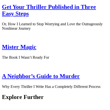
Get Your Thriller Published in Three
Easy Steps
Or, How I Learned to Stop Worrying and Love the Outrageously
Nonlinear Journey
Mister Magic
The Book I Wasn’t Ready For
A Neighbor’s Guide to Murder
Why Every Thriller I Write Has a Completely Different Process
Explore Further