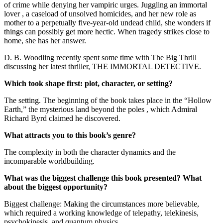
of crime while denying her vampiric urges. Juggling an immortal
lover , a caseload of unsolved homicides, and her new role as
mother to a perpetually five-year-old undead child, she wonders if
things can possibly get more hectic. When tragedy strikes close to
home, she has her answer.
D. B. Woodling recently spent some time with The Big Thrill
discussing her latest thriller, THE IMMORTAL DETECTIVE.
Which took shape first: plot, character, or setting?
The setting. The beginning of the book takes place in the “Hollow
Earth,” the mysterious land beyond the poles , which Admiral
Richard Byrd claimed he discovered.
What attracts you to this book’s genre?
The complexity in both the character dynamics and the
incomparable worldbuilding.
What was the biggest challenge this book presented? What
about the biggest opportunity?
Biggest challenge: Making the circumstances more believable,
which required a working knowledge of telepathy, telekinesis,
psychokinesis, and quantum physics.