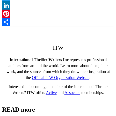
Twitter
LinkedIn
Pinterest
Share
ITW
International Thriller Writers Inc
represents professional
authors from around the world. Learn more about them, their
work, and the sources from which they draw their inspiration at
the
Official ITW Organization Website
.
Interested in becoming a member of the International Thriller
Writers? ITW offers
Active
and
Associate
memberships.
READ more