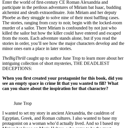
Enter the world of first-century CE Roman Alexandria and
participate in the perilous adventures of Miriam bat Isaac, budding
alchemist and sleuth extraordinaire. Join Miriam and her deputy
Phoebe as they struggle to solve nine of their most baffling cases.
The stories, ranging from cozy to noir, begin with the locked-room
murder of a sailor. There Miriam is confounded by not just who
killed the sailor but how the killer could have entered and escaped
from the room. Each adventure stands alone, but if you read the
stories in order, you’ll see how the major characters develop and the
minor ones earn a place in later stories.
TheBigThrill
caught up to author June Trop to learn more about her
intriguing collection of short mysteries, THE DEADLIEST
DECEPTIONS:
When you first created your protagonist for this book, did you
see an empty space in crime lit that you wanted to fill? What
can you share about the inspiration for that character?
June Trop
I wanted to set my story in ancient Alexandria, the cauldron of
Egyptian, Greek, and Roman cultures. I also wanted to base my
protagonist on a woman who’d actually lived. And so I based my