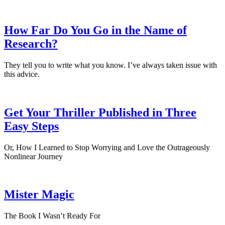
How Far Do You Go in the Name of
Research?
They tell you to write what you know. I’ve always taken issue with
this advice.
Get Your Thriller Published in Three
Easy Steps
Or, How I Learned to Stop Worrying and Love the Outrageously
Nonlinear Journey
Mister Magic
The Book I Wasn’t Ready For