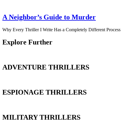
A Neighbor’s Guide to Murder
Why Every Thriller I Write Has a Completely Different Process
Explore Further
ADVENTURE THRILLERS
ESPIONAGE THRILLERS
MILITARY THRILLERS