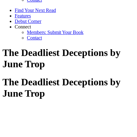
Find Your Next Read
Features
Debut Corner
Connect
Members: Submit Your Book
Contact
The Deadliest Deceptions by
June Trop
The Deadliest Deceptions by
June Trop