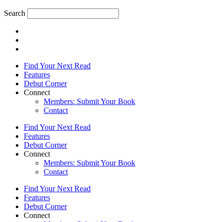
Search
Find Your Next Read
Features
Debut Corner
Connect
Members: Submit Your Book
Contact
Find Your Next Read
Features
Debut Corner
Connect
Members: Submit Your Book
Contact
Find Your Next Read
Features
Debut Corner
Connect