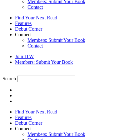
Members: Submit Your Book
Contact
Find Your Next Read
Features
Debut Corner
Connect
Members: Submit Your Book
Contact
Join ITW
Members: Submit Your Book
Search
Find Your Next Read
Features
Debut Corner
Connect
Members: Submit Your Book
Contact