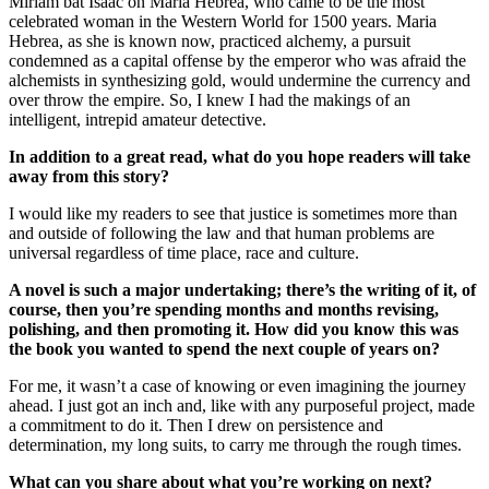
Miriam bat Isaac on Maria Hebrea, who came to be the most
celebrated woman in the Western World for 1500 years. Maria
Hebrea, as she is known now, practiced alchemy, a pursuit
condemned as a capital offense by the emperor who was afraid the
alchemists in synthesizing gold, would undermine the currency and
over throw the empire. So, I knew I had the makings of an
intelligent, intrepid amateur detective.
In addition to a great read, what do you hope readers will take
away from this story?
I would like my readers to see that justice is sometimes more than
and outside of following the law and that human problems are
universal regardless of time place, race and culture.
A novel is such a major undertaking; there’s the writing of it, of
course, then you’re spending months and months revising,
polishing, and then promoting it. How did you know this was
the book you wanted to spend the next couple of years on?
For me, it wasn’t a case of knowing or even imagining the journey
ahead. I just got an inch and, like with any purposeful project, made
a commitment to do it. Then I drew on persistence and
determination, my long suits, to carry me through the rough times.
What can you share about what you’re working on next?