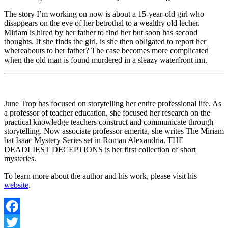
The story I’m working on now is about a 15-year-old girl who
disappears on the eve of her betrothal to a wealthy old lecher.
Miriam is hired by her father to find her but soon has second
thoughts. If she finds the girl, is she then obligated to report her
whereabouts to her father? The case becomes more complicated
when the old man is found murdered in a sleazy waterfront inn.
June Trop has focused on storytelling her entire professional life. As
a professor of teacher education, she focused her research on the
practical knowledge teachers construct and communicate through
storytelling. Now associate professor emerita, she writes The Miriam
bat Isaac Mystery Series set in Roman Alexandria. THE
DEADLIEST DECEPTIONS is her first collection of short
mysteries.
To learn more about the author and his work, please visit his
website
.
Facebook