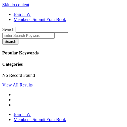
Skip to content
Join ITW
Members: Submit Your Book
Search
Search
Popular Keywords
Categories
No Record Found
View All Results
Join ITW
Members: Submit Your Book