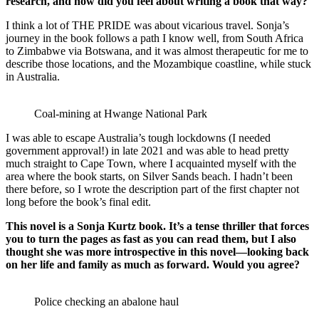
research, and how did you feel about writing a book that way?
I think a lot of THE PRIDE was about vicarious travel. Sonja’s
journey in the book follows a path I know well, from South Africa
to Zimbabwe via Botswana, and it was almost therapeutic for me to
describe those locations, and the Mozambique coastline, while stuck
in Australia.
Coal-mining at Hwange National Park
I was able to escape Australia’s tough lockdowns (I needed
government approval!) in late 2021 and was able to head pretty
much straight to Cape Town, where I acquainted myself with the
area where the book starts, on Silver Sands beach. I hadn’t been
there before, so I wrote the description part of the first chapter not
long before the book’s final edit.
This novel is a Sonja Kurtz book. It’s a tense thriller that forces
you to turn the pages as fast as you can read them, but I also
thought she was more introspective in this novel—looking back
on her life and family as much as forward. Would you agree?
Police checking an abalone haul