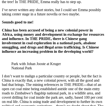
the tree! In THE PRIDE
,
Emma really has to step up.
I’ve never written any short stories, but I could see Emma possibly
taking center stage in a future novella or two maybe.
Sounds good to me!
China has been accused of being a new colonial power in
Africa, using money and development in exchange for resources
and influence. In THE PRIDE, there is Chinese gang
involvement in coal exploration in a national park, abalone
smuggling, and drugs and illegal arms trafficking. Is Chinese
influence an increasing problem in the developing world?
Park with Johan Jooste at Kruger
National Park
I don’t want to malign a particular country or people, but the fact is
China is exactly that, a new colonial power, with all the good and
bad that brings. The mining references in THE PRIDE
—
that of an
open cut coal mine being established astride one of the main entry
roads to Zimbabwe’s flagship national park, in a wildlife area, and
covert drilling for coal inside the park are, sadly, based 100 per cent
on real life. China is using trade and development to further its own
political and economic aspirations—there’s no doubt about that. The