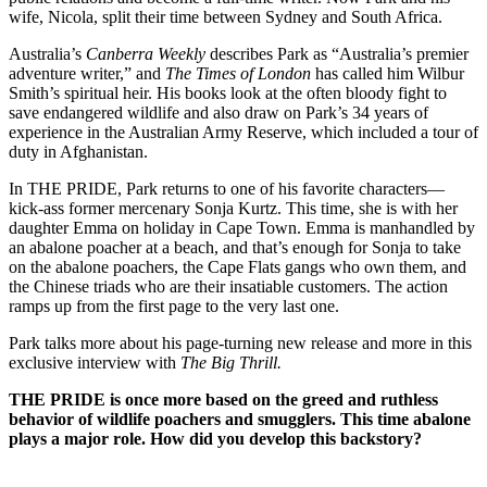
wife, Nicola, split their time between Sydney and South Africa.
Australia’s
Canberra Weekly
describes Park as “Australia’s premier
adventure writer,” and
The Times of London
has called him Wilbur
Smith’s spiritual heir. His books look at the often bloody fight to
save endangered wildlife and also draw on Park’s 34 years of
experience in the Australian Army Reserve, which included a tour of
duty in Afghanistan.
In THE PRIDE, Park returns to one of his favorite characters—
kick-ass former mercenary Sonja Kurtz. This time, she is with her
daughter Emma on holiday in Cape Town. Emma is manhandled by
an abalone poacher at a beach, and that’s enough for Sonja to take
on the abalone poachers, the Cape Flats gangs who own them, and
the Chinese triads who are their insatiable customers. The action
ramps up from the first page to the very last one.
Park talks more about his page-turning new release and more in this
exclusive interview with
The Big Thrill.
THE PRIDE
is once more based on the greed and ruthless
behavior of wildlife poachers and smugglers. This time abalone
plays a major role. How did you develop this backstory?