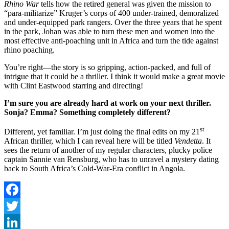
Rhino War
tells how the retired general was given the mission to
“para-militarize” Kruger’s corps of 400 under-trained, demoralized
and under-equipped park rangers. Over the three years that he spent
in the park, Johan was able to turn these men and women into the
most effective anti-poaching unit in Africa and turn the tide against
rhino poaching.
You’re right—the story is so gripping, action-packed, and full of
intrigue that it could be a thriller. I think it would make a great movie
with Clint Eastwood starring and directing!
I’m sure you are already hard at work on your next thriller.
Sonja? Emma? Something completely different?
st
Different, yet familiar. I’m just doing the final edits on my 21
African thriller, which I can reveal here will be titled
Vendetta
. It
sees the return of another of my regular characters, plucky police
captain Sannie van Rensburg, who has to unravel a mystery dating
back to South Africa’s Cold-War-Era conflict in Angola.
Facebook
Twitter