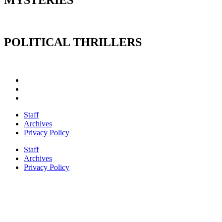
MYSTERIES
POLITICAL THRILLERS
Staff
Archives
Privacy Policy
Staff
Archives
Privacy Policy