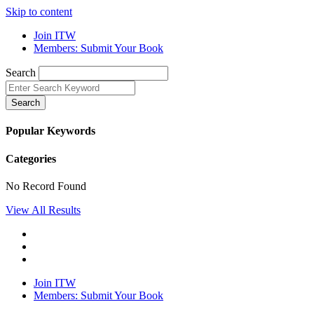
Skip to content
Join ITW
Members: Submit Your Book
Search
Search
Popular Keywords
Categories
No Record Found
View All Results
Join ITW
Members: Submit Your Book