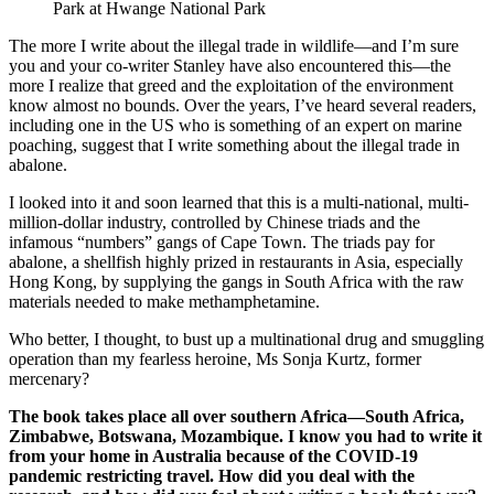
Park at Hwange National Park
The more I write about the illegal trade in wildlife—and I’m sure
you and your co-writer Stanley have also encountered this—the
more I realize that greed and the exploitation of the environment
know almost no bounds. Over the years, I’ve heard several readers,
including one in the US who is something of an expert on marine
poaching, suggest that I write something about the illegal trade in
abalone.
I looked into it and soon learned that this is a multi-national, multi-
million-dollar industry, controlled by Chinese triads and the
infamous “numbers” gangs of Cape Town. The triads pay for
abalone, a shellfish highly prized in restaurants in Asia, especially
Hong Kong, by supplying the gangs in South Africa with the raw
materials needed to make methamphetamine.
Who better, I thought, to bust up a multinational drug and smuggling
operation than my fearless heroine, Ms Sonja Kurtz, former
mercenary?
The book takes place all over southern Africa—South Africa,
Zimbabwe, Botswana, Mozambique. I know you had to write it
from your home in Australia because of the COVID-19
pandemic restricting travel. How did you deal with the