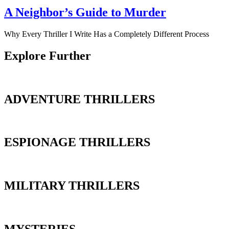
A Neighbor’s Guide to Murder
Why Every Thriller I Write Has a Completely Different Process
Explore Further
ADVENTURE THRILLERS
ESPIONAGE THRILLERS
MILITARY THRILLERS