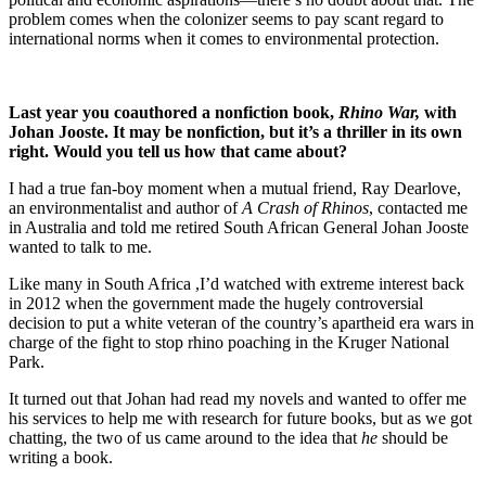
problem comes when the colonizer seems to pay scant regard to
international norms when it comes to environmental protection.
Last year you coauthored a nonfiction book,
Rhino War,
with
Johan Jooste. It may be nonfiction, but it’s a thriller in its own
right. Would you tell us how that came about?
I had a true fan-boy moment when a mutual friend, Ray Dearlove,
an environmentalist and author of
A Crash of Rhinos
, contacted me
in Australia and told me retired South African General Johan Jooste
wanted to talk to me.
Like many in South Africa ,I’d watched with extreme interest back
in 2012 when the government made the hugely controversial
decision to put a white veteran of the country’s apartheid era wars in
charge of the fight to stop rhino poaching in the Kruger National
Park.
It turned out that Johan had read my novels and wanted to offer me
his services to help me with research for future books, but as we got
chatting, the two of us came around to the idea that
he
should be
writing a book.