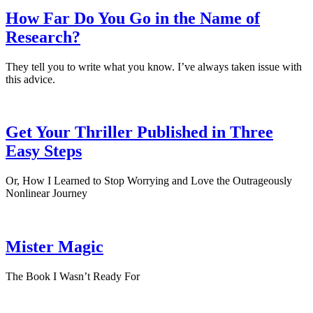
How Far Do You Go in the Name of
Research?
They tell you to write what you know. I’ve always taken issue with
this advice.
Get Your Thriller Published in Three
Easy Steps
Or, How I Learned to Stop Worrying and Love the Outrageously
Nonlinear Journey
Mister Magic
The Book I Wasn’t Ready For