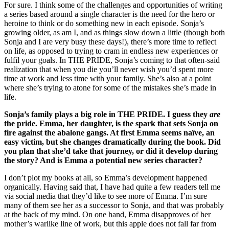
For sure. I think some of the challenges and opportunities of writing
a series based around a single character is the need for the hero or
heroine to think or do something new in each episode. Sonja’s
growing older, as am I, and as things slow down a little (though both
Sonja and I are very busy these days!), there’s more time to reflect
on life, as opposed to trying to cram in endless new experiences or
fulfil your goals. In THE PRIDE, Sonja’s coming to that often-said
realization that when you die you’ll never wish you’d spent more
time at work and less time with your family. She’s also at a point
where she’s trying to atone for some of the mistakes she’s made in
life.
Sonja’s family plays a big role in THE PRIDE. I guess they
are
the pride. Emma, her daughter, is the spark that sets Sonja on
fire against the abalone gangs. At first Emma seems naïve, an
easy victim, but she changes dramatically during the book. Did
you plan that she’d take that journey, or did it develop during
the story? And is Emma a potential new series character?
I don’t plot my books at all, so Emma’s development happened
organically. Having said that, I have had quite a few readers tell me
via social media that they’d like to see more of Emma. I’m sure
many of them see her as a successor to Sonja, and that was probably
at the back of my mind. On one hand, Emma disapproves of her
mother’s warlike line of work, but this apple does not fall far from