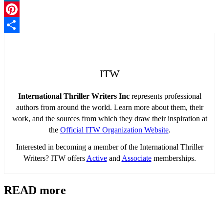
LinkedIn
Pinterest
Share
ITW
International Thriller Writers Inc
represents professional
authors from around the world. Learn more about them, their
work, and the sources from which they draw their inspiration at
the
Official ITW Organization Website
.
Interested in becoming a member of the International Thriller
Writers? ITW offers
Active
and
Associate
memberships.
READ more