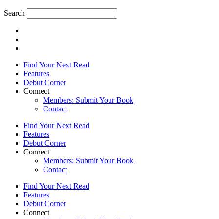
Search
Find Your Next Read
Features
Debut Corner
Connect
Members: Submit Your Book
Contact
Find Your Next Read
Features
Debut Corner
Connect
Members: Submit Your Book
Contact
Find Your Next Read
Features
Debut Corner
Connect