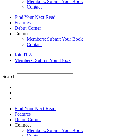
Members: Submit Your Book
Contact
Find Your Next Read
Features
Debut Corner
Connect
Members: Submit Your Book
Contact
Join ITW
Members: Submit Your Book
Search
Find Your Next Read
Features
Debut Corner
Connect
Members: Submit Your Book
Contact