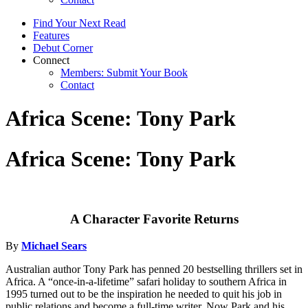
Find Your Next Read
Features
Debut Corner
Connect
Members: Submit Your Book
Contact
Africa Scene: Tony Park
Africa Scene: Tony Park
A Character Favorite Returns
By
Michael Sears
Australian author Tony Park has penned 20 bestselling thrillers set in
Africa. A “once-in-a-lifetime” safari holiday to southern Africa in
1995 turned out to be the inspiration he needed to quit his job in
public relations and become a full-time writer. Now Park and his