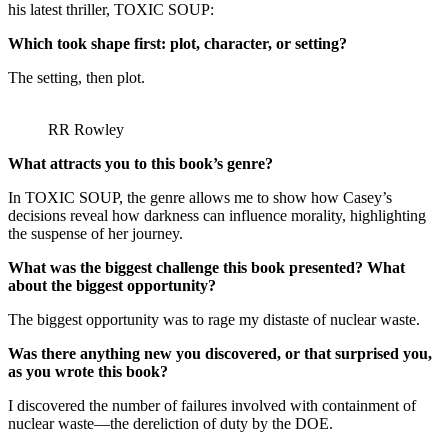
his latest thriller, TOXIC SOUP:
Which took shape first: plot, character, or setting?
The setting, then plot.
RR Rowley
What attracts you to this book’s genre?
In TOXIC SOUP, the genre allows me to show how Casey’s
decisions reveal how darkness can influence morality, highlighting
the suspense of her journey.
What was the biggest challenge this book presented? What
about the biggest opportunity?
The biggest opportunity was to rage my distaste of nuclear waste.
Was there anything new you discovered, or that surprised you,
as you wrote this book?
I discovered the number of failures involved with containment of
nuclear waste—the dereliction of duty by the DOE.