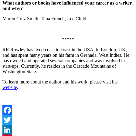
What authors or books have influenced your career as a writer,
and why?
Martin Cruz Smith, Tana French, Lee Child.
*****
RR Rowley has lived coast to coast in the USA, in London, UK,
and has spent many years on his farm in Grenada, West Indies. He
has owned and operated several companies and was involved in
start-ups. Currently, he resides in the Cascade Mountains of
Washington State.
To learn more about the author and his work, please visit his
website
.
Facebook
Twitter