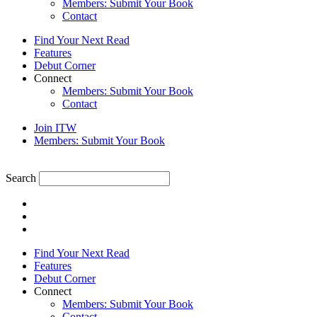
Members: Submit Your Book
Contact
Find Your Next Read
Features
Debut Corner
Connect
Members: Submit Your Book
Contact
Join ITW
Members: Submit Your Book
Search
Find Your Next Read
Features
Debut Corner
Connect
Members: Submit Your Book
Contact