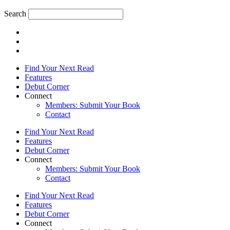
Search
Find Your Next Read
Features
Debut Corner
Connect
Members: Submit Your Book
Contact
Find Your Next Read
Features
Debut Corner
Connect
Members: Submit Your Book
Contact
Find Your Next Read
Features
Debut Corner
Connect