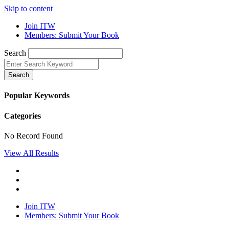
Skip to content
Join ITW
Members: Submit Your Book
Search
Search
Popular Keywords
Categories
No Record Found
View All Results
Join ITW
Members: Submit Your Book