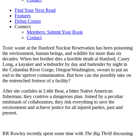
Find Your Next Read
Features
Debut Corner
Connect
Members: Submit Your Book
Contact
Toxic waste at the Hanford Nuclear Reservation has been poisoning
the environment, human beings, and wildlife for more than six
decades. When her brother dies a horrible death at Hanford, Casey
Long, a kayaker and windsurfer by day and bartender by night in
the Columbia River Gorge, Oregon/Washington, swears to put an
end to the upriver contamination. But how can she possibly take on
the entrenched fortress of a facility?
After she confides in Little Bear, a bitter Native American
fisherman, they contrive a dangerous plan. Joined by a peculiar
mishmash of collaborators, they risk everything to save the
environment and achieve justice for all injured parties, past and
present.
RR Rowley recently spent some time with
The Big Thrill
discussing