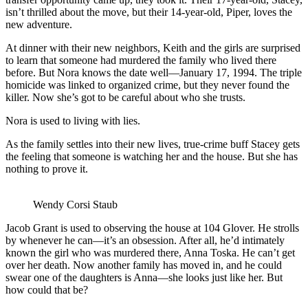
isn’t thrilled about the move, but their 14-year-old, Piper, loves the
new adventure.
At dinner with their new neighbors, Keith and the girls are surprised
to learn that someone had murdered the family who lived there
before. But Nora knows the date well—January 17, 1994. The triple
homicide was linked to organized crime, but they never found the
killer. Now she’s got to be careful about who she trusts.
Nora is used to living with lies.
As the family settles into their new lives, true-crime buff Stacey gets
the feeling that someone is watching her and the house. But she has
nothing to prove it.
Wendy Corsi Staub
Jacob Grant is used to observing the house at 104 Glover. He strolls
by whenever he can—it’s an obsession. After all, he’d intimately
known the girl who was murdered there, Anna Toska. He can’t get
over her death. Now another family has moved in, and he could
swear one of the daughters is Anna—she looks just like her. But
how could that be?