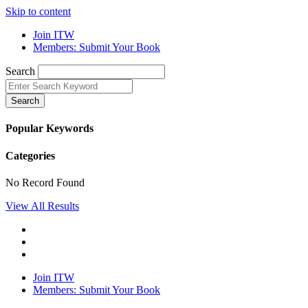
Skip to content
Join ITW
Members: Submit Your Book
Search
Search
Popular Keywords
Categories
No Record Found
View All Results
Join ITW
Members: Submit Your Book