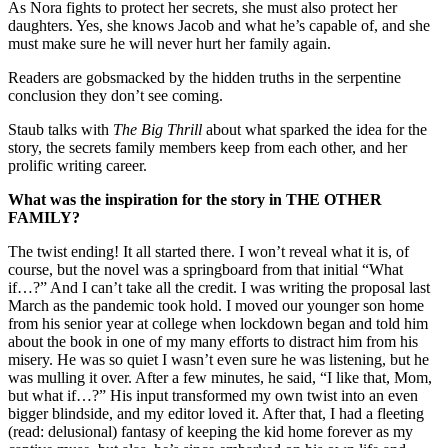
As Nora fights to protect her secrets, she must also protect her
daughters. Yes, she knows Jacob and what he’s capable of, and she
must make sure he will never hurt her family again.
Readers are gobsmacked by the hidden truths in the serpentine
conclusion they don’t see coming.
Staub talks with
The Big Thrill
about what sparked the idea for the
story, the secrets family members keep from each other, and her
prolific writing career.
What was the inspiration for the story in THE OTHER
FAMILY?
The twist ending! It all started there. I won’t reveal what it is, of
course, but the novel was a springboard from that initial “What
if…?” And I can’t take all the credit. I was writing the proposal last
March as the pandemic took hold. I moved our younger son home
from his senior year at college when lockdown began and told him
about the book in one of my many efforts to distract him from his
misery. He was so quiet I wasn’t even sure he was listening, but he
was mulling it over. After a few minutes, he said, “I like that, Mom,
but what if…?” His input transformed my own twist into an even
bigger blindside, and my editor loved it. After that, I had a fleeting
(read: delusional) fantasy of keeping the kid home forever as my