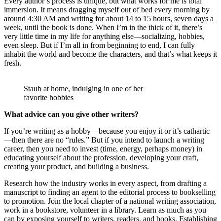
Every author’s process is unique, but what works for me is total
immersion. It means dragging myself out of bed every morning by
around 4:30 AM and writing for about 14 to 15 hours, seven days a
week, until the book is done. When I’m in the thick of it, there’s
very little time in my life for anything else—socializing, hobbies,
even sleep. But if I’m all in from beginning to end, I can fully
inhabit the world and become the characters, and that’s what keeps it
fresh.
Staub at home, indulging in one of her
favorite hobbies
What advice can you give other writers?
If you’re writing as a hobby—because you enjoy it or it’s cathartic
—then there are no “rules.” But if you intend to launch a writing
career, then you need to invest (time, energy, perhaps money) in
educating yourself about the profession, developing your craft,
creating your product, and building a business.
Research how the industry works in every aspect, from drafting a
manuscript to finding an agent to the editorial process to bookselling
to promotion. Join the local chapter of a national writing association,
work in a bookstore, volunteer in a library. Learn as much as you
can by exposing yourself to writers, readers, and books. Establishing