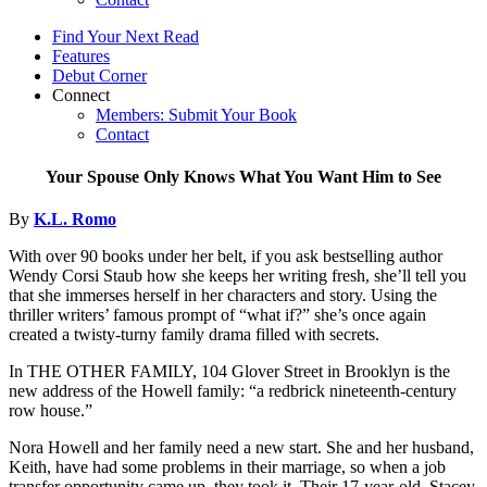
Find Your Next Read
Features
Debut Corner
Connect
Members: Submit Your Book
Contact
Your Spouse Only Knows What You Want Him to See
By
K.L. Romo
With over 90 books under her belt, if you ask bestselling author
Wendy Corsi Staub how she keeps her writing fresh, she’ll tell you
that she immerses herself in her characters and story. Using the
thriller writers’ famous prompt of “what if?” she’s once again
created a twisty-turny family drama filled with secrets.
In THE OTHER FAMILY, 104 Glover Street in Brooklyn is the
new address of the Howell family: “a redbrick nineteenth-century
row house.”
Nora Howell and her family need a new start. She and her husband,
Keith, have had some problems in their marriage, so when a job
transfer opportunity came up, they took it. Their 17-year-old, Stacey,