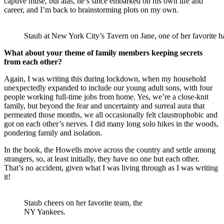
captive muse, but alas, he’s since embarked on his own life and
career, and I’m back to brainstorming plots on my own.
Staub at New York City’s Tavern on Jane, one of her favorite ha
What about your theme of family members keeping secrets
from each other?
Again, I was writing this during lockdown, when my household
unexpectedly expanded to include our young adult sons, with four
people working full-time jobs from home. Yes, we’re a close-knit
family, but beyond the fear and uncertainty and surreal aura that
permeated those months, we all occasionally felt claustrophobic and
got on each other’s nerves. I did many long solo hikes in the woods,
pondering family and isolation.
In the book, the Howells move across the country and settle among
strangers, so, at least initially, they have no one but each other.
That’s no accident, given what I was living through as I was writing
it!
Staub cheers on her favorite team, the
NY Yankees.