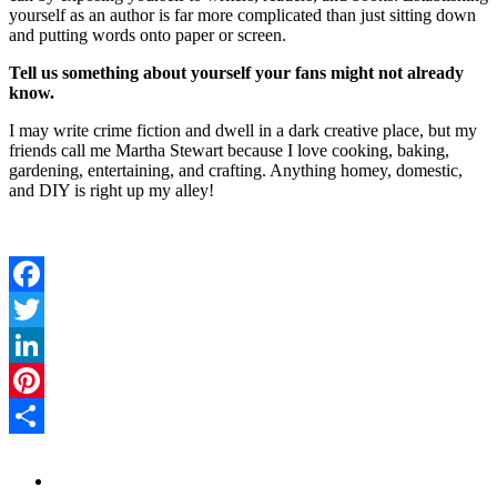
yourself as an author is far more complicated than just sitting down
and putting words onto paper or screen.
Tell us something about yourself your fans might not already
know.
I may write crime fiction and dwell in a dark creative place, but my
friends call me Martha Stewart because I love cooking, baking,
gardening, entertaining, and crafting. Anything homey, domestic,
and DIY is right up my alley!
Facebook
Twitter
LinkedIn
Pinterest
Share