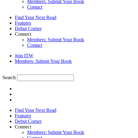
Members: Submit Your Book
Contact
Find Your Next Read
Features
Debut Corner
Connect
Members: Submit Your Book
Contact
Join ITW
Members: Submit Your Book
Search
Find Your Next Read
Features
Debut Corner
Connect
Members: Submit Your Book
Contact