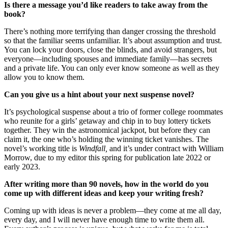
Is there a message you’d like readers to take away from the
book?
There’s nothing more terrifying than danger crossing the threshold
so that the familiar seems unfamiliar. It’s about assumption and trust.
You can lock your doors, close the blinds, and avoid strangers, but
everyone—including spouses and immediate family—has secrets
and a private life. You can only ever know someone as well as they
allow you to know them.
Can you give us a hint about your next suspense novel?
It’s psychological suspense about a trio of former college roommates
who reunite for a girls’ getaway and chip in to buy lottery tickets
together. They win the astronomical jackpot, but before they can
claim it, the one who’s holding the winning ticket vanishes. The
novel’s working title is
Windfall,
and it’s under contract with William
Morrow, due to my editor this spring for publication late 2022 or
early 2023.
After writing more than 90 novels, how in the world do you
come up with different ideas and keep your writing fresh?
Coming up with ideas is never a problem—they come at me all day,
every day, and I will never have enough time to write them all.