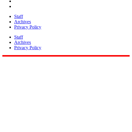
Staff
Archives
Privacy Policy
Staff
Archives
Privacy Policy