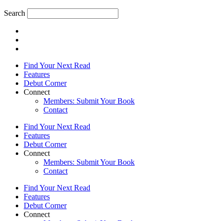
Search
Find Your Next Read
Features
Debut Corner
Connect
Members: Submit Your Book
Contact
Find Your Next Read
Features
Debut Corner
Connect
Members: Submit Your Book
Contact
Find Your Next Read
Features
Debut Corner
Connect