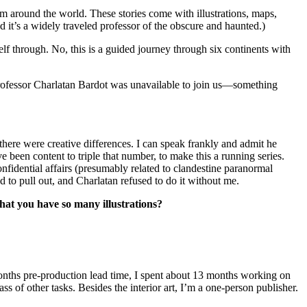
m around the world. These stories come with illustrations, maps,
d it’s a widely traveled professor of the obscure and haunted.)
elf through. No, this is a guided journey through six continents with
Professor Charlatan Bardot was unavailable to join us—something
there were creative differences. I can speak frankly and admit he
 been content to triple that number, to make this a running series.
nfidential affairs (presumably related to clandestine paranormal
ad to pull out, and Charlatan refused to do it without me.
that you have so many illustrations?
months pre-production lead time, I spent about 13 months working on
s of other tasks. Besides the interior art, I’m a one-person publisher.