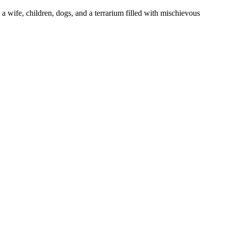
 a wife, children, dogs, and a terrarium filled with mischievous