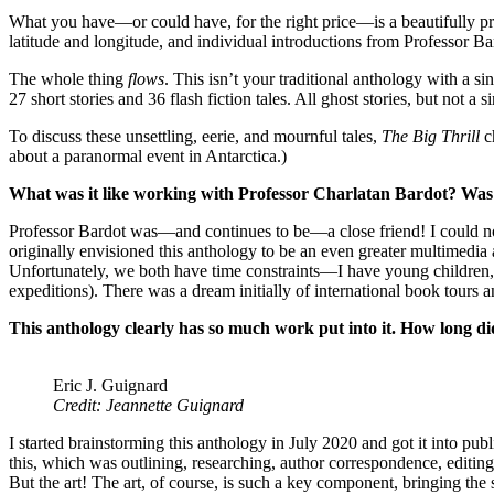
What you have—or could have, for the right price—is a beautifully p
latitude and longitude, and individual introductions from Professor B
The whole thing
flows
. This isn’t your traditional anthology with a s
27 short stories and 36 flash fiction tales. All ghost stories, but no
To discuss these unsettling, eerie, and mournful tales,
The Big Thrill
c
about a paranormal event in Antarctica.)
What was it like working with Professor Charlatan Bardot? Was 
Professor Bardot was—and continues to be—a close friend! I could not 
originally envisioned this anthology to be an even greater multimedia 
Unfortunately, we both have time constraints—I have young children, a
expeditions). There was a dream initially of international book tours an
This anthology clearly has so much work put into it. How long did
Eric J. Guignard
Credit: Jeannette Guignard
I started brainstorming this anthology in July 2020 and got it into 
this, which was outlining, researching, author correspondence, editing,
But the art! The art, of course, is such a key component, bringing the st