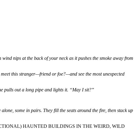
n wind nips at the back of your neck as it pushes the smoke away from
n to meet this stranger—friend or foe?—and see the most unexpected
 pulls out a long pipe and lights it. “May I sit?”
ne, some in pairs. They fill the seats around the fire, then stack up
(FICTIONAL) HAUNTED BUILDINGS IN THE WEIRD, WILD