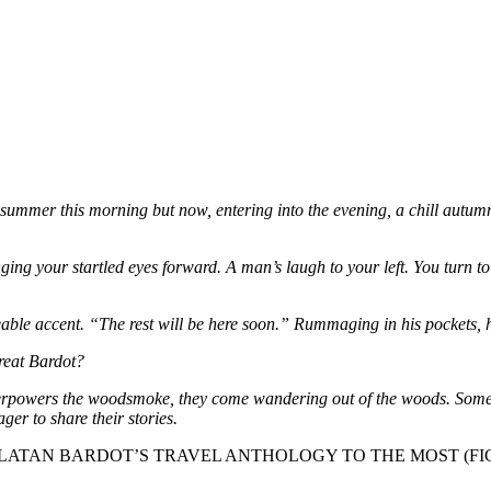
s summer this morning but now, entering into the evening, a chill autum
ringing your startled eyes forward. A man’s laugh to your left. You tur
eable accent. “The rest will be here soon.” Rummaging in his pockets, he
reat Bardot?
erpowers the woodsmoke, they come wandering out of the woods. Some alo
er to share their stories.
SOR CHARLATAN BARDOT’S TRAVEL ANTHOLOGY TO THE MOST 