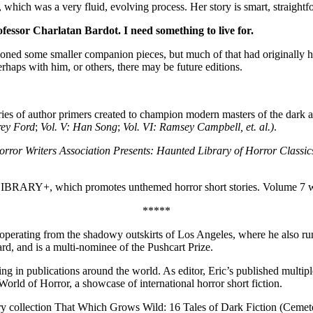
, which was a very fluid, evolving process. Her story is smart, straightf
ofessor Charlatan Bardot. I need something to live for.
sioned some smaller companion pieces, but much of that had originally h
haps with him, or others, there may be future editions.
es of author primers created to champion modern masters of the dark a
frey Ford
;
Vol. V: Han Song
;
Vol. VI: Ramsey Campbell, et. al.)
.
rror Writers Association Presents: Haunted Library of Horror Classic
LIBRARY+, which promotes unthemed horror short stories. Volume 7 wi
*****
ion, operating from the shadowy outskirts of Los Angeles, where he als
ard, and is a multi-nominee of the Pushcart Prize.
ng in publications around the world. As editor, Eric’s published multiple
rld of Horror, a showcase of international horror short fiction.
tory collection That Which Grows Wild: 16 Tales of Dark Fiction (Ceme