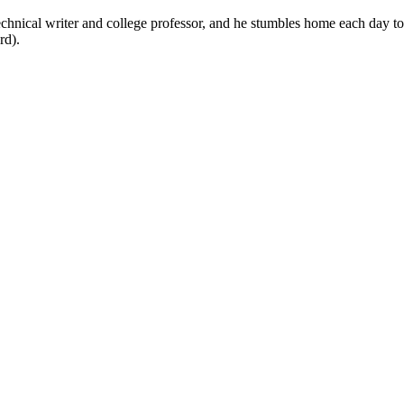
technical writer and college professor, and he stumbles home each day to
rd).