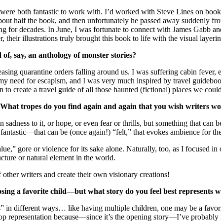
k were both fantastic to work with. I’d worked with Steve Lines on books
ated about half the book, and then unfortunately he passed away sudden
hing for decades. In June, I was fortunate to connect with James Gabb a
 their illustrations truly brought this book to life with the visual layeri
of, say, an anthology of monster stories?
ng quarantine orders falling around us. I was suffering cabin fever, e
o my need for escapism, and I was very much inspired by travel guidebo
 to create a travel guide of all those haunted (fictional) places we coul
at tropes do you find again and again that you wish writers woul
adness to it, or hope, or even fear or thrills, but something that can be
ntastic—that can be (once again!) “felt,” that evokes ambience for the
e,” gore or violence for its sake alone. Naturally, too, as I focused in 
cture or natural element in the world.
of other writers and create their own visionary creations!
hoosing a favorite child—but what story do you feel best represent
s” in different ways… like having multiple children, one may be a favorite
representation because—since it’s the opening story—I’ve probably read 