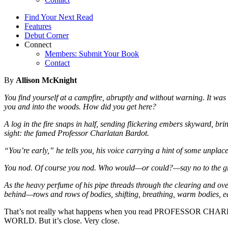
Find Your Next Read
Features
Debut Corner
Connect
Members: Submit Your Book
Contact
By
Allison McKnight
You find yourself at a campfire, abruptly and without warning. It wa
you and into the woods. How did you get here?
A log in the fire snaps in half, sending flickering embers skyward, b
sight: the famed Professor Charlatan Bardot.
“You’re early,” he tells you, his voice carrying a hint of some unplac
You nod. Of course you nod. Who would—or could?—say no to the g
As the heavy perfume of his pipe threads through the clearing and ov
behind—rows and rows of bodies, shifting, breathing, warm bodies, eag
That’s not really what happens when you read PROFES
WORLD. But it’s close. Very close.