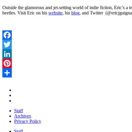
Outside the glamorous and jet-setting world of indie fiction, Eric’s a 
beetles. Visit Eric on his
website
, his
blog
, and Twitter (@ericjguigna
Facebook
Twitter
LinkedIn
Pinterest
Share
Staff
Archives
Privacy Policy
Staff