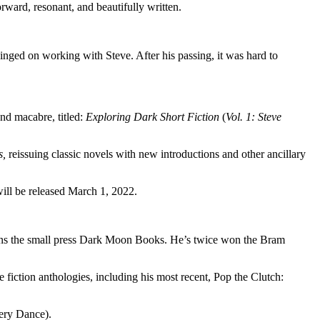
orward, resonant, and beautifully written.
inged on working with Steve. After his passing, it was hard to
nd macabre, titled:
Exploring Dark Short Fiction
(
Vol. 1: Steve
s,
reissuing classic novels with new introductions and other ancillary
ll be released March 1, 2022.
o runs the small press Dark Moon Books. He’s twice won the Bram
 fiction anthologies, including his most recent, Pop the Clutch:
tery Dance).