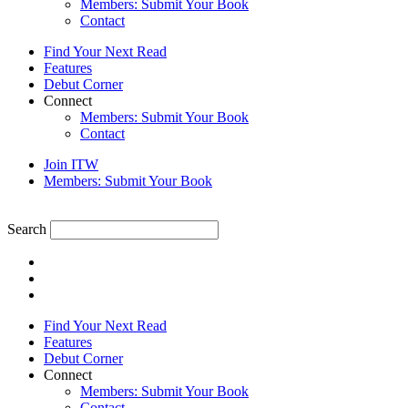
Members: Submit Your Book
Contact
Find Your Next Read
Features
Debut Corner
Connect
Members: Submit Your Book
Contact
Join ITW
Members: Submit Your Book
Search
Find Your Next Read
Features
Debut Corner
Connect
Members: Submit Your Book
Contact