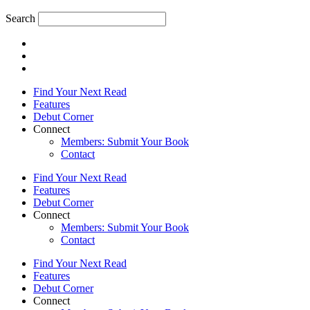
Search
Find Your Next Read
Features
Debut Corner
Connect
Members: Submit Your Book
Contact
Find Your Next Read
Features
Debut Corner
Connect
Members: Submit Your Book
Contact
Find Your Next Read
Features
Debut Corner
Connect