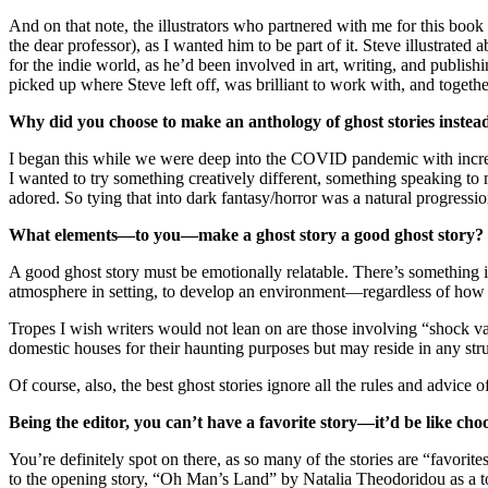
And on that note, the illustrators who partnered with me for this boo
the dear professor), as I wanted him to be part of it. Steve illustr
for the indie world, as he’d been involved in art, writing, and publis
picked up where Steve left off, was brilliant to work with, and together,
Why did you choose to make an anthology of ghost stories instead 
I began this while we were deep into the COVID pandemic with increasi
I wanted to try something creatively different, something speaking t
adored. So tying that into dark fantasy/horror was a natural progression
What elements—to you—make a ghost story a good ghost story? Wh
A good ghost story must be emotionally relatable. There’s something in s
atmosphere in setting, to develop an environment—regardless of how fa
Tropes I wish writers would not lean on are those involving “shock valu
domestic houses for their haunting purposes but may reside in any stru
Of course, also, the best ghost stories ignore all the rules and advice 
Being the editor, you can’t have a favorite story—it’d be like c
You’re definitely spot on there, as so many of the stories are “favorite
to the opening story, “Oh Man’s Land” by Natalia Theodoridou as a top 