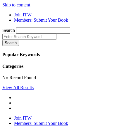
Skip to content
Join ITW
Members: Submit Your Book
Search
Search
Popular Keywords
Categories
No Record Found
View All Results
Join ITW
Members: Submit Your Book