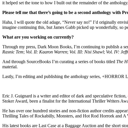
it helped set the tone to how I built out the remainder of the anthology
Please tell me that there’s going to be a second anthology with Pr
Haha, I will quote the old adage, “Never say no!” I’d originally envi
imagine continuing this, but James Gabb picked up wonderfully, so per
What are you working on currently?
Through my press, Dark Moon Books, I’m continuing to publish a seri
Rasnic Tem
;
Vol. II: Kaaron Warren
;
Vol. III: Nisi Shawl
;
Vol. IV: Jef
And through SourceBooks I’m curating a series of books titled
The Ho
material.
Lastly, I’m editing and publishing the anthology series, +HORROR 
Eric J. Guignard is a writer and editor of dark and speculative fict
Stoker Award, been a finalist for the International Thriller Writers Aw
He has over one hundred stories and non-fiction author credits appeari
Thrilling Tales of Rockabilly, Monsters, and Hot Rod Horrork and A Wo
His latest books are Last Case at a Baggage Auction and the short s