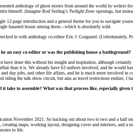
resented anthology of ghost stories from around the world
by
writers fro
ardot himself. (Imagine Rod Serling’s
Twilight Zone
openings, but instea
ingle 12-page introduction and a general theme for you to navigate yours
t a single haunted house among them—which is absolutely wild.
hecked in with anthology co-editor Eric J. Guignard. (Unfortunately, 
he an easy co-editor or was the publishing house a battleground?
have done this without his insight and inspiration, although certainly 
affair than it is. We already have 63 authors involved, and he would have
nd day jobs, and other life affairs, and he is much more involved in co
d riding the talk show circuit, but alas as travel restrictions endure, I h
 it take to assemble? What was that process like, especially given 
publication November 2021. So backing out about two to two and a half 
 creating maps, working layout, designing cover and interiors, and a mas
ories to life.