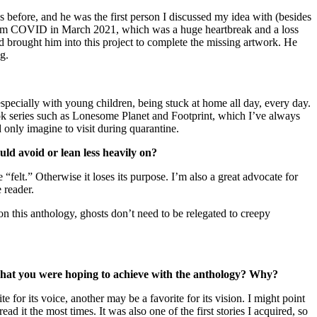
 before, and he was the first person I discussed my idea with (besides
ly from COVID in March 2021, which was a huge heartbreak and a loss
nd brought him into this project to complete the missing artwork. He
ng.
specially with young children, being stuck at home all day, every day.
ok series such as Lonesome Planet and Footprint, which I’ve always
d only imagine to visit during quarantine.
d avoid or lean less heavily on?
 “felt.” Otherwise it loses its purpose. I’m also a great advocate for
 reader.
on this anthology, ghosts don’t need to be relegated to creepy
s what you were hoping to achieve with the anthology? Why?
 for its voice, another may be a favorite for its vision. I might point
it the most times. It was also one of the first stories I acquired, so