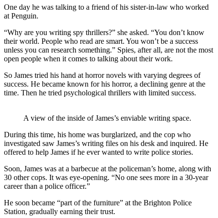
One day he was talking to a friend of his sister-in-law who worked
at Penguin.
“Why are you writing spy thrillers?” she asked. “You don’t know
their world. People who read are smart. You won’t be a success
unless you can research something.” Spies, after all, are not the most
open people when it comes to talking about their work.
So James tried his hand at horror novels with varying degrees of
success. He became known for his horror, a declining genre at the
time. Then he tried psychological thrillers with limited success.
A view of the inside of James’s enviable writing space.
During this time, his home was burglarized, and the cop who
investigated saw James’s writing files on his desk and inquired. He
offered to help James if he ever wanted to write police stories.
Soon, James was at a barbecue at the policeman’s home, along with
30 other cops. It was eye-opening. “No one sees more in a 30-year
career than a police officer.”
He soon became “part of the furniture” at the Brighton Police
Station, gradually earning their trust.