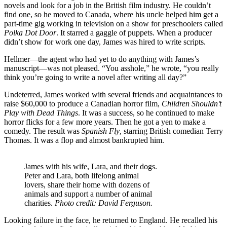
novels and look for a job in the British film industry. He couldn’t
find one, so he moved to Canada, where his uncle helped him get a
part-time gig working in television on a show for preschoolers called
Polka Dot Door
. It starred a gaggle of puppets. When a producer
didn’t show for work one day, James was hired to write scripts.
Hellmer—the agent who had yet to do anything with James’s
manuscript—was not pleased. “You asshole,” he wrote, “you really
think you’re going to write a novel after writing all day?”
Undeterred, James worked with several friends and acquaintances to
raise $60,000 to produce a Canadian horror film,
Children Shouldn’t
Play with Dead Things
. It was a success, so he continued to make
horror flicks for a few more years. Then he got a yen to make a
comedy. The result was
Spanish Fly
, starring British comedian Terry
Thomas. It was a flop and almost bankrupted him.
James with his wife, Lara, and their dogs.
Peter and Lara, both lifelong animal
lovers, share their home with dozens of
animals and support a number of animal
charities.
Photo credit: David Ferguson.
Looking failure in the face, he returned to England. He recalled his