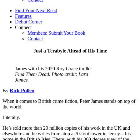
Find Your Next Read
Features
Debut Corner
Connect
Members: Submit Your Book
Contact
Just a Terabyte Ahead of His Time
James with his 2020 Roy Grace thriller
Find Them Dead
.
Photo credit: Lara
James.
By
Rick Pullen
When it comes to British crime fiction, Peter James stands on top of
the world.
Literally.
He’s sold more than 20 million copies of his work in the UK and
elsewhere and he writes from atop a 70-foot tower in Jersey—his
home in the British Isles. There, with his 360-degree view of the