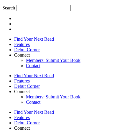
Search
Find Your Next Read
Features
Debut Corner
Connect
Members: Submit Your Book
Contact
Find Your Next Read
Features
Debut Corner
Connect
Members: Submit Your Book
Contact
Find Your Next Read
Features
Debut Corner
Connect