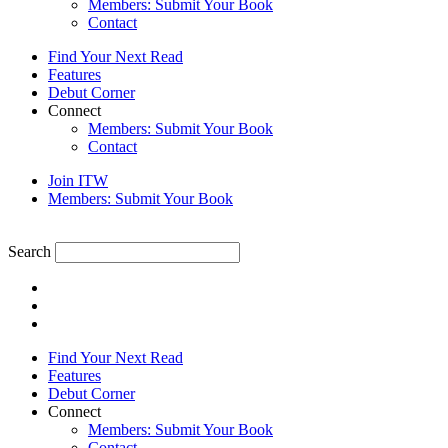
Members: Submit Your Book
Contact
Find Your Next Read
Features
Debut Corner
Connect
Members: Submit Your Book
Contact
Join ITW
Members: Submit Your Book
Search
Find Your Next Read
Features
Debut Corner
Connect
Members: Submit Your Book
Contact