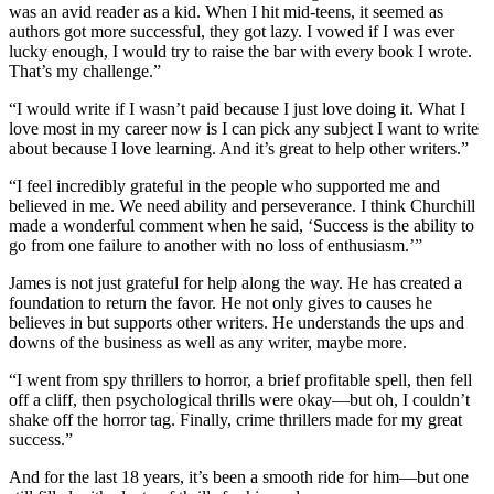
was an avid reader as a kid. When I hit mid-teens, it seemed as
authors got more successful, they got lazy. I vowed if I was ever
lucky enough, I would try to raise the bar with every book I wrote.
That’s my challenge.”
“I would write if I wasn’t paid because I just love doing it. What I
love most in my career now is I can pick any subject I want to write
about because I love learning. And it’s great to help other writers.”
“I feel incredibly grateful in the people who supported me and
believed in me. We need ability and perseverance. I think Churchill
made a wonderful comment when he said, ‘Success is the ability to
go from one failure to another with no loss of enthusiasm.’”
James is not just grateful for help along the way. He has created a
foundation to return the favor. He not only gives to causes he
believes in but supports other writers. He understands the ups and
downs of the business as well as any writer, maybe more.
“I went from spy thrillers to horror, a brief profitable spell, then fell
off a cliff, then psychological thrills were okay—but oh, I couldn’t
shake off the horror tag. Finally, crime thrillers made for my great
success.”
And for the last 18 years, it’s been a smooth ride for him—but one