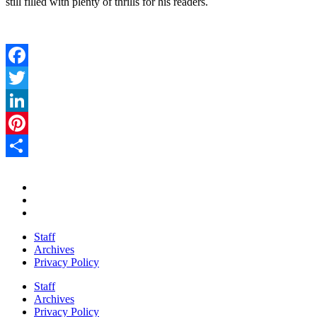
still filled with plenty of thrills for his readers.
Facebook
Twitter
LinkedIn
Pinterest
Share
Staff
Archives
Privacy Policy
Staff
Archives
Privacy Policy