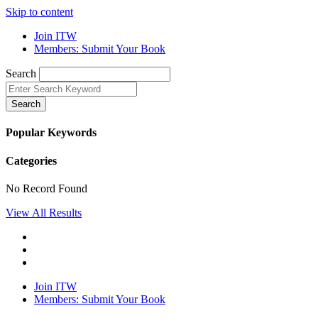
Skip to content
Join ITW
Members: Submit Your Book
Search
Search
Popular Keywords
Categories
No Record Found
View All Results
Join ITW
Members: Submit Your Book