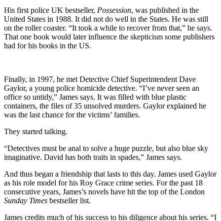
His first police UK bestseller,
Possession
, was published in the
United States in 1988. It did not do well in the States. He was still
on the roller coaster. “It took a while to recover from that,” he says.
That one book would later influence the skepticism some publishers
had for his books in the US.
Finally, in 1997, he met Detective Chief Superintendent Dave
Gaylor, a young police homicide detective. “I’ve never seen an
office so untidy,” James says. It was filled with blue plastic
containers, the files of 35 unsolved murders. Gaylor explained he
was the last chance for the victims’ families.
They started talking.
“Detectives must be anal to solve a huge puzzle, but also blue sky
imaginative. David has both traits in spades,” James says.
And thus began a friendship that lasts to this day. James used Gaylor
as his role model for his Roy Grace crime series. For the past 18
consecutive years, James’s novels have hit the top of the London
Sunday Times
bestseller list.
James credits much of his success to his diligence about his series. “I