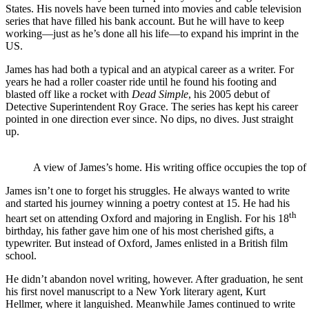
States. His novels have been turned into movies and cable television
series that have filled his bank account. But he will have to keep
working—just as he’s done all his life—to expand his imprint in the
US.
James has had both a typical and an atypical career as a writer. For
years he had a roller coaster ride until he found his footing and
blasted off like a rocket with
Dead Simple
, his 2005 debut of
Detective Superintendent Roy Grace. The series has kept his career
pointed in one direction ever since. No dips, no dives. Just straight
up.
A view of James’s home. His writing office occupies the top of 
James isn’t one to forget his struggles. He always wanted to write
and started his journey winning a poetry contest at 15. He had his
th
heart set on attending Oxford and majoring in English. For his 18
birthday, his father gave him one of his most cherished gifts, a
typewriter. But instead of Oxford, James enlisted in a British film
school.
He didn’t abandon novel writing, however. After graduation, he sent
his first novel manuscript to a New York literary agent, Kurt
Hellmer, where it languished. Meanwhile James continued to write