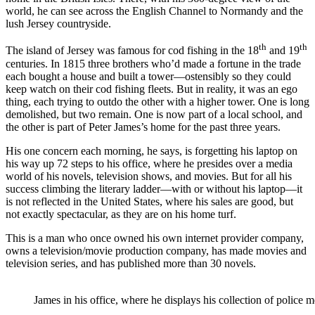
world, he can see across the English Channel to Normandy and the
lush Jersey countryside.
th
th
The island of Jersey was famous for cod fishing in the 18
and 19
centuries. In 1815 three brothers who’d made a fortune in the trade
each bought a house and built a tower—ostensibly so they could
keep watch on their cod fishing fleets. But in reality, it was an ego
thing, each trying to outdo the other with a higher tower. One is long
demolished, but two remain. One is now part of a local school, and
the other is part of Peter James’s home for the past three years.
His one concern each morning, he says, is forgetting his laptop on
his way up 72 steps to his office, where he presides over a media
world of his novels, television shows, and movies. But for all his
success climbing the literary ladder—with or without his laptop—it
is not reflected in the United States, where his sales are good, but
not exactly spectacular, as they are on his home turf.
This is a man who once owned his own internet provider company,
owns a television/movie production company, has made movies and
television series, and has published more than 30 novels.
James in his office, where he displays his collection of police 