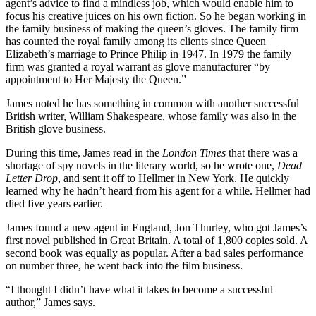
agent’s advice to find a mindless job, which would enable him to
focus his creative juices on his own fiction. So he began working in
the family business of making the queen’s gloves. The family firm
has counted the royal family among its clients since Queen
Elizabeth’s marriage to Prince Philip in 1947. In 1979 the family
firm was granted a royal warrant as glove manufacturer “by
appointment to Her Majesty the Queen.”
James noted he has something in common with another successful
British writer, William Shakespeare, whose family was also in the
British glove business.
During this time, James read in the
London
Times
that there was a
shortage of spy novels in the literary world, so he wrote one,
Dead
Letter Drop
, and sent it off to Hellmer in New York. He quickly
learned why he hadn’t heard from his agent for a while. Hellmer had
died five years earlier.
James found a new agent in England, Jon Thurley, who got James’s
first novel published in Great Britain. A total of 1,800 copies sold. A
second book was equally as popular. After a bad sales performance
on number three, he went back into the film business.
“I thought I didn’t have what it takes to become a successful
author,” James says.