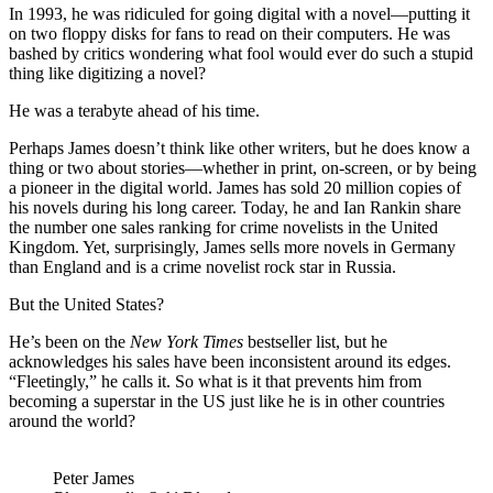
In 1993, he was ridiculed for going digital with a novel—putting it
on two floppy disks for fans to read on their computers. He was
bashed by critics wondering what fool would ever do such a stupid
thing like digitizing a novel?
He was a terabyte ahead of his time.
Perhaps James doesn’t think like other writers, but he does know a
thing or two about stories—whether in print, on-screen, or by being
a pioneer in the digital world. James has sold 20 million copies of
his novels during his long career. Today, he and Ian Rankin share
the number one sales ranking for crime novelists in the United
Kingdom. Yet, surprisingly, James sells more novels in Germany
than England and is a crime novelist rock star in Russia.
But the United States?
He’s been on the
New York Times
bestseller list, but he
acknowledges his sales have been inconsistent around its edges.
“Fleetingly,” he calls it. So what is it that prevents him from
becoming a superstar in the US just like he is in other countries
around the world?
Peter James