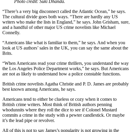
Photo credit: Suki Dhanda.
“There’s a very big disconnect called the Atlantic Ocean,” he says.
The cultural divide goes both ways. “There are hardly any US
writers who make the lists in England,” he says. John Grisham, sure,
and a handful of other major US crime novelists like Michael
Connelly.
“Americans like what is familiar to them,” he says. And when you
look at US authors’ sales in the UK, you can say the same about the
Brits.
“When Americans read your crime thrillers, you understand the way
the Los Angeles Police Department works,” he says. But Americans
are not as likely to understand how a police constable functions.
British crime novelists Agatha Christie and P. D. James are probably
best known among Americans, he says.
Americans tend to either be clueless or cozy when it comes to
British crime writers. Most think of British authors penning
whodunnits where they roll the dice to see if Colonel Mustard
commits a crime in the study with a pewter candlestick. Or maybe
it’s the lead pipe or revolver.
All of this is not to say James’s popularity is not growing in the