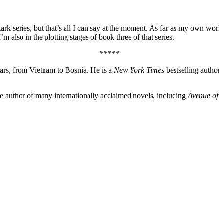
Stark series, but that’s all I can say at the moment. As far as my own w
m also in the plotting stages of book three of that series.
*****
wars, from Vietnam to Bosnia. He is a
New York Times
bestselling autho
the author of many internationally acclaimed novels, including
Avenue of