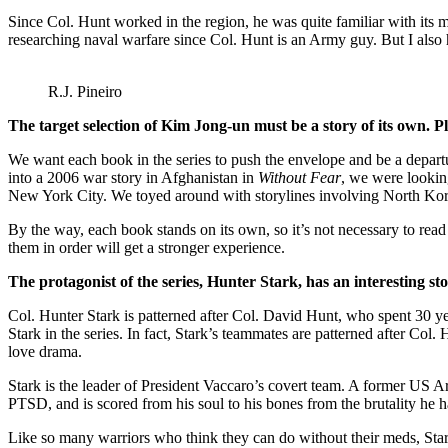
Since Col. Hunt worked in the region, he was quite familiar with its mi
researching naval warfare since Col. Hunt is an Army guy. But I also h
R.J. Pineiro
The target selection of Kim Jong-un must be a story of its own. Ple
We want each book in the series to push the envelope and be a departu
into a 2006 war story in Afghanistan in
Without Fear
, we were lookin
New York City. We toyed around with storylines involving North Korea
By the way, each book stands on its own, so it’s not necessary to rea
them in order will get a stronger experience.
The protagonist of the series, Hunter Stark, has an interesting sto
Col. Hunter Stark is patterned after Col. David Hunt, who spent 30 
Stark in the series. In fact, Stark’s teammates are patterned after Col
love drama.
Stark is the leader of President Vaccaro’s covert team. A former US Ar
PTSD, and is scored from his soul to his bones from the brutality he 
Like so many warriors who think they can do without their meds, Star