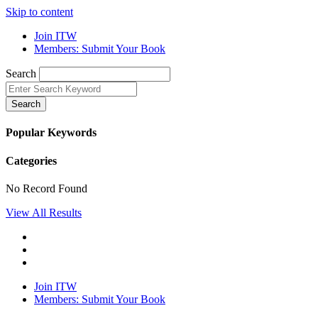
Skip to content
Join ITW
Members: Submit Your Book
Search
Search
Popular Keywords
Categories
No Record Found
View All Results
Join ITW
Members: Submit Your Book