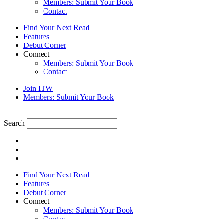
Members: Submit Your Book
Contact
Find Your Next Read
Features
Debut Corner
Connect
Members: Submit Your Book
Contact
Join ITW
Members: Submit Your Book
Search
Find Your Next Read
Features
Debut Corner
Connect
Members: Submit Your Book
Contact