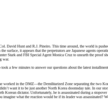
. David Hunt and R.J. Pineiro. This time around, the world is pushe
 On the surface, it appears that the perpetrators are Japanese agents ope
unter Stark and FBI Special Agent Monica Cruz to unearth the proof sh
g war.
took a few minutes to answer our questions about the latest installment
 he worked in the DMZ—the Demilitarized Zone separating the two Ko
idn’t want it to be just another North Korea doomsday tale. In our sto
 Korean dictator. Unfortunately, he is assassinated during a stopover in
uld you imagine what the reaction would be if its leader was assassin