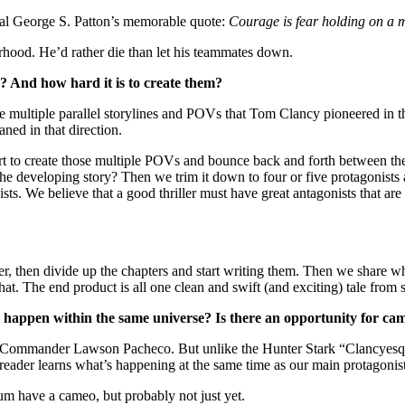
ral George S. Patton’s memorable quote:
Courage is fear holding on a 
herhood. He’d rather die than let his teammates down.
? And how hard it is to create them?
e multiple parallel storylines and POVs that Tom Clancy pioneered in t
aned in that direction.
fort to create those multiple POVs and bounce back and forth between th
the developing story? Then we trim it down to four or five protagonists
ts. We believe that a good thriller must have great antagonists that are
r, then divide up the chapters and start writing them. Then we share w
at. The end product is all one clean and swift (and exciting) tale from st
 happen within the same universe? Is there an opportunity for ca
 Commander Lawson Pacheco. But unlike the Hunter Stark “Clancyesque
 reader learns what’s happening at the same time as our main protagonist
um have a cameo, but probably not just yet.