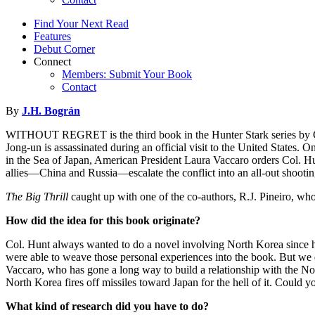
Find Your Next Read
Features
Debut Corner
Connect
Members: Submit Your Book
Contact
By
J.H. Bográn
WITHOUT REGRET is the third book in the Hunter Stark series by Col
Jong-un is assassinated during an official visit to the United States.
in the Sea of Japan, American President Laura Vaccaro orders Col. H
allies—China and Russia—escalate the conflict into an all-out shootin
The Big Thrill
caught up with one of the co-authors, R.J. Pineiro, who 
How did the idea for this book originate?
Col. Hunt always wanted to do a novel involving North Korea since
were able to weave those personal experiences into the book. But we d
Vaccaro, who has gone a long way to build a relationship with the North
North Korea fires off missiles toward Japan for the hell of it. Co
What kind of research did you have to do?