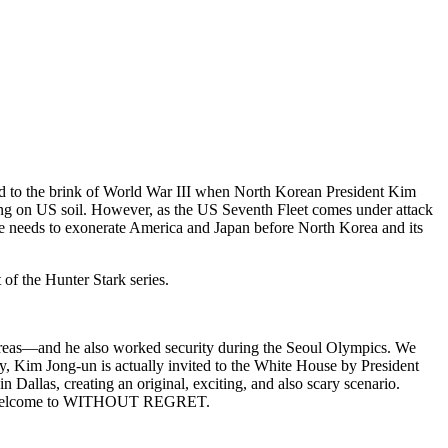
d to the brink of World War III when North Korean President Kim
rating on US soil. However, as the US Seventh Fleet comes under attack
e needs to exonerate America and Japan before North Korea and its
 of the Hunter Stark series.
reas—and he also worked security during the Seoul Olympics. We
ry, Kim Jong-un is actually invited to the White House by President
 Dallas, creating an original, exciting, and also scary scenario.
ated? Welcome to WITHOUT REGRET.