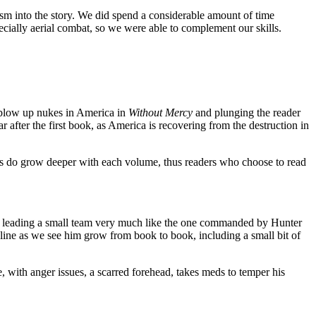
alism into the story. We did spend a considerable amount of time
ecially aerial combat, so we were able to complement our skills.
S blow up nukes in America in
Without Mercy
and plunging the reader
er the first book, as America is recovering from the destruction in
ters do grow deeper with each volume, thus readers who choose to read
or leading a small team very much like the one commanded by Hunter
oryline as we see him grow from book to book, including a small bit of
, with anger issues, a scarred forehead, takes meds to temper his