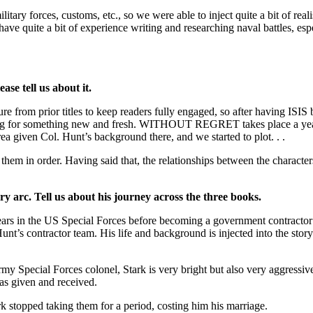
litary forces, customs, etc., so we were able to inject quite a bit of re
ave quite a bit of experience writing and researching naval battles, esp
ase tell us about it.
re from prior titles to keep readers fully engaged, so after having ISI
g for something new and fresh. WITHOUT REGRET takes place a year aft
 given Col. Hunt’s background there, and we started to plot. . .
d them in order. Having said that, the relationships between the charac
ry arc. Tell us about his journey across the three books.
years in the US Special Forces before becoming a government contract
. Hunt’s contractor team. His life and background is injected into the st
my Special Forces colonel, Stark is very bright but also very aggressive
has given and received.
k stopped taking them for a period, costing him his marriage.