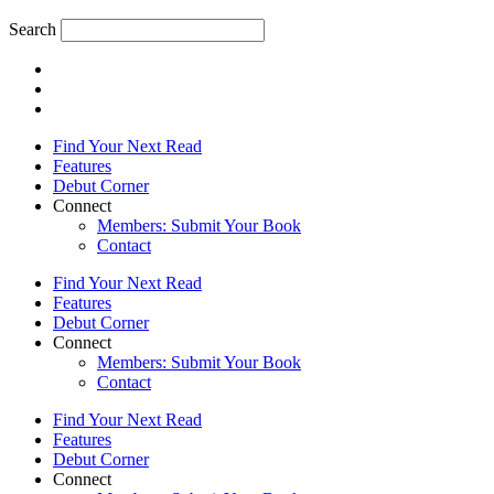
Search
Find Your Next Read
Features
Debut Corner
Connect
Members: Submit Your Book
Contact
Find Your Next Read
Features
Debut Corner
Connect
Members: Submit Your Book
Contact
Find Your Next Read
Features
Debut Corner
Connect