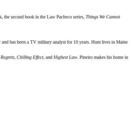
ork, the second book in the Law Pacheco series,
Things We Cannot
r and has been a TV military analyst for 10 years. Hunt lives in Maine
 Regrets
,
Chilling Effect
, and
Highest Law
. Pineiro makes his home in