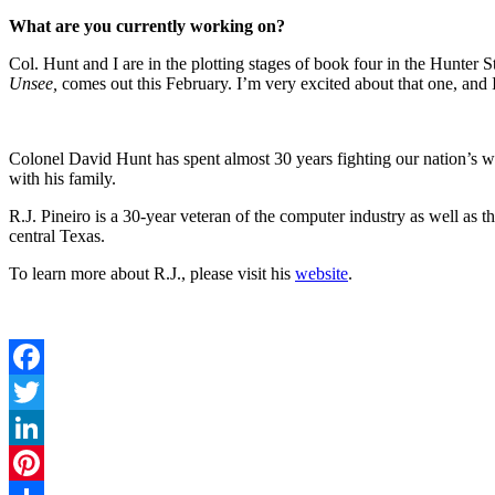
What are you currently working on?
Col. Hunt and I are in the plotting stages of book four in the Hunter 
Unsee,
comes out this February. I’m very excited about that one, and I’
Colonel David Hunt has spent almost 30 years fighting our nation’s 
with his family.
R.J. Pineiro is a 30-year veteran of the computer industry as well as 
central Texas.
To learn more about R.J., please visit his
website
.
Facebook
Twitter
LinkedIn