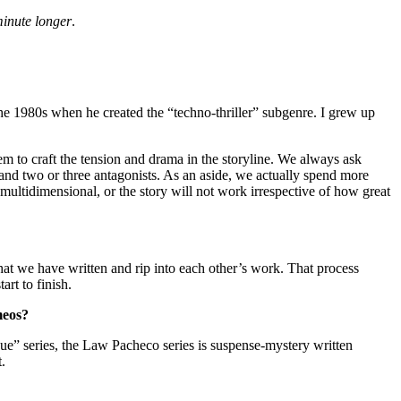
minute longer
.
he 1980s when he created the “techno-thriller” subgenre. I grew up
em to craft the tension and drama in the storyline. We always ask
 and two or three antagonists. As an aside, we actually spend more
 multidimensional, or the story will not work irrespective of how great
hat we have written and rip into each other’s work. That process
art to finish.
meos?
” series, the Law Pacheco series is suspense-mystery written
.