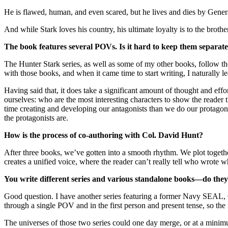
He is flawed, human, and even scared, but he lives and dies by Gene
And while Stark loves his country, his ultimate loyalty is to the brot
The book features several POVs. Is it hard to keep them separate
The Hunter Stark series, as well as some of my other books, follow th
with those books, and when it came time to start writing, I naturally le
Having said that, it does take a significant amount of thought and ef
ourselves: who are the most interesting characters to show the reader 
time creating and developing our antagonists than we do our protagonis
the protagonists are.
How is the process of co-authoring with Col. David Hunt?
After three books, we’ve gotten into a smooth rhythm. We plot togethe
creates a unified voice, where the reader can’t really tell who wrote wh
You write different series and various standalone books—do they
Good question. I have another series featuring a former Navy SEAL,
through a single POV and in the first person and present tense, so the
The universes of those two series could one day merge, or at a minim