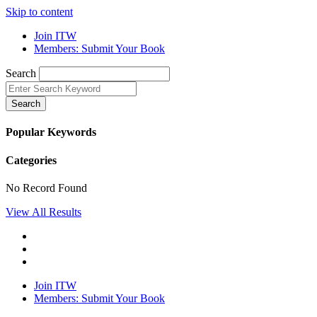
Skip to content
Join ITW
Members: Submit Your Book
Search
Search
Popular Keywords
Categories
No Record Found
View All Results
Join ITW
Members: Submit Your Book