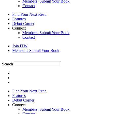
Members: Submit Your Book
Contact
Find Your Next Read
Features
Debut Corner
Connect
Members: Submit Your Book
Contact
Join ITW
Members: Submit Your Book
Search
Find Your Next Read
Features
Debut Corner
Connect
Members: Submit Your Book
Contact