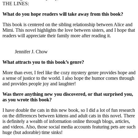
THE LINES:
What do you hope readers will take away from this book?
This book is centered on the sibling relationship between Alice and
Mimi. This novel highlights the love between sisters, and I hope that
readers will appreciate their family more after reading it.
Jennifer J. Chow
What attracts you to this book’s genre?
More than ever, I feel like the cozy mystery genre provides hope and
a sense of justice to the world. I also hope the humor comes through
and provides people joy and laughter!
Was there anything new you discovered, or that surprised you,
as you wrote this book?
I have double the cats in this new book, so I did a lot of fun research
on the differences between kittens and adult cats in this novel. There
is definitely a wealth of information online through blogs, articles,
and videos. Also, those social media accounts featuring pets are such
huge (but adorable) time sinks!