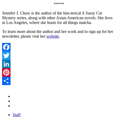
*****
Jennifer J. Chow is the author of the hiss-terical A Sassy Cat
Mystery series, along with other Asian-American novels. She lives
in Los Angeles, where she hunts for all things matcha.
To learn more about the author and her work and to sign up for her
newsletter, please visit her
website
.
Facebook
Twitter
LinkedIn
Pinterest
Share
Staff