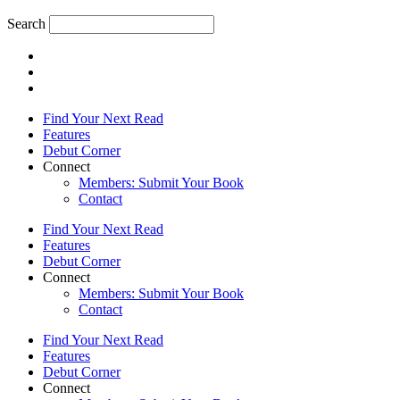
Search
Find Your Next Read
Features
Debut Corner
Connect
Members: Submit Your Book
Contact
Find Your Next Read
Features
Debut Corner
Connect
Members: Submit Your Book
Contact
Find Your Next Read
Features
Debut Corner
Connect