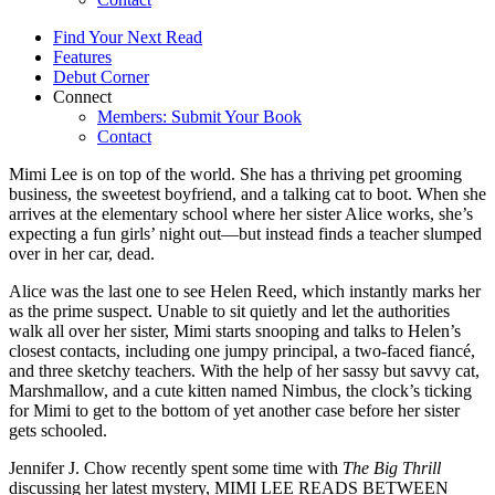
Find Your Next Read
Features
Debut Corner
Connect
Members: Submit Your Book
Contact
Mimi Lee is on top of the world. She has a thriving pet grooming
business, the sweetest boyfriend, and a talking cat to boot. When she
arrives at the elementary school where her sister Alice works, she’s
expecting a fun girls’ night out—but instead finds a teacher slumped
over in her car, dead.
Alice was the last one to see Helen Reed, which instantly marks her
as the prime suspect. Unable to sit quietly and let the authorities
walk all over her sister, Mimi starts snooping and talks to Helen’s
closest contacts, including one jumpy principal, a two-faced fiancé,
and three sketchy teachers. With the help of her sassy but savvy cat,
Marshmallow, and a cute kitten named Nimbus, the clock’s ticking
for Mimi to get to the bottom of yet another case before her sister
gets schooled.
Jennifer J. Chow recently spent some time with
The Big Thrill
discussing her latest mystery, MIMI LEE READS BETWEEN