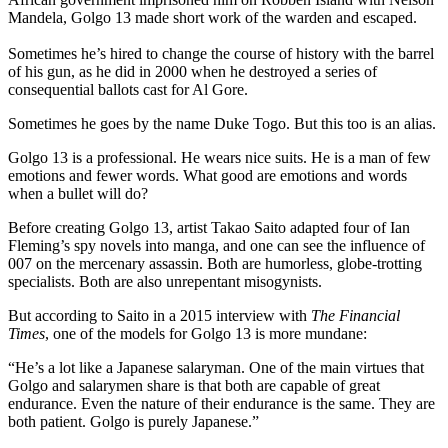
Mandela, Golgo 13 made short work of the warden and escaped.
Sometimes he’s hired to change the course of history with the barrel
of his gun, as he did in 2000 when he destroyed a series of
consequential ballots cast for Al Gore.
Sometimes he goes by the name Duke Togo. But this too is an alias.
Golgo 13 is a professional. He wears nice suits. He is a man of few
emotions and fewer words. What good are emotions and words
when a bullet will do?
Before creating Golgo 13, artist Takao Saito adapted four of Ian
Fleming’s spy novels into manga, and one can see the influence of
007 on the mercenary assassin. Both are humorless, globe-trotting
specialists. Both are also unrepentant misogynists.
But according to Saito in a 2015 interview with
The Financial
Times
, one of the models for Golgo 13 is more mundane:
“He’s a lot like a Japanese salaryman. One of the main virtues that
Golgo and salarymen share is that both are capable of great
endurance. Even the nature of their endurance is the same. They are
both patient. Golgo is purely Japanese.”