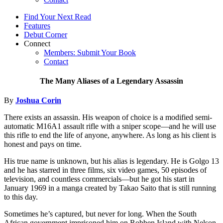
Find Your Next Read
Features
Debut Corner
Connect
Members: Submit Your Book
Contact
The Many Aliases of a Legendary Assassin
By
Joshua Corin
There exists an assassin. His weapon of choice is a modified semi-
automatic M16A1 assault rifle with a sniper scope—and he will use
this rifle to end the life of anyone, anywhere. As long as his client is
honest and pays on time.
His true name is unknown, but his alias is legendary. He is Golgo 13
and he has starred in three films, six video games, 50 episodes of
television, and countless commercials—but he got his start in
January 1969 in a manga created by Takao Saito that is still running
to this day.
Sometimes he’s captured, but never for long. When the South
African government imprisoned him on Robben Island with Nelson