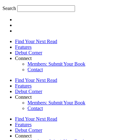
Search
Find Your Next Read
Features
Debut Corner
Connect
Members: Submit Your Book
Contact
Find Your Next Read
Features
Debut Corner
Connect
Members: Submit Your Book
Contact
Find Your Next Read
Features
Debut Corner
Connect