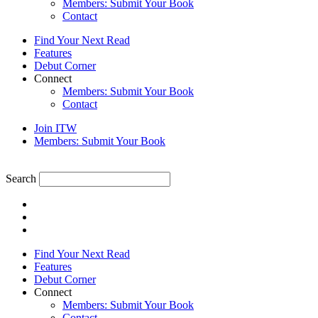
Members: Submit Your Book
Contact
Find Your Next Read
Features
Debut Corner
Connect
Members: Submit Your Book
Contact
Join ITW
Members: Submit Your Book
Search
Find Your Next Read
Features
Debut Corner
Connect
Members: Submit Your Book
Contact