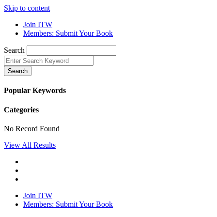
Skip to content
Join ITW
Members: Submit Your Book
Search
Search
Popular Keywords
Categories
No Record Found
View All Results
Join ITW
Members: Submit Your Book