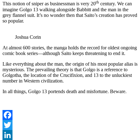
th
This notion of sniper as businessman is very 20
century. We can
imagine Golgo 13 walking alongside Babbitt and the man in the
grey flannel suit. It’s no wonder then that Saito’s creation has proved
so popular.
Joshua Corin
At almost 600 stories, the manga holds the record for oldest ongoing
comic book series—although Saito keeps threatening to end it.
Like everything about the man, the origin of his most popular alias is
mysterious. The prevailing theory is that Golgo is a reference to
Golgotha, the location of the Crucifixion, and 13 to the unluckiest
number in Western civilization.
In all things, Golgo 13 portends death and misfortune. Beware.
Facebook
Twitter