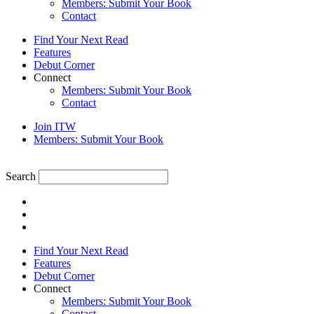
Members: Submit Your Book
Contact
Find Your Next Read
Features
Debut Corner
Connect
Members: Submit Your Book
Contact
Join ITW
Members: Submit Your Book
Search
Find Your Next Read
Features
Debut Corner
Connect
Members: Submit Your Book
Contact