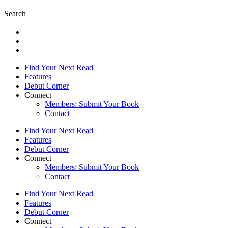
Search
Find Your Next Read
Features
Debut Corner
Connect
Members: Submit Your Book
Contact
Find Your Next Read
Features
Debut Corner
Connect
Members: Submit Your Book
Contact
Find Your Next Read
Features
Debut Corner
Connect