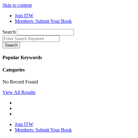
Skip to content
Join ITW
Members: Submit Your Book
Search
Search
Popular Keywords
Categories
No Record Found
View All Results
Join ITW
Members: Submit Your Book