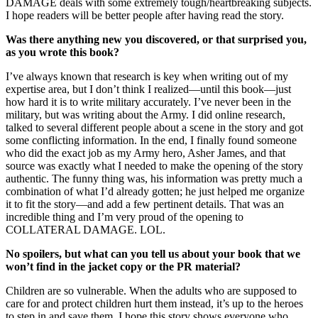
DAMAGE deals with some extremely tough/heartbreaking subjects.
I hope readers will be better people after having read the story.
Was there anything new you discovered, or that surprised you,
as you wrote this book?
I’ve always known that research is key when writing out of my
expertise area, but I don’t think I realized—until this book—just
how hard it is to write military accurately. I’ve never been in the
military, but was writing about the Army. I did online research,
talked to several different people about a scene in the story and got
some conflicting information. In the end, I finally found someone
who did the exact job as my Army hero, Asher James, and that
source was exactly what I needed to make the opening of the story
authentic. The funny thing was, his information was pretty much a
combination of what I’d already gotten; he just helped me organize
it to fit the story—and add a few pertinent details. That was an
incredible thing and I’m very proud of the opening to
COLLATERAL DAMAGE. LOL.
No spoilers, but what can you tell us about your book that we
won’t find in the jacket copy or the PR material?
Children are so vulnerable. When the adults who are supposed to
care for and protect children hurt them instead, it’s up to the heroes
to step in and save them. I hope this story shows everyone who