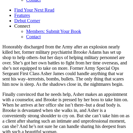
Find Your Next Read
Features
Debut Corner
Connect
Members: Submit Your Book
Contact
Honorably discharged from the Army after an explosion nearly
killed her, former military psychiatrist Brooke Adams has set up
shop to help others–but her days of helping military personnel are
over. She’s got her own battles to fight from her time overseas, and
she’s not equipped to take on more. Former Army Special Ops
Sergeant First Class Asher James could handle anything that war
sent his way–terrorists, bombs, bullets. The only thing that scares
him now is sleep. As the shadows close in, the nightmares begin.
Finally convinced that he needs help, Asher makes an appointment
with a counselor, and Brooke is pressed by her boss to take him on.
When he arrives at her office she isn’t there–but a dead body is.
Brooke is devastated when she walks in, and Asher is a
conveniently strong shoulder to cry on. But she can’t take him on as
a client after sharing such an intimate and unprofessional moment,
can she? And he’s not sure he can handle sharing his deepest fears
with such a beautiful woman.