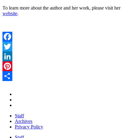
To learn more about the author and her work, please visit her
website
.
Facebook
Twitter
LinkedIn
Pinterest
Share
Staff
Archives
Privacy Policy
Staff