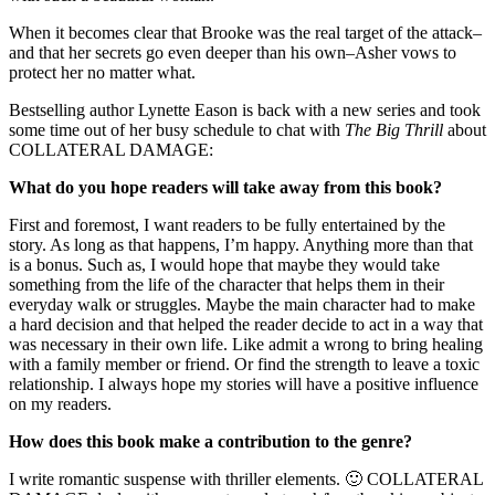
When it becomes clear that Brooke was the real target of the attack–
and that her secrets go even deeper than his own–Asher vows to
protect her no matter what.
Bestselling author Lynette Eason is back with a new series and took
some time out of her busy schedule to chat with
The Big Thrill
about
COLLATERAL DAMAGE:
What do you hope readers will take away from this book?
First and foremost, I want readers to be fully entertained by the
story. As long as that happens, I’m happy. Anything more than that
is a bonus. Such as, I would hope that maybe they would take
something from the life of the character that helps them in their
everyday walk or struggles. Maybe the main character had to make
a hard decision and that helped the reader decide to act in a way that
was necessary in their own life. Like admit a wrong to bring healing
with a family member or friend. Or find the strength to leave a toxic
relationship. I always hope my stories will have a positive influence
on my readers.
How does this book make a contribution to the genre?
I write romantic suspense with thriller elements. 🙂 COLLATERAL