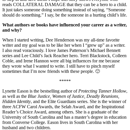
reads COLLATERAL DAMAGE that they can be a hero to a child.
It just takes someone doing something instead of saying, “Someone
should do something.” I say, be the someone in a hurting child’s life.
What authors or books have influenced your career as a writer,
and why?
When I started writing, Dee Henderson was my all-time favorite
writer and my goal was to be like her when I “grew up” as a writer.
I also read voraciously. I love James Patterson’s Michael Bennett
series and Lee Child’s Jack Reacher hero. Terri Blackstock, Colleen
Coble, and Irene Hannon were all big influences for me because
they wrote what I wanted to write. I still have to pinch myself
sometimes that I’m now friends with these people. 🙂
*****
Lynette Eason is the bestselling author of
Protecting Tanner Hollow
,
as well as the
Blue Justice, Women of Justice, Deadly Reunions,
Hidden Identity
, and the Elite Guardians series. She is the winner of
three ACFW Carol Awards, the Selah Award, and the Inspirational
Reader’s Choice Award, among others. She is a graduate of the
University of South Carolina and has a master’s degree in education
from Converse College. Eason lives in South Carolina with her
husband and two children.