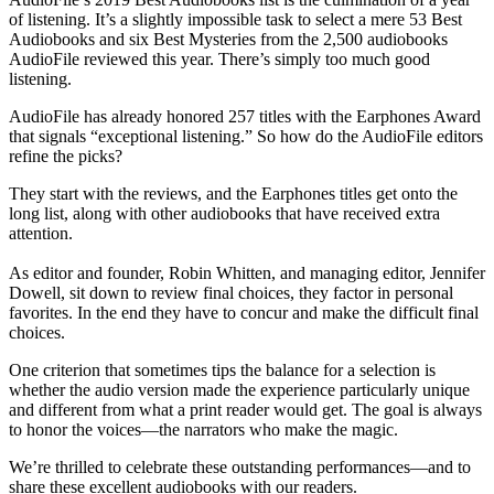
of listening. It’s a slightly impossible task to select a mere 53 Best
Audiobooks and six Best Mysteries from the 2,500 audiobooks
AudioFile reviewed this year. There’s simply too much good
listening.
AudioFile has already honored 257 titles with the Earphones Award
that signals “exceptional listening.” So how do the AudioFile editors
refine the picks?
They start with the reviews, and the Earphones titles get onto the
long list, along with other audiobooks that have received extra
attention.
As editor and founder, Robin Whitten, and managing editor, Jennifer
Dowell, sit down to review final choices, they factor in personal
favorites. In the end they have to concur and make the difficult final
choices.
One criterion that sometimes tips the balance for a selection is
whether the audio version made the experience particularly unique
and different from what a print reader would get. The goal is always
to honor the voices—the narrators who make the magic.
We’re thrilled to celebrate these outstanding performances—and to
share these excellent audiobooks with our readers.