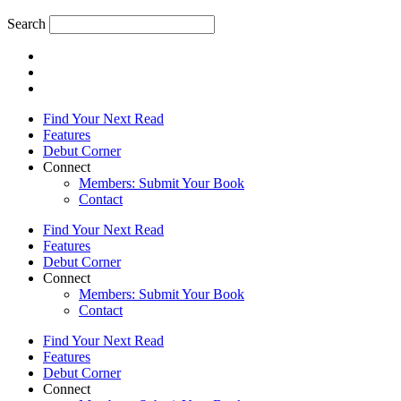
Search
Find Your Next Read
Features
Debut Corner
Connect
Members: Submit Your Book
Contact
Find Your Next Read
Features
Debut Corner
Connect
Members: Submit Your Book
Contact
Find Your Next Read
Features
Debut Corner
Connect