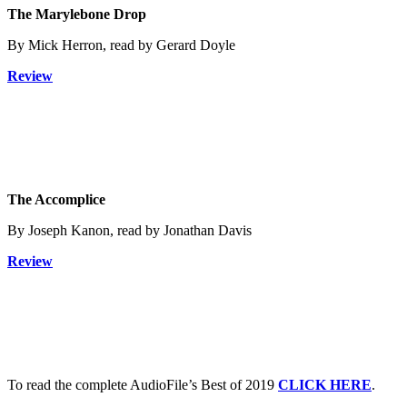
The Marylebone Drop
By Mick Herron, read by Gerard Doyle
Review
The Accomplice
By Joseph Kanon, read by Jonathan Davis
Review
To read the complete AudioFile’s Best of 2019
CLICK HERE
.