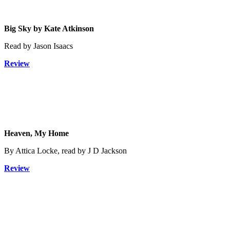
Big Sky by Kate Atkinson
Read by Jason Isaacs
Review
Heaven, My Home
By Attica Locke, read by J D Jackson
Review