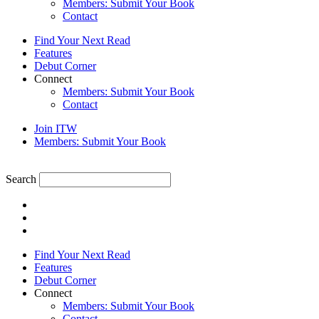
Members: Submit Your Book
Contact
Find Your Next Read
Features
Debut Corner
Connect
Members: Submit Your Book
Contact
Join ITW
Members: Submit Your Book
Search
Find Your Next Read
Features
Debut Corner
Connect
Members: Submit Your Book
Contact