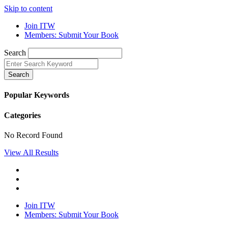
Skip to content
Join ITW
Members: Submit Your Book
Search
Search
Popular Keywords
Categories
No Record Found
View All Results
Join ITW
Members: Submit Your Book