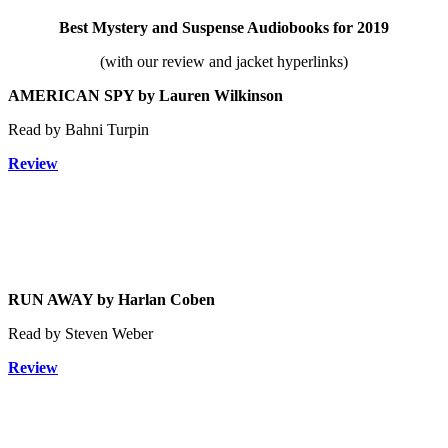
Best Mystery and Suspense Audiobooks
for 2019
(with our review and jacket hyperlinks)
AMERICAN SPY by Lauren Wilkinson
Read by Bahni Turpin
Review
RUN AWAY by Harlan Coben
Read by Steven Weber
Review