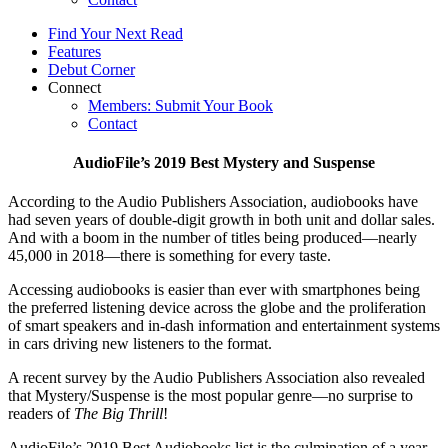
Find Your Next Read
Features
Debut Corner
Connect
Members: Submit Your Book
Contact
AudioFile’s 2019 Best Mystery and Suspense
According to the Audio Publishers Association, audiobooks have
had seven years of double-digit growth in both unit and dollar sales.
And with a boom in the number of titles being produced—nearly
45,000 in 2018—there is something for every taste.
Accessing audiobooks is easier than ever with smartphones being
the preferred listening device across the globe and the proliferation
of smart speakers and in-dash information and entertainment systems
in cars driving new listeners to the format.
A recent survey by the Audio Publishers Association also revealed
that Mystery/Suspense is the most popular genre—no surprise to
readers of
The Big Thrill
!
AudioFile’s 2019 Best Audiobooks list is the culmination of a year