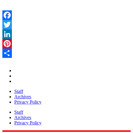
Facebook
Twitter
LinkedIn
Pinterest
Share
Staff
Archives
Privacy Policy
Staff
Archives
Privacy Policy