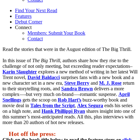
Find Your Next Read
Features
Debut Corner
Connect
Members: Submit Your Book
Contact
Read the stories that were in the August edition of The Big Thrill.
In this issue of
The Big Thrill
, authors share how they rise to the
challenge of not only meeting, but exceeding reader expectations–
Karin Slaughter
explores a new method of writing in her latest Will
Trent novel,
David Baldacci
surprises fans with a new book and a
new character set in a new era,
Steve Berry
and
M. J. Rose
return
to their storytelling roots, and
Sandra Brown
delivers a more
complex—-but very much on-brand—-romantic suspense.
April
Snellings
gets the scoop on
Rob Hart’s
buzz-worthy book and
movie deal in
Tales from the Script
,
Alex Segura
ends his series
on a high note, and
Hank Phillippi Ryan
shares insight into one of
this summer’s most-anticipated reads. All this, plus interviews with
more than 20 authors of hot new releases.
Hot off the press:
Click on the book title below to read the feature story or
click