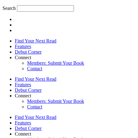
Search
Find Your Next Read
Features
Debut Corner
Connect
Members: Submit Your Book
Contact
Find Your Next Read
Features
Debut Corner
Connect
Members: Submit Your Book
Contact
Find Your Next Read
Features
Debut Corner
Connect