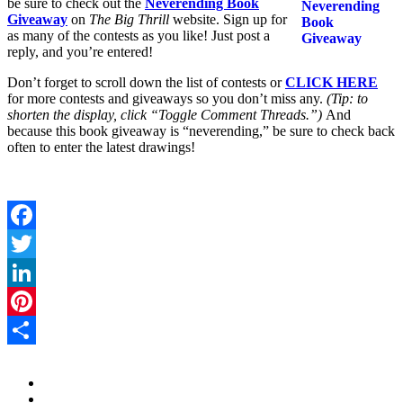
be sure to check out the
Neverending Book
Giveaway
on
The Big Thrill
website. Sign up for
as many of the contests as you like! Just post a
reply, and you’re entered!
Don’t forget to scroll down the list of contests or
CLICK HERE
for more contests and giveaways so you don’t miss any.
(Tip: to
shorten the display, click “Toggle Comment Threads.”)
And
because this book giveaway is “neverending,” be sure to check back
often to enter the latest drawings!
Facebook
Twitter
LinkedIn
Pinterest
Share