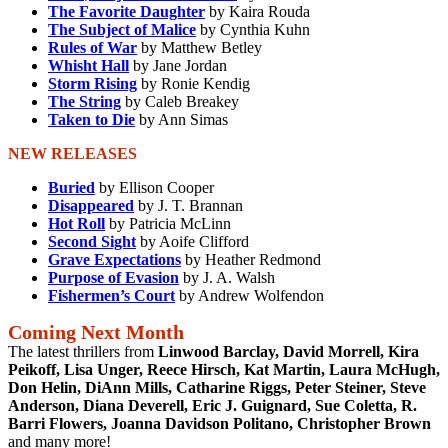
The Favorite Daughter
by Kaira Rouda
The Subject of Malice
by Cynthia Kuhn
Rules of War
by Matthew Betley
Whisht Hall
by Jane Jordan
Storm Rising
by Ronie Kendig
The String
by Caleb Breakey
Taken to Die
by Ann Simas
NEW RELEASES
Buried
by Ellison Cooper
Disappeared
by J. T. Brannan
Hot Roll
by Patricia McLinn
Second Sight
by Aoife Clifford
Grave Expectations
by Heather Redmond
Purpose of Evasion
by J. A. Walsh
Fishermen’s Court
by Andrew Wolfendon
Coming Next Month
The latest thrillers from
Linwood Barclay, David Morrell, Kira
Peikoff, Lisa Unger, Reece Hirsch, Kat Martin, Laura McHugh,
Don Helin, DiAnn Mills, Catharine Riggs, Peter Steiner, Steve
Anderson, Diana Deverell, Eric J. Guignard, Sue Coletta, R.
Barri Flowers, Joanna Davidson Politano, Christopher Brown
and many more!