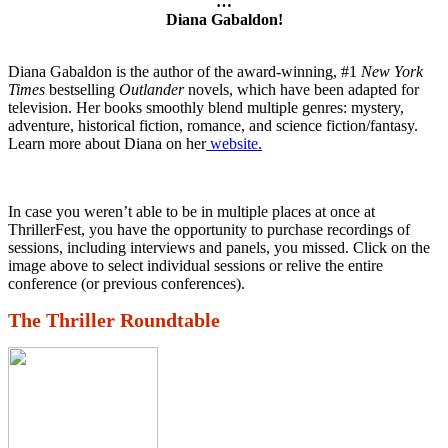
…
Diana Gabaldon!
Diana Gabaldon is the author of the award-winning, #1
New York
Times
bestselling
Outlander
novels, which have been adapted for
television. Her books smoothly blend multiple genres: mystery,
adventure, historical fiction, romance, and science fiction/fantasy.
Learn more about Diana on her
website.
In case you weren’t able to be in multiple places at once at
ThrillerFest, you have the opportunity to purchase recordings of
sessions, including interviews and panels, you missed. Click on the
image above to select individual sessions or relive the entire
conference (or previous conferences).
The Thriller Roundtable