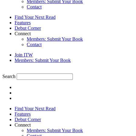
Members: Submit Your Book
Contact
Find Your Next Read
Features
Debut Corner
Connect
Members: Submit Your Book
Contact
Join ITW
Members: Submit Your Book
Search
Find Your Next Read
Features
Debut Corner
Connect
Members: Submit Your Book
Contact