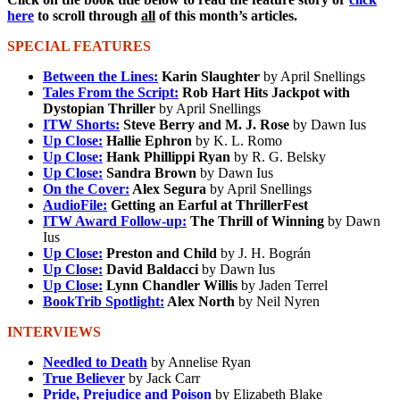
here
to scroll through
all
of this month’s articles.
SPECIAL FEATURES
Between the Lines:
Karin Slaughter
by April Snellings
Tales From the Script:
Rob Hart Hits Jackpot with
Dystopian Thriller
by April Snellings
ITW Shorts:
Steve Berry and M. J. Rose
by Dawn Ius
Up Close:
Hallie Ephron
by K. L. Romo
Up Close:
Hank Phillippi Ryan
by R. G. Belsky
Up Close:
Sandra Brown
by Dawn Ius
On the Cover:
Alex Segura
by April Snellings
AudioFile:
Getting an Earful at ThrillerFest
ITW Award Follow-up:
The Thrill of Winning
by Dawn
Ius
Up Close:
Preston and Child
by J. H. Bográn
Up Close:
David Baldacci
by Dawn Ius
Up Close:
Lynn Chandler Willis
by Jaden Terrel
BookTrib Spotlight:
Alex North
by Neil Nyren
INTERVIEWS
Needled to Death
by Annelise Ryan
True Believer
by Jack Carr
Pride, Prejudice and Poison
by Elizabeth Blake