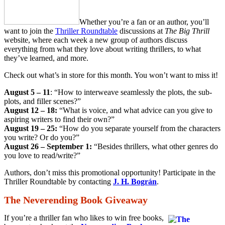
Whether you’re a fan or an author, you’ll
want to join the
Thriller Roundtable
discussions at
The Big Thrill
website, where each week a new group of authors discuss
everything from what they love about writing thrillers, to what
they’ve learned, and more.
Check out what’s in store for this month. You won’t want to miss it!
August 5 – 11
: “How to interweave seamlessly the plots, the sub-
plots, and filler scenes?”
August 12 – 18:
“What is voice, and what advice can you give to
aspiring writers to find their own?”
August 19 – 25:
“How do you separate yourself from the characters
you write? Or do you?”
August 26 – September 1:
“Besides thrillers, what other genres do
you love to read/write?”
Authors, don’t miss this promotional opportunity! Participate in the
Thriller Roundtable by contacting
J. H. Bográn
.
The Neverending Book Giveaway
If you’re a thriller fan who likes to win free books,