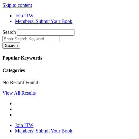
Skip to content
Join ITW
Members: Submit Your Book
Search
Search
Popular Keywords
Categories
No Record Found
View All Results
Join ITW
Members: Submit Your Book