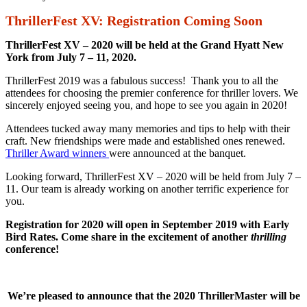
ThrillerFest XV: Registration Coming Soon
ThrillerFest XV – 2020 will be held
at the Grand Hyatt New
York from July 7 – 11, 2020.
ThrillerFest 2019 was a fabulous success! Thank you to all the
attendees for choosing the premier conference for thriller lovers. We
sincerely enjoyed seeing you, and hope to see you again in 2020!
Attendees tucked away many memories and tips to help with their
craft. New friendships were made and established ones renewed.
Thriller Award winners
were announced at the banquet.
Looking forward, ThrillerFest XV – 2020 will be held from July 7 –
11. Our team is already working on another terrific experience for
you.
Registration for 2020 will open in September 2019 with Early
Bird Rates. Come share in the excitement of another
thrilling
conference!
We’re pleased to announce that the 2020 ThrillerMaster will be