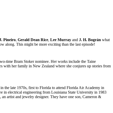
J. Pineiro
,
Gerald Dean Rice
,
Lee Murray
and
J. H. Bográn
what
ow along. This might be more exciting than the last episode!
 a two-time Bram Stoker nominee. Her works include the Taine
ves with her family in New Zealand where she conjures up stories from
in the late 1970s, first to Florida to attend Florida Air Academy in
ee in electrical engineering from Louisiana State University in 1983
ro, an artist and jewelry designer. They have one son, Cameron &