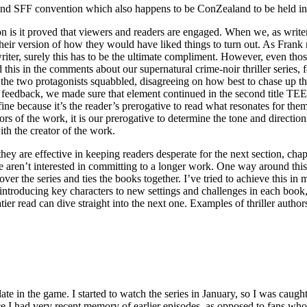
and SFF convention which also happens to be ConZealand to be held i
 is it proved that viewers and readers are engaged. When we, as writer
 their version of how they would have liked things to turn out. As Frank 
iter, surely this has to be the ultimate compliment. However, even thos
 this in the comments about our supernatural crime-noir thriller seri
o protagonists squabbled, disagreeing on how best to chase up the ev
 this feedback, we made sure that element continued in the second tit
s fine because it’s the reader’s prerogative to read what resonates for t
of the work, it is our prerogative to determine the tone and direction o
th the creator of the work.
 are effective in keeping readers desperate for the next section, chapter
e aren’t interested in committing to a longer work. One way around this i
es over the series and ties the books together. I’ve tried to achieve
ng key characters to new settings and challenges in each book, but 
tier read can dive straight into the next one. Examples of thriller aut
e in the game. I started to watch the series in January, so I was caugh
e I had very recent memory of earlier episodes, as opposed to fans who g