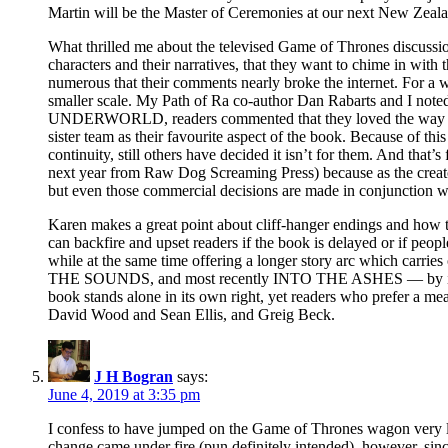
Martin will be the Master of Ceremonies at our next New Zeal
What thrilled me about the televised Game of Thrones discussion
characters and their narratives, that they want to chime in with
numerous that their comments nearly broke the internet. For a wr
smaller scale. My Path of Ra co-author Dan Rabarts and I noted
UNDERWORLD, readers commented that they loved the way the tw
sister team as their favourite aspect of the book. Because of
continuity, still others have decided it isn’t for them. And that’
next year from Raw Dog Screaming Press) because as the creators 
but even those commercial decisions are made in conjunction wi
Karen makes a great point about cliff-hanger endings and how they
can backfire and upset readers if the book is delayed or if peopl
while at the same time offering a longer story arc which carri
THE SOUNDS, and most recently INTO THE ASHES — by introduci
book stands alone in its own right, yet readers who prefer a mea
David Wood and Sean Ellis, and Greig Beck.
J H Bogran
says:
June 4, 2019 at 3:35 pm
I confess to have jumped on the Game of Thrones wagon very lat
change came under fire (pun definitely intended), however, sinc