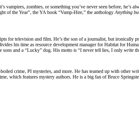
t’s vampires, zombies, or something you’ve never seen before, he’s alw
ght of the Year”, the YA book “Vamp-Hire,” the anthology
Anything bu
pts for television and film. He’s the son of a journalist, but ironically pre
 divides his time as resource development manager for Habitat for Humani
e sons and a “Lucky” dog. His motto is “I never tell lies, I only
write
t
rd-boiled crime, PI mysteries, and more. He has teamed up with other wr
me, which features mystery authors. He is a big fan of Bruce Springste