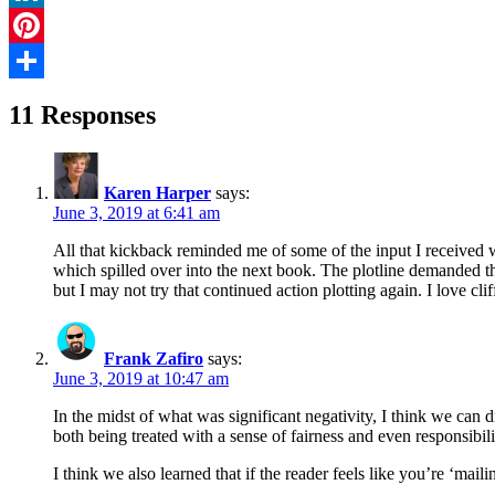
LinkedIn
Pinterest
Share
11 Responses
Karen Harper
says:
June 3, 2019 at 6:41 am
All that kickback reminded me of some of the input I receive
which spilled over into the next book. The plotline demanded that
but I may not try that continued action plotting again. I love cli
Frank Zafiro
says:
June 3, 2019 at 10:47 am
In the midst of what was significant negativity, I think we can d
both being treated with a sense of fairness and even responsibili
I think we also learned that if the reader feels like you’re ‘mail