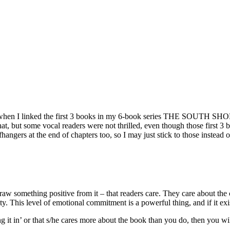
d when I linked the first 3 books in my 6-book series THE SOUTH SHOR
, but some vocal readers were not thrilled, even though those first 3 boo
ffhangers at the end of chapters too, so I may just stick to those instead 
raw something positive from it – that readers care. They care about the c
ty. This level of emotional commitment is a powerful thing, and if it exi
ing it in’ or that s/he cares more about the book than you do, then you wi