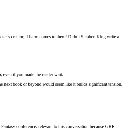
cter’s creator, if harm comes to them! Didn’t Stephen King write a
 even if you made the reader wait.
he next book or beyond would seem like it builds significant tension.
nd Fantasy conference, relevant to this conversation because GRR