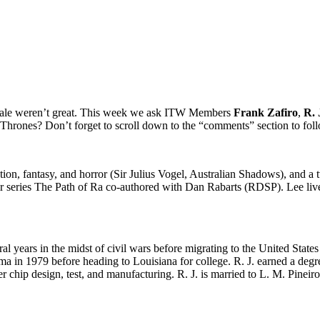
inale weren’t great. This week we ask ITW Members
Frank Zafiro
,
R. 
 Thrones? Don’t forget to scroll down to the “comments” section to foll
ction, fantasy, and horror (Sir Julius Vogel, Australian Shadows), and
oir series The Path of Ra co-authored with Dan Rabarts (RDSP). Lee li
al years in the midst of civil wars before migrating to the United States 
ma in 1979 before heading to Louisiana for college. R. J. earned a degr
r chip design, test, and manufacturing. R. J. is married to L. M. Pinei