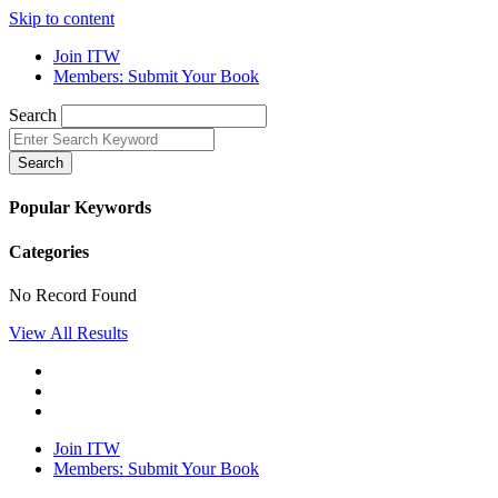
Skip to content
Join ITW
Members: Submit Your Book
Search
Search
Popular Keywords
Categories
No Record Found
View All Results
Join ITW
Members: Submit Your Book