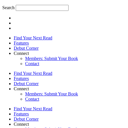
Search
Find Your Next Read
Features
Debut Corner
Connect
Members: Submit Your Book
Contact
Find Your Next Read
Features
Debut Corner
Connect
Members: Submit Your Book
Contact
Find Your Next Read
Features
Debut Corner
Connect