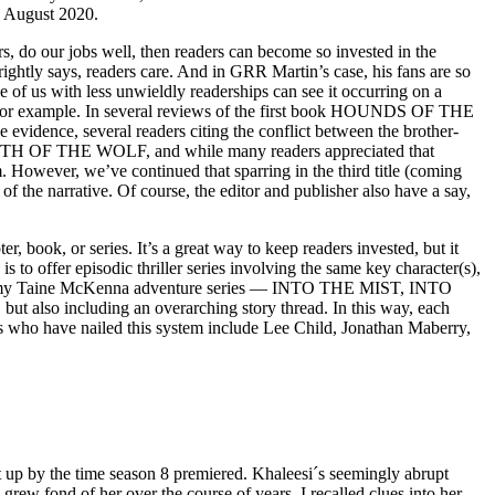
n August 2020.
s, do our jobs well, then readers can become so invested in the
rightly says, readers care. And in GRR Martin’s case, his fans are so
e of us with less unwieldly readerships can see it occurring on a
es, for example. In several reviews of the first book HOUNDS OF THE
idence, several readers citing the conflict between the brother-
le TEETH OF THE WOLF, and while many readers appreciated that
hem. However, we’ve continued that sparring in the third title (coming
f the narrative. Of course, the editor and publisher also have a say,
, book, or series. It’s a great way to keep readers invested, but it
s to offer episodic thriller series involving the same key character(s),
 this in my Taine McKenna adventure series — INTO THE MIST, INTO
also including an overarching story thread. In this way, each
hors who have nailed this system include Lee Child, Jonathan Maberry,
t up by the time season 8 premiered. Khaleesi´s seemingly abrupt
rew fond of her over the course of years, I recalled clues into her