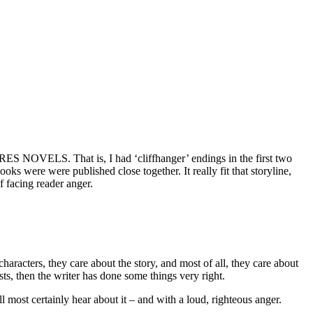
ES NOVELS. That is, I had ‘cliffhanger’ endings in the first two
ks were were published close together. It really fit that storyline,
of facing reader anger.
haracters, they care about the story, and most of all, they care about
sts, then the writer has done some things very right.
ll most certainly hear about it – and with a loud, righteous anger.