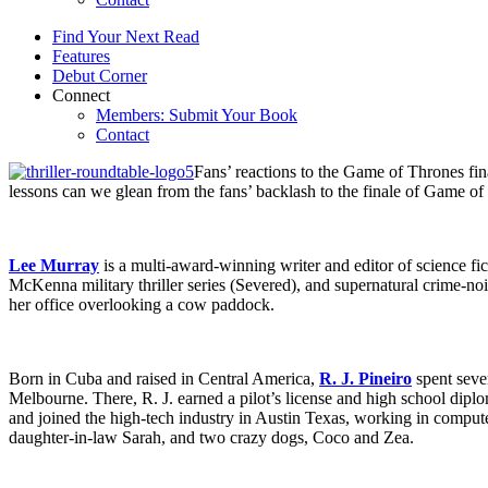
Find Your Next Read
Features
Debut Corner
Connect
Members: Submit Your Book
Contact
Fans’ reactions to the Game of Thrones f
lessons can we glean from the fans’ backlash to the finale of Game of
Lee Murray
is a multi-award-winning writer and editor of science fi
McKenna military thriller series (Severed), and supernatural crime-n
her office overlooking a cow paddock.
Born in Cuba and raised in Central America,
R. J. Pineiro
spent sever
Melbourne. There, R. J. earned a pilot’s license and high school diplo
and joined the high-tech industry in Austin Texas, working in compute
daughter-in-law Sarah, and two crazy dogs, Coco and Zea.