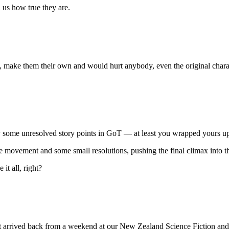
us how true they are.
s, make them their own and would hurt anybody, even the original chara
 some unresolved story points in GoT — at least you wrapped yours up,
ome movement and some small resolutions, pushing the final climax into t
it all, right?
 just arrived back from a weekend at our New Zealand Science Fiction a