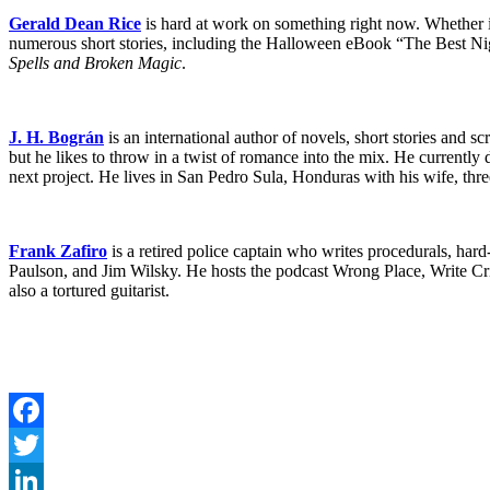
Gerald Dean Rice
is hard at work on something right now. Whether i
numerous short stories, including the Halloween eBook “The Best Ni
Spells and Broken Magic
.
J. H. Bográn
is an international author of novels, short stories and scri
but he likes to throw in a twist of romance into the mix. He currently
next project. He lives in San Pedro Sula, Honduras with his wife, thre
Frank Zafiro
is a retired police captain who writes procedurals, ha
Paulson, and Jim Wilsky. He hosts the podcast Wrong Place, Write Cri
also a tortured guitarist.
Facebook
Twitter