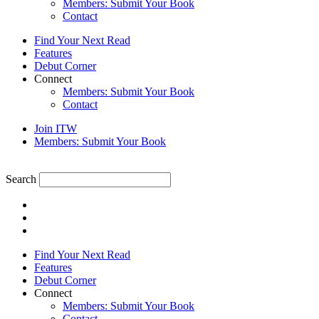
Members: Submit Your Book
Contact
Find Your Next Read
Features
Debut Corner
Connect
Members: Submit Your Book
Contact
Join ITW
Members: Submit Your Book
Search
Find Your Next Read
Features
Debut Corner
Connect
Members: Submit Your Book
Contact