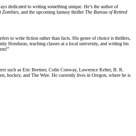
ays dedicated to writing something unique. He’s the author of
t Zombies
, and the upcoming fantasy thriller
The Bureau of Retired
fers to write fiction rather than facts. His genre of choice is thrillers,
ty Honduras, teaching classes at a local university, and writing his
hem!”
iters such as Eric Beetner, Colin Conway, Lawrence Kelter, B. R.
en, hockey, and The Wire. He currently lives in Oregon, where he is