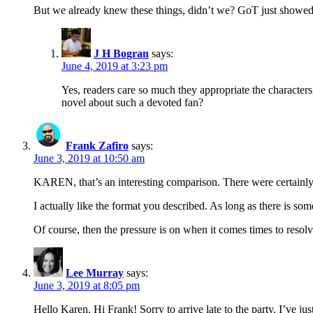
But we already knew these things, didn’t we? GoT just showed 
J H Bogran
says:
June 4, 2019 at 3:23 pm
Yes, readers care so much they appropriate the character
novel about such a devoted fan?
Frank Zafiro
says:
June 3, 2019 at 10:50 am
KAREN, that’s an interesting comparison. There were certainly
I actually like the format you described. As long as there is s
Of course, then the pressure is on when it comes times to resolve 
Lee Murray
says:
June 3, 2019 at 8:05 pm
Hello Karen. Hi Frank! Sorry to arrive late to the party. I’ve