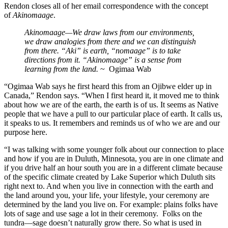
Rendon closes all of her email correspondence with the concept
of
Akinomaage
.
Akinomaage—We draw laws from our environments,
we draw analogies from there and we can distinguish
from there. “Aki” is earth, “nomaage” is to take
directions from it. “Akinomaage” is a sense from
learning from the land.
~ Ogimaa Wab
“Ogimaa Wab says he first heard this from an Ojibwe elder up in
Canada,” Rendon says. “When I first heard it, it moved me to think
about how we are of the earth, the earth is of us. It seems as Native
people that we have a pull to our particular place of earth. It calls us,
it speaks to us. It remembers and reminds us of who we are and our
purpose here.
“I was talking with some younger folk about our connection to place
and how if you are in Duluth, Minnesota, you are in one climate and
if you drive half an hour south you are in a different climate because
of the specific climate created by Lake Superior which Duluth sits
right next to. And when you live in connection with the earth and
the land around you, your life, your lifestyle, your ceremony are
determined by the land you live on. For example: plains folks have
lots of sage and use sage a lot in their ceremony. Folks on the
tundra—sage doesn’t naturally grow there. So what is used in