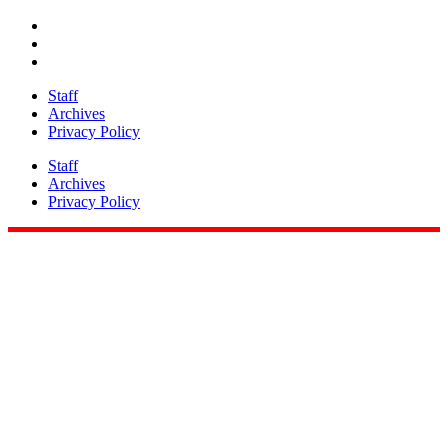
Staff
Archives
Privacy Policy
Staff
Archives
Privacy Policy