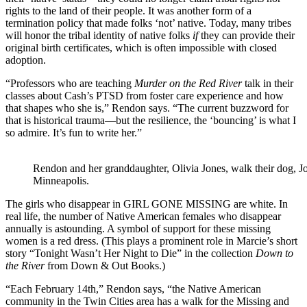
rights to the land of their people. It was another form of a
termination policy that made folks ‘not’ native. Today, many tribes
will honor the tribal identity of native folks
if
they can provide their
original birth certificates, which is often impossible with closed
adoption.
“Professors who are teaching
Murder on the Red River
talk in their
classes about Cash’s PTSD from foster care experience and how
that shapes who she is,” Rendon says. “The current buzzword for
that is historical trauma—but the resilience, the ‘bouncing’ is what I
so admire. It’s fun to write her.”
Rendon and her granddaughter, Olivia Jones, walk their dog,
Minneapolis.
The girls who disappear in GIRL GONE MISSING are white. In
real life, the number of Native American females who disappear
annually is astounding. A symbol of support for these missing
women is a red dress. (This plays a prominent role in Marcie’s short
story “Tonight Wasn’t Her Night to Die” in the collection
Down to
the River
from Down & Out Books.)
“Each February 14th,” Rendon says, “the Native American
community in the Twin Cities area has a walk for the Missing and