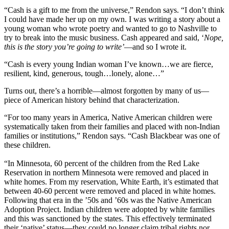
“Cash is a gift to me from the universe,” Rendon says. “I don’t think
I could have made her up on my own. I was writing a story about a
young woman who wrote poetry and wanted to go to Nashville to
try to break into the music business. Cash appeared and said, ‘
Nope,
this is the story you’re going to write’
—and so I wrote it.
“Cash is every young Indian woman I’ve known…we are fierce,
resilient, kind, generous, tough…lonely, alone…”
Turns out, there’s a horrible—almost forgotten by many of us—
piece of American history behind that characterization.
“For too many years in America, Native American children were
systematically taken from their families and placed with non-Indian
families or institutions,” Rendon says. “Cash Blackbear was one of
these children.
“In Minnesota, 60 percent of the children from the Red Lake
Reservation in northern Minnesota were removed and placed in
white homes. From my reservation, White Earth, it’s estimated that
between 40-60 percent were removed and placed in white homes.
Following that era in the ’50s and ’60s was the Native American
Adoption Project. Indian children were adopted by white families
and this was sanctioned by the states. This effectively terminated
their ‘native’ status—they could no longer claim tribal rights nor