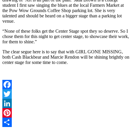
student I first saw singing the blues at the local Farmers Market at
the Pow Wow Grounds Coffee Shop parking lot. She is very
talented and should be heard on a bigger stage than a parking lot
venue.
“None of these folks get the Center Stage spot they so deserve. So I
chose them for this night to get center stage, to showcase their work,
for them to shine.”
The clear segue here is to say that with GIRL GONE MISSING,
both Cash Blackbear and Marcie Rendon will be shining brightly on
center stage for some time to come.
Facebook
Twitter
LinkedIn
Pinterest
Share