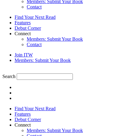
Members: Submit Your Book
Contact
Find Your Next Read
Features
Debut Corner
Connect
Members: Submit Your Book
Contact
Join ITW
Members: Submit Your Book
Search
Find Your Next Read
Features
Debut Corner
Connect
Members: Submit Your Book
Contact