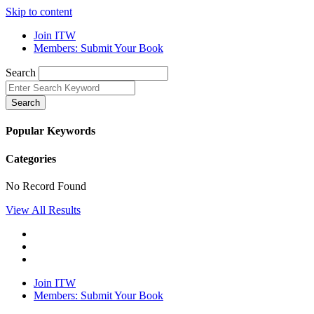
Skip to content
Join ITW
Members: Submit Your Book
Search
Search
Popular Keywords
Categories
No Record Found
View All Results
Join ITW
Members: Submit Your Book