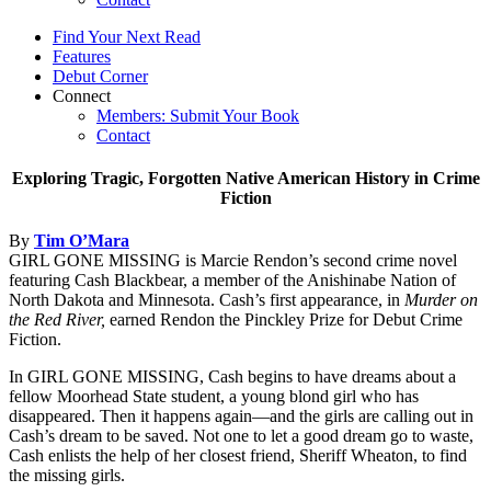
Find Your Next Read
Features
Debut Corner
Connect
Members: Submit Your Book
Contact
Exploring Tragic, Forgotten Native American History in Crime
Fiction
By
Tim O’Mara
GIRL GONE MISSING is Marcie Rendon’s second crime novel
featuring Cash Blackbear, a member of the Anishinabe Nation of
North Dakota and Minnesota. Cash’s first appearance, in
Murder on
the Red River,
earned Rendon the Pinckley Prize for Debut Crime
Fiction.
In GIRL GONE MISSING, Cash begins to have dreams about a
fellow Moorhead State student, a young blond girl who has
disappeared. Then it happens again—and the girls are calling out in
Cash’s dream to be saved. Not one to let a good dream go to waste,
Cash enlists the help of her closest friend, Sheriff Wheaton, to find
the missing girls.