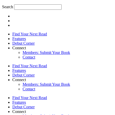
Search
Find Your Next Read
Features
Debut Corner
Connect
Members: Submit Your Book
Contact
Find Your Next Read
Features
Debut Corner
Connect
Members: Submit Your Book
Contact
Find Your Next Read
Features
Debut Corner
Connect