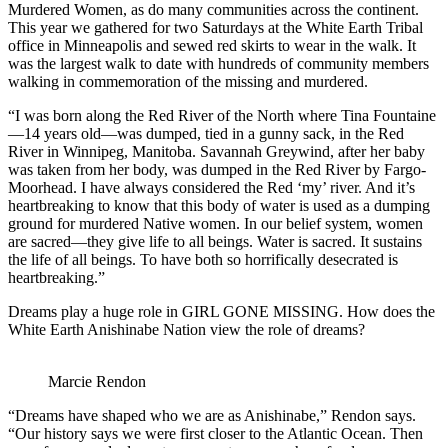
Murdered Women, as do many communities across the continent.
This year we gathered for two Saturdays at the White Earth Tribal
office in Minneapolis and sewed red skirts to wear in the walk. It
was the largest walk to date with hundreds of community members
walking in commemoration of the missing and murdered.
“I was born along the Red River of the North where Tina Fountaine
—14 years old—was dumped, tied in a gunny sack, in the Red
River in Winnipeg, Manitoba. Savannah Greywind, after her baby
was taken from her body, was dumped in the Red River by Fargo-
Moorhead. I have always considered the Red ‘my’ river. And it’s
heartbreaking to know that this body of water is used as a dumping
ground for murdered Native women. In our belief system, women
are sacred—they give life to all beings. Water is sacred. It sustains
the life of all beings. To have both so horrifically desecrated is
heartbreaking.”
Dreams play a huge role in GIRL GONE MISSING. How does the
White Earth Anishinabe Nation view the role of dreams?
Marcie Rendon
“Dreams have shaped who we are as Anishinabe,” Rendon says.
“Our history says we were first closer to the Atlantic Ocean. Then