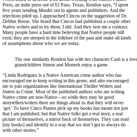
Press, an indie press out of El Paso, Texas, Rendon says, “I spent
five years sending
Murde
r out to agents and publishers. And the
rejections piled up. I approached Cincos on the suggestion of Dr.
Debbie Reese. She heard that Cincos had published a couple other
Native writers and to try them. I did. And they sent me a contract.
Many people have a hard time believing that Native people still
exist; they are steeped in the folklore of the past and make all kinds
of assumptions about who we are today.
The one similarity Rendon has with her character Cash is a lo
grandchildren Simon and Moneek enjoy a game.
“Linda Rodriguez is a Native American crime author who has
encouraged me to keep writing in this genre, and also encouraged
me to join organizations like International Thriller Writers and
Sisters in Crime. Most of the published authors who are writing
Native crime are non-Native—so while they may be good
storytellers/writers there are things about us that they will never
‘get.’ To have Cinco Puntos pick up my books has meant not just
that I am published, but that Native folks get a real story, a real
picture of themselves, a mirror back of themselves. They can read
[my books] and identify in a way that we don’t get to always do
with other stories.”