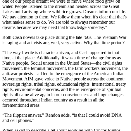
one of our people dreamt we were to move where food grew on
water. People listened to the dream and headed across the Great
Lakes until arriving where wild rice grows. Dreams inform our life.
We pay attention to them. We follow them when it’s clear that that’s
what makes sense to do. We are told to always remember our
dreams because we may need that knowledge someday.”
Both Cash novels take place during the late ’60s. The Vietnam War
is raging and activists are, well, very active. Why that time period?
“The way I write is character-driven, and Cash appeared in that
time, at that place. Additionally, it was a time of change for us as
Native people. Social unrest in the United States—the civil rights
movement, the feminist movement, the farm workers movement, the
anti-war protests—all led to the emergence of the American Indian
Movement. AIM gave voice to Native people across the continent:
sovereign rights, tribal rights, educational rights, international treaty
rights, environmental concerns, and the re-emergence of spiritual
rights all came alive again in our consciousness and huge changes
occurred throughout Indian country as a result in all the
forementioned areas.
“The flippant answer,” Rendon adds, “is that I could avoid DNA
and cell phones.”
When asked to describe a bit about working with Cincos Puntos