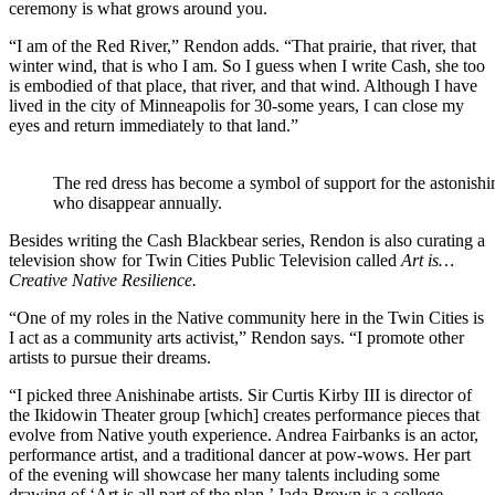
ceremony is what grows around you.
“I am of the Red River,” Rendon adds. “That prairie, that river, that
winter wind, that is who I am. So I guess when I write Cash, she too
is embodied of that place, that river, and that wind. Although I have
lived in the city of Minneapolis for 30-some years, I can close my
eyes and return immediately to that land.”
The red dress has become a symbol of support for the astonis
who disappear annually.
Besides writing the Cash Blackbear series, Rendon is also curating a
television show for Twin Cities Public Television called
Art is…
Creative Native Resilience.
“One of my roles in the Native community here in the Twin Cities is
I act as a community arts activist,” Rendon says. “I promote other
artists to pursue their dreams.
“I picked three Anishinabe artists. Sir Curtis Kirby III is director of
the Ikidowin Theater group [which] creates performance pieces that
evolve from Native youth experience. Andrea Fairbanks is an actor,
performance artist, and a traditional dancer at pow-wows. Her part
of the evening will showcase her many talents including some
drawing of ‘Art is all part of the plan.’ Jada Brown is a college