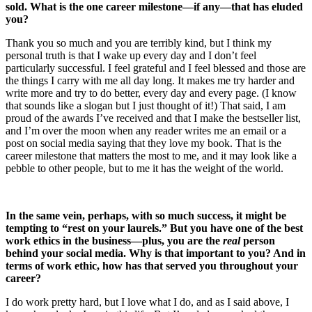
sold. What is the one career milestone—if any—that has eluded
you?
Thank you so much and you are terribly kind, but I think my
personal truth is that I wake up every day and I don’t feel
particularly successful. I feel grateful and I feel blessed and those are
the things I carry with me all day long. It makes me try harder and
write more and try to do better, every day and every page. (I know
that sounds like a slogan but I just thought of it!) That said, I am
proud of the awards I’ve received and that I make the bestseller list,
and I’m over the moon when any reader writes me an email or a
post on social media saying that they love my book. That is the
career milestone that matters the most to me, and it may look like a
pebble to other people, but to me it has the weight of the world.
In the same vein, perhaps, with so much success, it might be
tempting to “rest on your laurels.” But you have one of the best
work ethics in the business—plus, you are the
real
person
behind your social media. Why is that important to you? And in
terms of work ethic, how has that served you throughout your
career?
I do work pretty hard, but I love what I do, and as I said above, I