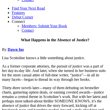
Find Your Next Read
Features
Debut Corner
Connect
Members: Submit Your Book
Contact
What Happens in the Absence of Justice?
By
Dawn Ius
Lisa Scottoline knows a little something about justice.
As a former corporate attorney, the pursuit of justice was a part of
her day-to-day life. And later, when she turned in her business suits
for the more casual attire of full-time writer, “justice”—in all its
many facets—began to thread its way through her books.
Thirty-three novels later—many of them debuting on bestseller
charts, garnering option deals, or earning coveted awards—justice
remains a central theme in Scottoline’s work. But with her latest and
perhaps most talked-about thriller SOMEONE KNOWS, it’s the
absence of justice that drives the story forward, kicking off at
breakneck pace and barreling readers toward a truly shocking end.