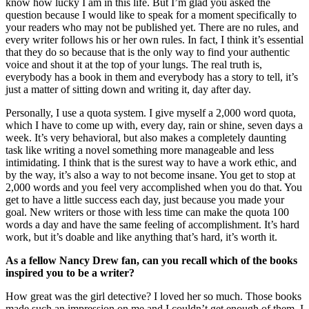
know how lucky I am in this life. But I’m glad you asked the
question because I would like to speak for a moment specifically to
your readers who may not be published yet. There are no rules, and
every writer follows his or her own rules. In fact, I think it’s essential
that they do so because that is the only way to find your authentic
voice and shout it at the top of your lungs. The real truth is,
everybody has a book in them and everybody has a story to tell, it’s
just a matter of sitting down and writing it, day after day.
Personally, I use a quota system. I give myself a 2,000 word quota,
which I have to come up with, every day, rain or shine, seven days a
week. It’s very behavioral, but also makes a completely daunting
task like writing a novel something more manageable and less
intimidating. I think that is the surest way to have a work ethic, and
by the way, it’s also a way to not become insane. You get to stop at
2,000 words and you feel very accomplished when you do that. You
get to have a little success each day, just because you made your
goal. New writers or those with less time can make the quota 100
words a day and have the same feeling of accomplishment. It’s hard
work, but it’s doable and like anything that’s hard, it’s worth it.
As a fellow Nancy Drew fan, can you recall which of the books
inspired you to be a writer?
How great was the girl detective? I loved her so much. Those books
made such an impression on me and I couldn’t get enough of them. I