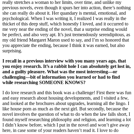
really stretches a woman to her limits, over time, and unlike my
previous novels, even though it spurs her into action, there’s nothing
she can really do about it. Her quandary is mental, emotional, and
psychological. When I was writing it, I realized I was really in the
thicket of this deep stuff, which honestly I loved, and it occurred to
me very near the ending of the novel, that a surprise ending would
be perfect, and also very apt. It’s just tremendously serendipitous, as
my old friend Margaret Maron used to say, and I’m so honored that
you appreciate the ending, because I think it was earned, but also
surprising.
I recall in a previous interview with you many years ago, that
you enjoy research. It’s a rabbit hole I can absolutely get lost in,
and a guilty pleasure. What was the most interesting—or
challenging—bit of information you learned or had to find
while researching SOMEONE KNOWS?
I do love research and this book was a challenge! First there was fun
and easy research about housing developments, and I visited a few,
and looked at the brochures about upgrades, learning all the lingo. I
like house porn as much as the next girl. But secondly, because the
novel involves the question of what to do when the law falls short, I
found myself researching philosophy and religion, and learning a lot
I didn’t know before, which I put in the novel and won’t give away
here, in case some of your readers haven’t read it. I love to do