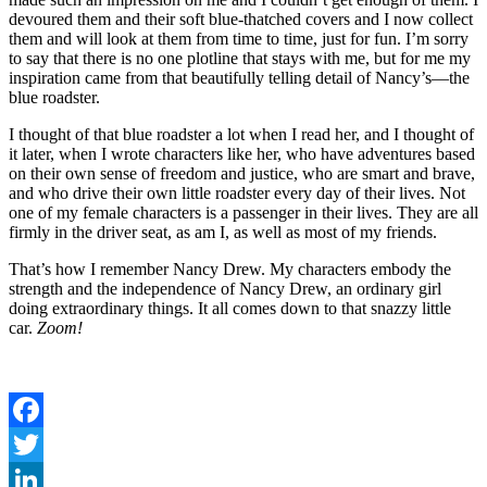
devoured them and their soft blue-thatched covers and I now collect
them and will look at them from time to time, just for fun. I’m sorry
to say that there is no one plotline that stays with me, but for me my
inspiration came from that beautifully telling detail of Nancy’s—the
blue roadster.
I thought of that blue roadster a lot when I read her, and I thought of
it later, when I wrote characters like her, who have adventures based
on their own sense of freedom and justice, who are smart and brave,
and who drive their own little roadster every day of their lives. Not
one of my female characters is a passenger in their lives. They are all
firmly in the driver seat, as am I, as well as most of my friends.
That’s how I remember Nancy Drew. My characters embody the
strength and the independence of Nancy Drew, an ordinary girl
doing extraordinary things. It all comes down to that snazzy little
car.
Zoom!
Facebook
Twitter