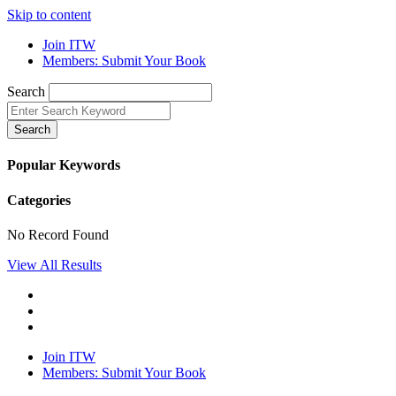
Skip to content
Join ITW
Members: Submit Your Book
Search
Search
Popular Keywords
Categories
No Record Found
View All Results
Join ITW
Members: Submit Your Book