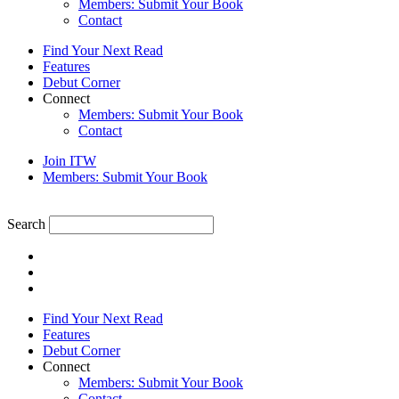
Members: Submit Your Book
Contact
Find Your Next Read
Features
Debut Corner
Connect
Members: Submit Your Book
Contact
Join ITW
Members: Submit Your Book
Search
Find Your Next Read
Features
Debut Corner
Connect
Members: Submit Your Book
Contact