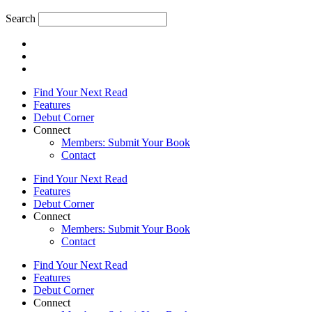
Search
Find Your Next Read
Features
Debut Corner
Connect
Members: Submit Your Book
Contact
Find Your Next Read
Features
Debut Corner
Connect
Members: Submit Your Book
Contact
Find Your Next Read
Features
Debut Corner
Connect