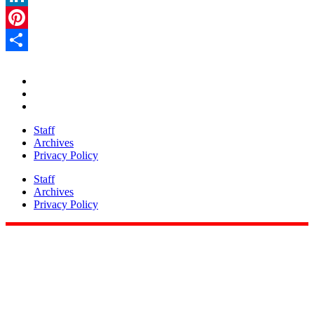
LinkedIn
Pinterest
Share
Staff
Archives
Privacy Policy
Staff
Archives
Privacy Policy