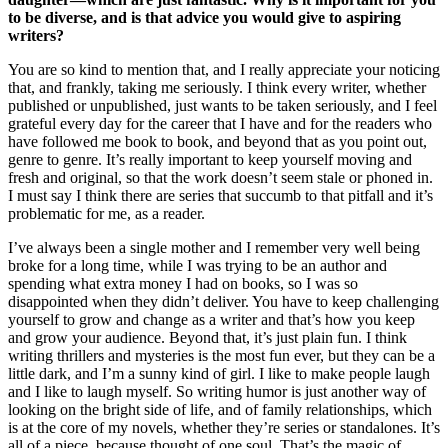
to be diverse, and is that advice you would give to aspiring
writers?
You are so kind to mention that, and I really appreciate your noticing
that, and frankly, taking me seriously. I think every writer, whether
published or unpublished, just wants to be taken seriously, and I feel
grateful every day for the career that I have and for the readers who
have followed me book to book, and beyond that as you point out,
genre to genre. It’s really important to keep yourself moving and
fresh and original, so that the work doesn’t seem stale or phoned in.
I must say I think there are series that succumb to that pitfall and it’s
problematic for me, as a reader.
I’ve always been a single mother and I remember very well being
broke for a long time, while I was trying to be an author and
spending what extra money I had on books, so I was so
disappointed when they didn’t deliver. You have to keep challenging
yourself to grow and change as a writer and that’s how you keep
and grow your audience. Beyond that, it’s just plain fun. I think
writing thrillers and mysteries is the most fun ever, but they can be a
little dark, and I’m a sunny kind of girl. I like to make people laugh
and I like to laugh myself. So writing humor is just another way of
looking on the bright side of life, and of family relationships, which
is at the core of my novels, whether they’re series or standalones. It’s
all of a piece, because thought of one soul. That’s the magic of