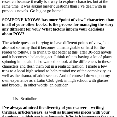
research because it really is a way to explore character, but at the
same time, it was asking larger questions than I’ve dealt with in
previous novels. Go big or go home!
SOMEONE KNOWS has more “point of view” characters than
in all of your other books. Is the process for managing the story
any different for you? What factors inform your decisions
about POV?
The whole question is trying to have different points of view, but
also not so many that it becomes unmanageable or hard for the
reader to follow. I’m trying to get better at this, after 30-odd novels,
and it becomes a balancing act. I think of it as having a lot of plates
spinning in the air. I also wanted to look at the differences in these
characters and flesh them out in a realistic fashion. I made a few
trips to a local high school to help remind me of the complexity, as
well as the drama, of adolescence. And of course I drew upon my
own experience as a Latin Club geek in high school with glasses
and braces…in other words, an outsider.
Lisa Scottoline
I’ve always admired the diversity of your career—writing
thrillers, articles/essays, as well as humorous pieces with your
daughter—which are just fantastic. Why is it important for you