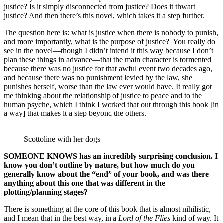
justice? Is it simply disconnected from justice? Does it thwart
justice? And then there’s this novel, which takes it a step further.
The question here is: what is justice when there is nobody to punish,
and more importantly, what is the purpose of justice? You really do
see in the novel—though I didn’t intend it this way because I don’t
plan these things in advance—that the main character is tormented
because there was no justice for that awful event two decades ago,
and because there was no punishment levied by the law, she
punishes herself, worse than the law ever would have. It really got
me thinking about the relationship of justice to peace and to the
human psyche, which I think I worked that out through this book [in
a way] that makes it a step beyond the others.
Scottoline with her dogs
SOMEONE KNOWS has an incredibly surprising conclusion. I
know you don’t outline by nature, but how much do you
generally know about the “end” of your book, and was there
anything about this one that was different in the
plotting/planning stages?
There is something at the core of this book that is almost nihilistic,
and I mean that in the best way, in a
Lord of the Flies
kind of way. It