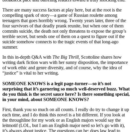
There are many success factors at play here, but at the root is the
compelling spark of story—a game of Russian roulette among
teenagers that goes horribly wrong. Twenty years later, three of the
four survivors of that deadly prank reunite, but when one of them
commits suicide, the death not only threatens to expose the group’s
terrible secret, but sends one of them on a quest to figure out if the
suicide somehow connects to the tragic events of that long-ago
summer.
In this in-depth Q&A with
The Big Thrill,
Scottoline shares how
writing dark fiction wars with her sunny disposition, the importance
of work ethic and genre diversity, and of course, why the idea of
“justice” is vital to her writing.
SOMEONE KNOWS is a legit page-turner—so it’s not
surprising that it’s garnering so much well-deserved buzz. What
do you think is the secret sauce here? Is there something special,
in your mind, about SOMEONE KNOWS?
First, thank you so much on all counts. I really do try to change it up
each time, and I do think this novel is a bit different. If you look at
the throughline for my work or as English majors would say the
leitmotif (LOL, but I am an English major nerd so let’s go with it),
it’s always about justice. The questions can be: does law lead to