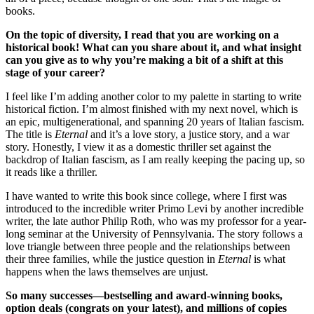
books.
On the topic of diversity, I read that you are working on a
historical book! What can you share about it, and what insight
can you give as to why you’re making a bit of a shift at this
stage of your career?
I feel like I’m adding another color to my palette in starting to write
historical fiction. I’m almost finished with my next novel, which is
an epic, multigenerational, and spanning 20 years of Italian fascism.
The title is
Eternal
and it’s a love story, a justice story, and a war
story. Honestly, I view it as a domestic thriller set against the
backdrop of Italian fascism, as I am really keeping the pacing up, so
it reads like a thriller.
I have wanted to write this book since college, where I first was
introduced to the incredible writer Primo Levi by another incredible
writer, the late author Philip Roth, who was my professor for a year-
long seminar at the University of Pennsylvania. The story follows a
love triangle between three people and the relationships between
their three families, while the justice question in
Eternal
is what
happens when the laws themselves are unjust.
So many successes—bestselling and award-winning books,
option deals (congrats on your latest), and millions of copies